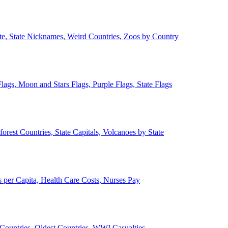
ate, State Nicknames, Weird Countries, Zoos by Country
lags, Moon and Stars Flags, Purple Flags, State Flags
forest Countries, State Capitals, Volcanoes by State
 per Capita, Health Care Costs, Nurses Pay
Countries, Oldest Countries, WWI Casualties