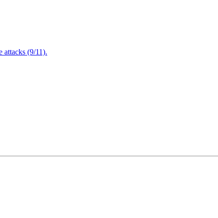
attacks (9/11).