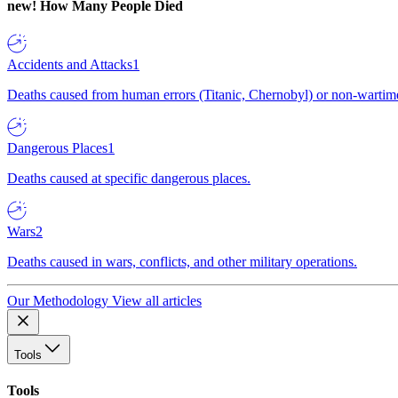
new!
How Many People Died
Accidents and Attacks
1
Deaths caused from human errors (Titanic, Chernobyl) or non-wartime 
Dangerous Places
1
Deaths caused at specific dangerous places.
Wars
2
Deaths caused in wars, conflicts, and other military operations.
Our Methodology
View all articles
Tools
Tools