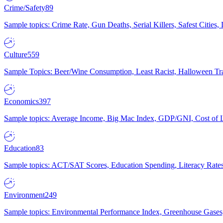
Crime/Safety
89
Sample topics: Crime Rate, Gun Deaths, Serial Killers, Safest Cities
Culture
559
Sample Topics: Beer/Wine Consumption, Least Racist, Halloween Tra
Economics
397
Sample topics: Average Income, Big Mac Index, GDP/GNI, Cost of L
Education
83
Sample topics: ACT/SAT Scores, Education Spending, Literacy Rates
Environment
249
Sample topics: Environmental Performance Index, Greenhouse Gases,