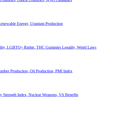
, Renewable Energy, Uranium Production
Legality, LGBTQ+ Rights, THC Gummies Legality, Weird Laws
Lumber Production, Oil Production, PMI Index
ary Strength Index, Nuclear Weapons, VA Benefits