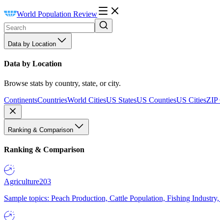
World Population Review
Data by Location
Data by Location
Browse stats by country, state, or city.
Continents
Countries
World Cities
US States
US Counties
US Cities
ZIP
Ranking & Comparison
Ranking & Comparison
Agriculture
203
Sample topics: Peach Production, Cattle Population, Fishing Industry