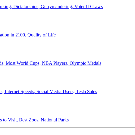
anking, Dictatorships, Gerrymandering, Voter ID Laws
ion in 2100, Quality of Life
ords, Most World Cups, NBA Players, Olympic Medals
 Internet Speeds, Social Media Users, Tesla Sales
 to Visit, Best Zoos, National Parks