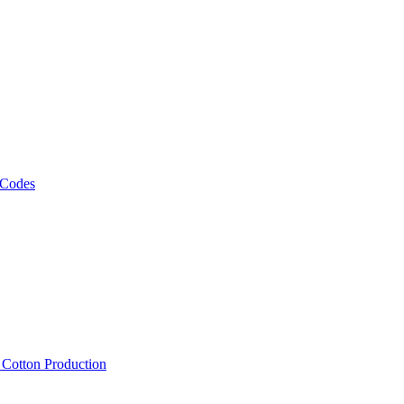
 Codes
, Cotton Production