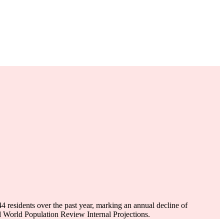
44
residents over the past year, marking an annual decline of
 World Population Review Internal Projections.