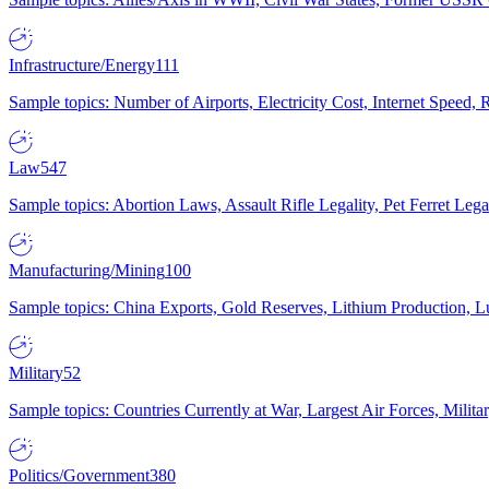
Infrastructure/Energy
111
Sample topics: Number of Airports, Electricity Cost, Internet Speed
Law
547
Sample topics: Abortion Laws, Assault Rifle Legality, Pet Ferret 
Manufacturing/Mining
100
Sample topics: China Exports, Gold Reserves, Lithium Production, 
Military
52
Sample topics: Countries Currently at War, Largest Air Forces, Milit
Politics/Government
380