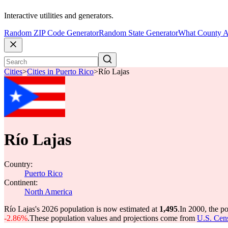
Interactive utilities and generators.
Random ZIP Code Generator
Random State Generator
What County A
Cities
>
Cities in Puerto Rico
>
Río Lajas
Río Lajas
Country:
Puerto Rico
Continent:
North America
Río Lajas's 2026 population is now estimated at
1,495
.
In 2000, the p
-2.86%
.
These population values and projections come from
U.S. Cens