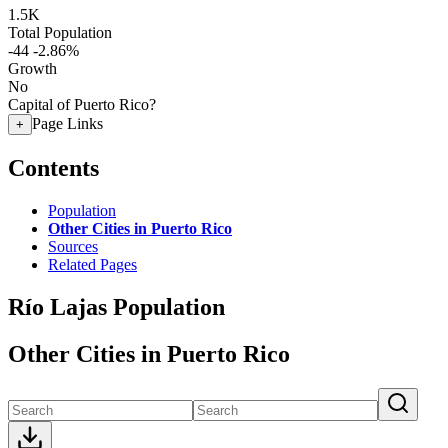
1.5K
Total Population
-44
-2.86%
Growth
No
Capital of Puerto Rico?
Page Links
+
Contents
Population
Other Cities in Puerto Rico
Sources
Related Pages
Río Lajas Population
Other Cities in Puerto Rico