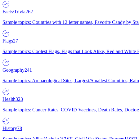
Facts/Trivia
262
Sample topics: Countries with 12-letter names, Favorite Candy by St
Flags
27
Sample topics: Coolest Flags, Flags that Look Alike, Red and White F
Geography
241
Sample topics: Archaeological Sites, Largest/Smallest Countries, Rain
Health
323
Sample topics: Cancer Rates, COVID Vaccines, Death Rates, Doctors
History
78
Sample topics: Allies/Axis in WWII, Civil War States, Former USSR 