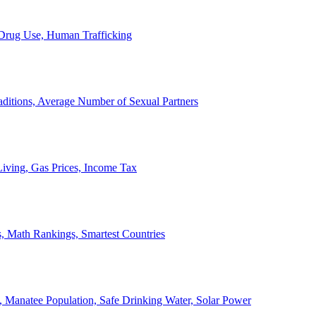
, Drug Use, Human Trafficking
ditions, Average Number of Sexual Partners
iving, Gas Prices, Income Tax
, Math Rankings, Smartest Countries
 Manatee Population, Safe Drinking Water, Solar Power