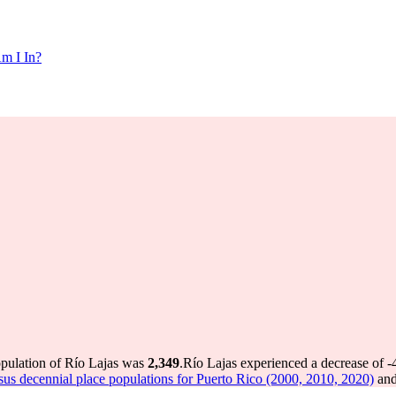
m I In?
opulation of Río Lajas was
2,349
.
Río Lajas experienced a decrease of
-
us decennial place populations for Puerto Rico (2000, 2010, 2020)
and