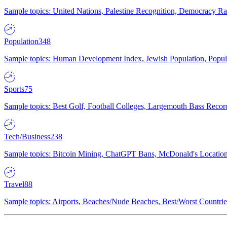
Sample topics: United Nations, Palestine Recognition, Democracy R
Population
348
Sample topics: Human Development Index, Jewish Population, Populat
Sports
75
Sample topics: Best Golf, Football Colleges, Largemouth Bass Rec
Tech/Business
238
Sample topics: Bitcoin Mining, ChatGPT Bans, McDonald's Locations,
Travel
88
Sample topics: Airports, Beaches/Nude Beaches, Best/Worst Countries