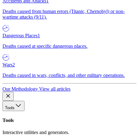
Accidents and Attacks
1
Deaths caused from human errors (Titanic, Chernobyl) or non-
wartime attacks (9/11).
Dangerous Places
1
Deaths caused at specific dangerous places.
Wars
2
Deaths caused in wars, conflicts, and other military operations.
Our Methodology
View all articles
Tools
Tools
Interactive utilities and generators.