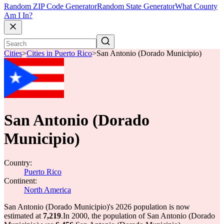
Random ZIP Code Generator
Random State Generator
What County
Am I In?
Cities
>
Cities in Puerto Rico
>
San Antonio (Dorado Municipio)
San Antonio (Dorado
Municipio)
Country:
Puerto Rico
Continent:
North America
San Antonio (Dorado Municipio)'s 2026 population is now
estimated at
7,219
.
In 2000, the population of San Antonio (Dorado