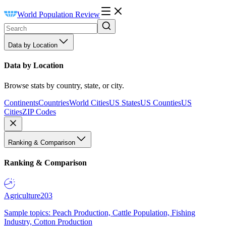
World Population Review
Data by Location
Data by Location
Browse stats by country, state, or city.
Continents
Countries
World Cities
US States
US Counties
US
Cities
ZIP Codes
Ranking & Comparison
Ranking & Comparison
Agriculture
203
Sample topics: Peach Production, Cattle Population, Fishing
Industry, Cotton Production