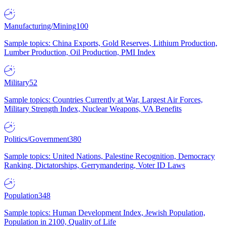
Manufacturing/Mining
100
Sample topics: China Exports, Gold Reserves, Lithium Production,
Lumber Production, Oil Production, PMI Index
Military
52
Sample topics: Countries Currently at War, Largest Air Forces,
Military Strength Index, Nuclear Weapons, VA Benefits
Politics/Government
380
Sample topics: United Nations, Palestine Recognition, Democracy
Ranking, Dictatorships, Gerrymandering, Voter ID Laws
Population
348
Sample topics: Human Development Index, Jewish Population,
Population in 2100, Quality of Life