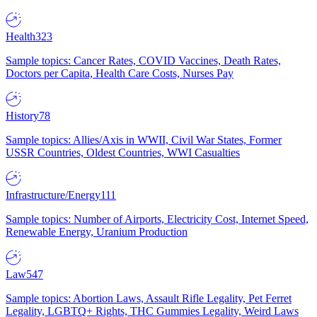
Health
323
Sample topics: Cancer Rates, COVID Vaccines, Death Rates,
Doctors per Capita, Health Care Costs, Nurses Pay
History
78
Sample topics: Allies/Axis in WWII, Civil War States, Former
USSR Countries, Oldest Countries, WWI Casualties
Infrastructure/Energy
111
Sample topics: Number of Airports, Electricity Cost, Internet Speed,
Renewable Energy, Uranium Production
Law
547
Sample topics: Abortion Laws, Assault Rifle Legality, Pet Ferret
Legality, LGBTQ+ Rights, THC Gummies Legality, Weird Laws