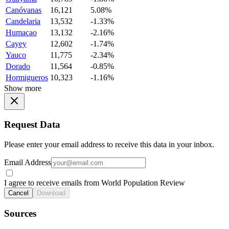
Canóvanas
16,121
5.08%
Candelaria
13,532
-1.33%
Humacao
13,132
-2.16%
Cayey
12,602
-1.74%
Yauco
11,775
-2.34%
Dorado
11,564
-0.85%
Hormigueros
10,323
-1.16%
Show more
Request Data
Please enter your email address to receive this data in your inbox.
Email Address
I agree to receive emails from World Population Review
Cancel
Download
Sources