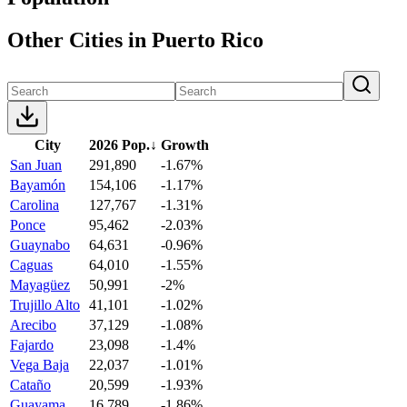
Other Cities in Puerto Rico
City
2026 Pop.
↓
Growth
San Juan
291,890
-1.67%
Bayamón
154,106
-1.17%
Carolina
127,767
-1.31%
Ponce
95,462
-2.03%
Guaynabo
64,631
-0.96%
Caguas
64,010
-1.55%
Mayagüez
50,991
-2%
Trujillo Alto
41,101
-1.02%
Arecibo
37,129
-1.08%
Fajardo
23,098
-1.4%
Vega Baja
22,037
-1.01%
Cataño
20,599
-1.93%
Guayama
16,789
-1.86%