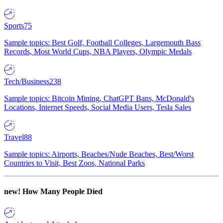
Sports
75
Sample topics: Best Golf, Football Colleges, Largemouth Bass
Records, Most World Cups, NBA Players, Olympic Medals
Tech/Business
238
Sample topics: Bitcoin Mining, ChatGPT Bans, McDonald's
Locations, Internet Speeds, Social Media Users, Tesla Sales
Travel
88
Sample topics: Airports, Beaches/Nude Beaches, Best/Worst
Countries to Visit, Best Zoos, National Parks
new!
How Many People Died