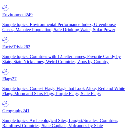
Environment
249
Sample topics: Environmental Performance Index, Greenhouse
Gases, Manatee Population, Safe Drinking Water, Solar Power
Facts/Trivia
262
Sample topics: Countries with 12-letter names, Favorite Candy by
State, State Nicknames, Weird Countries, Zoos by Country
Flags
27
Sample topics: Coolest Flags, Flags that Look Alike, Red and White
Flags, Moon and Stars Flags, Purple Flags, State Flags
Geography
241
Sample topics: Archaeological Sites, Largest/Smallest Countries,
Rainforest Countries, State Capitals, Volcanoes by State