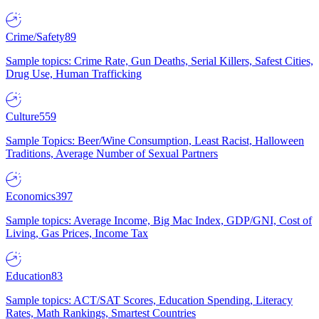
Crime/Safety
89
Sample topics: Crime Rate, Gun Deaths, Serial Killers, Safest Cities,
Drug Use, Human Trafficking
Culture
559
Sample Topics: Beer/Wine Consumption, Least Racist, Halloween
Traditions, Average Number of Sexual Partners
Economics
397
Sample topics: Average Income, Big Mac Index, GDP/GNI, Cost of
Living, Gas Prices, Income Tax
Education
83
Sample topics: ACT/SAT Scores, Education Spending, Literacy
Rates, Math Rankings, Smartest Countries