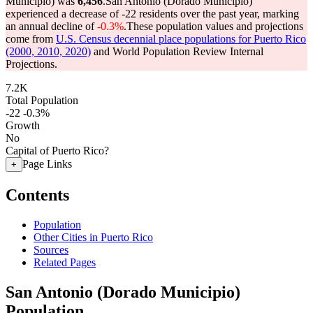
Municipio) was
6,456
.
San Antonio (Dorado Municipio)
experienced a decrease of
-22
residents over the past year, marking
an annual decline of
-0.3%
.
These population values and projections
come from
U.S. Census decennial place populations for Puerto Rico
(2000, 2010, 2020)
and World Population Review Internal
Projections.
7.2K
Total Population
-22
-0.3%
Growth
No
Capital of Puerto Rico?
Page Links
+
Contents
Population
Other Cities in Puerto Rico
Sources
Related Pages
San Antonio (Dorado Municipio)
Population