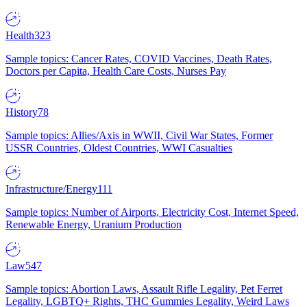
Health
323
Sample topics: Cancer Rates, COVID Vaccines, Death Rates,
Doctors per Capita, Health Care Costs, Nurses Pay
History
78
Sample topics: Allies/Axis in WWII, Civil War States, Former
USSR Countries, Oldest Countries, WWI Casualties
Infrastructure/Energy
111
Sample topics: Number of Airports, Electricity Cost, Internet Speed,
Renewable Energy, Uranium Production
Law
547
Sample topics: Abortion Laws, Assault Rifle Legality, Pet Ferret
Legality, LGBTQ+ Rights, THC Gummies Legality, Weird Laws