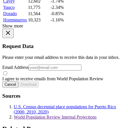
Cayey
12,602
-1.74%
Yauco
11,775
-2.34%
Dorado
11,564
-0.85%
Hormigueros
10,323
-1.16%
Show more
Request Data
Please enter your email address to receive this data in your inbox.
Email Address
I agree to receive emails from World Population Review
Cancel
Download
Sources
U.S. Census decennial place populations for Puerto Rico
(2000, 2010, 2020)
World Population Review Internal Projections