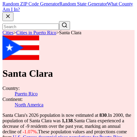
Random ZIP Code Generator
Random State Generator
What County
Am I In?
Cities
>
Cities in Puerto Rico
>
Santa Clara
Santa Clara
Country:
Puerto Rico
Continent:
North America
Santa Clara's 2026 population is now estimated at
830
.
In 2000, the
population of Santa Clara was
1,138
.
Santa Clara experienced a
decrease of
-9
residents over the past year, marking an annual
decline of
-1.07%
.
These population values and projections come