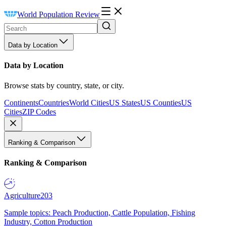
World Population Review
Data by Location
Data by Location
Browse stats by country, state, or city.
Continents
Countries
World Cities
US States
US Counties
US
Cities
ZIP Codes
Ranking & Comparison
Ranking & Comparison
Agriculture
203
Sample topics: Peach Production, Cattle Population, Fishing
Industry, Cotton Production