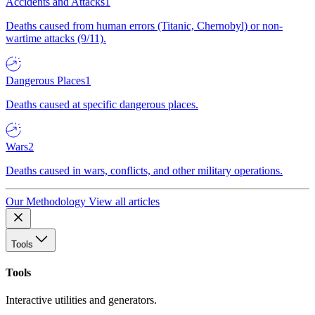
Accidents and Attacks
1
Deaths caused from human errors (Titanic, Chernobyl) or non-
wartime attacks (9/11).
Dangerous Places
1
Deaths caused at specific dangerous places.
Wars
2
Deaths caused in wars, conflicts, and other military operations.
Our Methodology
View all articles
Tools
Tools
Interactive utilities and generators.