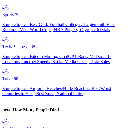
Sports
75
Sample topics: Best Golf, Football Colleges, Largemouth Bass
Records, Most World Cups, NBA Players, Olympic Medals
Tech/Business
238
Sample topics: Bitcoin Mining, ChatGPT Bans, McDonald's
Locations, Internet Speeds, Social Media Users, Tesla Sales
Travel
88
Sample topics: Airports, Beaches/Nude Beaches, Best/Worst
Countries to Visit, Best Zoos, National Parks
new!
How Many People Died