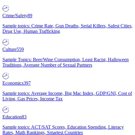
Crime/Safety
89
Sample topics: Crime Rate, Gun Deaths, Serial Killers, Safest Cities,
Drug Use, Human Trafficking
Culture
559
Sample Topics: Beer/Wine Consumption, Least Racist, Halloween
Traditions, Average Number of Sexual Partners
Economics
397
Sample topics: Average Income, Big Mac Index, GDP/GNI, Cost of
Living, Gas Prices, Income Tax
Education
83
Sample topics: ACT/SAT Scores, Education Spending, Literacy
Rates, Math Rankings, Smartest Countries