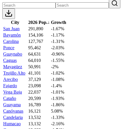
City
2026 Pop.
↓
Growth
San Juan
291,890
-1.67%
Bayamón
154,106
-1.17%
Carolina
127,767
-1.31%
Ponce
95,462
-2.03%
Guaynabo
64,631
-0.96%
Caguas
64,010
-1.55%
Mayagüez
50,991
-2%
Trujillo Alto
41,101
-1.02%
Arecibo
37,129
-1.08%
Fajardo
23,098
-1.4%
Vega Baja
22,037
-1.01%
Cataño
20,599
-1.93%
Guayama
16,789
-1.86%
Canóvanas
16,121
5.08%
Candelaria
13,532
-1.33%
Humacao
13,132
-2.16%