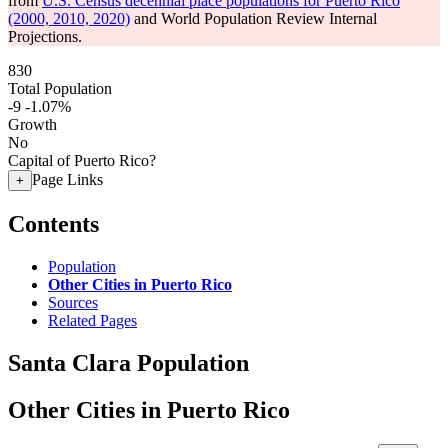
from
U.S. Census decennial place populations for Puerto Rico
(2000, 2010, 2020)
and World Population Review Internal
Projections.
830
Total Population
-9
-1.07%
Growth
No
Capital of Puerto Rico?
Page Links
+
Contents
Population
Other Cities in Puerto Rico
Sources
Related Pages
Santa Clara Population
Other Cities in Puerto Rico