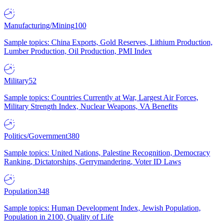
Manufacturing/Mining
100
Sample topics: China Exports, Gold Reserves, Lithium Production,
Lumber Production, Oil Production, PMI Index
Military
52
Sample topics: Countries Currently at War, Largest Air Forces,
Military Strength Index, Nuclear Weapons, VA Benefits
Politics/Government
380
Sample topics: United Nations, Palestine Recognition, Democracy
Ranking, Dictatorships, Gerrymandering, Voter ID Laws
Population
348
Sample topics: Human Development Index, Jewish Population,
Population in 2100, Quality of Life