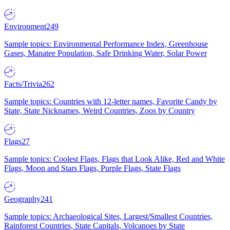
Environment
249
Sample topics: Environmental Performance Index, Greenhouse
Gases, Manatee Population, Safe Drinking Water, Solar Power
Facts/Trivia
262
Sample topics: Countries with 12-letter names, Favorite Candy by
State, State Nicknames, Weird Countries, Zoos by Country
Flags
27
Sample topics: Coolest Flags, Flags that Look Alike, Red and White
Flags, Moon and Stars Flags, Purple Flags, State Flags
Geography
241
Sample topics: Archaeological Sites, Largest/Smallest Countries,
Rainforest Countries, State Capitals, Volcanoes by State