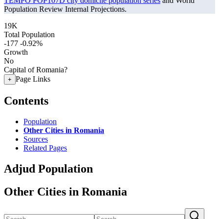
TEMPO POP107D city domicile population series
and World
Population Review Internal Projections.
19K
Total Population
-177
-0.92%
Growth
No
Capital of Romania?
Page Links
+
Contents
Population
Other Cities in Romania
Sources
Related Pages
Adjud Population
Other Cities in Romania