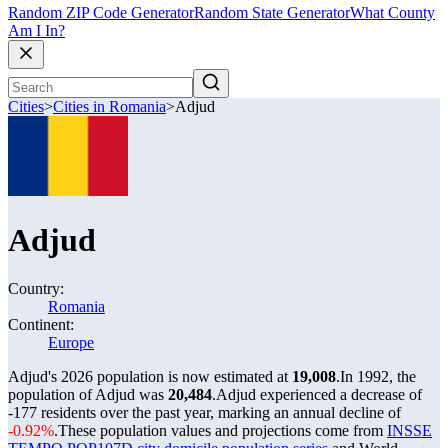
Random ZIP Code Generator
Random State Generator
What County
Am I In?
Cities
>
Cities in Romania
>
Adjud
Adjud
Country:
Romania
Continent:
Europe
Adjud's 2026 population is now estimated at
19,008
.
In 1992, the
population of Adjud was
20,484
.
Adjud experienced a decrease of
-177
residents over the past year, marking an annual decline of
-0.92%
.
These population values and projections come from
INSSE