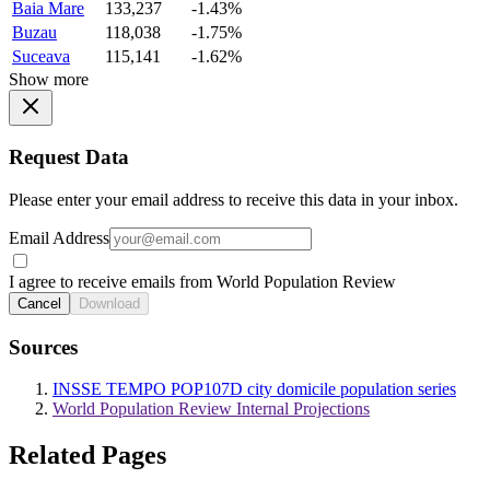
Baia Mare
133,237
-1.43%
Buzau
118,038
-1.75%
Suceava
115,141
-1.62%
Show more
Request Data
Please enter your email address to receive this data in your inbox.
Email Address
I agree to receive emails from World Population Review
Cancel
Download
Sources
INSSE TEMPO POP107D city domicile population series
World Population Review Internal Projections
Related Pages