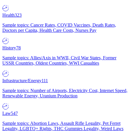
Health
323
Sample topics: Cancer Rates, COVID Vaccines, Death Rates,
Doctors per Capita, Health Care Costs, Nurses Pay
History
78
Sample topics: Allies/Axis in WWII, Civil War States, Former
USSR Countries, Oldest Countries, WWI Casualties
Infrastructure/Energy
111
Sample topics: Number of Airports, Electricity Cost, Internet Speed,
Renewable Energy, Uranium Production
Law
547
Sample topics: Abortion Laws, Assault Rifle Legality, Pet Ferret
Legality, LGBTQ+ Rights, THC Gummies Legality, Weird Laws