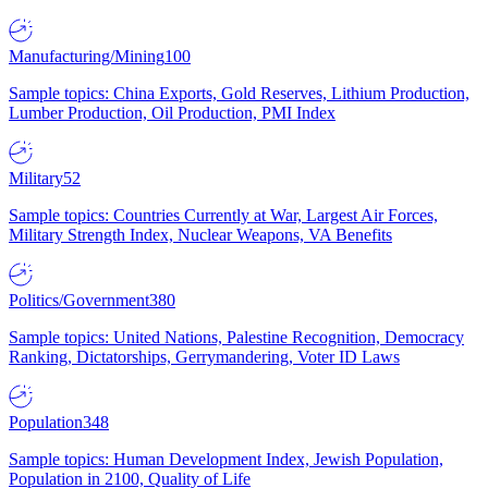
Manufacturing/Mining
100
Sample topics: China Exports, Gold Reserves, Lithium Production,
Lumber Production, Oil Production, PMI Index
Military
52
Sample topics: Countries Currently at War, Largest Air Forces,
Military Strength Index, Nuclear Weapons, VA Benefits
Politics/Government
380
Sample topics: United Nations, Palestine Recognition, Democracy
Ranking, Dictatorships, Gerrymandering, Voter ID Laws
Population
348
Sample topics: Human Development Index, Jewish Population,
Population in 2100, Quality of Life