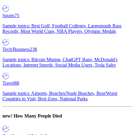
Sports
75
Sample topics: Best Golf, Football Colleges, Largemouth Bass
Records, Most World Cups, NBA Players, Olympic Medals
Tech/Business
238
Sample topics: Bitcoin Mining, ChatGPT Bans, McDonald's
Locations, Internet Speeds, Social Media Users, Tesla Sales
Travel
88
Sample topics: Airports, Beaches/Nude Beaches, Best/Worst
Countries to Visit, Best Zoos, National Parks
new!
How Many People Died