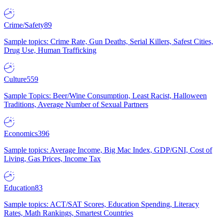
Crime/Safety
89
Sample topics: Crime Rate, Gun Deaths, Serial Killers, Safest Cities,
Drug Use, Human Trafficking
Culture
559
Sample Topics: Beer/Wine Consumption, Least Racist, Halloween
Traditions, Average Number of Sexual Partners
Economics
396
Sample topics: Average Income, Big Mac Index, GDP/GNI, Cost of
Living, Gas Prices, Income Tax
Education
83
Sample topics: ACT/SAT Scores, Education Spending, Literacy
Rates, Math Rankings, Smartest Countries