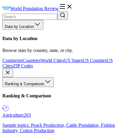
World Population Review
Data by Location
Data by Location
Browse stats by country, state, or city.
Continents
Countries
World Cities
US States
US Counties
US
Cities
ZIP Codes
Ranking & Comparison
Ranking & Comparison
Agriculture
203
Sample topics: Peach Production, Cattle Population, Fishing
Industry, Cotton Production