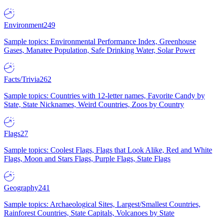
Environment
249
Sample topics: Environmental Performance Index, Greenhouse
Gases, Manatee Population, Safe Drinking Water, Solar Power
Facts/Trivia
262
Sample topics: Countries with 12-letter names, Favorite Candy by
State, State Nicknames, Weird Countries, Zoos by Country
Flags
27
Sample topics: Coolest Flags, Flags that Look Alike, Red and White
Flags, Moon and Stars Flags, Purple Flags, State Flags
Geography
241
Sample topics: Archaeological Sites, Largest/Smallest Countries,
Rainforest Countries, State Capitals, Volcanoes by State