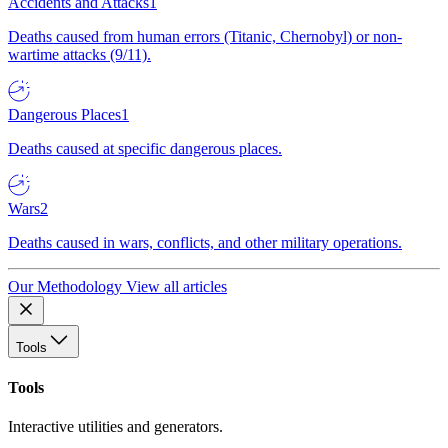
Accidents and Attacks
1
Deaths caused from human errors (Titanic, Chernobyl) or non-
wartime attacks (9/11).
Dangerous Places
1
Deaths caused at specific dangerous places.
Wars
2
Deaths caused in wars, conflicts, and other military operations.
Our Methodology
View all articles
Tools
Tools
Interactive utilities and generators.