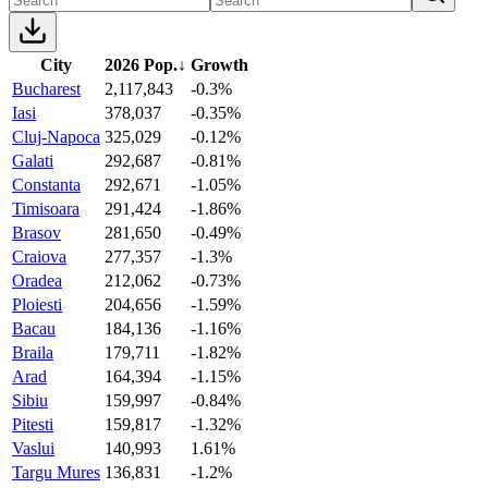
City
2026 Pop.
↓
Growth
Bucharest
2,117,843
-0.3%
Iasi
378,037
-0.35%
Cluj-Napoca
325,029
-0.12%
Galati
292,687
-0.81%
Constanta
292,671
-1.05%
Timisoara
291,424
-1.86%
Brasov
281,650
-0.49%
Craiova
277,357
-1.3%
Oradea
212,062
-0.73%
Ploiesti
204,656
-1.59%
Bacau
184,136
-1.16%
Braila
179,711
-1.82%
Arad
164,394
-1.15%
Sibiu
159,997
-0.84%
Pitesti
159,817
-1.32%
Vaslui
140,993
1.61%
Targu Mures
136,831
-1.2%