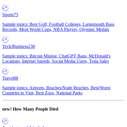
Sports
75
Sample topics: Best Golf, Football Colleges, Largemouth Bass
Records, Most World Cups, NBA Players, Olympic Medals
Tech/Business
238
Sample topics: Bitcoin Mining, ChatGPT Bans, McDonald's
Locations, Internet Speeds, Social Media Users, Tesla Sales
Travel
88
Sample topics: Airports, Beaches/Nude Beaches, Best/Worst
Countries to Visit, Best Zoos, National Parks
new!
How Many People Died