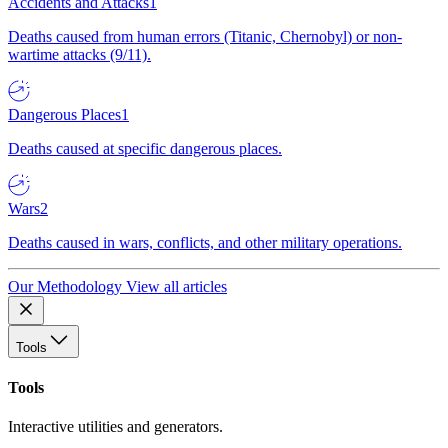
Accidents and Attacks
1
Deaths caused from human errors (Titanic, Chernobyl) or non-
wartime attacks (9/11).
Dangerous Places
1
Deaths caused at specific dangerous places.
Wars
2
Deaths caused in wars, conflicts, and other military operations.
Our Methodology
View all articles
Tools
Tools
Interactive utilities and generators.