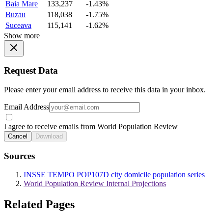
Baia Mare
133,237
-1.43%
Buzau
118,038
-1.75%
Suceava
115,141
-1.62%
Show more
Request Data
Please enter your email address to receive this data in your inbox.
Email Address
I agree to receive emails from World Population Review
Cancel
Download
Sources
INSSE TEMPO POP107D city domicile population series
World Population Review Internal Projections
Related Pages