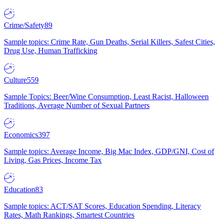
Crime/Safety
89
Sample topics: Crime Rate, Gun Deaths, Serial Killers, Safest Cities,
Drug Use, Human Trafficking
Culture
559
Sample Topics: Beer/Wine Consumption, Least Racist, Halloween
Traditions, Average Number of Sexual Partners
Economics
397
Sample topics: Average Income, Big Mac Index, GDP/GNI, Cost of
Living, Gas Prices, Income Tax
Education
83
Sample topics: ACT/SAT Scores, Education Spending, Literacy
Rates, Math Rankings, Smartest Countries