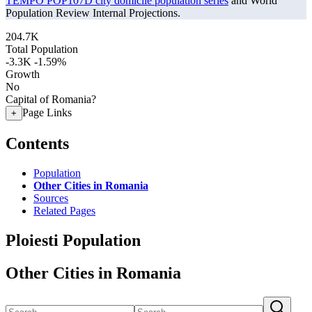
TEMPO POP107D city domicile population series
and World
Population Review Internal Projections.
204.7K
Total Population
-3.3K
-1.59%
Growth
No
Capital of Romania?
Page Links
+
Contents
Population
Other Cities in Romania
Sources
Related Pages
Ploiesti Population
Other Cities in Romania