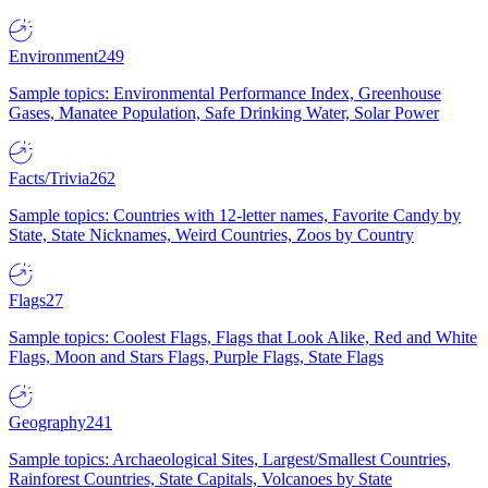
Environment
249
Sample topics: Environmental Performance Index, Greenhouse
Gases, Manatee Population, Safe Drinking Water, Solar Power
Facts/Trivia
262
Sample topics: Countries with 12-letter names, Favorite Candy by
State, State Nicknames, Weird Countries, Zoos by Country
Flags
27
Sample topics: Coolest Flags, Flags that Look Alike, Red and White
Flags, Moon and Stars Flags, Purple Flags, State Flags
Geography
241
Sample topics: Archaeological Sites, Largest/Smallest Countries,
Rainforest Countries, State Capitals, Volcanoes by State