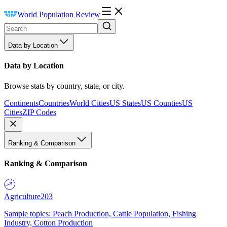
World Population Review
Data by Location
Data by Location
Browse stats by country, state, or city.
Continents
Countries
World Cities
US States
US Counties
US
Cities
ZIP Codes
Ranking & Comparison
Ranking & Comparison
Agriculture
203
Sample topics: Peach Production, Cattle Population, Fishing
Industry, Cotton Production