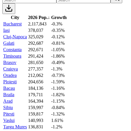
City
2026 Pop.
↓
Growth
Bucharest
2,117,843
-0.3%
Iasi
378,037
-0.35%
Cluj-Napoca
325,029
-0.12%
Galati
292,687
-0.81%
Constanta
292,671
-1.05%
Timisoara
291,424
-1.86%
Brasov
281,650
-0.49%
Craiova
277,357
-1.3%
Oradea
212,062
-0.73%
Ploiesti
204,656
-1.59%
Bacau
184,136
-1.16%
Braila
179,711
-1.82%
Arad
164,394
-1.15%
Sibiu
159,997
-0.84%
Pitesti
159,817
-1.32%
Vaslui
140,993
1.61%
Targu Mures
136,831
-1.2%