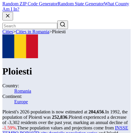
Random ZIP Code Generator
Random State Generator
What County
Am I In?
Cities
>
Cities in Romania
>
Ploiesti
Ploiesti
Country:
Romania
Continent:
Europe
Ploiesti's 2026 population is now estimated at
204,656
.
In 1992, the
population of Ploiesti was
252,836
.
Ploiesti experienced a decrease
of
-3,302
residents over the past year, marking an annual decline of
-1.59%
.
These population values and projections come from
INSSE