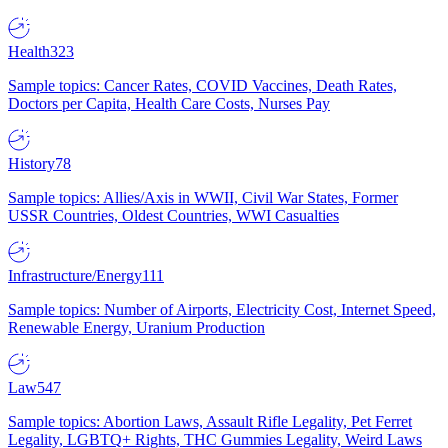
Health
323
Sample topics: Cancer Rates, COVID Vaccines, Death Rates,
Doctors per Capita, Health Care Costs, Nurses Pay
History
78
Sample topics: Allies/Axis in WWII, Civil War States, Former
USSR Countries, Oldest Countries, WWI Casualties
Infrastructure/Energy
111
Sample topics: Number of Airports, Electricity Cost, Internet Speed,
Renewable Energy, Uranium Production
Law
547
Sample topics: Abortion Laws, Assault Rifle Legality, Pet Ferret
Legality, LGBTQ+ Rights, THC Gummies Legality, Weird Laws