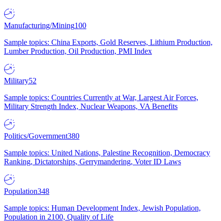
Manufacturing/Mining
100
Sample topics: China Exports, Gold Reserves, Lithium Production,
Lumber Production, Oil Production, PMI Index
Military
52
Sample topics: Countries Currently at War, Largest Air Forces,
Military Strength Index, Nuclear Weapons, VA Benefits
Politics/Government
380
Sample topics: United Nations, Palestine Recognition, Democracy
Ranking, Dictatorships, Gerrymandering, Voter ID Laws
Population
348
Sample topics: Human Development Index, Jewish Population,
Population in 2100, Quality of Life