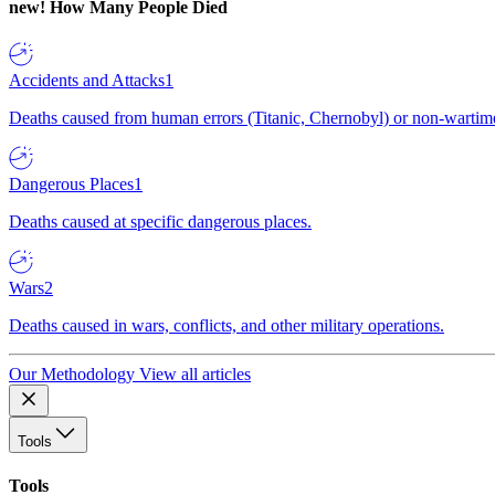
new!
How Many People Died
Accidents and Attacks
1
Deaths caused from human errors (Titanic, Chernobyl) or non-wartime 
Dangerous Places
1
Deaths caused at specific dangerous places.
Wars
2
Deaths caused in wars, conflicts, and other military operations.
Our Methodology
View all articles
Tools
Tools