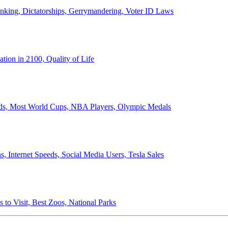
anking, Dictatorships, Gerrymandering, Voter ID Laws
ion in 2100, Quality of Life
ords, Most World Cups, NBA Players, Olympic Medals
 Internet Speeds, Social Media Users, Tesla Sales
 to Visit, Best Zoos, National Parks