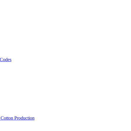
 Codes
, Cotton Production