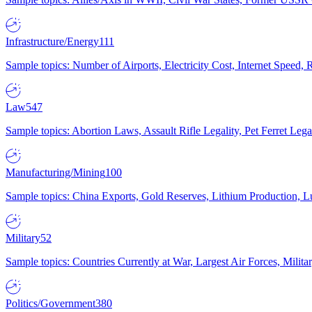
Infrastructure/Energy
111
Sample topics: Number of Airports, Electricity Cost, Internet Speed
Law
547
Sample topics: Abortion Laws, Assault Rifle Legality, Pet Ferret 
Manufacturing/Mining
100
Sample topics: China Exports, Gold Reserves, Lithium Production, 
Military
52
Sample topics: Countries Currently at War, Largest Air Forces, Milit
Politics/Government
380