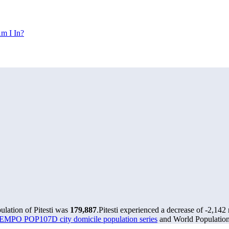
m I In?
ulation of Pitesti was
179,887
.
Pitesti experienced a decrease of
-2,142
MPO POP107D city domicile population series
and World Population 