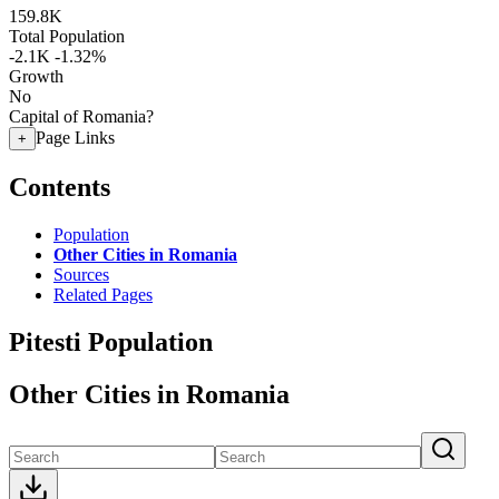
159.8K
Total Population
-2.1K
-1.32%
Growth
No
Capital of Romania?
Page Links
+
Contents
Population
Other Cities in Romania
Sources
Related Pages
Pitesti Population
Other Cities in Romania