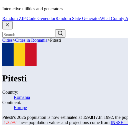
Interactive utilities and generators.
Random ZIP Code Generator
Random State Generator
What County A
Cities
>
Cities in Romania
>
Pitesti
Pitesti
Country:
Romania
Continent:
Europe
Pitesti's 2026 population is now estimated at
159,817
.
In 1992, the pop
-1.32%
.
These population values and projections come from
INSSE TE