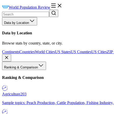
World Population Review
Data by Location
Data by Location
Browse stats by country, state, or city.
Continents
Countries
World Cities
US States
US Counties
US Cities
ZIP
Ranking & Comparison
Ranking & Comparison
Agriculture
203
Sample topics: Peach Production, Cattle Population, Fishing Industry