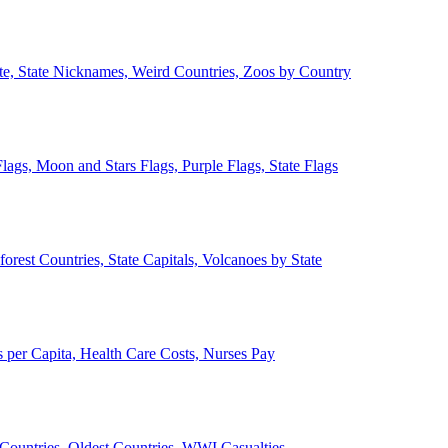
ate, State Nicknames, Weird Countries, Zoos by Country
lags, Moon and Stars Flags, Purple Flags, State Flags
forest Countries, State Capitals, Volcanoes by State
 per Capita, Health Care Costs, Nurses Pay
Countries, Oldest Countries, WWI Casualties