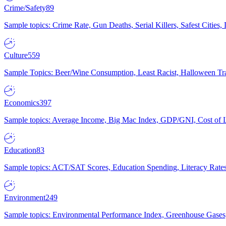
Crime/Safety
89
Sample topics: Crime Rate, Gun Deaths, Serial Killers, Safest Cities
Culture
559
Sample Topics: Beer/Wine Consumption, Least Racist, Halloween Tra
Economics
397
Sample topics: Average Income, Big Mac Index, GDP/GNI, Cost of L
Education
83
Sample topics: ACT/SAT Scores, Education Spending, Literacy Rates
Environment
249
Sample topics: Environmental Performance Index, Greenhouse Gases,