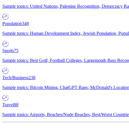
Sample topics: United Nations, Palestine Recognition, Democracy R
Population
348
Sample topics: Human Development Index, Jewish Population, Populat
Sports
75
Sample topics: Best Golf, Football Colleges, Largemouth Bass Rec
Tech/Business
238
Sample topics: Bitcoin Mining, ChatGPT Bans, McDonald's Locations,
Travel
88
Sample topics: Airports, Beaches/Nude Beaches, Best/Worst Countries