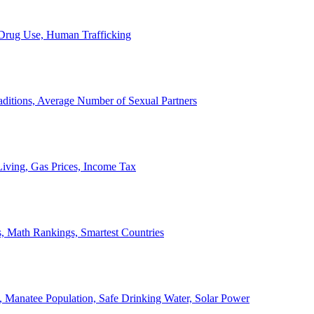
, Drug Use, Human Trafficking
ditions, Average Number of Sexual Partners
iving, Gas Prices, Income Tax
, Math Rankings, Smartest Countries
 Manatee Population, Safe Drinking Water, Solar Power