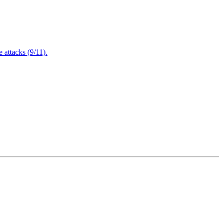
attacks (9/11).