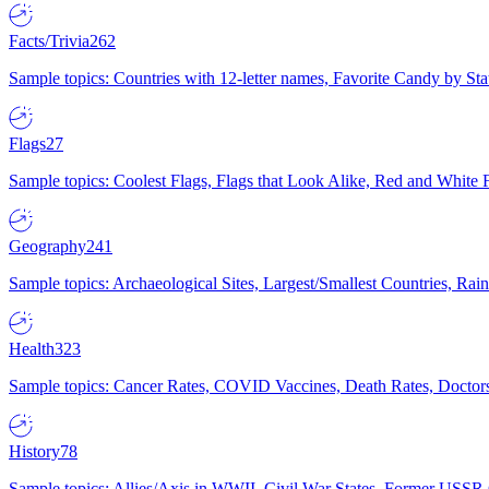
Facts/Trivia
262
Sample topics: Countries with 12-letter names, Favorite Candy by St
Flags
27
Sample topics: Coolest Flags, Flags that Look Alike, Red and White F
Geography
241
Sample topics: Archaeological Sites, Largest/Smallest Countries, Rain
Health
323
Sample topics: Cancer Rates, COVID Vaccines, Death Rates, Doctors
History
78
Sample topics: Allies/Axis in WWII, Civil War States, Former USSR 