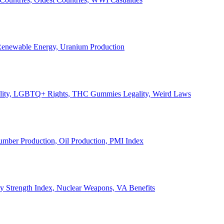
, Renewable Energy, Uranium Production
Legality, LGBTQ+ Rights, THC Gummies Legality, Weird Laws
Lumber Production, Oil Production, PMI Index
ary Strength Index, Nuclear Weapons, VA Benefits