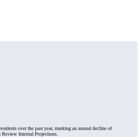
residents over the past year, marking an annual decline of
Review Internal Projections.