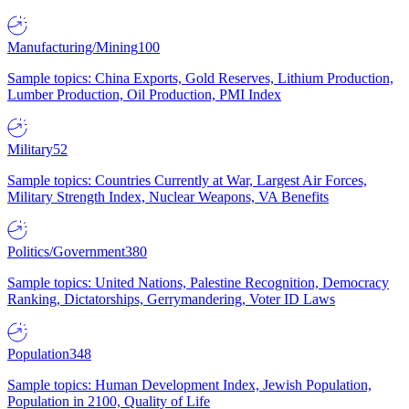
Manufacturing/Mining
100
Sample topics: China Exports, Gold Reserves, Lithium Production,
Lumber Production, Oil Production, PMI Index
Military
52
Sample topics: Countries Currently at War, Largest Air Forces,
Military Strength Index, Nuclear Weapons, VA Benefits
Politics/Government
380
Sample topics: United Nations, Palestine Recognition, Democracy
Ranking, Dictatorships, Gerrymandering, Voter ID Laws
Population
348
Sample topics: Human Development Index, Jewish Population,
Population in 2100, Quality of Life