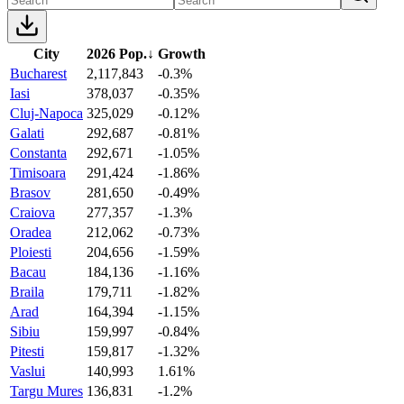
City
2026 Pop.
↓
Growth
Bucharest
2,117,843
-0.3%
Iasi
378,037
-0.35%
Cluj-Napoca
325,029
-0.12%
Galati
292,687
-0.81%
Constanta
292,671
-1.05%
Timisoara
291,424
-1.86%
Brasov
281,650
-0.49%
Craiova
277,357
-1.3%
Oradea
212,062
-0.73%
Ploiesti
204,656
-1.59%
Bacau
184,136
-1.16%
Braila
179,711
-1.82%
Arad
164,394
-1.15%
Sibiu
159,997
-0.84%
Pitesti
159,817
-1.32%
Vaslui
140,993
1.61%
Targu Mures
136,831
-1.2%