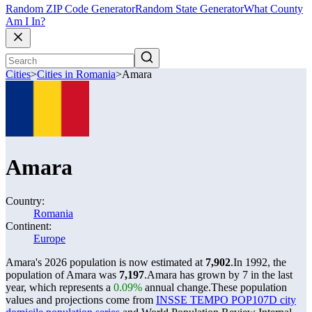
Random ZIP Code Generator
Random State Generator
What County
Am I In?
Cities
>
Cities in Romania
>
Amara
Amara
Country:
Romania
Continent:
Europe
Amara's 2026 population is now estimated at
7,902
.
In 1992, the
population of Amara was
7,197
.
Amara has grown by 7 in the last
year, which represents a
0.09%
annual change.
These population
values and projections come from
INSSE TEMPO POP107D city