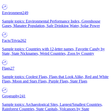
Environment
249
Sample topics: Environmental Performance Index, Greenhouse
Gases, Manatee Population, Safe Drinking Water, Solar Power
Facts/Trivia
262
Sample topics: Countries with 12-letter names, Favorite Candy by
State, State Nicknames, Weird Countries, Zoos by Country
Flags
27
Sample topics: Coolest Flags, Flags that Look Alike, Red and White
Flags, Moon and Stars Flags, Purple Flags, State Flags
Geography
241
Sample topics: Archaeological Sites, Largest/Smallest Countries,
Rainforest Countries, State Capitals, Volcanoes by State