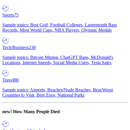
Sports
75
Sample topics: Best Golf, Football Colleges, Largemouth Bass
Records, Most World Cups, NBA Players, Olympic Medals
Tech/Business
238
Sample topics: Bitcoin Mining, ChatGPT Bans, McDonald's
Locations, Internet Speeds, Social Media Users, Tesla Sales
Travel
88
Sample topics: Airports, Beaches/Nude Beaches, Best/Worst
Countries to Visit, Best Zoos, National Parks
new!
How Many People Died