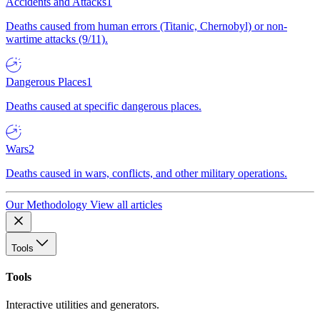
Accidents and Attacks
1
Deaths caused from human errors (Titanic, Chernobyl) or non-
wartime attacks (9/11).
Dangerous Places
1
Deaths caused at specific dangerous places.
Wars
2
Deaths caused in wars, conflicts, and other military operations.
Our Methodology
View all articles
Tools
Tools
Interactive utilities and generators.