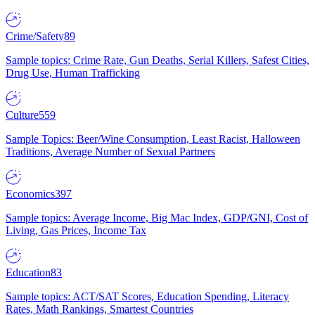
Crime/Safety
89
Sample topics: Crime Rate, Gun Deaths, Serial Killers, Safest Cities,
Drug Use, Human Trafficking
Culture
559
Sample Topics: Beer/Wine Consumption, Least Racist, Halloween
Traditions, Average Number of Sexual Partners
Economics
397
Sample topics: Average Income, Big Mac Index, GDP/GNI, Cost of
Living, Gas Prices, Income Tax
Education
83
Sample topics: ACT/SAT Scores, Education Spending, Literacy
Rates, Math Rankings, Smartest Countries