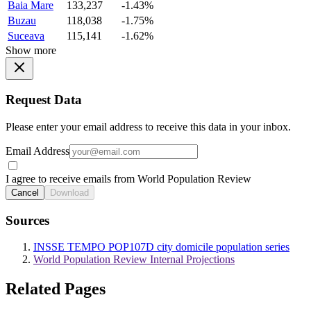
Baia Mare
133,237
-1.43%
Buzau
118,038
-1.75%
Suceava
115,141
-1.62%
Show more
Request Data
Please enter your email address to receive this data in your inbox.
Email Address
I agree to receive emails from World Population Review
Cancel
Download
Sources
INSSE TEMPO POP107D city domicile population series
World Population Review Internal Projections
Related Pages