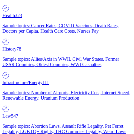
Health
323
Sample topics: Cancer Rates, COVID Vaccines, Death Rates,
Doctors per Capita, Health Care Costs, Nurses Pay
History
78
Sample topics: Allies/Axis in WWII, Civil War States, Former
USSR Countries, Oldest Countries, WWI Casualties
Infrastructure/Energy
111
Sample topics: Number of Airports, Electricity Cost, Internet Speed,
Renewable Energy, Uranium Production
Law
547
Sample topics: Abortion Laws, Assault Rifle Legality, Pet Ferret
Legality, LGBTQ+ Rights, THC Gummies Legality, Weird Laws