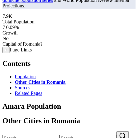
domicile population series
and World Population Review Internal
Projections.
7.9K
Total Population
7
0.09%
Growth
No
Capital of Romania?
Page Links
+
Contents
Population
Other Cities in Romania
Sources
Related Pages
Amara Population
Other Cities in Romania