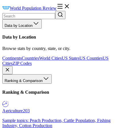
World Population Review
Data by Location
Data by Location
Browse stats by country, state, or city.
Continents
Countries
World Cities
US States
US Counties
US
Cities
ZIP Codes
Ranking & Comparison
Ranking & Comparison
Agriculture
203
Sample topics: Peach Production, Cattle Population, Fishing
Industry, Cotton Production