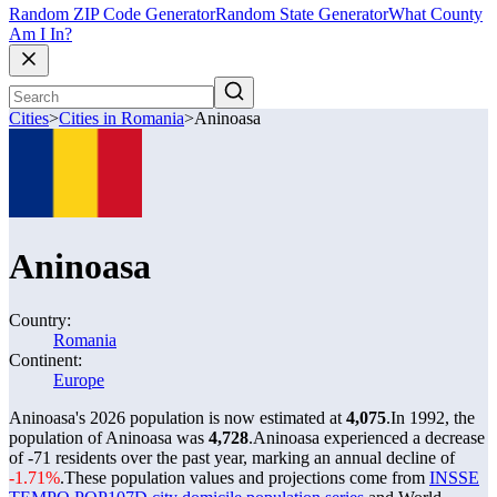
Random ZIP Code Generator
Random State Generator
What County
Am I In?
Cities
>
Cities in Romania
>
Aninoasa
Aninoasa
Country:
Romania
Continent:
Europe
Aninoasa's 2026 population is now estimated at
4,075
.
In 1992, the
population of Aninoasa was
4,728
.
Aninoasa experienced a decrease
of
-71
residents over the past year, marking an annual decline of
-1.71%
.
These population values and projections come from
INSSE