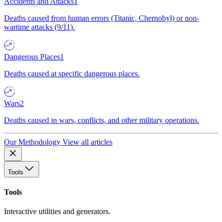
Accidents and Attacks
1
Deaths caused from human errors (Titanic, Chernobyl) or non-
wartime attacks (9/11).
Dangerous Places
1
Deaths caused at specific dangerous places.
Wars
2
Deaths caused in wars, conflicts, and other military operations.
Our Methodology
View all articles
Tools
Tools
Interactive utilities and generators.