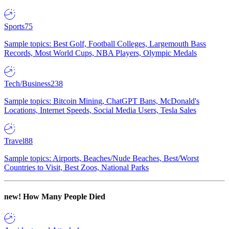
Sports
75
Sample topics: Best Golf, Football Colleges, Largemouth Bass
Records, Most World Cups, NBA Players, Olympic Medals
Tech/Business
238
Sample topics: Bitcoin Mining, ChatGPT Bans, McDonald's
Locations, Internet Speeds, Social Media Users, Tesla Sales
Travel
88
Sample topics: Airports, Beaches/Nude Beaches, Best/Worst
Countries to Visit, Best Zoos, National Parks
new!
How Many People Died