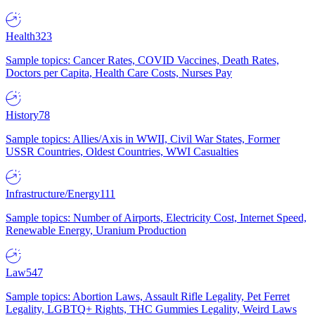
Health
323
Sample topics: Cancer Rates, COVID Vaccines, Death Rates,
Doctors per Capita, Health Care Costs, Nurses Pay
History
78
Sample topics: Allies/Axis in WWII, Civil War States, Former
USSR Countries, Oldest Countries, WWI Casualties
Infrastructure/Energy
111
Sample topics: Number of Airports, Electricity Cost, Internet Speed,
Renewable Energy, Uranium Production
Law
547
Sample topics: Abortion Laws, Assault Rifle Legality, Pet Ferret
Legality, LGBTQ+ Rights, THC Gummies Legality, Weird Laws