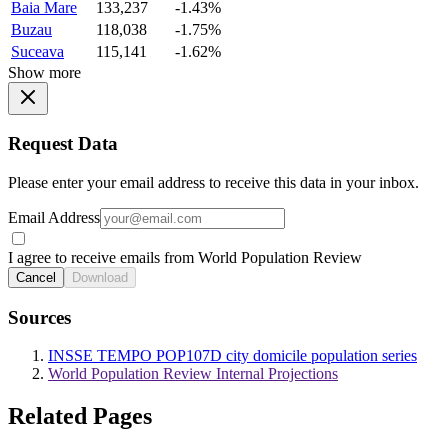
Baia Mare
133,237
-1.43%
Buzau
118,038
-1.75%
Suceava
115,141
-1.62%
Show more
Request Data
Please enter your email address to receive this data in your inbox.
Email Address
I agree to receive emails from World Population Review
Cancel
Download
Sources
INSSE TEMPO POP107D city domicile population series
World Population Review Internal Projections
Related Pages