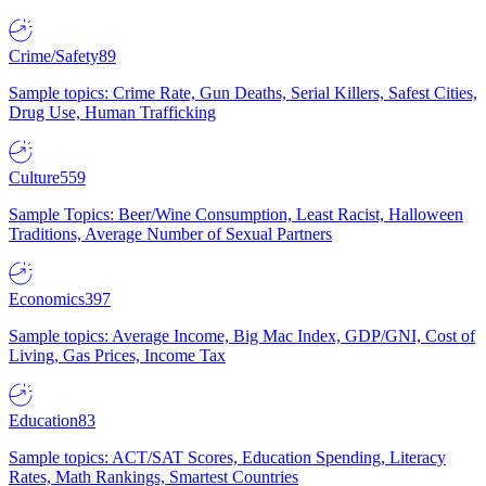
Crime/Safety
89
Sample topics: Crime Rate, Gun Deaths, Serial Killers, Safest Cities,
Drug Use, Human Trafficking
Culture
559
Sample Topics: Beer/Wine Consumption, Least Racist, Halloween
Traditions, Average Number of Sexual Partners
Economics
397
Sample topics: Average Income, Big Mac Index, GDP/GNI, Cost of
Living, Gas Prices, Income Tax
Education
83
Sample topics: ACT/SAT Scores, Education Spending, Literacy
Rates, Math Rankings, Smartest Countries