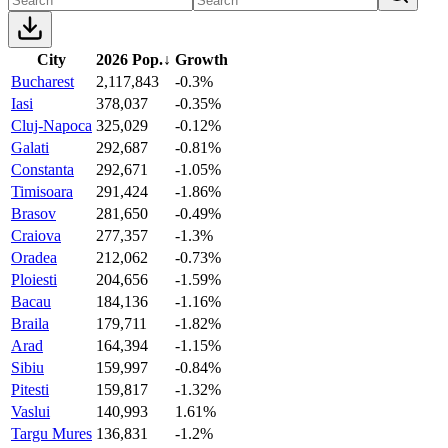
City
2026 Pop.
↓
Growth
Bucharest
2,117,843
-0.3%
Iasi
378,037
-0.35%
Cluj-Napoca
325,029
-0.12%
Galati
292,687
-0.81%
Constanta
292,671
-1.05%
Timisoara
291,424
-1.86%
Brasov
281,650
-0.49%
Craiova
277,357
-1.3%
Oradea
212,062
-0.73%
Ploiesti
204,656
-1.59%
Bacau
184,136
-1.16%
Braila
179,711
-1.82%
Arad
164,394
-1.15%
Sibiu
159,997
-0.84%
Pitesti
159,817
-1.32%
Vaslui
140,993
1.61%
Targu Mures
136,831
-1.2%