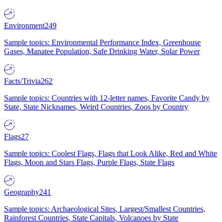
Environment
249
Sample topics: Environmental Performance Index, Greenhouse
Gases, Manatee Population, Safe Drinking Water, Solar Power
Facts/Trivia
262
Sample topics: Countries with 12-letter names, Favorite Candy by
State, State Nicknames, Weird Countries, Zoos by Country
Flags
27
Sample topics: Coolest Flags, Flags that Look Alike, Red and White
Flags, Moon and Stars Flags, Purple Flags, State Flags
Geography
241
Sample topics: Archaeological Sites, Largest/Smallest Countries,
Rainforest Countries, State Capitals, Volcanoes by State