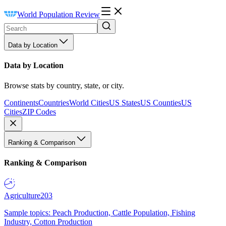
World Population Review
Data by Location
Data by Location
Browse stats by country, state, or city.
Continents
Countries
World Cities
US States
US Counties
US
Cities
ZIP Codes
Ranking & Comparison
Ranking & Comparison
Agriculture
203
Sample topics: Peach Production, Cattle Population, Fishing
Industry, Cotton Production