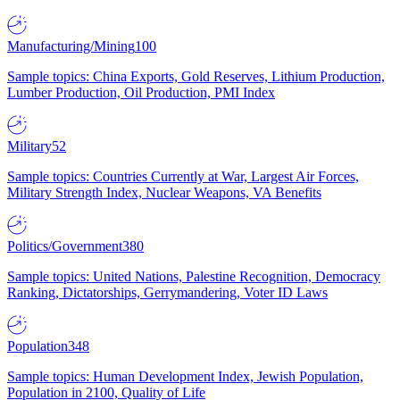
Manufacturing/Mining
100
Sample topics: China Exports, Gold Reserves, Lithium Production,
Lumber Production, Oil Production, PMI Index
Military
52
Sample topics: Countries Currently at War, Largest Air Forces,
Military Strength Index, Nuclear Weapons, VA Benefits
Politics/Government
380
Sample topics: United Nations, Palestine Recognition, Democracy
Ranking, Dictatorships, Gerrymandering, Voter ID Laws
Population
348
Sample topics: Human Development Index, Jewish Population,
Population in 2100, Quality of Life