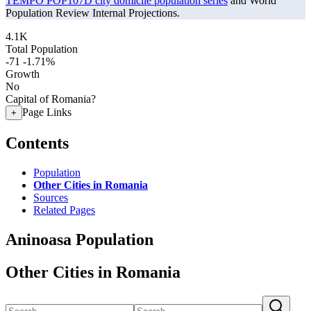
TEMPO POP107D city domicile population series
and World
Population Review Internal Projections.
4.1K
Total Population
-71
-1.71%
Growth
No
Capital of Romania?
Page Links
+
Contents
Population
Other Cities in Romania
Sources
Related Pages
Aninoasa Population
Other Cities in Romania