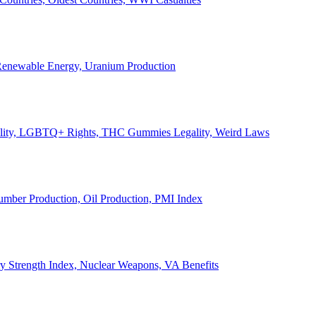
, Renewable Energy, Uranium Production
Legality, LGBTQ+ Rights, THC Gummies Legality, Weird Laws
Lumber Production, Oil Production, PMI Index
ary Strength Index, Nuclear Weapons, VA Benefits