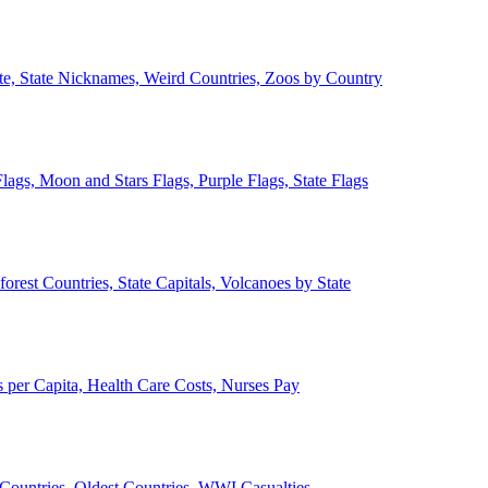
ate, State Nicknames, Weird Countries, Zoos by Country
lags, Moon and Stars Flags, Purple Flags, State Flags
forest Countries, State Capitals, Volcanoes by State
 per Capita, Health Care Costs, Nurses Pay
Countries, Oldest Countries, WWI Casualties