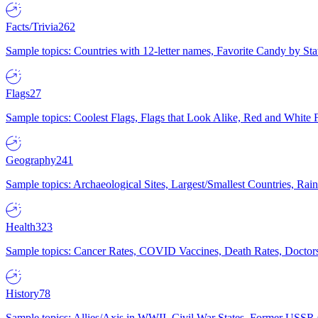
Facts/Trivia
262
Sample topics: Countries with 12-letter names, Favorite Candy by St
Flags
27
Sample topics: Coolest Flags, Flags that Look Alike, Red and White F
Geography
241
Sample topics: Archaeological Sites, Largest/Smallest Countries, Rain
Health
323
Sample topics: Cancer Rates, COVID Vaccines, Death Rates, Doctors
History
78
Sample topics: Allies/Axis in WWII, Civil War States, Former USSR 