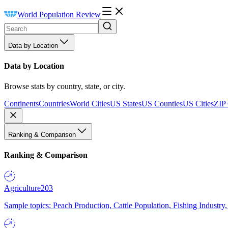
World Population Review
Data by Location
Data by Location
Browse stats by country, state, or city.
Continents
Countries
World Cities
US States
US Counties
US Cities
ZIP
Ranking & Comparison
Ranking & Comparison
Agriculture
203
Sample topics: Peach Production, Cattle Population, Fishing Industry