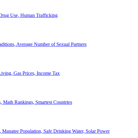
, Drug Use, Human Trafficking
ditions, Average Number of Sexual Partners
iving, Gas Prices, Income Tax
, Math Rankings, Smartest Countries
 Manatee Population, Safe Drinking Water, Solar Power