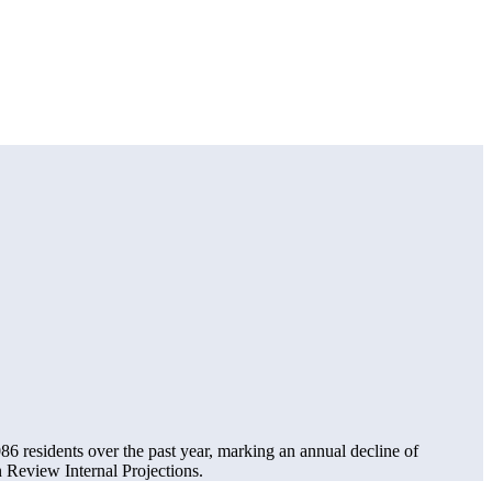
086
residents over the past year, marking an annual decline of
Review Internal Projections.