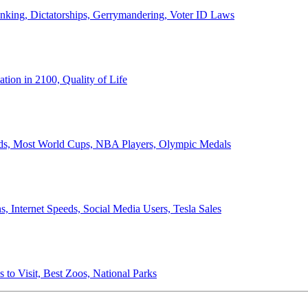
anking, Dictatorships, Gerrymandering, Voter ID Laws
ion in 2100, Quality of Life
ords, Most World Cups, NBA Players, Olympic Medals
 Internet Speeds, Social Media Users, Tesla Sales
 to Visit, Best Zoos, National Parks