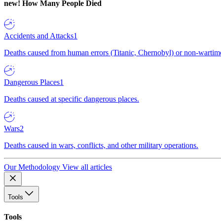
new!
How Many People Died
Accidents and Attacks
1
Deaths caused from human errors (Titanic, Chernobyl) or non-wartime 
Dangerous Places
1
Deaths caused at specific dangerous places.
Wars
2
Deaths caused in wars, conflicts, and other military operations.
Our Methodology
View all articles
Tools
Tools