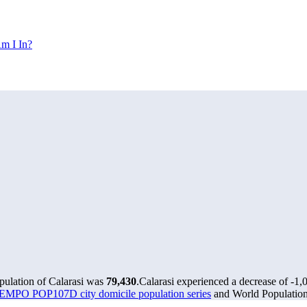
m I In?
pulation of Calarasi was
79,430
.
Calarasi experienced a decrease of
-1,
MPO POP107D city domicile population series
and World Population 