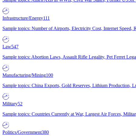
Infrastructure/Energy
111
Sample topics: Number of Airports, Electricity Cost, Internet Speed
Law
547
Sample topics: Abortion Laws, Assault Rifle Legality, Pet Ferret 
Manufacturing/Mining
100
Sample topics: China Exports, Gold Reserves, Lithium Production, 
Military
52
Sample topics: Countries Currently at War, Largest Air Forces, Milit
Politics/Government
380