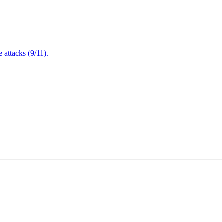
attacks (9/11).