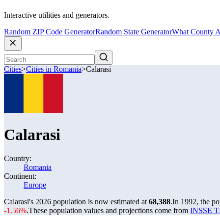
Interactive utilities and generators.
Random ZIP Code Generator
Random State Generator
What County A
Cities
>
Cities in Romania
>
Calarasi
Calarasi
Country:
Romania
Continent:
Europe
Calarasi's 2026 population is now estimated at
68,388
.
In 1992, the po
-1.56%
.
These population values and projections come from
INSSE TE