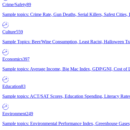
Crime/Safety
89
Sample topics: Crime Rate, Gun Deaths, Serial Killers, Safest Cities
Culture
559
Sample Topics: Beer/Wine Consumption, Least Racist, Halloween Tra
Economics
397
Sample topics: Average Income, Big Mac Index, GDP/GNI, Cost of L
Education
83
Sample topics: ACT/SAT Scores, Education Spending, Literacy Rates
Environment
249
Sample topics: Environmental Performance Index, Greenhouse Gases,