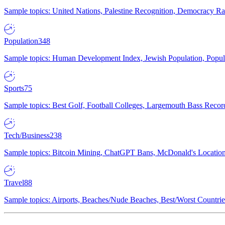
Sample topics: United Nations, Palestine Recognition, Democracy R
Population
348
Sample topics: Human Development Index, Jewish Population, Populat
Sports
75
Sample topics: Best Golf, Football Colleges, Largemouth Bass Rec
Tech/Business
238
Sample topics: Bitcoin Mining, ChatGPT Bans, McDonald's Locations,
Travel
88
Sample topics: Airports, Beaches/Nude Beaches, Best/Worst Countries