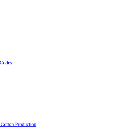
 Codes
, Cotton Production