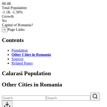
68.4K
Total Population
-1.1K
-1.56%
Growth
No
Capital of Romania?
Page Links
+
Contents
Population
Other Cities in Romania
Sources
Related Pages
Calarasi Population
Other Cities in Romania