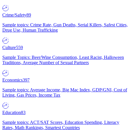
Crime/Safety
89
Sample topics: Crime Rate, Gun Deaths, Serial Killers, Safest Cities,
Drug Use, Human Trafficking
Culture
559
Sample Topics: Beer/Wine Consumption, Least Racist, Halloween
Traditions, Average Number of Sexual Partners
Economics
397
Sample topics: Average Income, Big Mac Index, GDP/GNI, Cost of
Living, Gas Prices, Income Tax
Education
83
Sample topics: ACT/SAT Scores, Education Spending, Literacy
Rates, Math Rankings, Smartest Countries