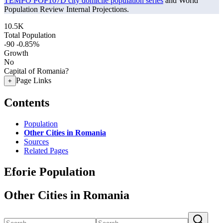
TEMPO POP107D city domicile population series
and World
Population Review Internal Projections.
10.5K
Total Population
-90
-0.85%
Growth
No
Capital of Romania?
Page Links
+
Contents
Population
Other Cities in Romania
Sources
Related Pages
Eforie Population
Other Cities in Romania