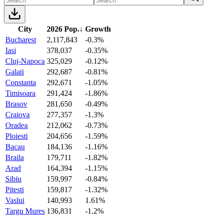
City
2026 Pop.
↓
Growth
Bucharest
2,117,843
-0.3%
Iasi
378,037
-0.35%
Cluj-Napoca
325,029
-0.12%
Galati
292,687
-0.81%
Constanta
292,671
-1.05%
Timisoara
291,424
-1.86%
Brasov
281,650
-0.49%
Craiova
277,357
-1.3%
Oradea
212,062
-0.73%
Ploiesti
204,656
-1.59%
Bacau
184,136
-1.16%
Braila
179,711
-1.82%
Arad
164,394
-1.15%
Sibiu
159,997
-0.84%
Pitesti
159,817
-1.32%
Vaslui
140,993
1.61%
Targu Mures
136,831
-1.2%