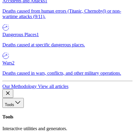
Accidents and Attacks
1
Deaths caused from human errors (Titanic, Chernobyl) or non-
wartime attacks (9/11).
Dangerous Places
1
Deaths caused at specific dangerous places.
Wars
2
Deaths caused in wars, conflicts, and other military operations.
Our Methodology
View all articles
Tools
Tools
Interactive utilities and generators.