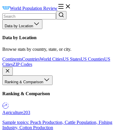
World Population Review
Data by Location
Data by Location
Browse stats by country, state, or city.
Continents
Countries
World Cities
US States
US Counties
US
Cities
ZIP Codes
Ranking & Comparison
Ranking & Comparison
Agriculture
203
Sample topics: Peach Production, Cattle Population, Fishing
Industry, Cotton Production