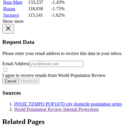
Baia Mare
133,237
-1.43%
Buzau
118,038
-1.75%
Suceava
115,141
-1.62%
Show more
Request Data
Please enter your email address to receive this data in your inbox.
Email Address
I agree to receive emails from World Population Review
Cancel
Download
Sources
INSSE TEMPO POP107D city domicile population series
World Population Review Internal Projections
Related Pages