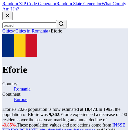
Random ZIP Code Generator
Random State Generator
What County
Am I In?
Cities
>
Cities in Romania
>
Eforie
Eforie
Country:
Romania
Continent:
Europe
Eforie's 2026 population is now estimated at
10,473
.
In 1992, the
population of Eforie was
9,362
.
Eforie experienced a decrease of
-90
residents over the past year, marking an annual decline of
-0.85%
.
These population values and projections come from
INSSE