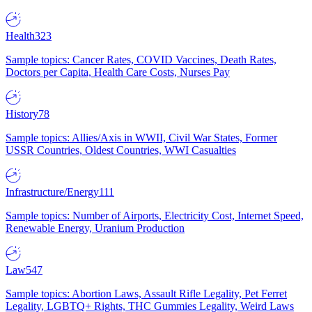
Health
323
Sample topics: Cancer Rates, COVID Vaccines, Death Rates,
Doctors per Capita, Health Care Costs, Nurses Pay
History
78
Sample topics: Allies/Axis in WWII, Civil War States, Former
USSR Countries, Oldest Countries, WWI Casualties
Infrastructure/Energy
111
Sample topics: Number of Airports, Electricity Cost, Internet Speed,
Renewable Energy, Uranium Production
Law
547
Sample topics: Abortion Laws, Assault Rifle Legality, Pet Ferret
Legality, LGBTQ+ Rights, THC Gummies Legality, Weird Laws