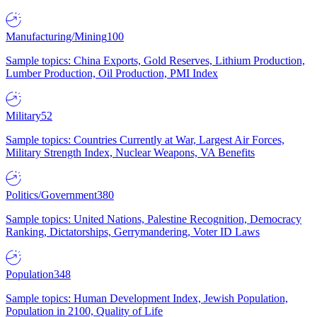
Manufacturing/Mining
100
Sample topics: China Exports, Gold Reserves, Lithium Production,
Lumber Production, Oil Production, PMI Index
Military
52
Sample topics: Countries Currently at War, Largest Air Forces,
Military Strength Index, Nuclear Weapons, VA Benefits
Politics/Government
380
Sample topics: United Nations, Palestine Recognition, Democracy
Ranking, Dictatorships, Gerrymandering, Voter ID Laws
Population
348
Sample topics: Human Development Index, Jewish Population,
Population in 2100, Quality of Life