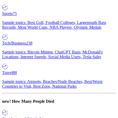
Sports
75
Sample topics: Best Golf, Football Colleges, Largemouth Bass
Records, Most World Cups, NBA Players, Olympic Medals
Tech/Business
238
Sample topics: Bitcoin Mining, ChatGPT Bans, McDonald's
Locations, Internet Speeds, Social Media Users, Tesla Sales
Travel
88
Sample topics: Airports, Beaches/Nude Beaches, Best/Worst
Countries to Visit, Best Zoos, National Parks
new!
How Many People Died