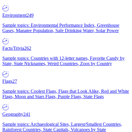
Environment
249
Sample topics: Environmental Performance Index, Greenhouse
Gases, Manatee Population, Safe Drinking Water, Solar Power
Facts/Trivia
262
Sample topics: Countries with 12-letter names, Favorite Candy by
State, State Nicknames, Weird Countries, Zoos by Country
Flags
27
Sample topics: Coolest Flags, Flags that Look Alike, Red and White
Flags, Moon and Stars Flags, Purple Flags, State Flags
Geography
241
Sample topics: Archaeological Sites, Largest/Smallest Countries,
Rainforest Countries, State Capitals, Volcanoes by State