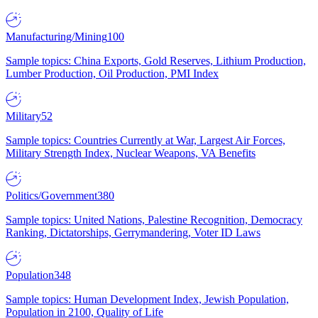
Manufacturing/Mining
100
Sample topics: China Exports, Gold Reserves, Lithium Production,
Lumber Production, Oil Production, PMI Index
Military
52
Sample topics: Countries Currently at War, Largest Air Forces,
Military Strength Index, Nuclear Weapons, VA Benefits
Politics/Government
380
Sample topics: United Nations, Palestine Recognition, Democracy
Ranking, Dictatorships, Gerrymandering, Voter ID Laws
Population
348
Sample topics: Human Development Index, Jewish Population,
Population in 2100, Quality of Life