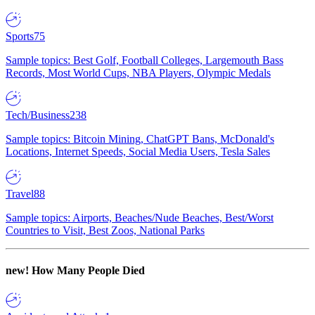
Sports
75
Sample topics: Best Golf, Football Colleges, Largemouth Bass
Records, Most World Cups, NBA Players, Olympic Medals
Tech/Business
238
Sample topics: Bitcoin Mining, ChatGPT Bans, McDonald's
Locations, Internet Speeds, Social Media Users, Tesla Sales
Travel
88
Sample topics: Airports, Beaches/Nude Beaches, Best/Worst
Countries to Visit, Best Zoos, National Parks
new!
How Many People Died