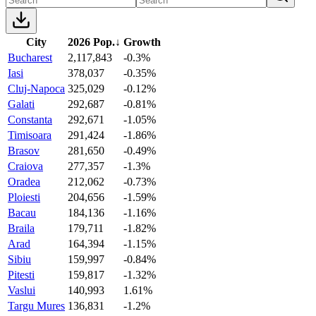
City
2026 Pop.
↓
Growth
Bucharest
2,117,843
-0.3%
Iasi
378,037
-0.35%
Cluj-Napoca
325,029
-0.12%
Galati
292,687
-0.81%
Constanta
292,671
-1.05%
Timisoara
291,424
-1.86%
Brasov
281,650
-0.49%
Craiova
277,357
-1.3%
Oradea
212,062
-0.73%
Ploiesti
204,656
-1.59%
Bacau
184,136
-1.16%
Braila
179,711
-1.82%
Arad
164,394
-1.15%
Sibiu
159,997
-0.84%
Pitesti
159,817
-1.32%
Vaslui
140,993
1.61%
Targu Mures
136,831
-1.2%