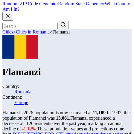
Random ZIP Code Generator
Random State Generator
What County
Am I In?
Cities
>
Cities in Romania
>
Flamanzi
Flamanzi
Country:
Romania
Continent:
Europe
Flamanzi's 2026 population is now estimated at
11,109
.
In 1992, the
population of Flamanzi was
13,061
.
Flamanzi experienced a
decrease of
-126
residents over the past year, marking an annual
decline of
-1.12%
.
These population values and projections come