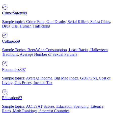
Crime/Safety
89
Sample topics: Crime Rate, Gun Deaths, Serial Killers, Safest Cities,
Drug Use, Human Trafficking
Culture
559
Sample Topics: Beer/Wine Consumption, Least Racist, Halloween
Traditions, Average Number of Sexual Partners
Economics
397
Sample topics: Average Income, Big Mac Index, GDP/GNI, Cost of
Living, Gas Prices, Income Tax
Education
83
Sample topics: ACT/SAT Scores, Education Spending, Literacy
Rates, Math Rankings, Smartest Countries