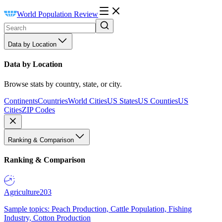
World Population Review
Data by Location
Data by Location
Browse stats by country, state, or city.
Continents
Countries
World Cities
US States
US Counties
US
Cities
ZIP Codes
Ranking & Comparison
Ranking & Comparison
Agriculture
203
Sample topics: Peach Production, Cattle Population, Fishing
Industry, Cotton Production