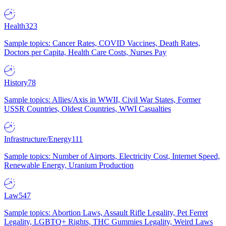
Health
323
Sample topics: Cancer Rates, COVID Vaccines, Death Rates,
Doctors per Capita, Health Care Costs, Nurses Pay
History
78
Sample topics: Allies/Axis in WWII, Civil War States, Former
USSR Countries, Oldest Countries, WWI Casualties
Infrastructure/Energy
111
Sample topics: Number of Airports, Electricity Cost, Internet Speed,
Renewable Energy, Uranium Production
Law
547
Sample topics: Abortion Laws, Assault Rifle Legality, Pet Ferret
Legality, LGBTQ+ Rights, THC Gummies Legality, Weird Laws