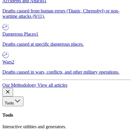
Accidents and Attacks
1
Deaths caused from human errors (Titanic, Chernobyl) or non-
wartime attacks (9/11).
Dangerous Places
1
Deaths caused at specific dangerous places.
Wars
2
Deaths caused in wars, conflicts, and other military operations.
Our Methodology
View all articles
Tools
Tools
Interactive utilities and generators.