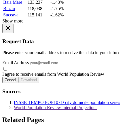
Baia Mare
133,237
-1.43%
Buzau
118,038
-1.75%
Suceava
115,141
-1.62%
Show more
Request Data
Please enter your email address to receive this data in your inbox.
Email Address
I agree to receive emails from World Population Review
Cancel
Download
Sources
INSSE TEMPO POP107D city domicile population series
World Population Review Internal Projections
Related Pages