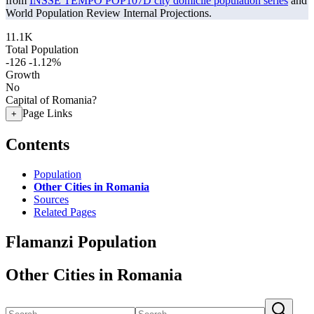
from
INSSE TEMPO POP107D city domicile population series
and
World Population Review Internal Projections.
11.1K
Total Population
-126
-1.12%
Growth
No
Capital of Romania?
Page Links
+
Contents
Population
Other Cities in Romania
Sources
Related Pages
Flamanzi Population
Other Cities in Romania