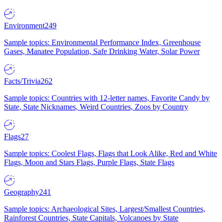
Environment
249
Sample topics: Environmental Performance Index, Greenhouse
Gases, Manatee Population, Safe Drinking Water, Solar Power
Facts/Trivia
262
Sample topics: Countries with 12-letter names, Favorite Candy by
State, State Nicknames, Weird Countries, Zoos by Country
Flags
27
Sample topics: Coolest Flags, Flags that Look Alike, Red and White
Flags, Moon and Stars Flags, Purple Flags, State Flags
Geography
241
Sample topics: Archaeological Sites, Largest/Smallest Countries,
Rainforest Countries, State Capitals, Volcanoes by State