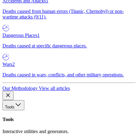
Accidents and Attacks
1
Deaths caused from human errors (Titanic, Chernobyl) or non-
wartime attacks (9/11).
Dangerous Places
1
Deaths caused at specific dangerous places.
Wars
2
Deaths caused in wars, conflicts, and other military operations.
Our Methodology
View all articles
Tools
Tools
Interactive utilities and generators.