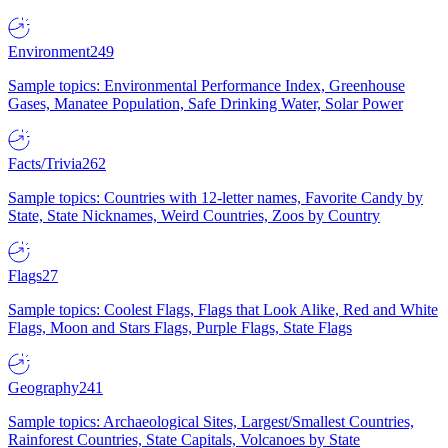
Environment
249
Sample topics: Environmental Performance Index, Greenhouse
Gases, Manatee Population, Safe Drinking Water, Solar Power
Facts/Trivia
262
Sample topics: Countries with 12-letter names, Favorite Candy by
State, State Nicknames, Weird Countries, Zoos by Country
Flags
27
Sample topics: Coolest Flags, Flags that Look Alike, Red and White
Flags, Moon and Stars Flags, Purple Flags, State Flags
Geography
241
Sample topics: Archaeological Sites, Largest/Smallest Countries,
Rainforest Countries, State Capitals, Volcanoes by State