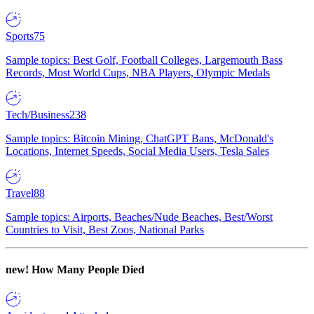
Sports
75
Sample topics: Best Golf, Football Colleges, Largemouth Bass
Records, Most World Cups, NBA Players, Olympic Medals
Tech/Business
238
Sample topics: Bitcoin Mining, ChatGPT Bans, McDonald's
Locations, Internet Speeds, Social Media Users, Tesla Sales
Travel
88
Sample topics: Airports, Beaches/Nude Beaches, Best/Worst
Countries to Visit, Best Zoos, National Parks
new!
How Many People Died