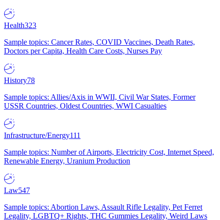
Health
323
Sample topics: Cancer Rates, COVID Vaccines, Death Rates,
Doctors per Capita, Health Care Costs, Nurses Pay
History
78
Sample topics: Allies/Axis in WWII, Civil War States, Former
USSR Countries, Oldest Countries, WWI Casualties
Infrastructure/Energy
111
Sample topics: Number of Airports, Electricity Cost, Internet Speed,
Renewable Energy, Uranium Production
Law
547
Sample topics: Abortion Laws, Assault Rifle Legality, Pet Ferret
Legality, LGBTQ+ Rights, THC Gummies Legality, Weird Laws