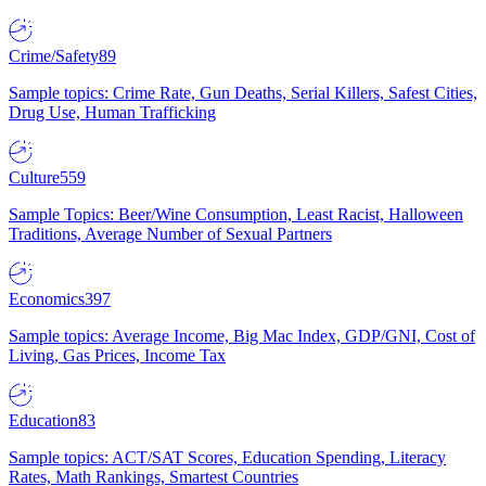
Crime/Safety
89
Sample topics: Crime Rate, Gun Deaths, Serial Killers, Safest Cities,
Drug Use, Human Trafficking
Culture
559
Sample Topics: Beer/Wine Consumption, Least Racist, Halloween
Traditions, Average Number of Sexual Partners
Economics
397
Sample topics: Average Income, Big Mac Index, GDP/GNI, Cost of
Living, Gas Prices, Income Tax
Education
83
Sample topics: ACT/SAT Scores, Education Spending, Literacy
Rates, Math Rankings, Smartest Countries