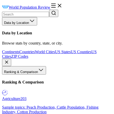
World Population Review
Data by Location
Data by Location
Browse stats by country, state, or city.
Continents
Countries
World Cities
US States
US Counties
US
Cities
ZIP Codes
Ranking & Comparison
Ranking & Comparison
Agriculture
203
Sample topics: Peach Production, Cattle Population, Fishing
Industry, Cotton Production