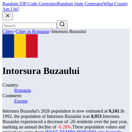
Random ZIP Code Generator
Random State Generator
What County
Am I In?
Cities
>
Cities in Romania
>
Intorsura Buzaului
Intorsura Buzaului
Country:
Romania
Continent:
Europe
Intorsura Buzaului's 2026 population is now estimated at
9,241
.
In
1992, the population of Intorsura Buzaului was
8,953
.
Intorsura
Buzaului experienced a decrease of
-26
residents over the past year,
marking an annual decline of
-0.28%
.
These population values and