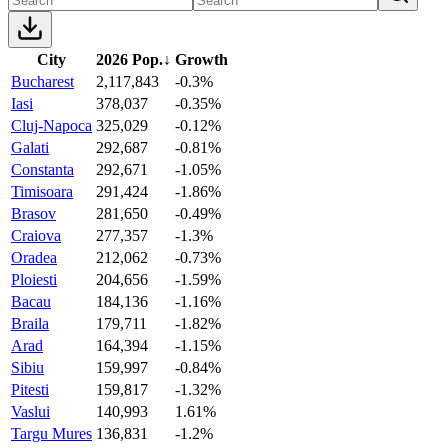
City
2026 Pop.
↓
Growth
Bucharest
2,117,843
-0.3%
Iasi
378,037
-0.35%
Cluj-Napoca
325,029
-0.12%
Galati
292,687
-0.81%
Constanta
292,671
-1.05%
Timisoara
291,424
-1.86%
Brasov
281,650
-0.49%
Craiova
277,357
-1.3%
Oradea
212,062
-0.73%
Ploiesti
204,656
-1.59%
Bacau
184,136
-1.16%
Braila
179,711
-1.82%
Arad
164,394
-1.15%
Sibiu
159,997
-0.84%
Pitesti
159,817
-1.32%
Vaslui
140,993
1.61%
Targu Mures
136,831
-1.2%