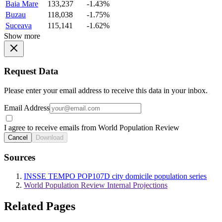
Baia Mare
133,237
-1.43%
Buzau
118,038
-1.75%
Suceava
115,141
-1.62%
Show more
Request Data
Please enter your email address to receive this data in your inbox.
Email Address
I agree to receive emails from World Population Review
Cancel
Download
Sources
INSSE TEMPO POP107D city domicile population series
World Population Review Internal Projections
Related Pages