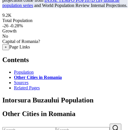
projections come from
INSSE TEMPO POP107D city domicile
population series
and World Population Review Internal Projections.
9.2K
Total Population
-26
-0.28%
Growth
No
Capital of Romania?
Page Links
+
Contents
Population
Other Cities in Romania
Sources
Related Pages
Intorsura Buzaului Population
Other Cities in Romania