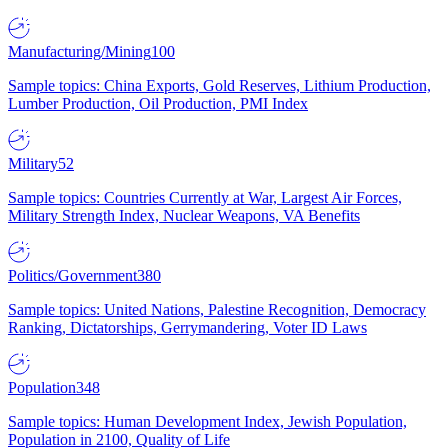
Manufacturing/Mining
100
Sample topics: China Exports, Gold Reserves, Lithium Production,
Lumber Production, Oil Production, PMI Index
Military
52
Sample topics: Countries Currently at War, Largest Air Forces,
Military Strength Index, Nuclear Weapons, VA Benefits
Politics/Government
380
Sample topics: United Nations, Palestine Recognition, Democracy
Ranking, Dictatorships, Gerrymandering, Voter ID Laws
Population
348
Sample topics: Human Development Index, Jewish Population,
Population in 2100, Quality of Life