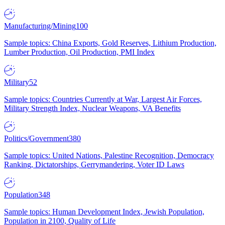
Manufacturing/Mining
100
Sample topics: China Exports, Gold Reserves, Lithium Production,
Lumber Production, Oil Production, PMI Index
Military
52
Sample topics: Countries Currently at War, Largest Air Forces,
Military Strength Index, Nuclear Weapons, VA Benefits
Politics/Government
380
Sample topics: United Nations, Palestine Recognition, Democracy
Ranking, Dictatorships, Gerrymandering, Voter ID Laws
Population
348
Sample topics: Human Development Index, Jewish Population,
Population in 2100, Quality of Life