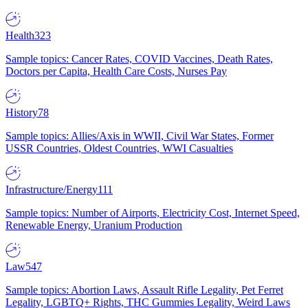
Health
323
Sample topics: Cancer Rates, COVID Vaccines, Death Rates,
Doctors per Capita, Health Care Costs, Nurses Pay
History
78
Sample topics: Allies/Axis in WWII, Civil War States, Former
USSR Countries, Oldest Countries, WWI Casualties
Infrastructure/Energy
111
Sample topics: Number of Airports, Electricity Cost, Internet Speed,
Renewable Energy, Uranium Production
Law
547
Sample topics: Abortion Laws, Assault Rifle Legality, Pet Ferret
Legality, LGBTQ+ Rights, THC Gummies Legality, Weird Laws