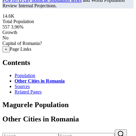
POP107D city domicile population series
and World Population
Review Internal Projections.
14.6K
Total Population
557
3.96%
Growth
No
Capital of Romania?
Page Links
+
Contents
Population
Other Cities in Romania
Sources
Related Pages
Magurele Population
Other Cities in Romania