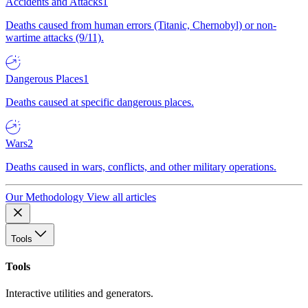
Accidents and Attacks
1
Deaths caused from human errors (Titanic, Chernobyl) or non-
wartime attacks (9/11).
Dangerous Places
1
Deaths caused at specific dangerous places.
Wars
2
Deaths caused in wars, conflicts, and other military operations.
Our Methodology
View all articles
Tools
Tools
Interactive utilities and generators.