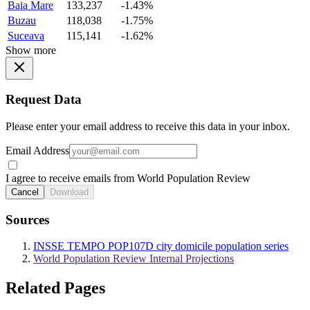
Baia Mare
133,237
-1.43%
Buzau
118,038
-1.75%
Suceava
115,141
-1.62%
Show more
Request Data
Please enter your email address to receive this data in your inbox.
Email Address
I agree to receive emails from World Population Review
Cancel
Download
Sources
INSSE TEMPO POP107D city domicile population series
World Population Review Internal Projections
Related Pages