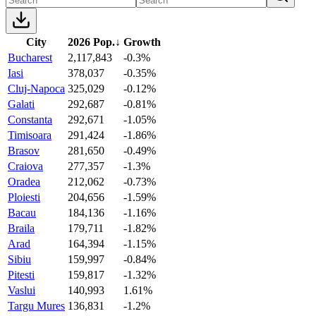
City
2026 Pop.
↓
Growth
Bucharest
2,117,843
-0.3%
Iasi
378,037
-0.35%
Cluj-Napoca
325,029
-0.12%
Galati
292,687
-0.81%
Constanta
292,671
-1.05%
Timisoara
291,424
-1.86%
Brasov
281,650
-0.49%
Craiova
277,357
-1.3%
Oradea
212,062
-0.73%
Ploiesti
204,656
-1.59%
Bacau
184,136
-1.16%
Braila
179,711
-1.82%
Arad
164,394
-1.15%
Sibiu
159,997
-0.84%
Pitesti
159,817
-1.32%
Vaslui
140,993
1.61%
Targu Mures
136,831
-1.2%