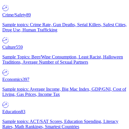
Crime/Safety
89
Sample topics: Crime Rate, Gun Deaths, Serial Killers, Safest Cities,
Drug Use, Human Trafficking
Culture
559
Sample Topics: Beer/Wine Consumption, Least Racist, Halloween
Traditions, Average Number of Sexual Partners
Economics
397
Sample topics: Average Income, Big Mac Index, GDP/GNI, Cost of
Living, Gas Prices, Income Tax
Education
83
Sample topics: ACT/SAT Scores, Education Spending, Literacy
Rates, Math Rankings, Smartest Countries