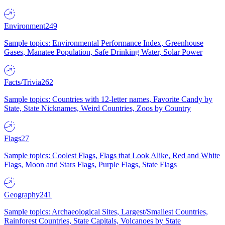
Environment
249
Sample topics: Environmental Performance Index, Greenhouse
Gases, Manatee Population, Safe Drinking Water, Solar Power
Facts/Trivia
262
Sample topics: Countries with 12-letter names, Favorite Candy by
State, State Nicknames, Weird Countries, Zoos by Country
Flags
27
Sample topics: Coolest Flags, Flags that Look Alike, Red and White
Flags, Moon and Stars Flags, Purple Flags, State Flags
Geography
241
Sample topics: Archaeological Sites, Largest/Smallest Countries,
Rainforest Countries, State Capitals, Volcanoes by State