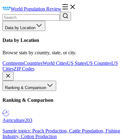
World Population Review
Data by Location
Data by Location
Browse stats by country, state, or city.
Continents
Countries
World Cities
US States
US Counties
US
Cities
ZIP Codes
Ranking & Comparison
Ranking & Comparison
Agriculture
203
Sample topics: Peach Production, Cattle Population, Fishing
Industry, Cotton Production