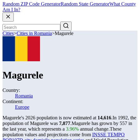
Random ZIP Code Generator
Random State Generator
What County
Am I In?
Cities
>
Cities in Romania
>
Magurele
Magurele
Country:
Romania
Continent:
Europe
Magurele's 2026 population is now estimated at
14,616
.
In 1992, the
population of Magurele was
7,877
.
Magurele has grown by 557 in
the last year, which represents a
3.96%
annual change.
These
population values and projections come from
INSSE TEMPO