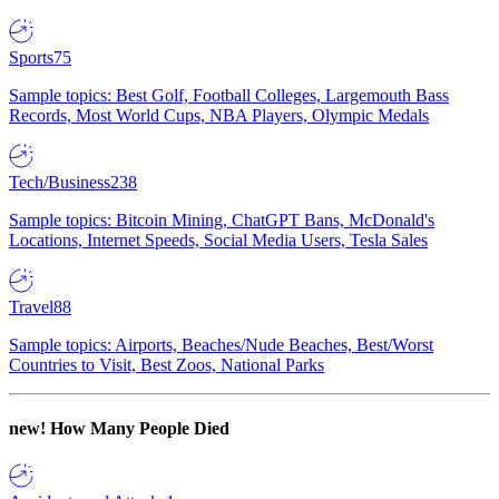
Sports
75
Sample topics: Best Golf, Football Colleges, Largemouth Bass
Records, Most World Cups, NBA Players, Olympic Medals
Tech/Business
238
Sample topics: Bitcoin Mining, ChatGPT Bans, McDonald's
Locations, Internet Speeds, Social Media Users, Tesla Sales
Travel
88
Sample topics: Airports, Beaches/Nude Beaches, Best/Worst
Countries to Visit, Best Zoos, National Parks
new!
How Many People Died