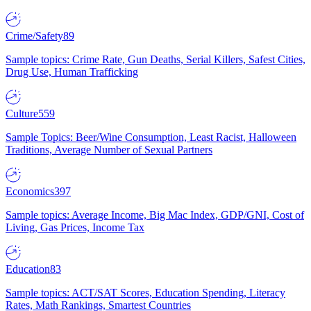
Crime/Safety
89
Sample topics: Crime Rate, Gun Deaths, Serial Killers, Safest Cities,
Drug Use, Human Trafficking
Culture
559
Sample Topics: Beer/Wine Consumption, Least Racist, Halloween
Traditions, Average Number of Sexual Partners
Economics
397
Sample topics: Average Income, Big Mac Index, GDP/GNI, Cost of
Living, Gas Prices, Income Tax
Education
83
Sample topics: ACT/SAT Scores, Education Spending, Literacy
Rates, Math Rankings, Smartest Countries