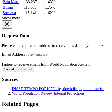
Baia Mare
133,237
-1.43%
Buzau
118,038
-1.75%
Suceava
115,141
-1.62%
Show more
Request Data
Please enter your email address to receive this data in your inbox.
Email Address
I agree to receive emails from World Population Review
Cancel
Download
Sources
INSSE TEMPO POP107D city domicile population series
World Population Review Internal Projections
Related Pages