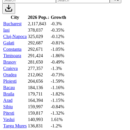
City
2026 Pop.
↓
Growth
Bucharest
2,117,843
-0.3%
Iasi
378,037
-0.35%
Cluj-Napoca
325,029
-0.12%
Galati
292,687
-0.81%
Constanta
292,671
-1.05%
Timisoara
291,424
-1.86%
Brasov
281,650
-0.49%
Craiova
277,357
-1.3%
Oradea
212,062
-0.73%
Ploiesti
204,656
-1.59%
Bacau
184,136
-1.16%
Braila
179,711
-1.82%
Arad
164,394
-1.15%
Sibiu
159,997
-0.84%
Pitesti
159,817
-1.32%
Vaslui
140,993
1.61%
Targu Mures
136,831
-1.2%