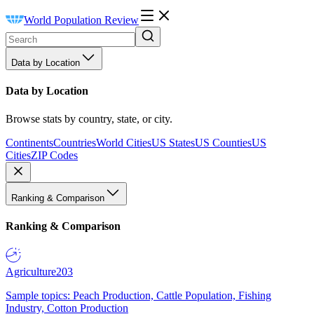
World Population Review
Data by Location
Data by Location
Browse stats by country, state, or city.
Continents
Countries
World Cities
US States
US Counties
US
Cities
ZIP Codes
Ranking & Comparison
Ranking & Comparison
Agriculture
203
Sample topics: Peach Production, Cattle Population, Fishing
Industry, Cotton Production