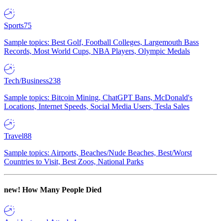
Sports
75
Sample topics: Best Golf, Football Colleges, Largemouth Bass
Records, Most World Cups, NBA Players, Olympic Medals
Tech/Business
238
Sample topics: Bitcoin Mining, ChatGPT Bans, McDonald's
Locations, Internet Speeds, Social Media Users, Tesla Sales
Travel
88
Sample topics: Airports, Beaches/Nude Beaches, Best/Worst
Countries to Visit, Best Zoos, National Parks
new!
How Many People Died