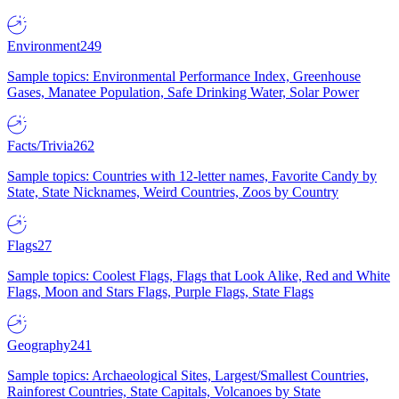
Environment
249
Sample topics: Environmental Performance Index, Greenhouse
Gases, Manatee Population, Safe Drinking Water, Solar Power
Facts/Trivia
262
Sample topics: Countries with 12-letter names, Favorite Candy by
State, State Nicknames, Weird Countries, Zoos by Country
Flags
27
Sample topics: Coolest Flags, Flags that Look Alike, Red and White
Flags, Moon and Stars Flags, Purple Flags, State Flags
Geography
241
Sample topics: Archaeological Sites, Largest/Smallest Countries,
Rainforest Countries, State Capitals, Volcanoes by State