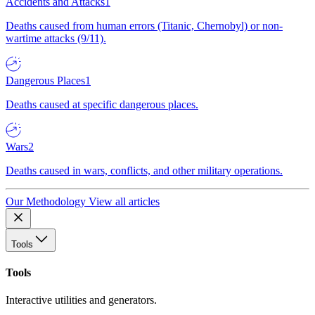
Accidents and Attacks
1
Deaths caused from human errors (Titanic, Chernobyl) or non-
wartime attacks (9/11).
Dangerous Places
1
Deaths caused at specific dangerous places.
Wars
2
Deaths caused in wars, conflicts, and other military operations.
Our Methodology
View all articles
Tools
Tools
Interactive utilities and generators.