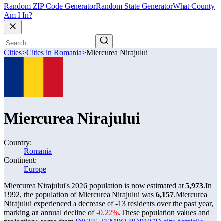
Random ZIP Code Generator
Random State Generator
What County
Am I In?
Cities
>
Cities in Romania
>
Miercurea Nirajului
Miercurea Nirajului
Country:
Romania
Continent:
Europe
Miercurea Nirajului's 2026 population is now estimated at
5,973
.
In
1992, the population of Miercurea Nirajului was
6,157
.
Miercurea
Nirajului experienced a decrease of
-13
residents over the past year,
marking an annual decline of
-0.22%
.
These population values and