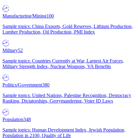
Manufacturing/Mining
100
Sample topics: China Exports, Gold Reserves, Lithium Production,
Lumber Production, Oil Production, PMI Index
Military
52
Sample topics: Countries Currently at War, Largest Air Forces,
Military Strength Index, Nuclear Weapons, VA Benefits
Politics/Government
380
Sample topics: United Nations, Palestine Recognition, Democracy
Ranking, Dictatorships, Gerrymandering, Voter ID Laws
Population
348
Sample topics: Human Development Index, Jewish Population,
Population in 2100, Quality of Life