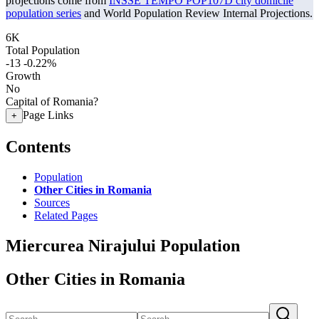
projections come from
INSSE TEMPO POP107D city domicile
population series
and World Population Review Internal Projections.
6K
Total Population
-13
-0.22%
Growth
No
Capital of Romania?
Page Links
+
Contents
Population
Other Cities in Romania
Sources
Related Pages
Miercurea Nirajului Population
Other Cities in Romania