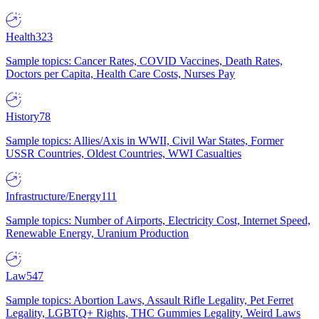
Health
323
Sample topics: Cancer Rates, COVID Vaccines, Death Rates,
Doctors per Capita, Health Care Costs, Nurses Pay
History
78
Sample topics: Allies/Axis in WWII, Civil War States, Former
USSR Countries, Oldest Countries, WWI Casualties
Infrastructure/Energy
111
Sample topics: Number of Airports, Electricity Cost, Internet Speed,
Renewable Energy, Uranium Production
Law
547
Sample topics: Abortion Laws, Assault Rifle Legality, Pet Ferret
Legality, LGBTQ+ Rights, THC Gummies Legality, Weird Laws