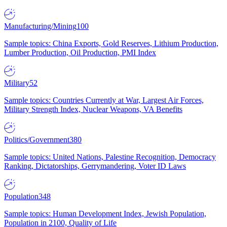
Manufacturing/Mining
100
Sample topics: China Exports, Gold Reserves, Lithium Production,
Lumber Production, Oil Production, PMI Index
Military
52
Sample topics: Countries Currently at War, Largest Air Forces,
Military Strength Index, Nuclear Weapons, VA Benefits
Politics/Government
380
Sample topics: United Nations, Palestine Recognition, Democracy
Ranking, Dictatorships, Gerrymandering, Voter ID Laws
Population
348
Sample topics: Human Development Index, Jewish Population,
Population in 2100, Quality of Life