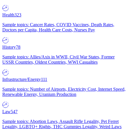
Health
323
Sample topics: Cancer Rates, COVID Vaccines, Death Rates,
Doctors per Capita, Health Care Costs, Nurses Pay
History
78
Sample topics: Allies/Axis in WWII, Civil War States, Former
USSR Countries, Oldest Countries, WWI Casualties
Infrastructure/Energy
111
Sample topics: Number of Airports, Electricity Cost, Internet Speed,
Renewable Energy, Uranium Production
Law
547
Sample topics: Abortion Laws, Assault Rifle Legality, Pet Ferret
Legality, LGBTQ+ Rights, THC Gummies Legality, Weird Laws