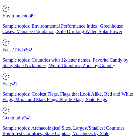
Environment
249
Sample topics: Environmental Performance Index, Greenhouse
Gases, Manatee Population, Safe Drinking Water, Solar Power
Facts/Trivia
262
Sample topics: Countries with 12-letter names, Favorite Candy by
State, State Nicknames, Weird Countries, Zoos by Country
Flags
27
Sample topics: Coolest Flags, Flags that Look Alike, Red and White
Flags, Moon and Stars Flags, Purple Flags, State Flags
Geography
241
Sample topics: Archaeological Sites, Largest/Smallest Countries,
Rainforest Countries, State Capitals, Volcanoes by State