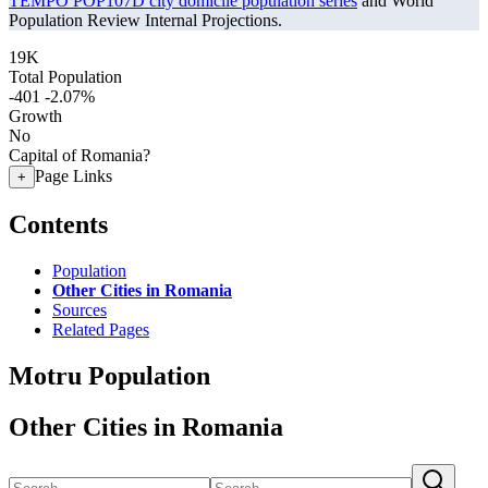
TEMPO POP107D city domicile population series
and World
Population Review Internal Projections.
19K
Total Population
-401
-2.07%
Growth
No
Capital of Romania?
Page Links
+
Contents
Population
Other Cities in Romania
Sources
Related Pages
Motru Population
Other Cities in Romania