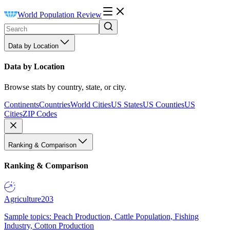
World Population Review
Data by Location
Data by Location
Browse stats by country, state, or city.
Continents
Countries
World Cities
US States
US Counties
US
Cities
ZIP Codes
Ranking & Comparison
Ranking & Comparison
Agriculture
203
Sample topics: Peach Production, Cattle Population, Fishing
Industry, Cotton Production