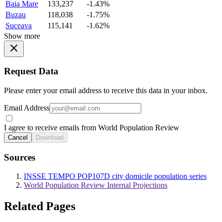
Baia Mare
133,237
-1.43%
Buzau
118,038
-1.75%
Suceava
115,141
-1.62%
Show more
Request Data
Please enter your email address to receive this data in your inbox.
Email Address
I agree to receive emails from World Population Review
Cancel
Download
Sources
INSSE TEMPO POP107D city domicile population series
World Population Review Internal Projections
Related Pages