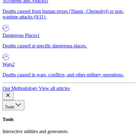
Accidents and Attacks
1
Deaths caused from human errors (Titanic, Chernobyl) or non-
wartime attacks (9/11).
Dangerous Places
1
Deaths caused at specific dangerous places.
Wars
2
Deaths caused in wars, conflicts, and other military operations.
Our Methodology
View all articles
Tools
Tools
Interactive utilities and generators.