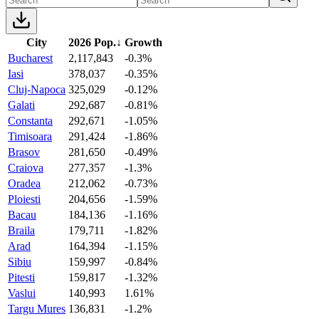
City
2026 Pop.
↓
Growth
Bucharest
2,117,843
-0.3%
Iasi
378,037
-0.35%
Cluj-Napoca
325,029
-0.12%
Galati
292,687
-0.81%
Constanta
292,671
-1.05%
Timisoara
291,424
-1.86%
Brasov
281,650
-0.49%
Craiova
277,357
-1.3%
Oradea
212,062
-0.73%
Ploiesti
204,656
-1.59%
Bacau
184,136
-1.16%
Braila
179,711
-1.82%
Arad
164,394
-1.15%
Sibiu
159,997
-0.84%
Pitesti
159,817
-1.32%
Vaslui
140,993
1.61%
Targu Mures
136,831
-1.2%