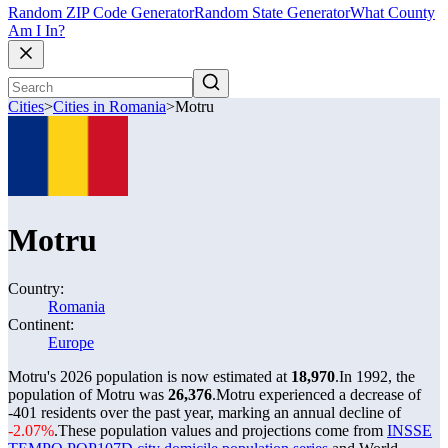
Random ZIP Code Generator
Random State Generator
What County
Am I In?
Cities
>
Cities in Romania
>
Motru
Motru
Country:
Romania
Continent:
Europe
Motru's 2026 population is now estimated at
18,970
.
In 1992, the
population of Motru was
26,376
.
Motru experienced a decrease of
-401
residents over the past year, marking an annual decline of
-2.07%
.
These population values and projections come from
INSSE