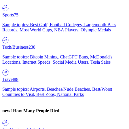
Sports
75
Sample topics: Best Golf, Football Colleges, Largemouth Bass
Records, Most World Cups, NBA Players, Olympic Medals
Tech/Business
238
Sample topics: Bitcoin Mining, ChatGPT Bans, McDonald's
Locations, Internet Speeds, Social Media Users, Tesla Sales
Travel
88
Sample topics: Airports, Beaches/Nude Beaches, Best/Worst
Countries to Visit, Best Zoos, National Parks
new!
How Many People Died