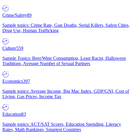
Crime/Safety
89
Sample topics: Crime Rate, Gun Deaths, Serial Killers, Safest Cities,
Drug Use, Human Trafficking
Culture
559
Sample Topics: Beer/Wine Consumption, Least Racist, Halloween
Traditions, Average Number of Sexual Partners
Economics
397
Sample topics: Average Income, Big Mac Index, GDP/GNI, Cost of
Living, Gas Prices, Income Tax
Education
83
Sample topics: ACT/SAT Scores, Education Spending, Literacy
Rates, Math Rankings, Smartest Countries