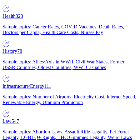
Health
323
Sample topics: Cancer Rates, COVID Vaccines, Death Rates,
Doctors per Capita, Health Care Costs, Nurses Pay
History
78
Sample topics: Allies/Axis in WWII, Civil War States, Former
USSR Countries, Oldest Countries, WWI Casualties
Infrastructure/Energy
111
Sample topics: Number of Airports, Electricity Cost, Internet Speed,
Renewable Energy, Uranium Production
Law
547
Sample topics: Abortion Laws, Assault Rifle Legality, Pet Ferret
Legality, LGBTQ+ Rights, THC Gummies Legality, Weird Laws