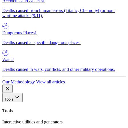
Accidents and Attacks
1
Deaths caused from human errors (Titanic, Chernobyl) or non-
wartime attacks (9/11).
Dangerous Places
1
Deaths caused at specific dangerous places.
Wars
2
Deaths caused in wars, conflicts, and other military operations.
Our Methodology
View all articles
Tools
Tools
Interactive utilities and generators.