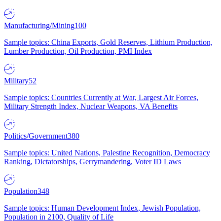
Manufacturing/Mining
100
Sample topics: China Exports, Gold Reserves, Lithium Production,
Lumber Production, Oil Production, PMI Index
Military
52
Sample topics: Countries Currently at War, Largest Air Forces,
Military Strength Index, Nuclear Weapons, VA Benefits
Politics/Government
380
Sample topics: United Nations, Palestine Recognition, Democracy
Ranking, Dictatorships, Gerrymandering, Voter ID Laws
Population
348
Sample topics: Human Development Index, Jewish Population,
Population in 2100, Quality of Life