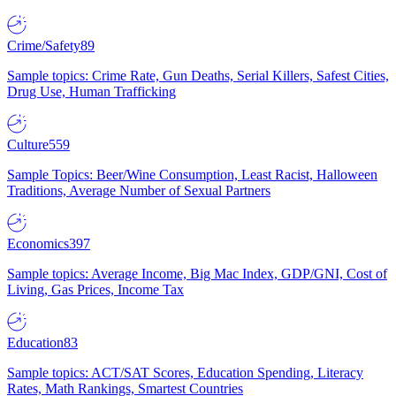
Crime/Safety
89
Sample topics: Crime Rate, Gun Deaths, Serial Killers, Safest Cities,
Drug Use, Human Trafficking
Culture
559
Sample Topics: Beer/Wine Consumption, Least Racist, Halloween
Traditions, Average Number of Sexual Partners
Economics
397
Sample topics: Average Income, Big Mac Index, GDP/GNI, Cost of
Living, Gas Prices, Income Tax
Education
83
Sample topics: ACT/SAT Scores, Education Spending, Literacy
Rates, Math Rankings, Smartest Countries