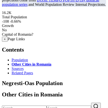
projections come from
INSSE TEMPO POP107D city domicile
population series
and World Population Review Internal Projections.
16.2K
Total Population
-108
-0.66%
Growth
No
Capital of Romania?
Page Links
+
Contents
Population
Other Cities in Romania
Sources
Related Pages
Negresti-Oas Population
Other Cities in Romania