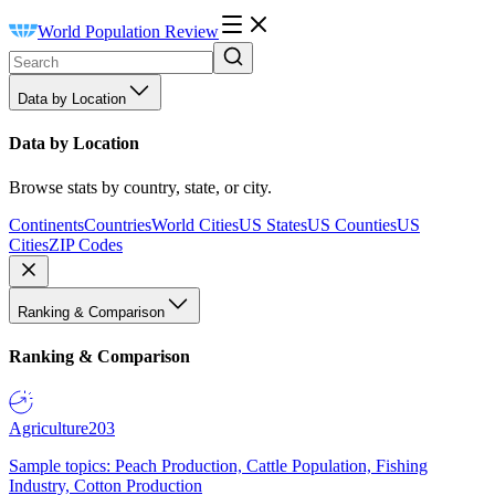
World Population Review
Data by Location
Data by Location
Browse stats by country, state, or city.
Continents
Countries
World Cities
US States
US Counties
US
Cities
ZIP Codes
Ranking & Comparison
Ranking & Comparison
Agriculture
203
Sample topics: Peach Production, Cattle Population, Fishing
Industry, Cotton Production