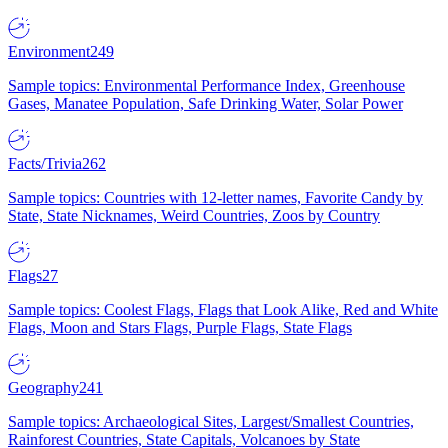
Environment
249
Sample topics: Environmental Performance Index, Greenhouse
Gases, Manatee Population, Safe Drinking Water, Solar Power
Facts/Trivia
262
Sample topics: Countries with 12-letter names, Favorite Candy by
State, State Nicknames, Weird Countries, Zoos by Country
Flags
27
Sample topics: Coolest Flags, Flags that Look Alike, Red and White
Flags, Moon and Stars Flags, Purple Flags, State Flags
Geography
241
Sample topics: Archaeological Sites, Largest/Smallest Countries,
Rainforest Countries, State Capitals, Volcanoes by State