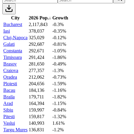
City
2026 Pop.
↓
Growth
Bucharest
2,117,843
-0.3%
Iasi
378,037
-0.35%
Cluj-Napoca
325,029
-0.12%
Galati
292,687
-0.81%
Constanta
292,671
-1.05%
Timisoara
291,424
-1.86%
Brasov
281,650
-0.49%
Craiova
277,357
-1.3%
Oradea
212,062
-0.73%
Ploiesti
204,656
-1.59%
Bacau
184,136
-1.16%
Braila
179,711
-1.82%
Arad
164,394
-1.15%
Sibiu
159,997
-0.84%
Pitesti
159,817
-1.32%
Vaslui
140,993
1.61%
Targu Mures
136,831
-1.2%