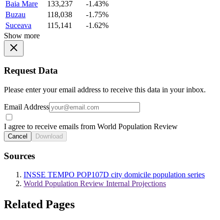
Baia Mare
133,237
-1.43%
Buzau
118,038
-1.75%
Suceava
115,141
-1.62%
Show more
Request Data
Please enter your email address to receive this data in your inbox.
Email Address
I agree to receive emails from World Population Review
Cancel
Download
Sources
INSSE TEMPO POP107D city domicile population series
World Population Review Internal Projections
Related Pages