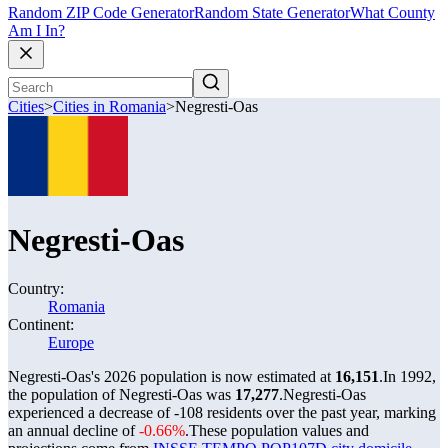
Random ZIP Code Generator
Random State Generator
What County
Am I In?
Cities
>
Cities in Romania
>
Negresti-Oas
Negresti-Oas
Country:
Romania
Continent:
Europe
Negresti-Oas's 2026 population is now estimated at
16,151
.
In 1992,
the population of Negresti-Oas was
17,277
.
Negresti-Oas
experienced a decrease of
-108
residents over the past year, marking
an annual decline of
-0.66%
.
These population values and