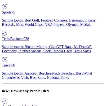
Sports
75
Sample topics: Best Golf, Football Colleges, Largemouth Bass
Records, Most World Cups, NBA Players, Olympic Medals
Tech/Business
238
Sample topics: Bitcoin Mining, ChatGPT Bans, McDonald's
Locations, Internet Speeds, Social Media Users, Tesla Sales
Travel
88
Sample topics: Airports, Beaches/Nude Beaches, Best/Worst
Countries to Visit, Best Zoos, National Parks
new!
How Many People Died