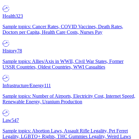
Health
323
Sample topics: Cancer Rates, COVID Vaccines, Death Rates,
Doctors per Capita, Health Care Costs, Nurses Pay
History
78
Sample topics: Allies/Axis in WWII, Civil War States, Former
USSR Countries, Oldest Countries, WWI Casualties
Infrastructure/Energy
111
Sample topics: Number of Airports, Electricity Cost, Internet Speed,
Renewable Energy, Uranium Production
Law
547
Sample topics: Abortion Laws, Assault Rifle Legality, Pet Ferret
Legality, LGBTQ+ Rights, THC Gummies Legality, Weird Laws