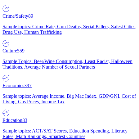
Crime/Safety
89
Sample topics: Crime Rate, Gun Deaths, Serial Killers, Safest Cities,
Drug Use, Human Trafficking
Culture
559
Sample Topics: Beer/Wine Consumption, Least Racist, Halloween
Traditions, Average Number of Sexual Partners
Economics
397
Sample topics: Average Income, Big Mac Index, GDP/GNI, Cost of
Living, Gas Prices, Income Tax
Education
83
Sample topics: ACT/SAT Scores, Education Spending, Literacy
Rates, Math Rankings, Smartest Countries