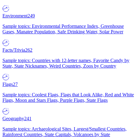
Environment
249
Sample topics: Environmental Performance Index, Greenhouse
Gases, Manatee Population, Safe Drinking Water, Solar Power
Facts/Trivia
262
Sample topics: Countries with 12-letter names, Favorite Candy by
State, State Nicknames, Weird Countries, Zoos by Country
Flags
27
Sample topics: Coolest Flags, Flags that Look Alike, Red and White
Flags, Moon and Stars Flags, Purple Flags, State Flags
Geography
241
Sample topics: Archaeological Sites, Largest/Smallest Countries,
Rainforest Countries, State Capitals, Volcanoes by State