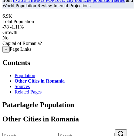
from
INSSE TEMPO POP107D city domicile population series
and
World Population Review Internal Projections.
6.9K
Total Population
-78
-1.11%
Growth
No
Capital of Romania?
Page Links
+
Contents
Population
Other Cities in Romania
Sources
Related Pages
Patarlagele Population
Other Cities in Romania