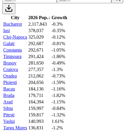
City
2026 Pop.
↓
Growth
Bucharest
2,117,843
-0.3%
Iasi
378,037
-0.35%
Cluj-Napoca
325,029
-0.12%
Galati
292,687
-0.81%
Constanta
292,671
-1.05%
Timisoara
291,424
-1.86%
Brasov
281,650
-0.49%
Craiova
277,357
-1.3%
Oradea
212,062
-0.73%
Ploiesti
204,656
-1.59%
Bacau
184,136
-1.16%
Braila
179,711
-1.82%
Arad
164,394
-1.15%
Sibiu
159,997
-0.84%
Pitesti
159,817
-1.32%
Vaslui
140,993
1.61%
Targu Mures
136,831
-1.2%