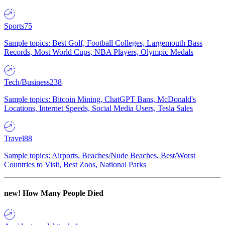
Sports
75
Sample topics: Best Golf, Football Colleges, Largemouth Bass
Records, Most World Cups, NBA Players, Olympic Medals
Tech/Business
238
Sample topics: Bitcoin Mining, ChatGPT Bans, McDonald's
Locations, Internet Speeds, Social Media Users, Tesla Sales
Travel
88
Sample topics: Airports, Beaches/Nude Beaches, Best/Worst
Countries to Visit, Best Zoos, National Parks
new!
How Many People Died