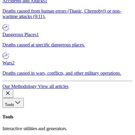
Accidents and Attacks
1
Deaths caused from human errors (Titanic, Chernobyl) or non-
wartime attacks (9/11).
Dangerous Places
1
Deaths caused at specific dangerous places.
Wars
2
Deaths caused in wars, conflicts, and other military operations.
Our Methodology
View all articles
Tools
Tools
Interactive utilities and generators.