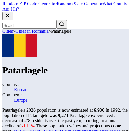
Random ZIP Code Generator
Random State Generator
What County
Am I In?
Cities
>
Cities in Romania
>
Patarlagele
Patarlagele
Country:
Romania
Continent:
Europe
Patarlagele's 2026 population is now estimated at
6,930
.
In 1992, the
population of Patarlagele was
9,271
.
Patarlagele experienced a
decrease of
-78
residents over the past year, marking an annual
decline of
-1.11%
.
These population values and projections come