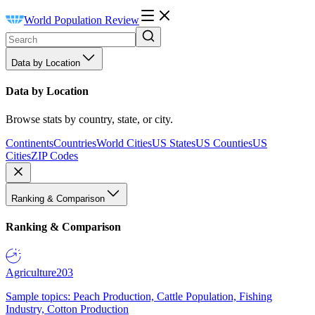
World Population Review
Data by Location
Data by Location
Browse stats by country, state, or city.
Continents
Countries
World Cities
US States
US Counties
US
Cities
ZIP Codes
Ranking & Comparison
Ranking & Comparison
Agriculture
203
Sample topics: Peach Production, Cattle Population, Fishing
Industry, Cotton Production