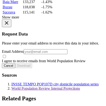
Baia Mare
133,237
-1.43%
Buzau
118,038
-1.75%
Suceava
115,141
-1.62%
Show more
Request Data
Please enter your email address to receive this data in your inbox.
Email Address
I agree to receive emails from World Population Review
Cancel
Download
Sources
INSSE TEMPO POP107D city domicile population series
World Population Review Internal Projections
Related Pages