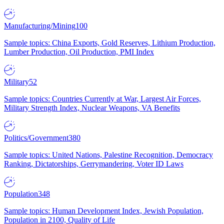
Manufacturing/Mining
100
Sample topics: China Exports, Gold Reserves, Lithium Production,
Lumber Production, Oil Production, PMI Index
Military
52
Sample topics: Countries Currently at War, Largest Air Forces,
Military Strength Index, Nuclear Weapons, VA Benefits
Politics/Government
380
Sample topics: United Nations, Palestine Recognition, Democracy
Ranking, Dictatorships, Gerrymandering, Voter ID Laws
Population
348
Sample topics: Human Development Index, Jewish Population,
Population in 2100, Quality of Life