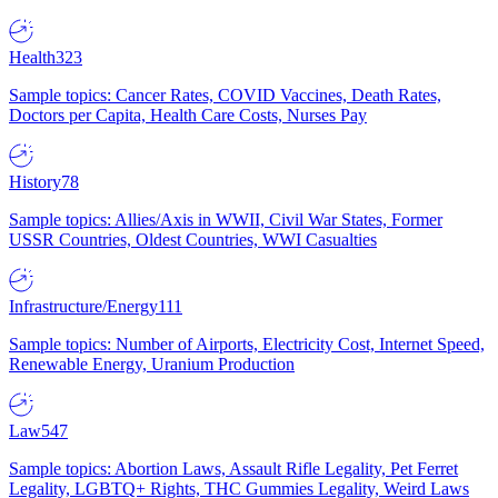
Health
323
Sample topics: Cancer Rates, COVID Vaccines, Death Rates,
Doctors per Capita, Health Care Costs, Nurses Pay
History
78
Sample topics: Allies/Axis in WWII, Civil War States, Former
USSR Countries, Oldest Countries, WWI Casualties
Infrastructure/Energy
111
Sample topics: Number of Airports, Electricity Cost, Internet Speed,
Renewable Energy, Uranium Production
Law
547
Sample topics: Abortion Laws, Assault Rifle Legality, Pet Ferret
Legality, LGBTQ+ Rights, THC Gummies Legality, Weird Laws