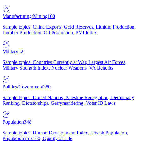
Manufacturing/Mining
100
Sample topics: China Exports, Gold Reserves, Lithium Production,
Lumber Production, Oil Production, PMI Index
Military
52
Sample topics: Countries Currently at War, Largest Air Forces,
Military Strength Index, Nuclear Weapons, VA Benefits
Politics/Government
380
Sample topics: United Nations, Palestine Recognition, Democracy
Ranking, Dictatorships, Gerrymandering, Voter ID Laws
Population
348
Sample topics: Human Development Index, Jewish Population,
Population in 2100, Quality of Life