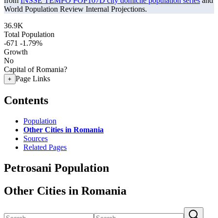
from
INSSE TEMPO POP107D city domicile population series
and
World Population Review Internal Projections.
36.9K
Total Population
-671
-1.79%
Growth
No
Capital of Romania?
Page Links
+
Contents
Population
Other Cities in Romania
Sources
Related Pages
Petrosani Population
Other Cities in Romania