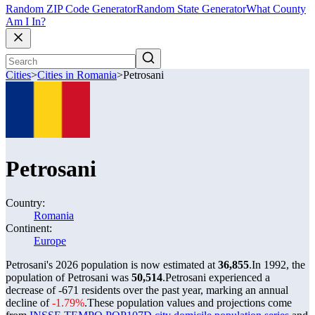
Random ZIP Code Generator
Random State Generator
What County
Am I In?
Cities
>
Cities in Romania
>
Petrosani
Petrosani
Country:
Romania
Continent:
Europe
Petrosani's 2026 population is now estimated at
36,855
.
In 1992, the
population of Petrosani was
50,514
.
Petrosani experienced a
decrease of
-671
residents over the past year, marking an annual
decline of
-1.79%
.
These population values and projections come