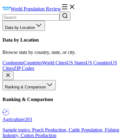
World Population Review
Data by Location
Data by Location
Browse stats by country, state, or city.
Continents
Countries
World Cities
US States
US Counties
US
Cities
ZIP Codes
Ranking & Comparison
Ranking & Comparison
Agriculture
203
Sample topics: Peach Production, Cattle Population, Fishing
Industry, Cotton Production