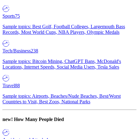
Sports
75
Sample topics: Best Golf, Football Colleges, Largemouth Bass
Records, Most World Cups, NBA Players, Olympic Medals
Tech/Business
238
Sample topics: Bitcoin Mining, ChatGPT Bans, McDonald's
Locations, Internet Speeds, Social Media Users, Tesla Sales
Travel
88
Sample topics: Airports, Beaches/Nude Beaches, Best/Worst
Countries to Visit, Best Zoos, National Parks
new!
How Many People Died