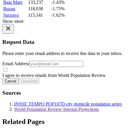
Baia Mare
133,237
-1.43%
Buzau
118,038
-1.75%
Suceava
115,141
-1.62%
Show more
Request Data
Please enter your email address to receive this data in your inbox.
Email Address
I agree to receive emails from World Population Review
Cancel
Download
Sources
INSSE TEMPO POP107D city domicile population series
World Population Review Internal Projections
Related Pages