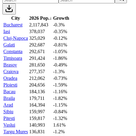
City
2026 Pop.
↓
Growth
Bucharest
2,117,843
-0.3%
Iasi
378,037
-0.35%
Cluj-Napoca
325,029
-0.12%
Galati
292,687
-0.81%
Constanta
292,671
-1.05%
Timisoara
291,424
-1.86%
Brasov
281,650
-0.49%
Craiova
277,357
-1.3%
Oradea
212,062
-0.73%
Ploiesti
204,656
-1.59%
Bacau
184,136
-1.16%
Braila
179,711
-1.82%
Arad
164,394
-1.15%
Sibiu
159,997
-0.84%
Pitesti
159,817
-1.32%
Vaslui
140,993
1.61%
Targu Mures
136,831
-1.2%