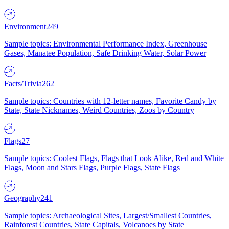
Environment
249
Sample topics: Environmental Performance Index, Greenhouse
Gases, Manatee Population, Safe Drinking Water, Solar Power
Facts/Trivia
262
Sample topics: Countries with 12-letter names, Favorite Candy by
State, State Nicknames, Weird Countries, Zoos by Country
Flags
27
Sample topics: Coolest Flags, Flags that Look Alike, Red and White
Flags, Moon and Stars Flags, Purple Flags, State Flags
Geography
241
Sample topics: Archaeological Sites, Largest/Smallest Countries,
Rainforest Countries, State Capitals, Volcanoes by State