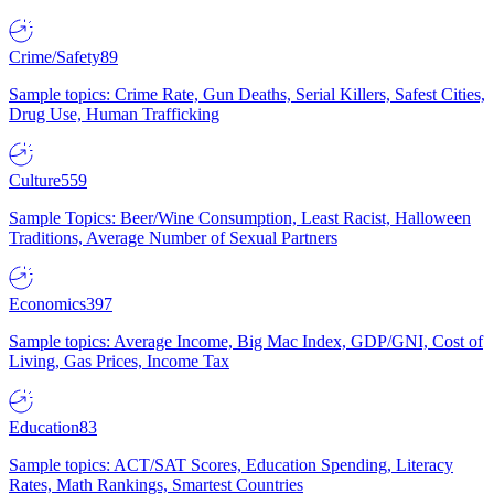
Crime/Safety
89
Sample topics: Crime Rate, Gun Deaths, Serial Killers, Safest Cities,
Drug Use, Human Trafficking
Culture
559
Sample Topics: Beer/Wine Consumption, Least Racist, Halloween
Traditions, Average Number of Sexual Partners
Economics
397
Sample topics: Average Income, Big Mac Index, GDP/GNI, Cost of
Living, Gas Prices, Income Tax
Education
83
Sample topics: ACT/SAT Scores, Education Spending, Literacy
Rates, Math Rankings, Smartest Countries