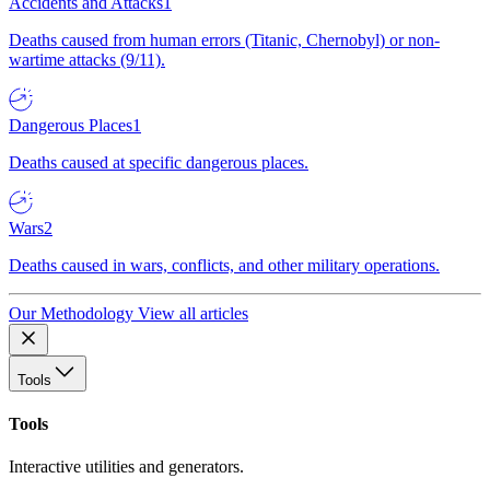
Accidents and Attacks
1
Deaths caused from human errors (Titanic, Chernobyl) or non-
wartime attacks (9/11).
Dangerous Places
1
Deaths caused at specific dangerous places.
Wars
2
Deaths caused in wars, conflicts, and other military operations.
Our Methodology
View all articles
Tools
Tools
Interactive utilities and generators.