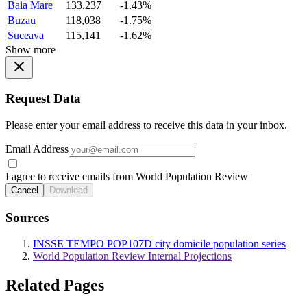
Baia Mare
133,237
-1.43%
Buzau
118,038
-1.75%
Suceava
115,141
-1.62%
Show more
Request Data
Please enter your email address to receive this data in your inbox.
Email Address
I agree to receive emails from World Population Review
Cancel
Download
Sources
INSSE TEMPO POP107D city domicile population series
World Population Review Internal Projections
Related Pages