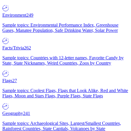
Environment
249
Sample topics: Environmental Performance Index, Greenhouse
Gases, Manatee Population, Safe Drinking Water, Solar Power
Facts/Trivia
262
Sample topics: Countries with 12-letter names, Favorite Candy by
State, State Nicknames, Weird Countries, Zoos by Country
Flags
27
Sample topics: Coolest Flags, Flags that Look Alike, Red and White
Flags, Moon and Stars Flags, Purple Flags, State Flags
Geography
241
Sample topics: Archaeological Sites, Largest/Smallest Countries,
Rainforest Countries, State Capitals, Volcanoes by State