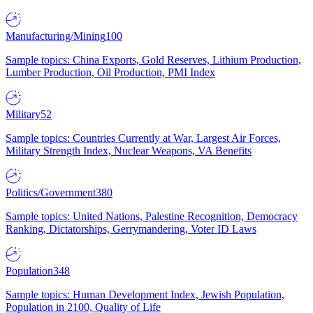
Manufacturing/Mining
100
Sample topics: China Exports, Gold Reserves, Lithium Production,
Lumber Production, Oil Production, PMI Index
Military
52
Sample topics: Countries Currently at War, Largest Air Forces,
Military Strength Index, Nuclear Weapons, VA Benefits
Politics/Government
380
Sample topics: United Nations, Palestine Recognition, Democracy
Ranking, Dictatorships, Gerrymandering, Voter ID Laws
Population
348
Sample topics: Human Development Index, Jewish Population,
Population in 2100, Quality of Life