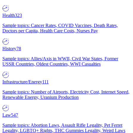
Health
323
Sample topics: Cancer Rates, COVID Vaccines, Death Rates,
Doctors per Capita, Health Care Costs, Nurses Pay
History
78
Sample topics: Allies/Axis in WWII, Civil War States, Former
USSR Countries, Oldest Countries, WWI Casualties
Infrastructure/Energy
111
Sample topics: Number of Airports, Electricity Cost, Internet Speed,
Renewable Energy, Uranium Production
Law
547
Sample topics: Abortion Laws, Assault Rifle Legality, Pet Ferret
Legality, LGBTQ+ Rights, THC Gummies Legality, Weird Laws