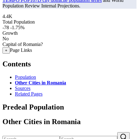
TEMPO POP107D city domicile population series
and World
Population Review Internal Projections.
4.4K
Total Population
-78
-1.75%
Growth
No
Capital of Romania?
Page Links
+
Contents
Population
Other Cities in Romania
Sources
Related Pages
Predeal Population
Other Cities in Romania