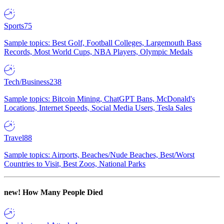
Sports
75
Sample topics: Best Golf, Football Colleges, Largemouth Bass
Records, Most World Cups, NBA Players, Olympic Medals
Tech/Business
238
Sample topics: Bitcoin Mining, ChatGPT Bans, McDonald's
Locations, Internet Speeds, Social Media Users, Tesla Sales
Travel
88
Sample topics: Airports, Beaches/Nude Beaches, Best/Worst
Countries to Visit, Best Zoos, National Parks
new!
How Many People Died