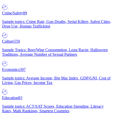
Crime/Safety
89
Sample topics: Crime Rate, Gun Deaths, Serial Killers, Safest Cities,
Drug Use, Human Trafficking
Culture
559
Sample Topics: Beer/Wine Consumption, Least Racist, Halloween
Traditions, Average Number of Sexual Partners
Economics
397
Sample topics: Average Income, Big Mac Index, GDP/GNI, Cost of
Living, Gas Prices, Income Tax
Education
83
Sample topics: ACT/SAT Scores, Education Spending, Literacy
Rates, Math Rankings, Smartest Countries