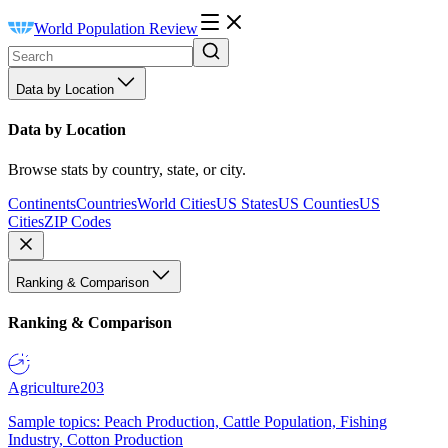
World Population Review
Data by Location
Data by Location
Browse stats by country, state, or city.
Continents
Countries
World Cities
US States
US Counties
US
Cities
ZIP Codes
Ranking & Comparison
Ranking & Comparison
Agriculture
203
Sample topics: Peach Production, Cattle Population, Fishing
Industry, Cotton Production