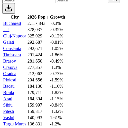
City
2026 Pop.
↓
Growth
Bucharest
2,117,843
-0.3%
Iasi
378,037
-0.35%
Cluj-Napoca
325,029
-0.12%
Galati
292,687
-0.81%
Constanta
292,671
-1.05%
Timisoara
291,424
-1.86%
Brasov
281,650
-0.49%
Craiova
277,357
-1.3%
Oradea
212,062
-0.73%
Ploiesti
204,656
-1.59%
Bacau
184,136
-1.16%
Braila
179,711
-1.82%
Arad
164,394
-1.15%
Sibiu
159,997
-0.84%
Pitesti
159,817
-1.32%
Vaslui
140,993
1.61%
Targu Mures
136,831
-1.2%