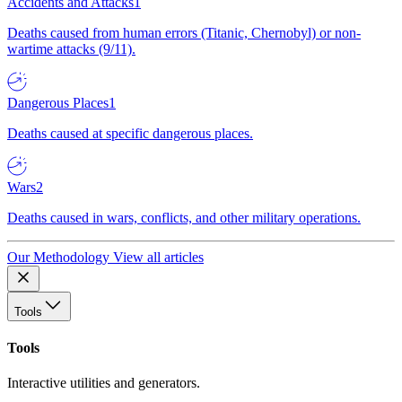
Accidents and Attacks
1
Deaths caused from human errors (Titanic, Chernobyl) or non-
wartime attacks (9/11).
Dangerous Places
1
Deaths caused at specific dangerous places.
Wars
2
Deaths caused in wars, conflicts, and other military operations.
Our Methodology
View all articles
Tools
Tools
Interactive utilities and generators.