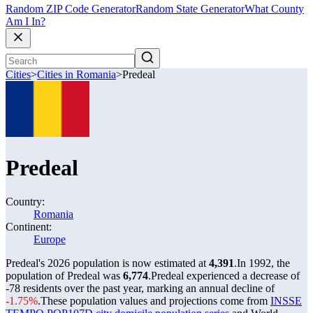
Random ZIP Code Generator
Random State Generator
What County
Am I In?
Cities
>
Cities in Romania
>
Predeal
Predeal
Country:
Romania
Continent:
Europe
Predeal's 2026 population is now estimated at
4,391
.
In 1992, the
population of Predeal was
6,774
.
Predeal experienced a decrease of
-78
residents over the past year, marking an annual decline of
-1.75%
.
These population values and projections come from
INSSE