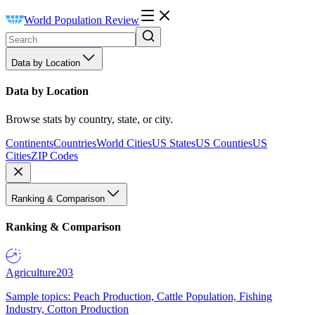
World Population Review
Data by Location
Data by Location
Browse stats by country, state, or city.
Continents
Countries
World Cities
US States
US Counties
US
Cities
ZIP Codes
Ranking & Comparison
Ranking & Comparison
Agriculture
203
Sample topics: Peach Production, Cattle Population, Fishing
Industry, Cotton Production