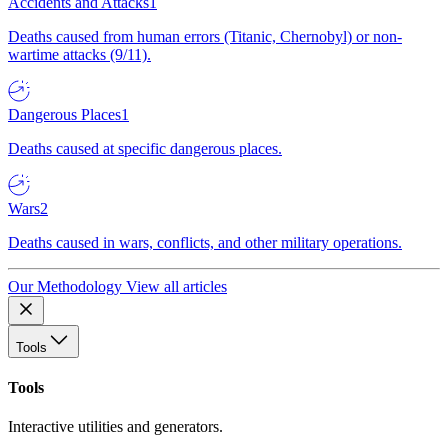
Accidents and Attacks
1
Deaths caused from human errors (Titanic, Chernobyl) or non-
wartime attacks (9/11).
Dangerous Places
1
Deaths caused at specific dangerous places.
Wars
2
Deaths caused in wars, conflicts, and other military operations.
Our Methodology
View all articles
Tools
Tools
Interactive utilities and generators.