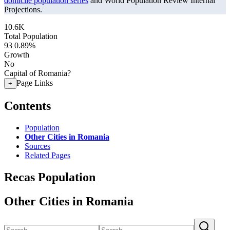
domicile population series
and World Population Review Internal
Projections.
10.6K
Total Population
93
0.89%
Growth
No
Capital of Romania?
Page Links
+
Contents
Population
Other Cities in Romania
Sources
Related Pages
Recas Population
Other Cities in Romania