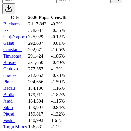
City
2026 Pop.
↓
Growth
Bucharest
2,117,843
-0.3%
Iasi
378,037
-0.35%
Cluj-Napoca
325,029
-0.12%
Galati
292,687
-0.81%
Constanta
292,671
-1.05%
Timisoara
291,424
-1.86%
Brasov
281,650
-0.49%
Craiova
277,357
-1.3%
Oradea
212,062
-0.73%
Ploiesti
204,656
-1.59%
Bacau
184,136
-1.16%
Braila
179,711
-1.82%
Arad
164,394
-1.15%
Sibiu
159,997
-0.84%
Pitesti
159,817
-1.32%
Vaslui
140,993
1.61%
Targu Mures
136,831
-1.2%