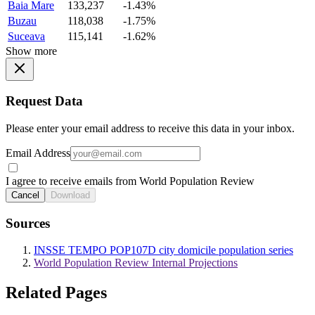
Baia Mare
133,237
-1.43%
Buzau
118,038
-1.75%
Suceava
115,141
-1.62%
Show more
Request Data
Please enter your email address to receive this data in your inbox.
Email Address
I agree to receive emails from World Population Review
Cancel
Download
Sources
INSSE TEMPO POP107D city domicile population series
World Population Review Internal Projections
Related Pages