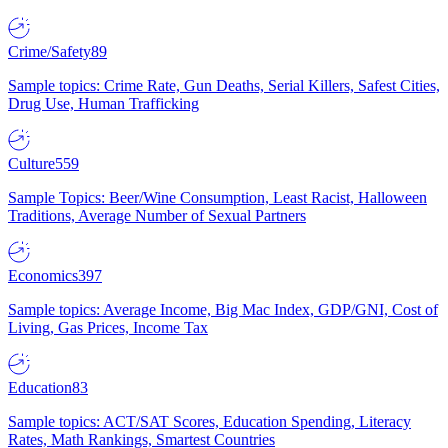
Crime/Safety
89
Sample topics: Crime Rate, Gun Deaths, Serial Killers, Safest Cities,
Drug Use, Human Trafficking
Culture
559
Sample Topics: Beer/Wine Consumption, Least Racist, Halloween
Traditions, Average Number of Sexual Partners
Economics
397
Sample topics: Average Income, Big Mac Index, GDP/GNI, Cost of
Living, Gas Prices, Income Tax
Education
83
Sample topics: ACT/SAT Scores, Education Spending, Literacy
Rates, Math Rankings, Smartest Countries