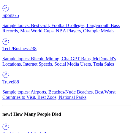
Sports
75
Sample topics: Best Golf, Football Colleges, Largemouth Bass
Records, Most World Cups, NBA Players, Olympic Medals
Tech/Business
238
Sample topics: Bitcoin Mining, ChatGPT Bans, McDonald's
Locations, Internet Speeds, Social Media Users, Tesla Sales
Travel
88
Sample topics: Airports, Beaches/Nude Beaches, Best/Worst
Countries to Visit, Best Zoos, National Parks
new!
How Many People Died