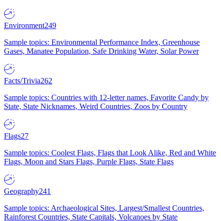
Environment
249
Sample topics: Environmental Performance Index, Greenhouse
Gases, Manatee Population, Safe Drinking Water, Solar Power
Facts/Trivia
262
Sample topics: Countries with 12-letter names, Favorite Candy by
State, State Nicknames, Weird Countries, Zoos by Country
Flags
27
Sample topics: Coolest Flags, Flags that Look Alike, Red and White
Flags, Moon and Stars Flags, Purple Flags, State Flags
Geography
241
Sample topics: Archaeological Sites, Largest/Smallest Countries,
Rainforest Countries, State Capitals, Volcanoes by State