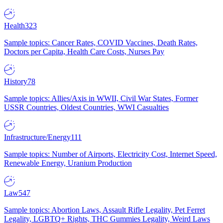
Health
323
Sample topics: Cancer Rates, COVID Vaccines, Death Rates,
Doctors per Capita, Health Care Costs, Nurses Pay
History
78
Sample topics: Allies/Axis in WWII, Civil War States, Former
USSR Countries, Oldest Countries, WWI Casualties
Infrastructure/Energy
111
Sample topics: Number of Airports, Electricity Cost, Internet Speed,
Renewable Energy, Uranium Production
Law
547
Sample topics: Abortion Laws, Assault Rifle Legality, Pet Ferret
Legality, LGBTQ+ Rights, THC Gummies Legality, Weird Laws