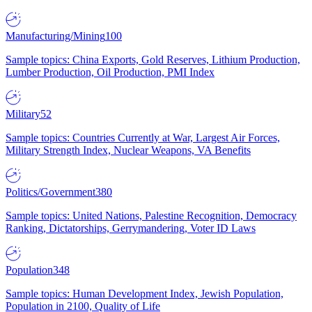
Manufacturing/Mining
100
Sample topics: China Exports, Gold Reserves, Lithium Production,
Lumber Production, Oil Production, PMI Index
Military
52
Sample topics: Countries Currently at War, Largest Air Forces,
Military Strength Index, Nuclear Weapons, VA Benefits
Politics/Government
380
Sample topics: United Nations, Palestine Recognition, Democracy
Ranking, Dictatorships, Gerrymandering, Voter ID Laws
Population
348
Sample topics: Human Development Index, Jewish Population,
Population in 2100, Quality of Life