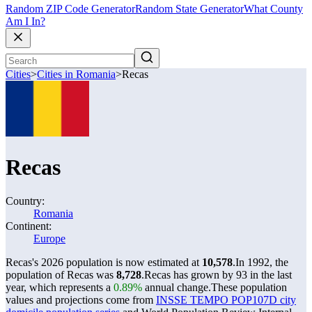
Random ZIP Code Generator
Random State Generator
What County
Am I In?
Cities
>
Cities in Romania
>
Recas
Recas
Country:
Romania
Continent:
Europe
Recas's 2026 population is now estimated at
10,578
.
In 1992, the
population of Recas was
8,728
.
Recas has grown by 93 in the last
year, which represents a
0.89%
annual change.
These population
values and projections come from
INSSE TEMPO POP107D city