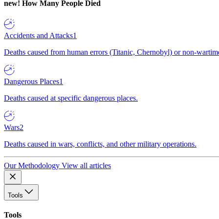
new!
How Many People Died
Accidents and Attacks
1
Deaths caused from human errors (Titanic, Chernobyl) or non-wartime 
Dangerous Places
1
Deaths caused at specific dangerous places.
Wars
2
Deaths caused in wars, conflicts, and other military operations.
Our Methodology
View all articles
Tools
Tools