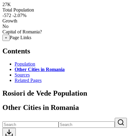
27K
Total Population
-572
-2.07%
Growth
No
Capital of Romania?
Page Links
+
Contents
Population
Other Cities in Romania
Sources
Related Pages
Rosiori de Vede Population
Other Cities in Romania