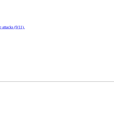
attacks (9/11).