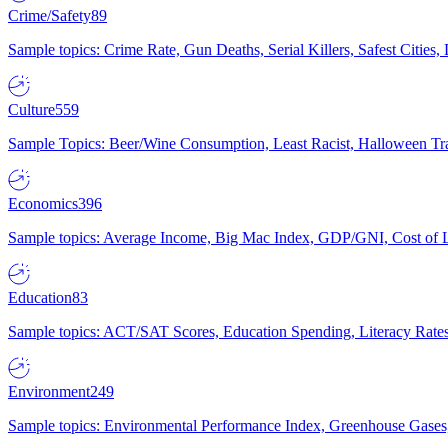
Crime/Safety
89
Sample topics: Crime Rate, Gun Deaths, Serial Killers, Safest Cities
Culture
559
Sample Topics: Beer/Wine Consumption, Least Racist, Halloween Tra
Economics
396
Sample topics: Average Income, Big Mac Index, GDP/GNI, Cost of L
Education
83
Sample topics: ACT/SAT Scores, Education Spending, Literacy Rates
Environment
249
Sample topics: Environmental Performance Index, Greenhouse Gases,