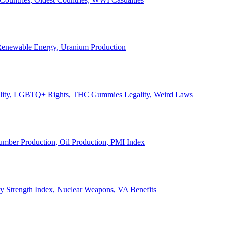
, Renewable Energy, Uranium Production
Legality, LGBTQ+ Rights, THC Gummies Legality, Weird Laws
Lumber Production, Oil Production, PMI Index
ary Strength Index, Nuclear Weapons, VA Benefits