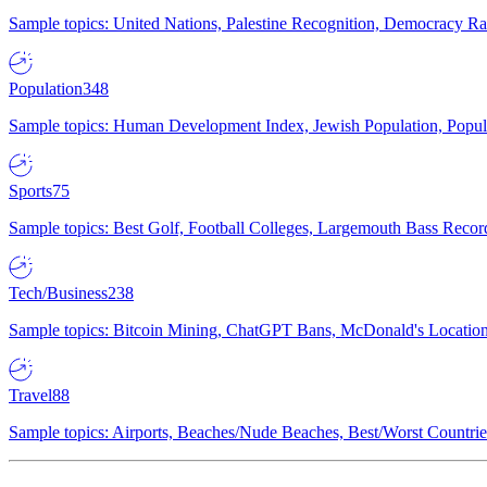
Sample topics: United Nations, Palestine Recognition, Democracy R
Population
348
Sample topics: Human Development Index, Jewish Population, Populat
Sports
75
Sample topics: Best Golf, Football Colleges, Largemouth Bass Rec
Tech/Business
238
Sample topics: Bitcoin Mining, ChatGPT Bans, McDonald's Locations,
Travel
88
Sample topics: Airports, Beaches/Nude Beaches, Best/Worst Countries