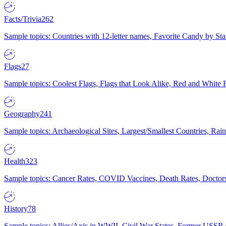
Facts/Trivia
262
Sample topics: Countries with 12-letter names, Favorite Candy by St
Flags
27
Sample topics: Coolest Flags, Flags that Look Alike, Red and White F
Geography
241
Sample topics: Archaeological Sites, Largest/Smallest Countries, Rain
Health
323
Sample topics: Cancer Rates, COVID Vaccines, Death Rates, Doctors
History
78
Sample topics: Allies/Axis in WWII, Civil War States, Former USSR 