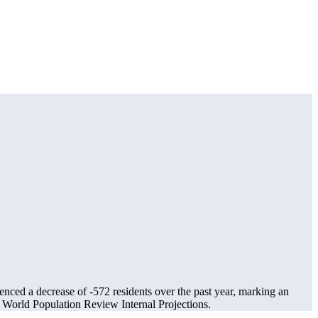
ienced a decrease of
-572
residents over the past year, marking an
World Population Review Internal Projections.