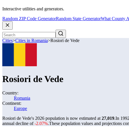
Interactive utilities and generators.
Random ZIP Code Generator
Random State Generator
What County A
Cities
>
Cities in Romania
>
Rosiori de Vede
Rosiori de Vede
Country:
Romania
Continent:
Europe
Rosiori de Vede's 2026 population is now estimated at
27,019
.
In 1992
annual decline of
-2.07%
.
These population values and projections c