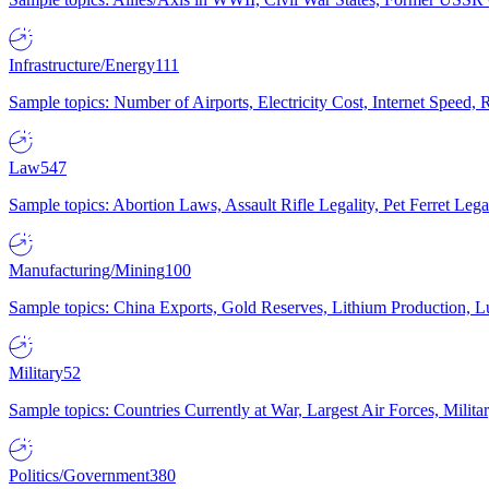
Infrastructure/Energy
111
Sample topics: Number of Airports, Electricity Cost, Internet Speed
Law
547
Sample topics: Abortion Laws, Assault Rifle Legality, Pet Ferret 
Manufacturing/Mining
100
Sample topics: China Exports, Gold Reserves, Lithium Production, 
Military
52
Sample topics: Countries Currently at War, Largest Air Forces, Milit
Politics/Government
380