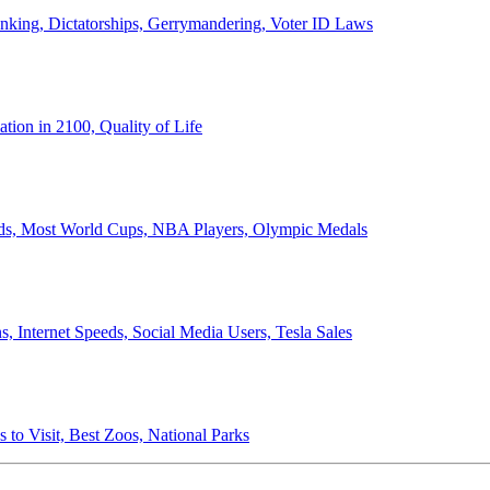
anking, Dictatorships, Gerrymandering, Voter ID Laws
ion in 2100, Quality of Life
ords, Most World Cups, NBA Players, Olympic Medals
 Internet Speeds, Social Media Users, Tesla Sales
 to Visit, Best Zoos, National Parks