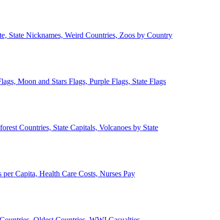
ate, State Nicknames, Weird Countries, Zoos by Country
lags, Moon and Stars Flags, Purple Flags, State Flags
forest Countries, State Capitals, Volcanoes by State
 per Capita, Health Care Costs, Nurses Pay
Countries, Oldest Countries, WWI Casualties