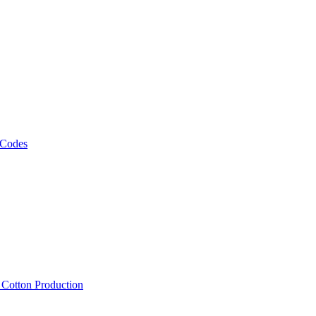
 Codes
, Cotton Production