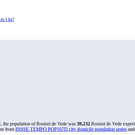
m I In?
, the population of Rosiori de Vede was
39,232
.
Rosiori de Vede exper
ome from
INSSE TEMPO POP107D city domicile population series
and 