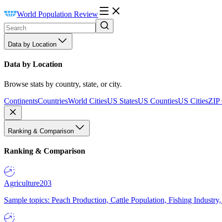
World Population Review
Data by Location
Data by Location
Browse stats by country, state, or city.
Continents
Countries
World Cities
US States
US Counties
US Cities
ZIP
Ranking & Comparison
Ranking & Comparison
Agriculture
203
Sample topics: Peach Production, Cattle Population, Fishing Industry