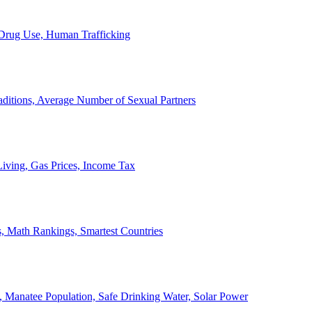
, Drug Use, Human Trafficking
ditions, Average Number of Sexual Partners
iving, Gas Prices, Income Tax
, Math Rankings, Smartest Countries
 Manatee Population, Safe Drinking Water, Solar Power