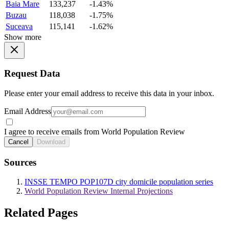
Baia Mare
133,237
-1.43%
Buzau
118,038
-1.75%
Suceava
115,141
-1.62%
Show more
Request Data
Please enter your email address to receive this data in your inbox.
Email Address
I agree to receive emails from World Population Review
Cancel
Download
Sources
INSSE TEMPO POP107D city domicile population series
World Population Review Internal Projections
Related Pages