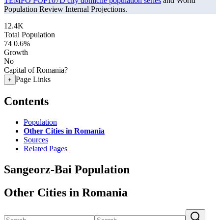
TEMPO POP107D city domicile population series
and World
Population Review Internal Projections.
12.4K
Total Population
74
0.6%
Growth
No
Capital of Romania?
Page Links
+
Contents
Population
Other Cities in Romania
Sources
Related Pages
Sangeorz-Bai Population
Other Cities in Romania