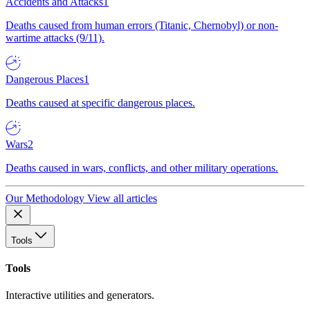
Accidents and Attacks
1
Deaths caused from human errors (Titanic, Chernobyl) or non-
wartime attacks (9/11).
Dangerous Places
1
Deaths caused at specific dangerous places.
Wars
2
Deaths caused in wars, conflicts, and other military operations.
Our Methodology
View all articles
Tools
Tools
Interactive utilities and generators.