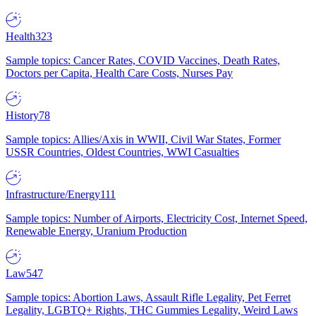
Health
323
Sample topics: Cancer Rates, COVID Vaccines, Death Rates,
Doctors per Capita, Health Care Costs, Nurses Pay
History
78
Sample topics: Allies/Axis in WWII, Civil War States, Former
USSR Countries, Oldest Countries, WWI Casualties
Infrastructure/Energy
111
Sample topics: Number of Airports, Electricity Cost, Internet Speed,
Renewable Energy, Uranium Production
Law
547
Sample topics: Abortion Laws, Assault Rifle Legality, Pet Ferret
Legality, LGBTQ+ Rights, THC Gummies Legality, Weird Laws