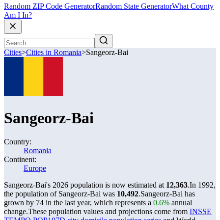
Random ZIP Code Generator
Random State Generator
What County
Am I In?
Cities
>
Cities in Romania
>
Sangeorz-Bai
Sangeorz-Bai
Country:
Romania
Continent:
Europe
Sangeorz-Bai's 2026 population is now estimated at
12,363
.
In 1992,
the population of Sangeorz-Bai was
10,492
.
Sangeorz-Bai has
grown by 74 in the last year, which represents a
0.6%
annual
change.
These population values and projections come from
INSSE