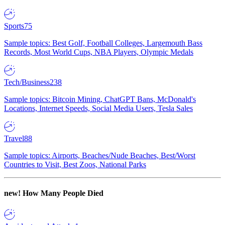
Sports
75
Sample topics: Best Golf, Football Colleges, Largemouth Bass
Records, Most World Cups, NBA Players, Olympic Medals
Tech/Business
238
Sample topics: Bitcoin Mining, ChatGPT Bans, McDonald's
Locations, Internet Speeds, Social Media Users, Tesla Sales
Travel
88
Sample topics: Airports, Beaches/Nude Beaches, Best/Worst
Countries to Visit, Best Zoos, National Parks
new!
How Many People Died