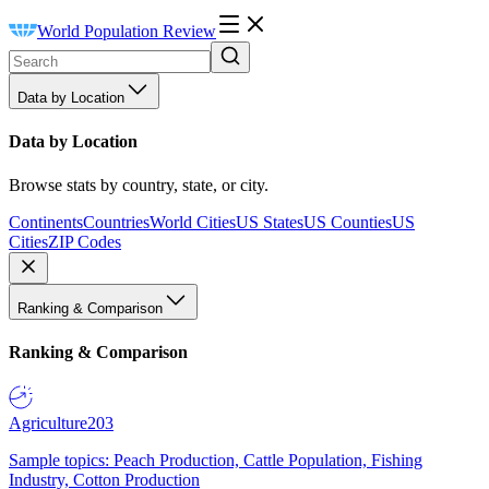
World Population Review
Data by Location
Data by Location
Browse stats by country, state, or city.
Continents
Countries
World Cities
US States
US Counties
US
Cities
ZIP Codes
Ranking & Comparison
Ranking & Comparison
Agriculture
203
Sample topics: Peach Production, Cattle Population, Fishing
Industry, Cotton Production