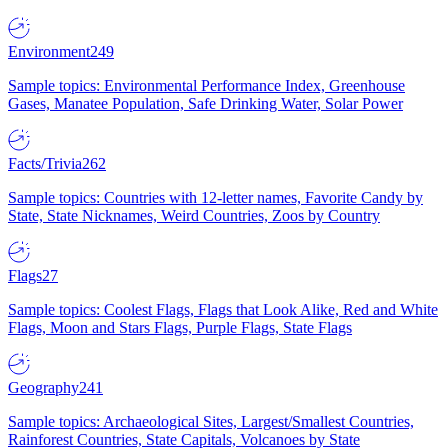
Environment
249
Sample topics: Environmental Performance Index, Greenhouse
Gases, Manatee Population, Safe Drinking Water, Solar Power
Facts/Trivia
262
Sample topics: Countries with 12-letter names, Favorite Candy by
State, State Nicknames, Weird Countries, Zoos by Country
Flags
27
Sample topics: Coolest Flags, Flags that Look Alike, Red and White
Flags, Moon and Stars Flags, Purple Flags, State Flags
Geography
241
Sample topics: Archaeological Sites, Largest/Smallest Countries,
Rainforest Countries, State Capitals, Volcanoes by State