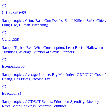
Crime/Safety
89
Sample topics: Crime Rate, Gun Deaths, Serial Killers, Safest Cities,
Drug Use, Human Trafficking
Culture
559
Sample Topics: Beer/Wine Consumption, Least Racist, Halloween
Traditions, Average Number of Sexual Partners
Economics
396
Sample topics: Average Income, Big Mac Index, GDP/GNI, Cost of
Living, Gas Prices, Income Tax
Education
83
Sample topics: ACT/SAT Scores, Education Spending, Literacy
Rates, Math Rankings, Smartest Countries