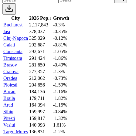
City
2026 Pop.
↓
Growth
Bucharest
2,117,843
-0.3%
Iasi
378,037
-0.35%
Cluj-Napoca
325,029
-0.12%
Galati
292,687
-0.81%
Constanta
292,671
-1.05%
Timisoara
291,424
-1.86%
Brasov
281,650
-0.49%
Craiova
277,357
-1.3%
Oradea
212,062
-0.73%
Ploiesti
204,656
-1.59%
Bacau
184,136
-1.16%
Braila
179,711
-1.82%
Arad
164,394
-1.15%
Sibiu
159,997
-0.84%
Pitesti
159,817
-1.32%
Vaslui
140,993
1.61%
Targu Mures
136,831
-1.2%