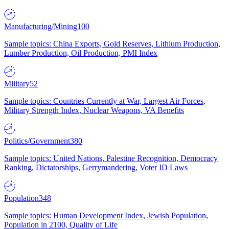
Manufacturing/Mining
100
Sample topics: China Exports, Gold Reserves, Lithium Production,
Lumber Production, Oil Production, PMI Index
Military
52
Sample topics: Countries Currently at War, Largest Air Forces,
Military Strength Index, Nuclear Weapons, VA Benefits
Politics/Government
380
Sample topics: United Nations, Palestine Recognition, Democracy
Ranking, Dictatorships, Gerrymandering, Voter ID Laws
Population
348
Sample topics: Human Development Index, Jewish Population,
Population in 2100, Quality of Life