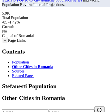
TEMPO POP107D city domicile population series
and World
Population Review Internal Projections.
5.9K
Total Population
-85
-1.42%
Growth
No
Capital of Romania?
Page Links
+
Contents
Population
Other Cities in Romania
Sources
Related Pages
Stefanesti Population
Other Cities in Romania