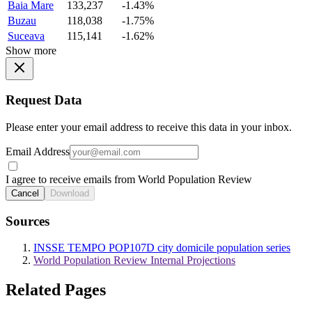
Baia Mare
133,237
-1.43%
Buzau
118,038
-1.75%
Suceava
115,141
-1.62%
Show more
Request Data
Please enter your email address to receive this data in your inbox.
Email Address
I agree to receive emails from World Population Review
Cancel
Download
Sources
INSSE TEMPO POP107D city domicile population series
World Population Review Internal Projections
Related Pages