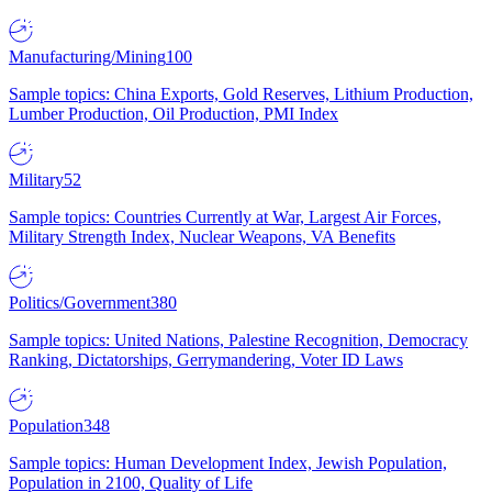
Manufacturing/Mining
100
Sample topics: China Exports, Gold Reserves, Lithium Production,
Lumber Production, Oil Production, PMI Index
Military
52
Sample topics: Countries Currently at War, Largest Air Forces,
Military Strength Index, Nuclear Weapons, VA Benefits
Politics/Government
380
Sample topics: United Nations, Palestine Recognition, Democracy
Ranking, Dictatorships, Gerrymandering, Voter ID Laws
Population
348
Sample topics: Human Development Index, Jewish Population,
Population in 2100, Quality of Life