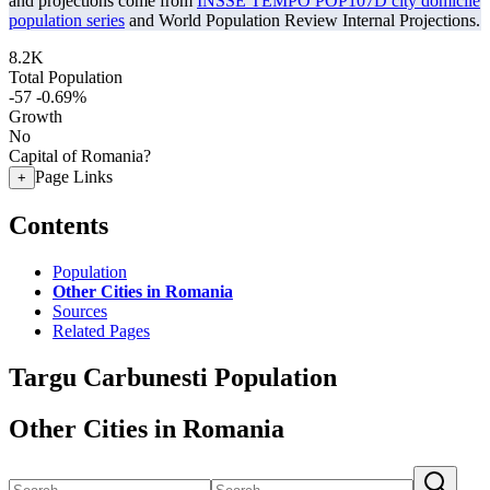
and projections come from
INSSE TEMPO POP107D city domicile
population series
and World Population Review Internal Projections.
8.2K
Total Population
-57
-0.69%
Growth
No
Capital of Romania?
Page Links
+
Contents
Population
Other Cities in Romania
Sources
Related Pages
Targu Carbunesti Population
Other Cities in Romania