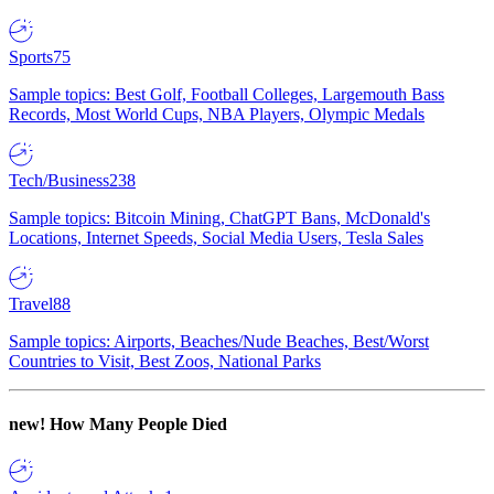
Sports
75
Sample topics: Best Golf, Football Colleges, Largemouth Bass
Records, Most World Cups, NBA Players, Olympic Medals
Tech/Business
238
Sample topics: Bitcoin Mining, ChatGPT Bans, McDonald's
Locations, Internet Speeds, Social Media Users, Tesla Sales
Travel
88
Sample topics: Airports, Beaches/Nude Beaches, Best/Worst
Countries to Visit, Best Zoos, National Parks
new!
How Many People Died