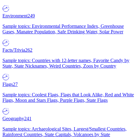
Environment
249
Sample topics: Environmental Performance Index, Greenhouse
Gases, Manatee Population, Safe Drinking Water, Solar Power
Facts/Trivia
262
Sample topics: Countries with 12-letter names, Favorite Candy by
State, State Nicknames, Weird Countries, Zoos by Country
Flags
27
Sample topics: Coolest Flags, Flags that Look Alike, Red and White
Flags, Moon and Stars Flags, Purple Flags, State Flags
Geography
241
Sample topics: Archaeological Sites, Largest/Smallest Countries,
Rainforest Countries, State Capitals, Volcanoes by State