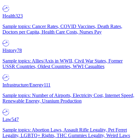
Health
323
Sample topics: Cancer Rates, COVID Vaccines, Death Rates,
Doctors per Capita, Health Care Costs, Nurses Pay
History
78
Sample topics: Allies/Axis in WWII, Civil War States, Former
USSR Countries, Oldest Countries, WWI Casualties
Infrastructure/Energy
111
Sample topics: Number of Airports, Electricity Cost, Internet Speed,
Renewable Energy, Uranium Production
Law
547
Sample topics: Abortion Laws, Assault Rifle Legality, Pet Ferret
Legality, LGBTQ+ Rights, THC Gummies Legality, Weird Laws