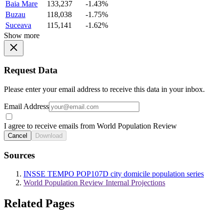
Baia Mare
133,237
-1.43%
Buzau
118,038
-1.75%
Suceava
115,141
-1.62%
Show more
Request Data
Please enter your email address to receive this data in your inbox.
Email Address
I agree to receive emails from World Population Review
Cancel
Download
Sources
INSSE TEMPO POP107D city domicile population series
World Population Review Internal Projections
Related Pages