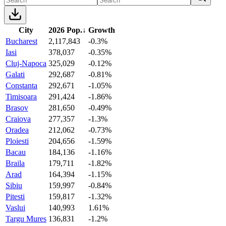
City
2026 Pop.
↓
Growth
Bucharest
2,117,843
-0.3%
Iasi
378,037
-0.35%
Cluj-Napoca
325,029
-0.12%
Galati
292,687
-0.81%
Constanta
292,671
-1.05%
Timisoara
291,424
-1.86%
Brasov
281,650
-0.49%
Craiova
277,357
-1.3%
Oradea
212,062
-0.73%
Ploiesti
204,656
-1.59%
Bacau
184,136
-1.16%
Braila
179,711
-1.82%
Arad
164,394
-1.15%
Sibiu
159,997
-0.84%
Pitesti
159,817
-1.32%
Vaslui
140,993
1.61%
Targu Mures
136,831
-1.2%