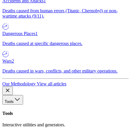
Accidents and Attacks
1
Deaths caused from human errors (Titanic, Chernobyl) or non-
wartime attacks (9/11).
Dangerous Places
1
Deaths caused at specific dangerous places.
Wars
2
Deaths caused in wars, conflicts, and other military operations.
Our Methodology
View all articles
Tools
Tools
Interactive utilities and generators.