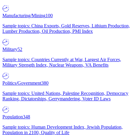
Manufacturing/Mining
100
Sample topics: China Exports, Gold Reserves, Lithium Production,
Lumber Production, Oil Production, PMI Index
Military
52
Sample topics: Countries Currently at War, Largest Air Forces,
Military Strength Index, Nuclear Weapons, VA Benefits
Politics/Government
380
Sample topics: United Nations, Palestine Recognition, Democracy
Ranking, Dictatorships, Gerrymandering, Voter ID Laws
Population
348
Sample topics: Human Development Index, Jewish Population,
Population in 2100, Quality of Life