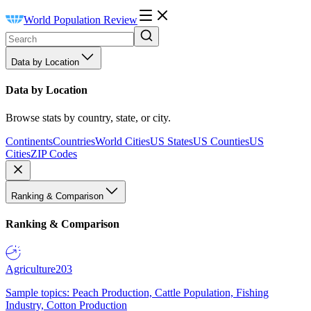
World Population Review
Data by Location
Data by Location
Browse stats by country, state, or city.
Continents
Countries
World Cities
US States
US Counties
US
Cities
ZIP Codes
Ranking & Comparison
Ranking & Comparison
Agriculture
203
Sample topics: Peach Production, Cattle Population, Fishing
Industry, Cotton Production