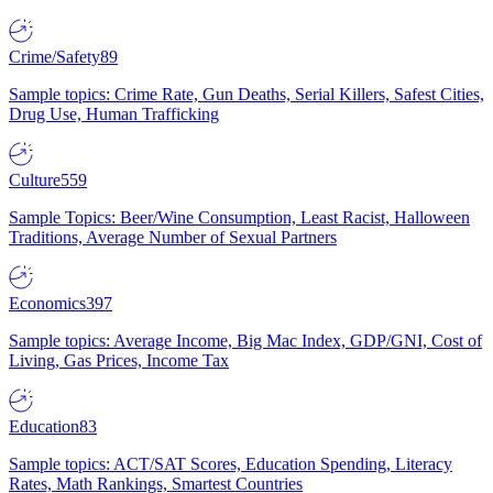
Crime/Safety
89
Sample topics: Crime Rate, Gun Deaths, Serial Killers, Safest Cities,
Drug Use, Human Trafficking
Culture
559
Sample Topics: Beer/Wine Consumption, Least Racist, Halloween
Traditions, Average Number of Sexual Partners
Economics
397
Sample topics: Average Income, Big Mac Index, GDP/GNI, Cost of
Living, Gas Prices, Income Tax
Education
83
Sample topics: ACT/SAT Scores, Education Spending, Literacy
Rates, Math Rankings, Smartest Countries