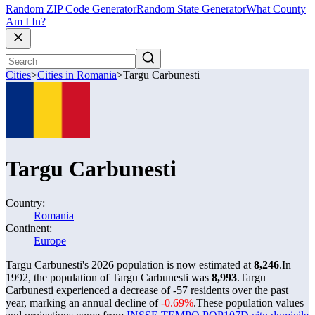
Random ZIP Code Generator
Random State Generator
What County
Am I In?
Cities
>
Cities in Romania
>
Targu Carbunesti
Targu Carbunesti
Country:
Romania
Continent:
Europe
Targu Carbunesti's 2026 population is now estimated at
8,246
.
In
1992, the population of Targu Carbunesti was
8,993
.
Targu
Carbunesti experienced a decrease of
-57
residents over the past
year, marking an annual decline of
-0.69%
.
These population values