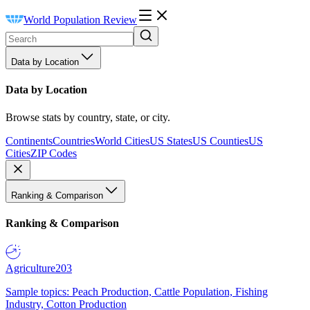
World Population Review
Data by Location
Data by Location
Browse stats by country, state, or city.
Continents
Countries
World Cities
US States
US Counties
US
Cities
ZIP Codes
Ranking & Comparison
Ranking & Comparison
Agriculture
203
Sample topics: Peach Production, Cattle Population, Fishing
Industry, Cotton Production