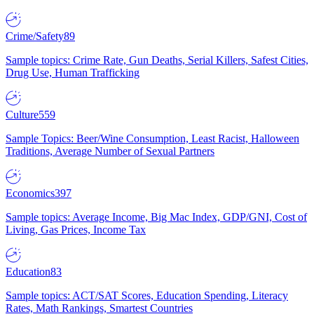
Crime/Safety
89
Sample topics: Crime Rate, Gun Deaths, Serial Killers, Safest Cities,
Drug Use, Human Trafficking
Culture
559
Sample Topics: Beer/Wine Consumption, Least Racist, Halloween
Traditions, Average Number of Sexual Partners
Economics
397
Sample topics: Average Income, Big Mac Index, GDP/GNI, Cost of
Living, Gas Prices, Income Tax
Education
83
Sample topics: ACT/SAT Scores, Education Spending, Literacy
Rates, Math Rankings, Smartest Countries