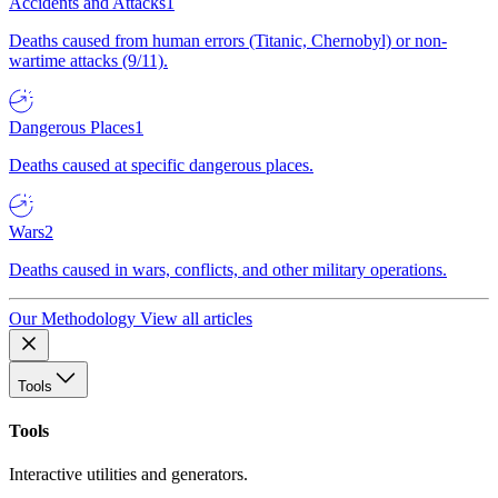
Accidents and Attacks
1
Deaths caused from human errors (Titanic, Chernobyl) or non-
wartime attacks (9/11).
Dangerous Places
1
Deaths caused at specific dangerous places.
Wars
2
Deaths caused in wars, conflicts, and other military operations.
Our Methodology
View all articles
Tools
Tools
Interactive utilities and generators.