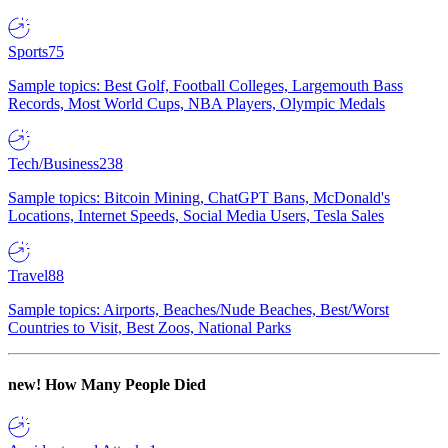
Sports
75
Sample topics: Best Golf, Football Colleges, Largemouth Bass
Records, Most World Cups, NBA Players, Olympic Medals
Tech/Business
238
Sample topics: Bitcoin Mining, ChatGPT Bans, McDonald's
Locations, Internet Speeds, Social Media Users, Tesla Sales
Travel
88
Sample topics: Airports, Beaches/Nude Beaches, Best/Worst
Countries to Visit, Best Zoos, National Parks
new!
How Many People Died