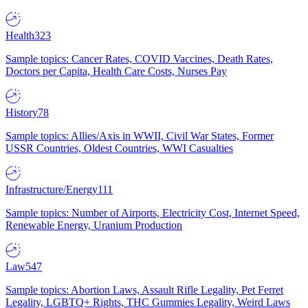
Health
323
Sample topics: Cancer Rates, COVID Vaccines, Death Rates,
Doctors per Capita, Health Care Costs, Nurses Pay
History
78
Sample topics: Allies/Axis in WWII, Civil War States, Former
USSR Countries, Oldest Countries, WWI Casualties
Infrastructure/Energy
111
Sample topics: Number of Airports, Electricity Cost, Internet Speed,
Renewable Energy, Uranium Production
Law
547
Sample topics: Abortion Laws, Assault Rifle Legality, Pet Ferret
Legality, LGBTQ+ Rights, THC Gummies Legality, Weird Laws