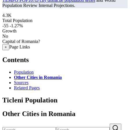
TEMPO POP107D city domicile population series
and World
Population Review Internal Projections.
4.3K
Total Population
-55
-1.27%
Growth
No
Capital of Romania?
Page Links
+
Contents
Population
Other Cities in Romania
Sources
Related Pages
Ticleni Population
Other Cities in Romania