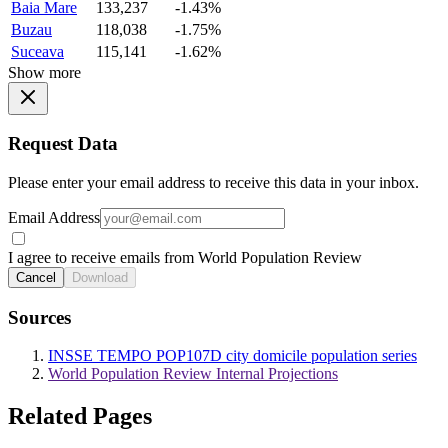
Baia Mare
133,237
-1.43%
Buzau
118,038
-1.75%
Suceava
115,141
-1.62%
Show more
Request Data
Please enter your email address to receive this data in your inbox.
Email Address
I agree to receive emails from World Population Review
Cancel
Download
Sources
INSSE TEMPO POP107D city domicile population series
World Population Review Internal Projections
Related Pages