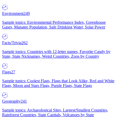
Environment
249
Sample topics: Environmental Performance Index, Greenhouse
Gases, Manatee Population, Safe Drinking Water, Solar Power
Facts/Trivia
262
Sample topics: Countries with 12-letter names, Favorite Candy by
State, State Nicknames, Weird Countries, Zoos by Country
Flags
27
Sample topics: Coolest Flags, Flags that Look Alike, Red and White
Flags, Moon and Stars Flags, Purple Flags, State Flags
Geography
241
Sample topics: Archaeological Sites, Largest/Smallest Countries,
Rainforest Countries, State Capitals, Volcanoes by State