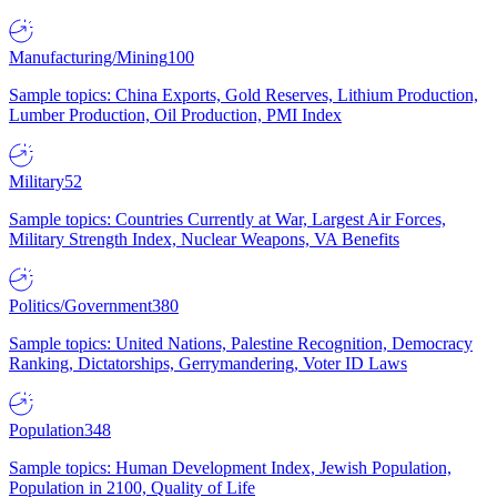
Manufacturing/Mining
100
Sample topics: China Exports, Gold Reserves, Lithium Production,
Lumber Production, Oil Production, PMI Index
Military
52
Sample topics: Countries Currently at War, Largest Air Forces,
Military Strength Index, Nuclear Weapons, VA Benefits
Politics/Government
380
Sample topics: United Nations, Palestine Recognition, Democracy
Ranking, Dictatorships, Gerrymandering, Voter ID Laws
Population
348
Sample topics: Human Development Index, Jewish Population,
Population in 2100, Quality of Life