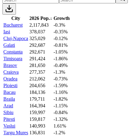
City
2026 Pop.
↓
Growth
Bucharest
2,117,843
-0.3%
Iasi
378,037
-0.35%
Cluj-Napoca
325,029
-0.12%
Galati
292,687
-0.81%
Constanta
292,671
-1.05%
Timisoara
291,424
-1.86%
Brasov
281,650
-0.49%
Craiova
277,357
-1.3%
Oradea
212,062
-0.73%
Ploiesti
204,656
-1.59%
Bacau
184,136
-1.16%
Braila
179,711
-1.82%
Arad
164,394
-1.15%
Sibiu
159,997
-0.84%
Pitesti
159,817
-1.32%
Vaslui
140,993
1.61%
Targu Mures
136,831
-1.2%