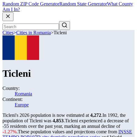
Random ZIP Code Generator
Random State Generator
What County
Am I In?
Cities
>
Cities in Romania
>
Ticleni
Ticleni
Country:
Romania
Continent:
Europe
Ticleni's 2026 population is now estimated at
4,272
.
In 1992, the
population of Ticleni was
4,853
.
Ticleni experienced a decrease of
-55
residents over the past year, marking an annual decline of
-1.27%
.
These population values and projections come from
INSSE