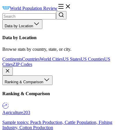
World Population Review
Data by Location
Data by Location
Browse stats by country, state, or city.
Continents
Countries
World Cities
US States
US Counties
US
Cities
ZIP Codes
Ranking & Comparison
Ranking & Comparison
Agriculture
203
Sample topics: Peach Production, Cattle Population, Fishing
Industry, Cotton Production