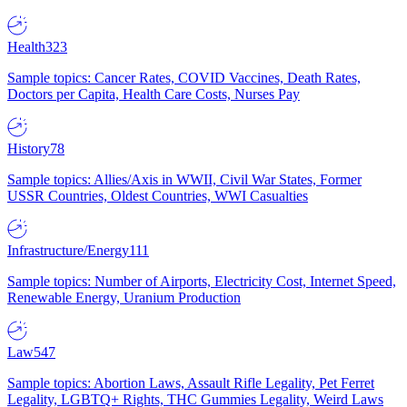
Health
323
Sample topics: Cancer Rates, COVID Vaccines, Death Rates,
Doctors per Capita, Health Care Costs, Nurses Pay
History
78
Sample topics: Allies/Axis in WWII, Civil War States, Former
USSR Countries, Oldest Countries, WWI Casualties
Infrastructure/Energy
111
Sample topics: Number of Airports, Electricity Cost, Internet Speed,
Renewable Energy, Uranium Production
Law
547
Sample topics: Abortion Laws, Assault Rifle Legality, Pet Ferret
Legality, LGBTQ+ Rights, THC Gummies Legality, Weird Laws