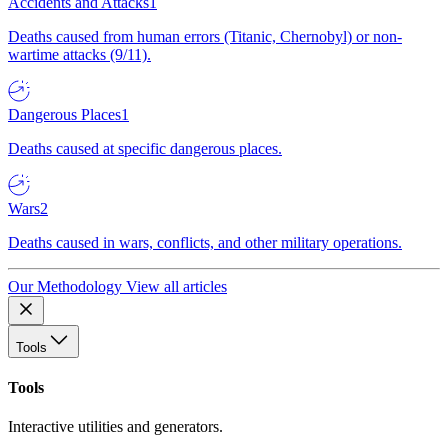
Accidents and Attacks
1
Deaths caused from human errors (Titanic, Chernobyl) or non-
wartime attacks (9/11).
Dangerous Places
1
Deaths caused at specific dangerous places.
Wars
2
Deaths caused in wars, conflicts, and other military operations.
Our Methodology
View all articles
Tools
Tools
Interactive utilities and generators.