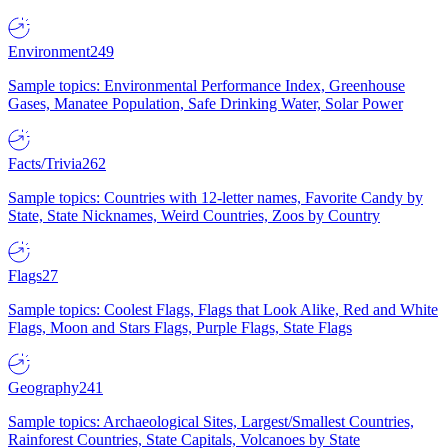
Environment
249
Sample topics: Environmental Performance Index, Greenhouse
Gases, Manatee Population, Safe Drinking Water, Solar Power
Facts/Trivia
262
Sample topics: Countries with 12-letter names, Favorite Candy by
State, State Nicknames, Weird Countries, Zoos by Country
Flags
27
Sample topics: Coolest Flags, Flags that Look Alike, Red and White
Flags, Moon and Stars Flags, Purple Flags, State Flags
Geography
241
Sample topics: Archaeological Sites, Largest/Smallest Countries,
Rainforest Countries, State Capitals, Volcanoes by State