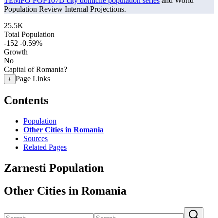
TEMPO POP107D city domicile population series
and World
Population Review Internal Projections.
25.5K
Total Population
-152
-0.59%
Growth
No
Capital of Romania?
Page Links
+
Contents
Population
Other Cities in Romania
Sources
Related Pages
Zarnesti Population
Other Cities in Romania