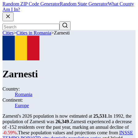
Random ZIP Code Generator
Random State Generator
What County
Am I In?
Cities
>
Cities in Romania
>
Zarnesti
Zarnesti
Country:
Romania
Continent:
Europe
Zarnesti's 2026 population is now estimated at
25,531
.
In 1992, the
population of Zarnesti was
26,349
.
Zarnesti experienced a decrease
of
-152
residents over the past year, marking an annual decline of
-0.59%
.
These population values and projections come from
INSSE