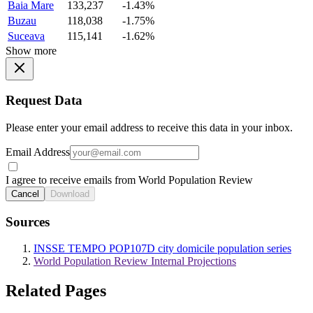
Baia Mare
133,237
-1.43%
Buzau
118,038
-1.75%
Suceava
115,141
-1.62%
Show more
Request Data
Please enter your email address to receive this data in your inbox.
Email Address
I agree to receive emails from World Population Review
Cancel
Download
Sources
INSSE TEMPO POP107D city domicile population series
World Population Review Internal Projections
Related Pages