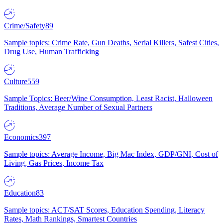
Crime/Safety
89
Sample topics: Crime Rate, Gun Deaths, Serial Killers, Safest Cities,
Drug Use, Human Trafficking
Culture
559
Sample Topics: Beer/Wine Consumption, Least Racist, Halloween
Traditions, Average Number of Sexual Partners
Economics
397
Sample topics: Average Income, Big Mac Index, GDP/GNI, Cost of
Living, Gas Prices, Income Tax
Education
83
Sample topics: ACT/SAT Scores, Education Spending, Literacy
Rates, Math Rankings, Smartest Countries