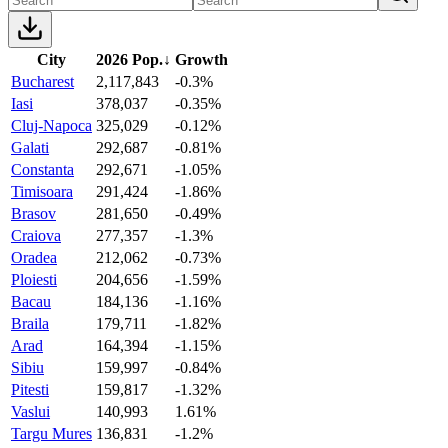
City
2026 Pop.
↓
Growth
Bucharest
2,117,843
-0.3%
Iasi
378,037
-0.35%
Cluj-Napoca
325,029
-0.12%
Galati
292,687
-0.81%
Constanta
292,671
-1.05%
Timisoara
291,424
-1.86%
Brasov
281,650
-0.49%
Craiova
277,357
-1.3%
Oradea
212,062
-0.73%
Ploiesti
204,656
-1.59%
Bacau
184,136
-1.16%
Braila
179,711
-1.82%
Arad
164,394
-1.15%
Sibiu
159,997
-0.84%
Pitesti
159,817
-1.32%
Vaslui
140,993
1.61%
Targu Mures
136,831
-1.2%