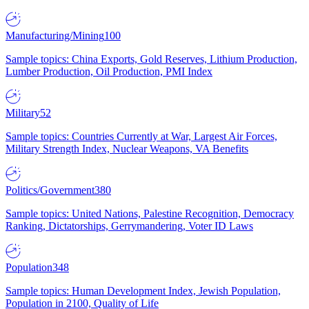
Manufacturing/Mining
100
Sample topics: China Exports, Gold Reserves, Lithium Production,
Lumber Production, Oil Production, PMI Index
Military
52
Sample topics: Countries Currently at War, Largest Air Forces,
Military Strength Index, Nuclear Weapons, VA Benefits
Politics/Government
380
Sample topics: United Nations, Palestine Recognition, Democracy
Ranking, Dictatorships, Gerrymandering, Voter ID Laws
Population
348
Sample topics: Human Development Index, Jewish Population,
Population in 2100, Quality of Life