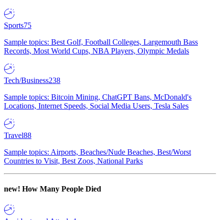
Sports
75
Sample topics: Best Golf, Football Colleges, Largemouth Bass
Records, Most World Cups, NBA Players, Olympic Medals
Tech/Business
238
Sample topics: Bitcoin Mining, ChatGPT Bans, McDonald's
Locations, Internet Speeds, Social Media Users, Tesla Sales
Travel
88
Sample topics: Airports, Beaches/Nude Beaches, Best/Worst
Countries to Visit, Best Zoos, National Parks
new!
How Many People Died