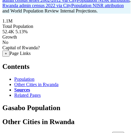
admin census series 2002-2012 via CityPopulation NISR attribution
,
Rwanda admin census 2022 via CityPopulation NISR attribution
and World Population Review Internal Projections.
1.1M
Total Population
52.4K
5.13%
Growth
No
Capital of Rwanda?
Page Links
+
Contents
Population
Other Cities in Rwanda
Sources
Related Pages
Gasabo Population
Other Cities in Rwanda