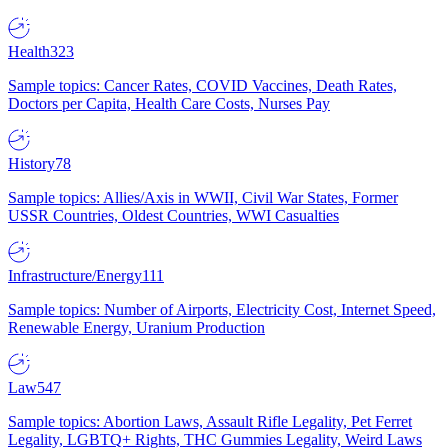
Health
323
Sample topics: Cancer Rates, COVID Vaccines, Death Rates,
Doctors per Capita, Health Care Costs, Nurses Pay
History
78
Sample topics: Allies/Axis in WWII, Civil War States, Former
USSR Countries, Oldest Countries, WWI Casualties
Infrastructure/Energy
111
Sample topics: Number of Airports, Electricity Cost, Internet Speed,
Renewable Energy, Uranium Production
Law
547
Sample topics: Abortion Laws, Assault Rifle Legality, Pet Ferret
Legality, LGBTQ+ Rights, THC Gummies Legality, Weird Laws