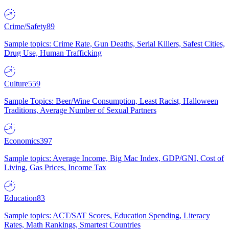
Crime/Safety
89
Sample topics: Crime Rate, Gun Deaths, Serial Killers, Safest Cities,
Drug Use, Human Trafficking
Culture
559
Sample Topics: Beer/Wine Consumption, Least Racist, Halloween
Traditions, Average Number of Sexual Partners
Economics
397
Sample topics: Average Income, Big Mac Index, GDP/GNI, Cost of
Living, Gas Prices, Income Tax
Education
83
Sample topics: ACT/SAT Scores, Education Spending, Literacy
Rates, Math Rankings, Smartest Countries