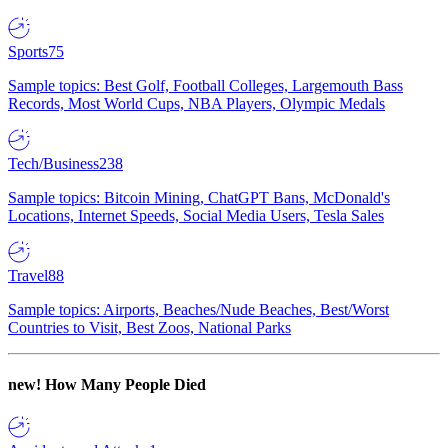
Sports
75
Sample topics: Best Golf, Football Colleges, Largemouth Bass
Records, Most World Cups, NBA Players, Olympic Medals
Tech/Business
238
Sample topics: Bitcoin Mining, ChatGPT Bans, McDonald's
Locations, Internet Speeds, Social Media Users, Tesla Sales
Travel
88
Sample topics: Airports, Beaches/Nude Beaches, Best/Worst
Countries to Visit, Best Zoos, National Parks
new!
How Many People Died