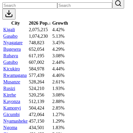
City
2026 Pop.
↓
Growth
Kigali
2,075,215
4.42%
Gasabo
1,074,230
5.13%
Nyagatare
748,823
3.45%
Bugesera
652,054
4.29%
Rubavu
617,195
3.08%
Gatsibo
607,002
2.44%
Kicukiro
584,978
4.44%
Rwamagana
577,439
4.46%
Musanze
528,264
2.61%
Rusizi
524,210
1.93%
Kirehe
520,256
3.08%
Kayonza
512,139
2.88%
Kamonyi
504,424
2.85%
Gicumbi
472,064
1.27%
Nyamasheke
457,150
1.29%
Ngoma
434,501
1.83%