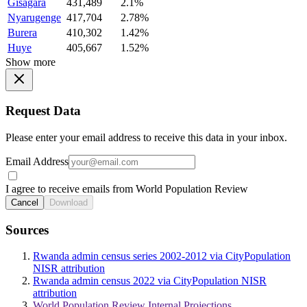
Gisagara
431,489
2.1%
Nyarugenge
417,704
2.78%
Burera
410,302
1.42%
Huye
405,667
1.52%
Show more
Request Data
Please enter your email address to receive this data in your inbox.
Email Address
I agree to receive emails from World Population Review
Cancel
Download
Sources
Rwanda admin census series 2002-2012 via CityPopulation
NISR attribution
Rwanda admin census 2022 via CityPopulation NISR
attribution
World Population Review Internal Projections