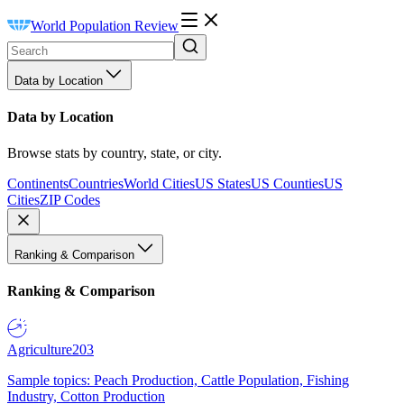
World Population Review
Data by Location
Data by Location
Browse stats by country, state, or city.
Continents
Countries
World Cities
US States
US Counties
US
Cities
ZIP Codes
Ranking & Comparison
Ranking & Comparison
Agriculture
203
Sample topics: Peach Production, Cattle Population, Fishing
Industry, Cotton Production