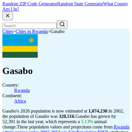
Random ZIP Code Generator
Random State Generator
What County
Am I In?
Cities
>
Cities in Rwanda
>
Gasabo
Gasabo
Country:
Rwanda
Continent:
Africa
Gasabo's 2026 population is now estimated at
1,074,230
.
In 2002,
the population of Gasabo was
320,516
.
Gasabo has grown by
52,391 in the last year, which represents a
5.13%
annual
change.
These population values and projections come from
Rwanda