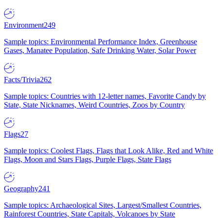
Environment
249
Sample topics: Environmental Performance Index, Greenhouse
Gases, Manatee Population, Safe Drinking Water, Solar Power
Facts/Trivia
262
Sample topics: Countries with 12-letter names, Favorite Candy by
State, State Nicknames, Weird Countries, Zoos by Country
Flags
27
Sample topics: Coolest Flags, Flags that Look Alike, Red and White
Flags, Moon and Stars Flags, Purple Flags, State Flags
Geography
241
Sample topics: Archaeological Sites, Largest/Smallest Countries,
Rainforest Countries, State Capitals, Volcanoes by State