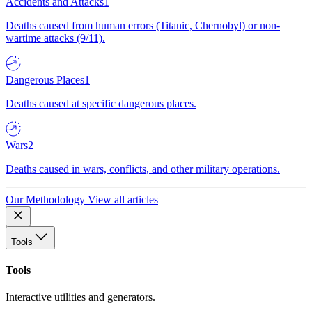
Accidents and Attacks
1
Deaths caused from human errors (Titanic, Chernobyl) or non-
wartime attacks (9/11).
Dangerous Places
1
Deaths caused at specific dangerous places.
Wars
2
Deaths caused in wars, conflicts, and other military operations.
Our Methodology
View all articles
Tools
Tools
Interactive utilities and generators.