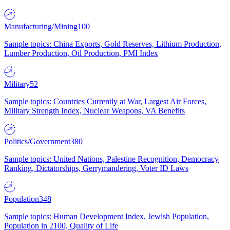
Manufacturing/Mining
100
Sample topics: China Exports, Gold Reserves, Lithium Production,
Lumber Production, Oil Production, PMI Index
Military
52
Sample topics: Countries Currently at War, Largest Air Forces,
Military Strength Index, Nuclear Weapons, VA Benefits
Politics/Government
380
Sample topics: United Nations, Palestine Recognition, Democracy
Ranking, Dictatorships, Gerrymandering, Voter ID Laws
Population
348
Sample topics: Human Development Index, Jewish Population,
Population in 2100, Quality of Life