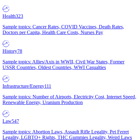
Health
323
Sample topics: Cancer Rates, COVID Vaccines, Death Rates,
Doctors per Capita, Health Care Costs, Nurses Pay
History
78
Sample topics: Allies/Axis in WWII, Civil War States, Former
USSR Countries, Oldest Countries, WWI Casualties
Infrastructure/Energy
111
Sample topics: Number of Airports, Electricity Cost, Internet Speed,
Renewable Energy, Uranium Production
Law
547
Sample topics: Abortion Laws, Assault Rifle Legality, Pet Ferret
Legality, LGBTQ+ Rights, THC Gummies Legality, Weird Laws