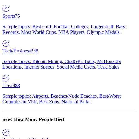
Sports
75
Sample topics: Best Golf, Football Colleges, Largemouth Bass
Records, Most World Cups, NBA Players, Olympic Medals
Tech/Business
238
Sample topics: Bitcoin Mining, ChatGPT Bans, McDonald's
Locations, Internet Speeds, Social Media Users, Tesla Sales
Travel
88
Sample topics: Airports, Beaches/Nude Beaches, Best/Worst
Countries to Visit, Best Zoos, National Parks
new!
How Many People Died