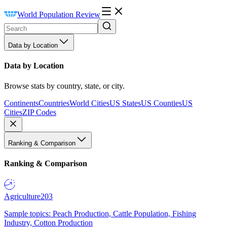
World Population Review
Data by Location
Data by Location
Browse stats by country, state, or city.
Continents
Countries
World Cities
US States
US Counties
US
Cities
ZIP Codes
Ranking & Comparison
Ranking & Comparison
Agriculture
203
Sample topics: Peach Production, Cattle Population, Fishing
Industry, Cotton Production