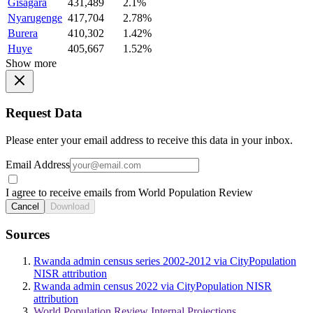
Gisagara
431,489
2.1%
Nyarugenge
417,704
2.78%
Burera
410,302
1.42%
Huye
405,667
1.52%
Show more
Request Data
Please enter your email address to receive this data in your inbox.
Email Address
I agree to receive emails from World Population Review
Cancel
Download
Sources
Rwanda admin census series 2002-2012 via CityPopulation
NISR attribution
Rwanda admin census 2022 via CityPopulation NISR
attribution
World Population Review Internal Projections