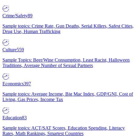
Crime/Safety
89
Sample topics: Crime Rate, Gun Deaths, Serial Killers, Safest Cities,
Drug Use, Human Trafficking
Culture
559
Sample Topics: Beer/Wine Consumption, Least Racist, Halloween
Traditions, Average Number of Sexual Partners
Economics
397
Sample topics: Average Income, Big Mac Index, GDP/GNI, Cost of
Living, Gas Prices, Income Tax
Education
83
Sample topics: ACT/SAT Scores, Education Spending, Literacy
Rates, Math Rankings, Smartest Countries