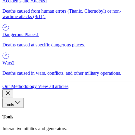
Accidents and Attacks
1
Deaths caused from human errors (Titanic, Chernobyl) or non-
wartime attacks (9/11).
Dangerous Places
1
Deaths caused at specific dangerous places.
Wars
2
Deaths caused in wars, conflicts, and other military operations.
Our Methodology
View all articles
Tools
Tools
Interactive utilities and generators.