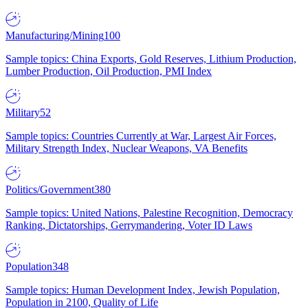
Manufacturing/Mining
100
Sample topics: China Exports, Gold Reserves, Lithium Production,
Lumber Production, Oil Production, PMI Index
Military
52
Sample topics: Countries Currently at War, Largest Air Forces,
Military Strength Index, Nuclear Weapons, VA Benefits
Politics/Government
380
Sample topics: United Nations, Palestine Recognition, Democracy
Ranking, Dictatorships, Gerrymandering, Voter ID Laws
Population
348
Sample topics: Human Development Index, Jewish Population,
Population in 2100, Quality of Life