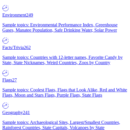
Environment
249
Sample topics: Environmental Performance Index, Greenhouse
Gases, Manatee Population, Safe Drinking Water, Solar Power
Facts/Trivia
262
Sample topics: Countries with 12-letter names, Favorite Candy by
State, State Nicknames, Weird Countries, Zoos by Country
Flags
27
Sample topics: Coolest Flags, Flags that Look Alike, Red and White
Flags, Moon and Stars Flags, Purple Flags, State Flags
Geography
241
Sample topics: Archaeological Sites, Largest/Smallest Countries,
Rainforest Countries, State Capitals, Volcanoes by State