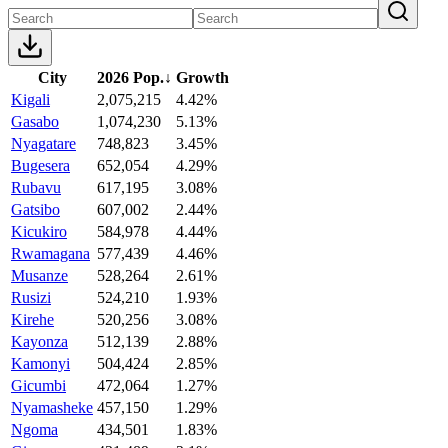
City
2026 Pop.
↓
Growth
Kigali
2,075,215
4.42%
Gasabo
1,074,230
5.13%
Nyagatare
748,823
3.45%
Bugesera
652,054
4.29%
Rubavu
617,195
3.08%
Gatsibo
607,002
2.44%
Kicukiro
584,978
4.44%
Rwamagana
577,439
4.46%
Musanze
528,264
2.61%
Rusizi
524,210
1.93%
Kirehe
520,256
3.08%
Kayonza
512,139
2.88%
Kamonyi
504,424
2.85%
Gicumbi
472,064
1.27%
Nyamasheke
457,150
1.29%
Ngoma
434,501
1.83%