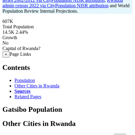
series 2002-2012 via CityPopulation NISR attribution
,
Rwanda
admin census 2022 via CityPopulation NISR attribution
and World
Population Review Internal Projections.
607K
Total Population
14.5K
2.44%
Growth
No
Capital of Rwanda?
Page Links
+
Contents
Population
Other Cities in Rwanda
Sources
Related Pages
Gatsibo Population
Other Cities in Rwanda