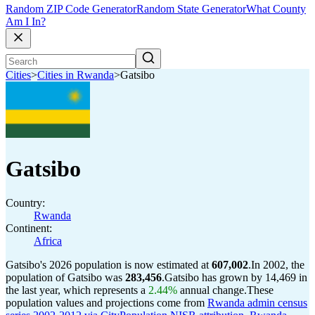
Random ZIP Code Generator
Random State Generator
What County
Am I In?
Cities
>
Cities in Rwanda
>
Gatsibo
Gatsibo
Country:
Rwanda
Continent:
Africa
Gatsibo's 2026 population is now estimated at
607,002
.
In 2002, the
population of Gatsibo was
283,456
.
Gatsibo has grown by 14,469 in
the last year, which represents a
2.44%
annual change.
These
population values and projections come from
Rwanda admin census