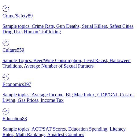
Crime/Safety
89
Sample topics: Crime Rate, Gun Deaths, Serial Killers, Safest Cities,
Drug Use, Human Trafficking
Culture
559
Sample Topics: Beer/Wine Consumption, Least Racist, Halloween
Traditions, Average Number of Sexual Partners
Economics
397
Sample topics: Average Income, Big Mac Index, GDP/GNI, Cost of
Living, Gas Prices, Income Tax
Education
83
Sample topics: ACT/SAT Scores, Education Spending, Literacy
Rates, Math Rankings, Smartest Countries