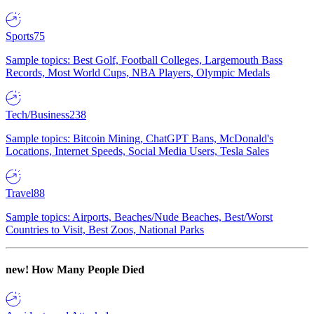
Sports
75
Sample topics: Best Golf, Football Colleges, Largemouth Bass
Records, Most World Cups, NBA Players, Olympic Medals
Tech/Business
238
Sample topics: Bitcoin Mining, ChatGPT Bans, McDonald's
Locations, Internet Speeds, Social Media Users, Tesla Sales
Travel
88
Sample topics: Airports, Beaches/Nude Beaches, Best/Worst
Countries to Visit, Best Zoos, National Parks
new!
How Many People Died