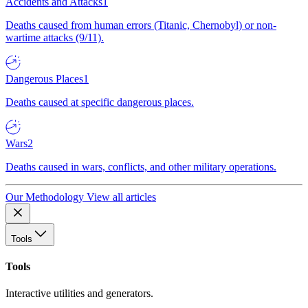
Accidents and Attacks
1
Deaths caused from human errors (Titanic, Chernobyl) or non-
wartime attacks (9/11).
Dangerous Places
1
Deaths caused at specific dangerous places.
Wars
2
Deaths caused in wars, conflicts, and other military operations.
Our Methodology
View all articles
Tools
Tools
Interactive utilities and generators.