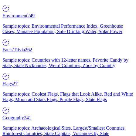
Environment
249
Sample topics: Environmental Performance Index, Greenhouse
Gases, Manatee Population, Safe Drinking Water, Solar Power
Facts/Trivia
262
Sample topics: Countries with 12-letter names, Favorite Candy by
State, State Nicknames, Weird Countries, Zoos by Country
Flags
27
Sample topics: Coolest Flags, Flags that Look Alike, Red and White
Flags, Moon and Stars Flags, Purple Flags, State Flags
Geography
241
Sample topics: Archaeological Sites, Largest/Smallest Countries,
Rainforest Countries, State Capitals, Volcanoes by State