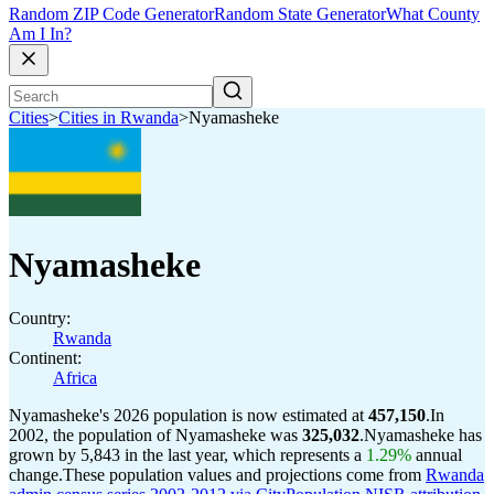
Random ZIP Code Generator
Random State Generator
What County
Am I In?
Cities
>
Cities in Rwanda
>
Nyamasheke
Nyamasheke
Country:
Rwanda
Continent:
Africa
Nyamasheke's 2026 population is now estimated at
457,150
.
In
2002, the population of Nyamasheke was
325,032
.
Nyamasheke has
grown by 5,843 in the last year, which represents a
1.29%
annual
change.
These population values and projections come from
Rwanda