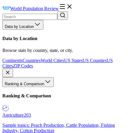
World Population Review
Data by Location
Data by Location
Browse stats by country, state, or city.
Continents
Countries
World Cities
US States
US Counties
US
Cities
ZIP Codes
Ranking & Comparison
Ranking & Comparison
Agriculture
203
Sample topics: Peach Production, Cattle Population, Fishing
Industry, Cotton Production