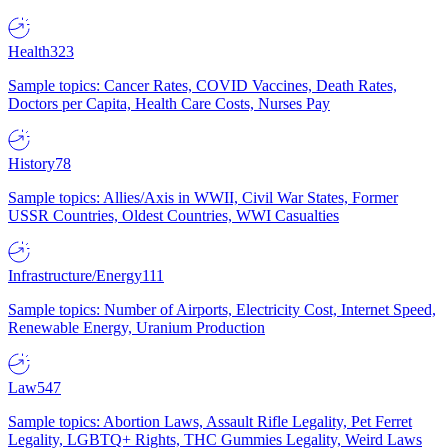
Health
323
Sample topics: Cancer Rates, COVID Vaccines, Death Rates,
Doctors per Capita, Health Care Costs, Nurses Pay
History
78
Sample topics: Allies/Axis in WWII, Civil War States, Former
USSR Countries, Oldest Countries, WWI Casualties
Infrastructure/Energy
111
Sample topics: Number of Airports, Electricity Cost, Internet Speed,
Renewable Energy, Uranium Production
Law
547
Sample topics: Abortion Laws, Assault Rifle Legality, Pet Ferret
Legality, LGBTQ+ Rights, THC Gummies Legality, Weird Laws