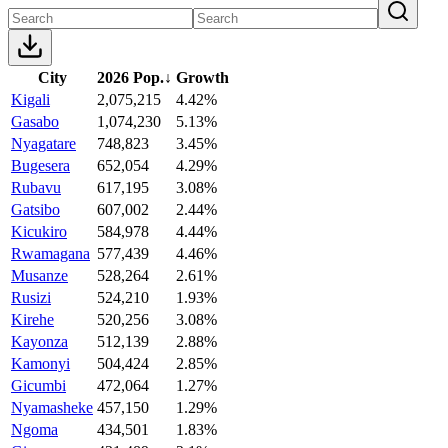
City
2026 Pop.
↓
Growth
Kigali
2,075,215
4.42%
Gasabo
1,074,230
5.13%
Nyagatare
748,823
3.45%
Bugesera
652,054
4.29%
Rubavu
617,195
3.08%
Gatsibo
607,002
2.44%
Kicukiro
584,978
4.44%
Rwamagana
577,439
4.46%
Musanze
528,264
2.61%
Rusizi
524,210
1.93%
Kirehe
520,256
3.08%
Kayonza
512,139
2.88%
Kamonyi
504,424
2.85%
Gicumbi
472,064
1.27%
Nyamasheke
457,150
1.29%
Ngoma
434,501
1.83%