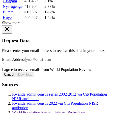
Gisagara
431,489
2.1%
Nyarugenge
417,704
2.78%
Burera
410,302
1.42%
Huye
405,667
1.52%
Show more
Request Data
Please enter your email address to receive this data in your inbox.
Email Address
I agree to receive emails from World Population Review
Cancel
Download
Sources
Rwanda admin census series 2002-2012 via CityPopulation
NISR attribution
Rwanda admin census 2022 via CityPopulation NISR
attribution
World Population Review Internal Projections