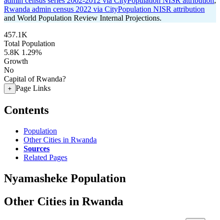
admin census series 2002-2012 via CityPopulation NISR attribution
,
Rwanda admin census 2022 via CityPopulation NISR attribution
and World Population Review Internal Projections.
457.1K
Total Population
5.8K
1.29%
Growth
No
Capital of Rwanda?
Page Links
+
Contents
Population
Other Cities in Rwanda
Sources
Related Pages
Nyamasheke Population
Other Cities in Rwanda