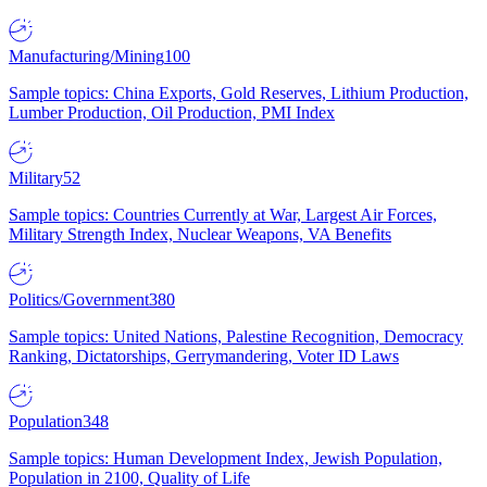
Manufacturing/Mining
100
Sample topics: China Exports, Gold Reserves, Lithium Production,
Lumber Production, Oil Production, PMI Index
Military
52
Sample topics: Countries Currently at War, Largest Air Forces,
Military Strength Index, Nuclear Weapons, VA Benefits
Politics/Government
380
Sample topics: United Nations, Palestine Recognition, Democracy
Ranking, Dictatorships, Gerrymandering, Voter ID Laws
Population
348
Sample topics: Human Development Index, Jewish Population,
Population in 2100, Quality of Life