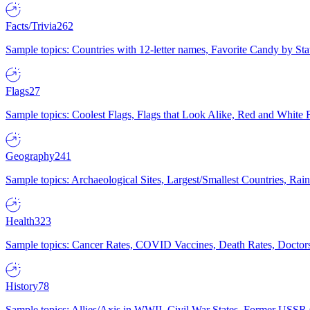
Facts/Trivia
262
Sample topics: Countries with 12-letter names, Favorite Candy by St
Flags
27
Sample topics: Coolest Flags, Flags that Look Alike, Red and White F
Geography
241
Sample topics: Archaeological Sites, Largest/Smallest Countries, Rain
Health
323
Sample topics: Cancer Rates, COVID Vaccines, Death Rates, Doctors
History
78
Sample topics: Allies/Axis in WWII, Civil War States, Former USSR 