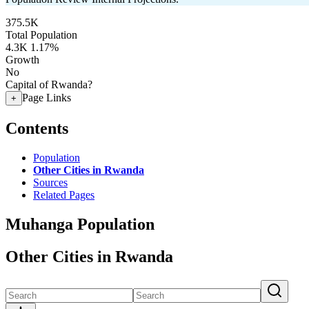
375.5K
Total Population
4.3K
1.17%
Growth
No
Capital of Rwanda?
Page Links
+
Contents
Population
Other Cities in Rwanda
Sources
Related Pages
Muhanga Population
Other Cities in Rwanda