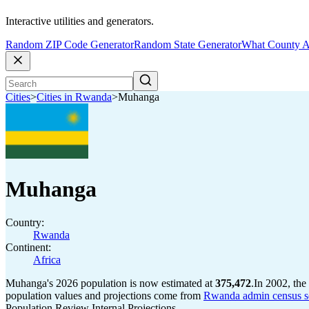
Interactive utilities and generators.
Random ZIP Code Generator
Random State Generator
What County A
Cities
>
Cities in Rwanda
>
Muhanga
Muhanga
Country:
Rwanda
Continent:
Africa
Muhanga's 2026 population is now estimated at
375,472
.
In 2002, th
population values and projections come from
Rwanda admin census se
Population Review Internal Projections.