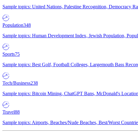
Sample topics: United Nations, Palestine Recognition, Democracy R
Population
348
Sample topics: Human Development Index, Jewish Population, Populat
Sports
75
Sample topics: Best Golf, Football Colleges, Largemouth Bass Rec
Tech/Business
238
Sample topics: Bitcoin Mining, ChatGPT Bans, McDonald's Locations,
Travel
88
Sample topics: Airports, Beaches/Nude Beaches, Best/Worst Countries