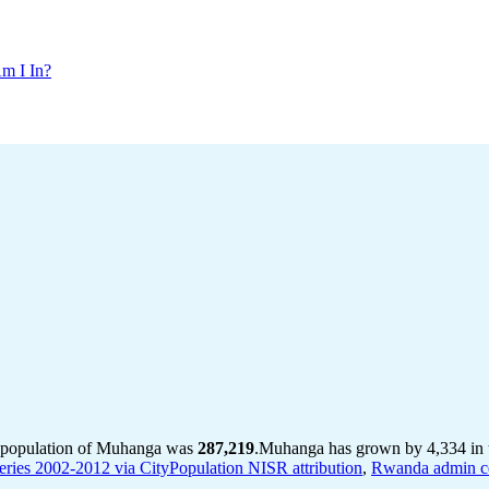
m I In?
e population of Muhanga was
287,219
.
Muhanga has grown by 4,334 in th
ries 2002-2012 via CityPopulation NISR attribution
,
Rwanda admin ce