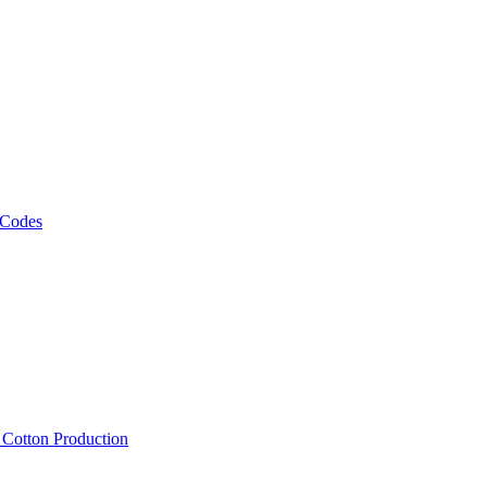
 Codes
, Cotton Production