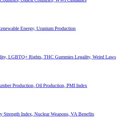
, Renewable Energy, Uranium Production
Legality, LGBTQ+ Rights, THC Gummies Legality, Weird Laws
Lumber Production, Oil Production, PMI Index
ary Strength Index, Nuclear Weapons, VA Benefits