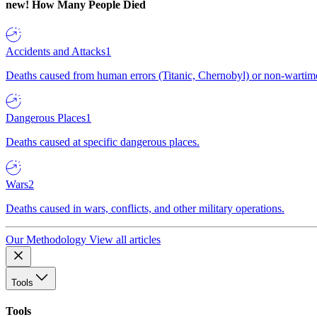
new!
How Many People Died
Accidents and Attacks
1
Deaths caused from human errors (Titanic, Chernobyl) or non-wartime 
Dangerous Places
1
Deaths caused at specific dangerous places.
Wars
2
Deaths caused in wars, conflicts, and other military operations.
Our Methodology
View all articles
Tools
Tools