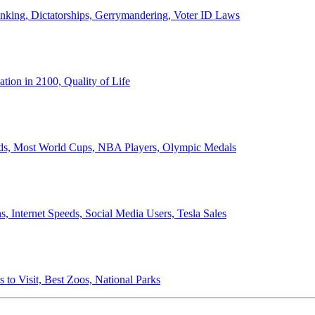
anking, Dictatorships, Gerrymandering, Voter ID Laws
ion in 2100, Quality of Life
ords, Most World Cups, NBA Players, Olympic Medals
 Internet Speeds, Social Media Users, Tesla Sales
 to Visit, Best Zoos, National Parks