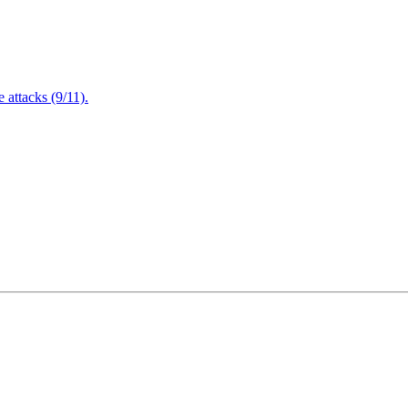
attacks (9/11).