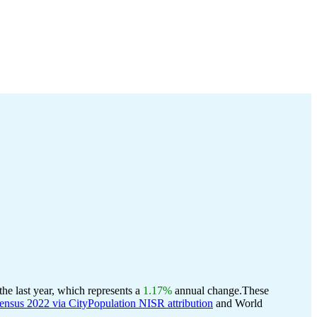
e last year, which represents a
1.17%
annual change.
These
nsus 2022 via CityPopulation NISR attribution
and World