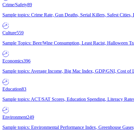
Crime/Safety
89
Sample topics: Crime Rate, Gun Deaths, Serial Killers, Safest Cities
Culture
559
Sample Topics: Beer/Wine Consumption, Least Racist, Halloween Tra
Economics
396
Sample topics: Average Income, Big Mac Index, GDP/GNI, Cost of L
Education
83
Sample topics: ACT/SAT Scores, Education Spending, Literacy Rates
Environment
249
Sample topics: Environmental Performance Index, Greenhouse Gases,