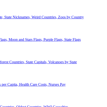
ate, State Nicknames, Weird Countries, Zoos by Country
lags, Moon and Stars Flags, Purple Flags, State Flags
forest Countries, State Capitals, Volcanoes by State
 per Capita, Health Care Costs, Nurses Pay
Countries, Oldest Countries, WWI Casualties