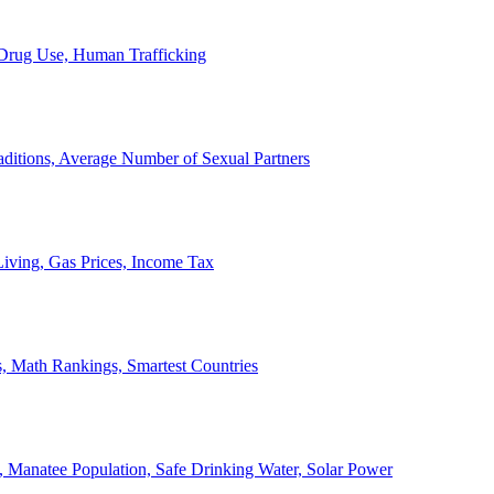
, Drug Use, Human Trafficking
ditions, Average Number of Sexual Partners
iving, Gas Prices, Income Tax
, Math Rankings, Smartest Countries
 Manatee Population, Safe Drinking Water, Solar Power