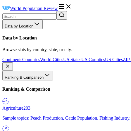
World Population Review
Data by Location
Data by Location
Browse stats by country, state, or city.
Continents
Countries
World Cities
US States
US Counties
US Cities
ZIP
Ranking & Comparison
Ranking & Comparison
Agriculture
203
Sample topics: Peach Production, Cattle Population, Fishing Industry