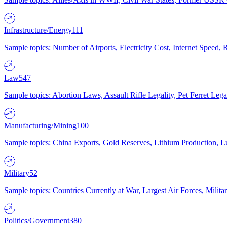
Infrastructure/Energy
111
Sample topics: Number of Airports, Electricity Cost, Internet Speed
Law
547
Sample topics: Abortion Laws, Assault Rifle Legality, Pet Ferret 
Manufacturing/Mining
100
Sample topics: China Exports, Gold Reserves, Lithium Production, 
Military
52
Sample topics: Countries Currently at War, Largest Air Forces, Milit
Politics/Government
380