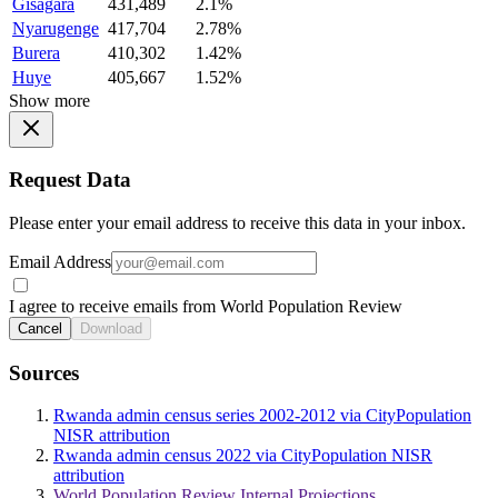
Gisagara
431,489
2.1%
Nyarugenge
417,704
2.78%
Burera
410,302
1.42%
Huye
405,667
1.52%
Show more
Request Data
Please enter your email address to receive this data in your inbox.
Email Address
I agree to receive emails from World Population Review
Cancel
Download
Sources
Rwanda admin census series 2002-2012 via CityPopulation
NISR attribution
Rwanda admin census 2022 via CityPopulation NISR
attribution
World Population Review Internal Projections