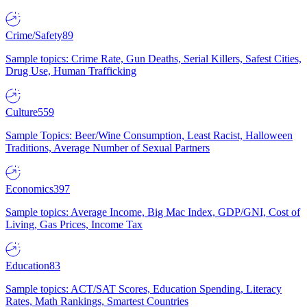
Crime/Safety
89
Sample topics: Crime Rate, Gun Deaths, Serial Killers, Safest Cities,
Drug Use, Human Trafficking
Culture
559
Sample Topics: Beer/Wine Consumption, Least Racist, Halloween
Traditions, Average Number of Sexual Partners
Economics
397
Sample topics: Average Income, Big Mac Index, GDP/GNI, Cost of
Living, Gas Prices, Income Tax
Education
83
Sample topics: ACT/SAT Scores, Education Spending, Literacy
Rates, Math Rankings, Smartest Countries