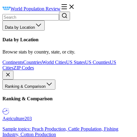
World Population Review
Data by Location
Data by Location
Browse stats by country, state, or city.
Continents
Countries
World Cities
US States
US Counties
US
Cities
ZIP Codes
Ranking & Comparison
Ranking & Comparison
Agriculture
203
Sample topics: Peach Production, Cattle Population, Fishing
Industry, Cotton Production