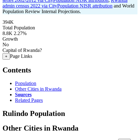
series 2002-2012 via CityPopulation NISR attribution
,
Rwanda
admin census 2022 via CityPopulation NISR attribution
and World
Population Review Internal Projections.
394K
Total Population
8.8K
2.27%
Growth
No
Capital of Rwanda?
Page Links
+
Contents
Population
Other Cities in Rwanda
Sources
Related Pages
Rulindo Population
Other Cities in Rwanda