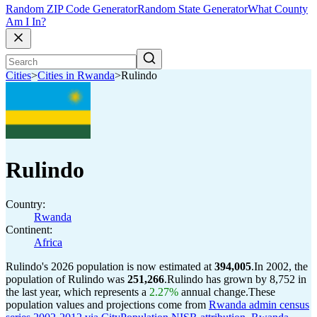
Random ZIP Code Generator
Random State Generator
What County
Am I In?
Cities
>
Cities in Rwanda
>
Rulindo
Rulindo
Country:
Rwanda
Continent:
Africa
Rulindo's 2026 population is now estimated at
394,005
.
In 2002, the
population of Rulindo was
251,266
.
Rulindo has grown by 8,752 in
the last year, which represents a
2.27%
annual change.
These
population values and projections come from
Rwanda admin census