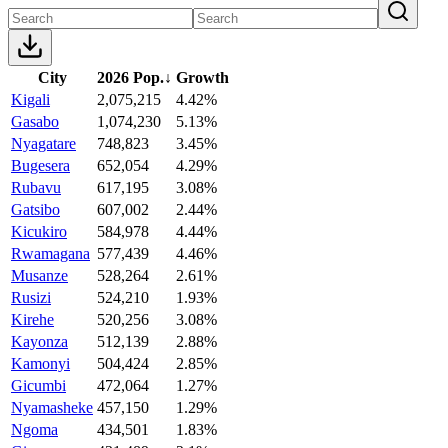
City
2026 Pop.
↓
Growth
Kigali
2,075,215
4.42%
Gasabo
1,074,230
5.13%
Nyagatare
748,823
3.45%
Bugesera
652,054
4.29%
Rubavu
617,195
3.08%
Gatsibo
607,002
2.44%
Kicukiro
584,978
4.44%
Rwamagana
577,439
4.46%
Musanze
528,264
2.61%
Rusizi
524,210
1.93%
Kirehe
520,256
3.08%
Kayonza
512,139
2.88%
Kamonyi
504,424
2.85%
Gicumbi
472,064
1.27%
Nyamasheke
457,150
1.29%
Ngoma
434,501
1.83%