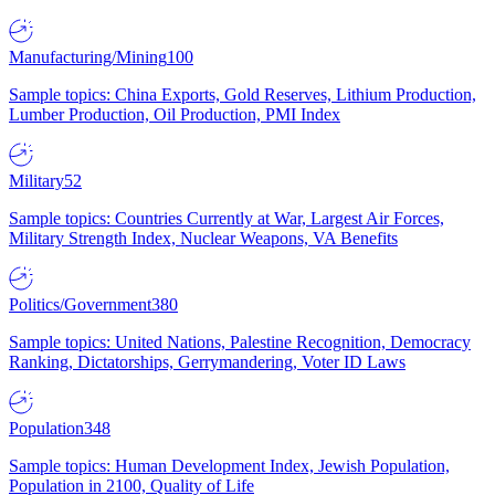
Manufacturing/Mining
100
Sample topics: China Exports, Gold Reserves, Lithium Production,
Lumber Production, Oil Production, PMI Index
Military
52
Sample topics: Countries Currently at War, Largest Air Forces,
Military Strength Index, Nuclear Weapons, VA Benefits
Politics/Government
380
Sample topics: United Nations, Palestine Recognition, Democracy
Ranking, Dictatorships, Gerrymandering, Voter ID Laws
Population
348
Sample topics: Human Development Index, Jewish Population,
Population in 2100, Quality of Life