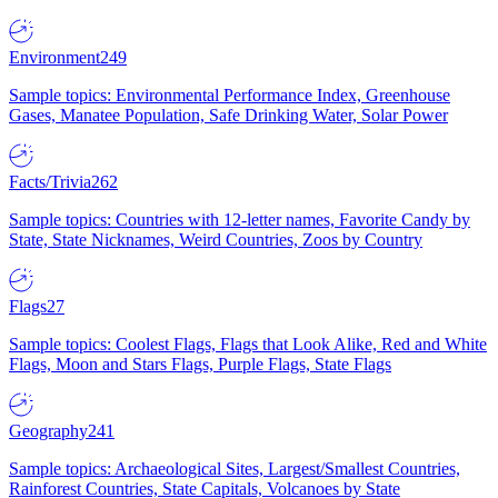
Environment
249
Sample topics: Environmental Performance Index, Greenhouse
Gases, Manatee Population, Safe Drinking Water, Solar Power
Facts/Trivia
262
Sample topics: Countries with 12-letter names, Favorite Candy by
State, State Nicknames, Weird Countries, Zoos by Country
Flags
27
Sample topics: Coolest Flags, Flags that Look Alike, Red and White
Flags, Moon and Stars Flags, Purple Flags, State Flags
Geography
241
Sample topics: Archaeological Sites, Largest/Smallest Countries,
Rainforest Countries, State Capitals, Volcanoes by State