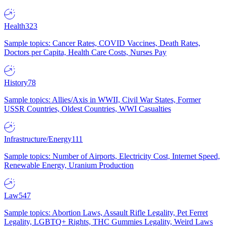
Health
323
Sample topics: Cancer Rates, COVID Vaccines, Death Rates,
Doctors per Capita, Health Care Costs, Nurses Pay
History
78
Sample topics: Allies/Axis in WWII, Civil War States, Former
USSR Countries, Oldest Countries, WWI Casualties
Infrastructure/Energy
111
Sample topics: Number of Airports, Electricity Cost, Internet Speed,
Renewable Energy, Uranium Production
Law
547
Sample topics: Abortion Laws, Assault Rifle Legality, Pet Ferret
Legality, LGBTQ+ Rights, THC Gummies Legality, Weird Laws