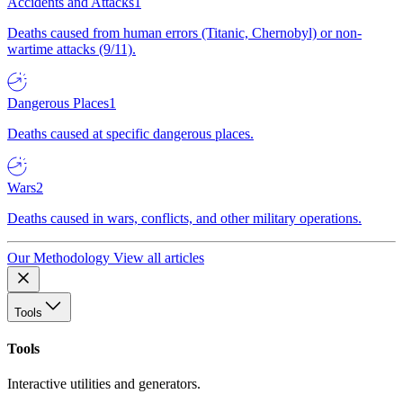
Accidents and Attacks
1
Deaths caused from human errors (Titanic, Chernobyl) or non-
wartime attacks (9/11).
Dangerous Places
1
Deaths caused at specific dangerous places.
Wars
2
Deaths caused in wars, conflicts, and other military operations.
Our Methodology
View all articles
Tools
Tools
Interactive utilities and generators.