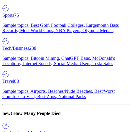
Sports
75
Sample topics: Best Golf, Football Colleges, Largemouth Bass
Records, Most World Cups, NBA Players, Olympic Medals
Tech/Business
238
Sample topics: Bitcoin Mining, ChatGPT Bans, McDonald's
Locations, Internet Speeds, Social Media Users, Tesla Sales
Travel
88
Sample topics: Airports, Beaches/Nude Beaches, Best/Worst
Countries to Visit, Best Zoos, National Parks
new!
How Many People Died