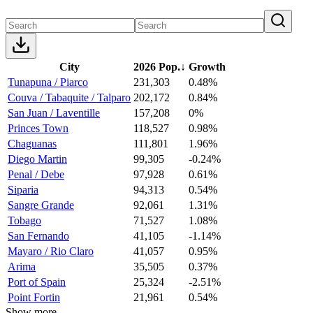
City
2026 Pop.
↓
Growth
Tunapuna / Piarco
231,303
0.48%
Couva / Tabaquite / Talparo
202,172
0.84%
San Juan / Laventille
157,208
0%
Princes Town
118,527
0.98%
Chaguanas
111,801
1.96%
Diego Martin
99,305
-0.24%
Penal / Debe
97,928
0.61%
Siparia
94,313
0.54%
Sangre Grande
92,061
1.31%
Tobago
71,527
1.08%
San Fernando
41,105
-1.14%
Mayaro / Rio Claro
41,057
0.95%
Arima
35,505
0.37%
Port of Spain
25,324
-2.51%
Point Fortin
21,961
0.54%
Show more