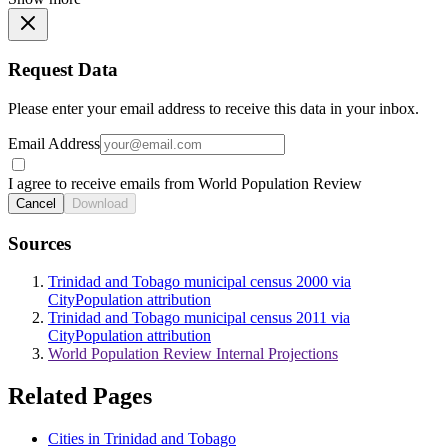
Request Data
Please enter your email address to receive this data in your inbox.
Email Address
I agree to receive emails from World Population Review
Cancel
Download
Sources
Trinidad and Tobago municipal census 2000 via
CityPopulation attribution
Trinidad and Tobago municipal census 2011 via
CityPopulation attribution
World Population Review Internal Projections
Related Pages
Cities in Trinidad and Tobago