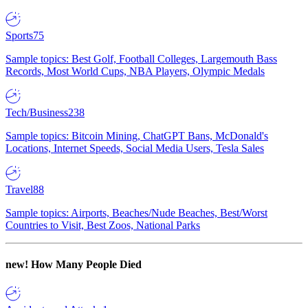
Sports
75
Sample topics: Best Golf, Football Colleges, Largemouth Bass
Records, Most World Cups, NBA Players, Olympic Medals
Tech/Business
238
Sample topics: Bitcoin Mining, ChatGPT Bans, McDonald's
Locations, Internet Speeds, Social Media Users, Tesla Sales
Travel
88
Sample topics: Airports, Beaches/Nude Beaches, Best/Worst
Countries to Visit, Best Zoos, National Parks
new!
How Many People Died