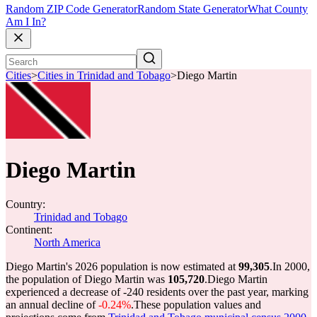
Random ZIP Code Generator
Random State Generator
What County
Am I In?
Cities
>
Cities in Trinidad and Tobago
>
Diego Martin
Diego Martin
Country:
Trinidad and Tobago
Continent:
North America
Diego Martin's 2026 population is now estimated at
99,305
.
In 2000,
the population of Diego Martin was
105,720
.
Diego Martin
experienced a decrease of
-240
residents over the past year, marking
an annual decline of
-0.24%
.
These population values and