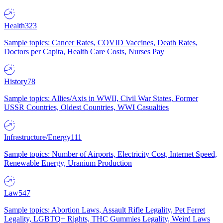
Health
323
Sample topics: Cancer Rates, COVID Vaccines, Death Rates,
Doctors per Capita, Health Care Costs, Nurses Pay
History
78
Sample topics: Allies/Axis in WWII, Civil War States, Former
USSR Countries, Oldest Countries, WWI Casualties
Infrastructure/Energy
111
Sample topics: Number of Airports, Electricity Cost, Internet Speed,
Renewable Energy, Uranium Production
Law
547
Sample topics: Abortion Laws, Assault Rifle Legality, Pet Ferret
Legality, LGBTQ+ Rights, THC Gummies Legality, Weird Laws