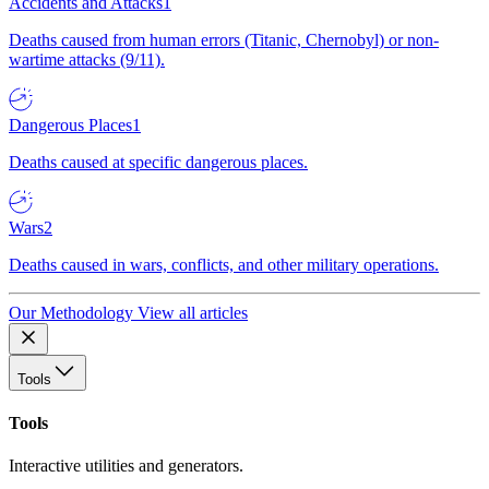
Accidents and Attacks
1
Deaths caused from human errors (Titanic, Chernobyl) or non-
wartime attacks (9/11).
Dangerous Places
1
Deaths caused at specific dangerous places.
Wars
2
Deaths caused in wars, conflicts, and other military operations.
Our Methodology
View all articles
Tools
Tools
Interactive utilities and generators.