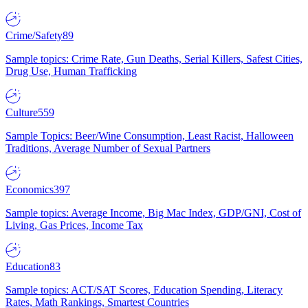
Crime/Safety
89
Sample topics: Crime Rate, Gun Deaths, Serial Killers, Safest Cities,
Drug Use, Human Trafficking
Culture
559
Sample Topics: Beer/Wine Consumption, Least Racist, Halloween
Traditions, Average Number of Sexual Partners
Economics
397
Sample topics: Average Income, Big Mac Index, GDP/GNI, Cost of
Living, Gas Prices, Income Tax
Education
83
Sample topics: ACT/SAT Scores, Education Spending, Literacy
Rates, Math Rankings, Smartest Countries