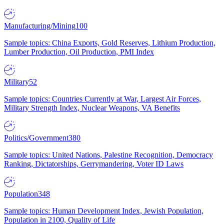
Manufacturing/Mining
100
Sample topics: China Exports, Gold Reserves, Lithium Production,
Lumber Production, Oil Production, PMI Index
Military
52
Sample topics: Countries Currently at War, Largest Air Forces,
Military Strength Index, Nuclear Weapons, VA Benefits
Politics/Government
380
Sample topics: United Nations, Palestine Recognition, Democracy
Ranking, Dictatorships, Gerrymandering, Voter ID Laws
Population
348
Sample topics: Human Development Index, Jewish Population,
Population in 2100, Quality of Life