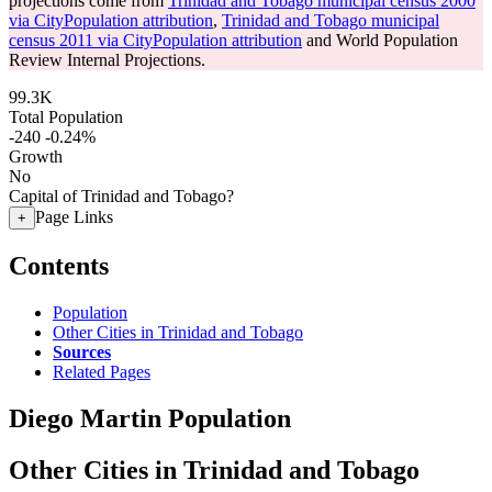
projections come from
Trinidad and Tobago municipal census 2000
via CityPopulation attribution
,
Trinidad and Tobago municipal
census 2011 via CityPopulation attribution
and World Population
Review Internal Projections.
99.3K
Total Population
-240
-0.24%
Growth
No
Capital of Trinidad and Tobago?
Page Links
+
Contents
Population
Other Cities in Trinidad and Tobago
Sources
Related Pages
Diego Martin Population
Other Cities in Trinidad and Tobago