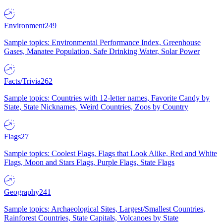
Environment
249
Sample topics: Environmental Performance Index, Greenhouse
Gases, Manatee Population, Safe Drinking Water, Solar Power
Facts/Trivia
262
Sample topics: Countries with 12-letter names, Favorite Candy by
State, State Nicknames, Weird Countries, Zoos by Country
Flags
27
Sample topics: Coolest Flags, Flags that Look Alike, Red and White
Flags, Moon and Stars Flags, Purple Flags, State Flags
Geography
241
Sample topics: Archaeological Sites, Largest/Smallest Countries,
Rainforest Countries, State Capitals, Volcanoes by State