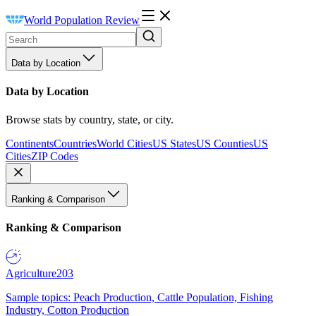
World Population Review
Data by Location
Data by Location
Browse stats by country, state, or city.
Continents
Countries
World Cities
US States
US Counties
US
Cities
ZIP Codes
Ranking & Comparison
Ranking & Comparison
Agriculture
203
Sample topics: Peach Production, Cattle Population, Fishing
Industry, Cotton Production