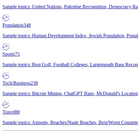
Sample topics: United Nations, Palestine Recognition, Democracy R
Population
348
Sample topics: Human Development Index, Jewish Population, Populat
Sports
75
Sample topics: Best Golf, Football Colleges, Largemouth Bass Rec
Tech/Business
238
Sample topics: Bitcoin Mining, ChatGPT Bans, McDonald's Locations,
Travel
88
Sample topics: Airports, Beaches/Nude Beaches, Best/Worst Countries