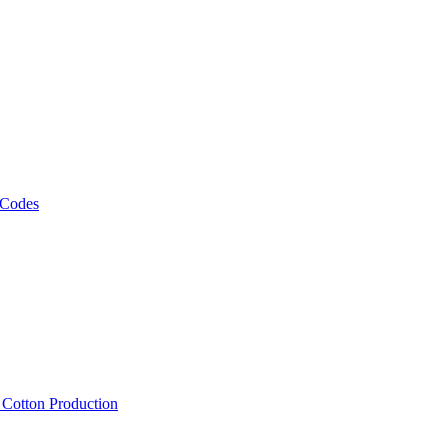
 Codes
, Cotton Production