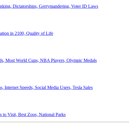
anking, Dictatorships, Gerrymandering, Voter ID Laws
ion in 2100, Quality of Life
ords, Most World Cups, NBA Players, Olympic Medals
 Internet Speeds, Social Media Users, Tesla Sales
 to Visit, Best Zoos, National Parks