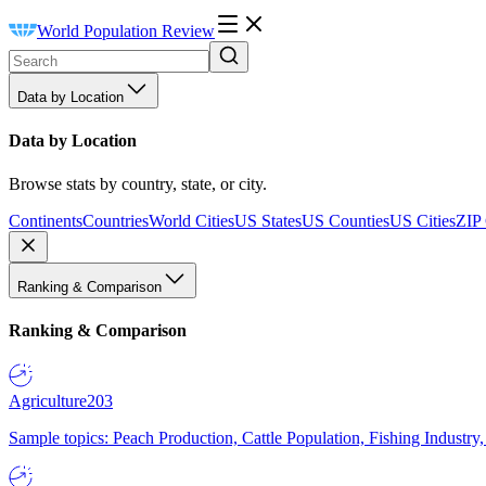
World Population Review
Data by Location
Data by Location
Browse stats by country, state, or city.
Continents
Countries
World Cities
US States
US Counties
US Cities
ZIP
Ranking & Comparison
Ranking & Comparison
Agriculture
203
Sample topics: Peach Production, Cattle Population, Fishing Industry