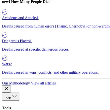
new!
How Many People Died
Accidents and Attacks
1
Deaths caused from human errors (Titanic, Chernobyl) or non-wartime 
Dangerous Places
1
Deaths caused at specific dangerous places.
Wars
2
Deaths caused in wars, conflicts, and other military operations.
Our Methodology
View all articles
Tools
Tools