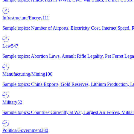
Infrastructure/Energy
111
Sample topics: Number of Airports, Electricity Cost, Internet Speed
Law
547
Sample topics: Abortion Laws, Assault Rifle Legality, Pet Ferret 
Manufacturing/Mining
100
Sample topics: China Exports, Gold Reserves, Lithium Production, 
Military
52
Sample topics: Countries Currently at War, Largest Air Forces, Milit
Politics/Government
380