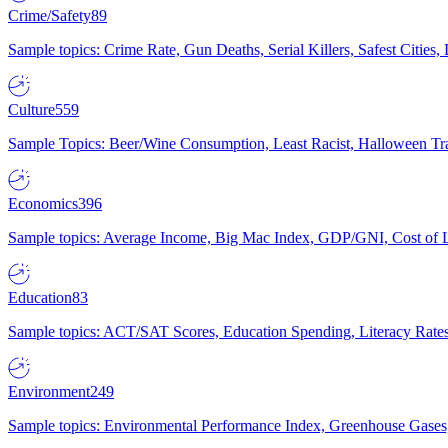
Crime/Safety
89
Sample topics: Crime Rate, Gun Deaths, Serial Killers, Safest Cities
Culture
559
Sample Topics: Beer/Wine Consumption, Least Racist, Halloween Tra
Economics
396
Sample topics: Average Income, Big Mac Index, GDP/GNI, Cost of L
Education
83
Sample topics: ACT/SAT Scores, Education Spending, Literacy Rates
Environment
249
Sample topics: Environmental Performance Index, Greenhouse Gases,