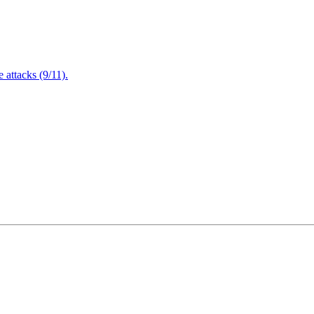
attacks (9/11).