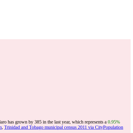
aro has grown by 385 in the last year, which represents a
0.95%
n
,
Trinidad and Tobago municipal census 2011 via CityPopulation