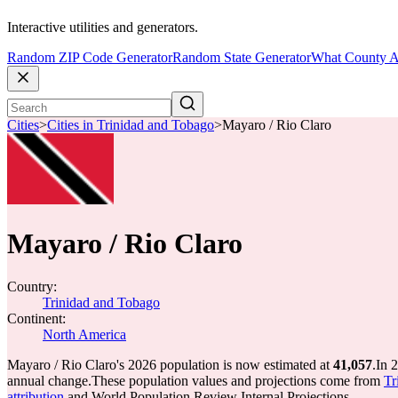
Interactive utilities and generators.
Random ZIP Code Generator
Random State Generator
What County A
Cities
>
Cities in Trinidad and Tobago
>
Mayaro / Rio Claro
Mayaro / Rio Claro
Country:
Trinidad and Tobago
Continent:
North America
Mayaro / Rio Claro's 2026 population is now estimated at
41,057
.
In 
annual change.
These population values and projections come from
Tr
attribution
and World Population Review Internal Projections.