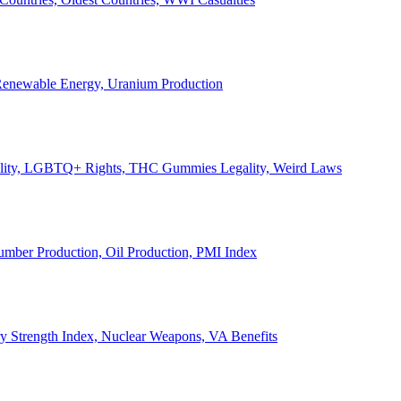
, Renewable Energy, Uranium Production
Legality, LGBTQ+ Rights, THC Gummies Legality, Weird Laws
Lumber Production, Oil Production, PMI Index
ary Strength Index, Nuclear Weapons, VA Benefits