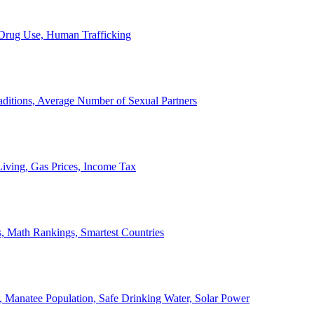
, Drug Use, Human Trafficking
ditions, Average Number of Sexual Partners
iving, Gas Prices, Income Tax
, Math Rankings, Smartest Countries
 Manatee Population, Safe Drinking Water, Solar Power