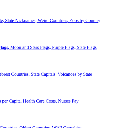
ate, State Nicknames, Weird Countries, Zoos by Country
lags, Moon and Stars Flags, Purple Flags, State Flags
forest Countries, State Capitals, Volcanoes by State
 per Capita, Health Care Costs, Nurses Pay
Countries, Oldest Countries, WWI Casualties