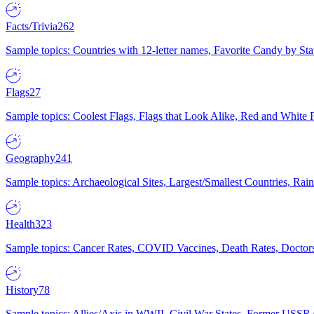
Facts/Trivia
262
Sample topics: Countries with 12-letter names, Favorite Candy by St
Flags
27
Sample topics: Coolest Flags, Flags that Look Alike, Red and White F
Geography
241
Sample topics: Archaeological Sites, Largest/Smallest Countries, Rain
Health
323
Sample topics: Cancer Rates, COVID Vaccines, Death Rates, Doctors
History
78
Sample topics: Allies/Axis in WWII, Civil War States, Former USSR 