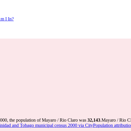
m I In?
2000, the population of Mayaro / Rio Claro was
32,143
.
Mayaro / Rio Cl
inidad and Tobago municipal census 2000 via CityPopulation attributio