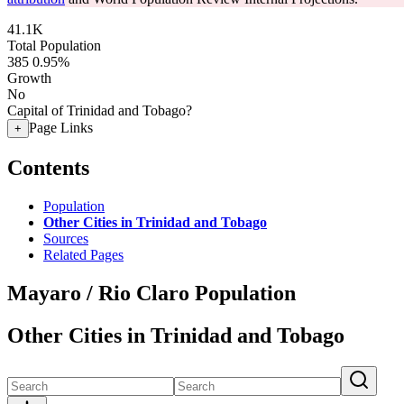
41.1K
Total Population
385
0.95%
Growth
No
Capital of Trinidad and Tobago?
Page Links
+
Contents
Population
Other Cities in Trinidad and Tobago
Sources
Related Pages
Mayaro / Rio Claro Population
Other Cities in Trinidad and Tobago