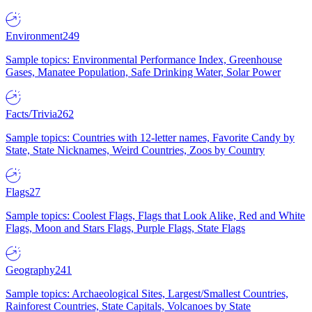
Environment
249
Sample topics: Environmental Performance Index, Greenhouse
Gases, Manatee Population, Safe Drinking Water, Solar Power
Facts/Trivia
262
Sample topics: Countries with 12-letter names, Favorite Candy by
State, State Nicknames, Weird Countries, Zoos by Country
Flags
27
Sample topics: Coolest Flags, Flags that Look Alike, Red and White
Flags, Moon and Stars Flags, Purple Flags, State Flags
Geography
241
Sample topics: Archaeological Sites, Largest/Smallest Countries,
Rainforest Countries, State Capitals, Volcanoes by State