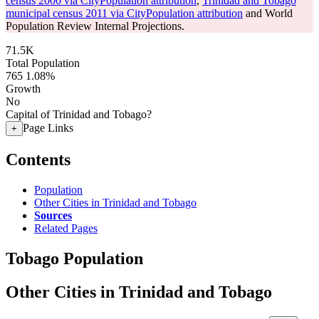
census 2000 via CityPopulation attribution
,
Trinidad and Tobago
municipal census 2011 via CityPopulation attribution
and World
Population Review Internal Projections.
71.5K
Total Population
765
1.08%
Growth
No
Capital of Trinidad and Tobago?
Page Links
+
Contents
Population
Other Cities in Trinidad and Tobago
Sources
Related Pages
Tobago Population
Other Cities in Trinidad and Tobago