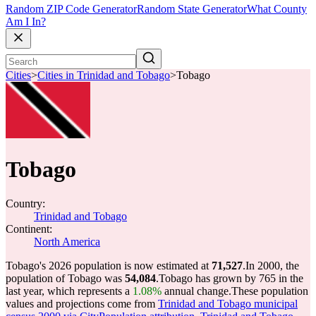
Random ZIP Code Generator
Random State Generator
What County
Am I In?
Cities
>
Cities in Trinidad and Tobago
>
Tobago
Tobago
Country:
Trinidad and Tobago
Continent:
North America
Tobago's 2026 population is now estimated at
71,527
.
In 2000, the
population of Tobago was
54,084
.
Tobago has grown by 765 in the
last year, which represents a
1.08%
annual change.
These population
values and projections come from
Trinidad and Tobago municipal