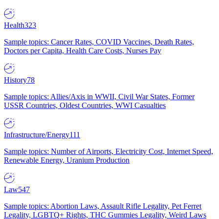
Health
323
Sample topics: Cancer Rates, COVID Vaccines, Death Rates,
Doctors per Capita, Health Care Costs, Nurses Pay
History
78
Sample topics: Allies/Axis in WWII, Civil War States, Former
USSR Countries, Oldest Countries, WWI Casualties
Infrastructure/Energy
111
Sample topics: Number of Airports, Electricity Cost, Internet Speed,
Renewable Energy, Uranium Production
Law
547
Sample topics: Abortion Laws, Assault Rifle Legality, Pet Ferret
Legality, LGBTQ+ Rights, THC Gummies Legality, Weird Laws