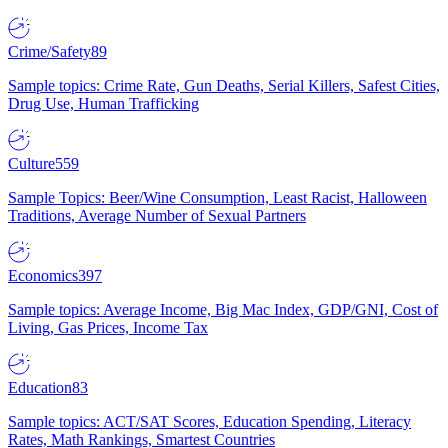
Crime/Safety
89
Sample topics: Crime Rate, Gun Deaths, Serial Killers, Safest Cities,
Drug Use, Human Trafficking
Culture
559
Sample Topics: Beer/Wine Consumption, Least Racist, Halloween
Traditions, Average Number of Sexual Partners
Economics
397
Sample topics: Average Income, Big Mac Index, GDP/GNI, Cost of
Living, Gas Prices, Income Tax
Education
83
Sample topics: ACT/SAT Scores, Education Spending, Literacy
Rates, Math Rankings, Smartest Countries