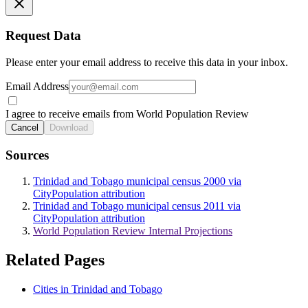
Request Data
Please enter your email address to receive this data in your inbox.
Email Address
I agree to receive emails from World Population Review
Cancel
Download
Sources
Trinidad and Tobago municipal census 2000 via
CityPopulation attribution
Trinidad and Tobago municipal census 2011 via
CityPopulation attribution
World Population Review Internal Projections
Related Pages
Cities in Trinidad and Tobago