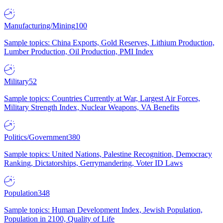
Manufacturing/Mining
100
Sample topics: China Exports, Gold Reserves, Lithium Production,
Lumber Production, Oil Production, PMI Index
Military
52
Sample topics: Countries Currently at War, Largest Air Forces,
Military Strength Index, Nuclear Weapons, VA Benefits
Politics/Government
380
Sample topics: United Nations, Palestine Recognition, Democracy
Ranking, Dictatorships, Gerrymandering, Voter ID Laws
Population
348
Sample topics: Human Development Index, Jewish Population,
Population in 2100, Quality of Life