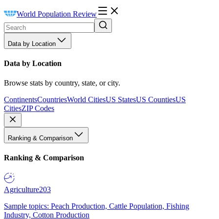
World Population Review
Data by Location
Data by Location
Browse stats by country, state, or city.
Continents
Countries
World Cities
US States
US Counties
US
Cities
ZIP Codes
Ranking & Comparison
Ranking & Comparison
Agriculture
203
Sample topics: Peach Production, Cattle Population, Fishing
Industry, Cotton Production