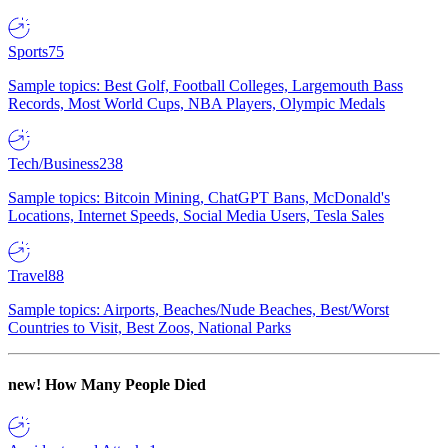
Sports
75
Sample topics: Best Golf, Football Colleges, Largemouth Bass
Records, Most World Cups, NBA Players, Olympic Medals
Tech/Business
238
Sample topics: Bitcoin Mining, ChatGPT Bans, McDonald's
Locations, Internet Speeds, Social Media Users, Tesla Sales
Travel
88
Sample topics: Airports, Beaches/Nude Beaches, Best/Worst
Countries to Visit, Best Zoos, National Parks
new!
How Many People Died