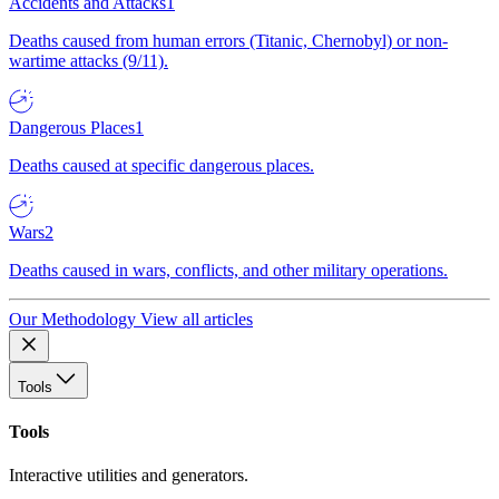
Accidents and Attacks
1
Deaths caused from human errors (Titanic, Chernobyl) or non-
wartime attacks (9/11).
Dangerous Places
1
Deaths caused at specific dangerous places.
Wars
2
Deaths caused in wars, conflicts, and other military operations.
Our Methodology
View all articles
Tools
Tools
Interactive utilities and generators.