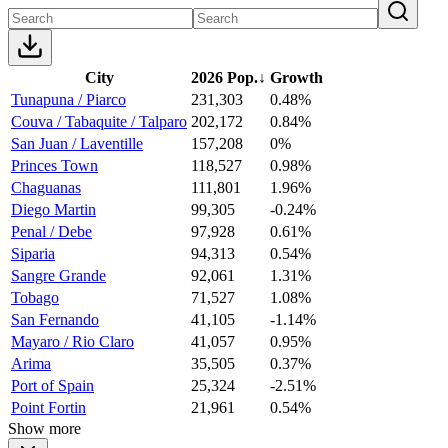
City
2026 Pop.
↓
Growth
Tunapuna / Piarco
231,303
0.48%
Couva / Tabaquite / Talparo
202,172
0.84%
San Juan / Laventille
157,208
0%
Princes Town
118,527
0.98%
Chaguanas
111,801
1.96%
Diego Martin
99,305
-0.24%
Penal / Debe
97,928
0.61%
Siparia
94,313
0.54%
Sangre Grande
92,061
1.31%
Tobago
71,527
1.08%
San Fernando
41,105
-1.14%
Mayaro / Rio Claro
41,057
0.95%
Arima
35,505
0.37%
Port of Spain
25,324
-2.51%
Point Fortin
21,961
0.54%
Show more