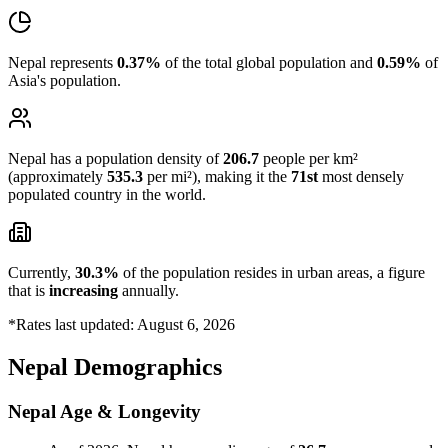
Nepal represents
0.37%
of the total global population and
0.59%
of
Asia's population.
Nepal has a population density of
206.7
people per km²
(approximately
535.3
per mi²), making it the
71st
most densely
populated country in the world.
Currently,
30.3%
of the population resides in urban areas, a figure
that is
increasing
annually.
*Rates last updated: August 6, 2026
Nepal Demographics
Nepal Age & Longevity