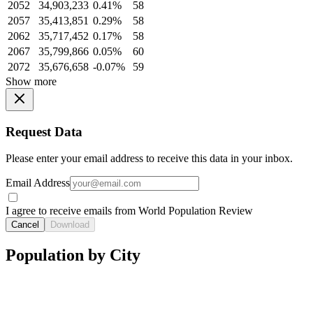
2052
34,903,233
0.41%
58
2057
35,413,851
0.29%
58
2062
35,717,452
0.17%
58
2067
35,799,866
0.05%
60
2072
35,676,658
-0.07%
59
Show more
Request Data
Please enter your email address to receive this data in your inbox.
Email Address
I agree to receive emails from World Population Review
Cancel
Download
Population by City