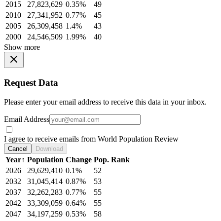
2015
27,823,629
0.35%
49
2010
27,341,952
0.77%
45
2005
26,309,458
1.4%
43
2000
24,546,509
1.99%
40
Show more
Request Data
Please enter your email address to receive this data in your inbox.
Email Address
I agree to receive emails from World Population Review
Cancel
Download
Year
↑
Population
Change
Pop. Rank
2026
29,629,410
0.1%
52
2032
31,045,414
0.87%
53
2037
32,262,283
0.77%
55
2042
33,309,059
0.64%
55
2047
34,197,259
0.53%
58