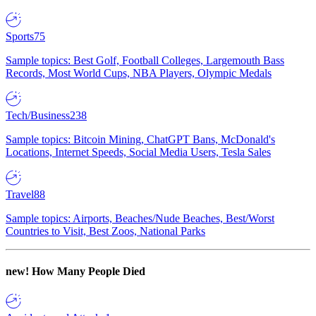
Sports
75
Sample topics: Best Golf, Football Colleges, Largemouth Bass
Records, Most World Cups, NBA Players, Olympic Medals
Tech/Business
238
Sample topics: Bitcoin Mining, ChatGPT Bans, McDonald's
Locations, Internet Speeds, Social Media Users, Tesla Sales
Travel
88
Sample topics: Airports, Beaches/Nude Beaches, Best/Worst
Countries to Visit, Best Zoos, National Parks
new!
How Many People Died