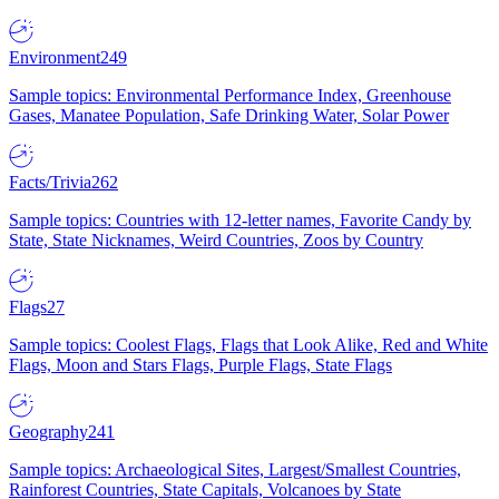
Environment
249
Sample topics: Environmental Performance Index, Greenhouse
Gases, Manatee Population, Safe Drinking Water, Solar Power
Facts/Trivia
262
Sample topics: Countries with 12-letter names, Favorite Candy by
State, State Nicknames, Weird Countries, Zoos by Country
Flags
27
Sample topics: Coolest Flags, Flags that Look Alike, Red and White
Flags, Moon and Stars Flags, Purple Flags, State Flags
Geography
241
Sample topics: Archaeological Sites, Largest/Smallest Countries,
Rainforest Countries, State Capitals, Volcanoes by State