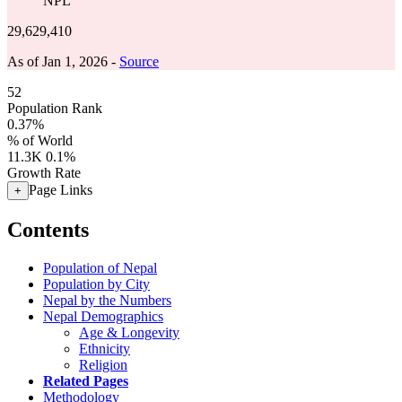
NPL
29,629,410
As of Jan 1, 2026 -
Source
52
Population Rank
0.37%
% of World
11.3K
0.1%
Growth Rate
Page Links
+
Contents
Population of Nepal
Population by City
Nepal by the Numbers
Nepal Demographics
Age & Longevity
Ethnicity
Religion
Related Pages
Methodology