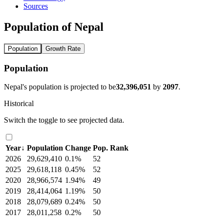
Sources
Population of Nepal
Population
Growth Rate
Population
Nepal's population is projected to be
32,396,051
by
2097
.
Historical
Switch the toggle to see projected data.
Year
↓
Population
Change
Pop. Rank
2026
29,629,410
0.1%
52
2025
29,618,118
0.45%
52
2020
28,966,574
1.94%
49
2019
28,414,064
1.19%
50
2018
28,079,689
0.24%
50
2017
28,011,258
0.2%
50