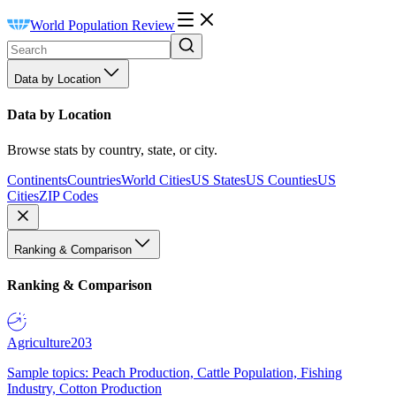
World Population Review
Data by Location
Data by Location
Browse stats by country, state, or city.
Continents
Countries
World Cities
US States
US Counties
US
Cities
ZIP Codes
Ranking & Comparison
Ranking & Comparison
Agriculture
203
Sample topics: Peach Production, Cattle Population, Fishing
Industry, Cotton Production