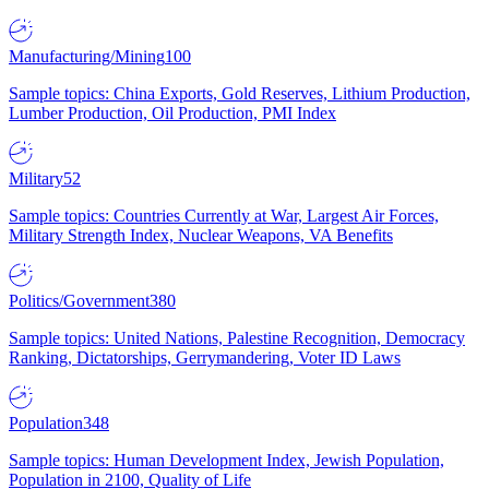
Manufacturing/Mining
100
Sample topics: China Exports, Gold Reserves, Lithium Production,
Lumber Production, Oil Production, PMI Index
Military
52
Sample topics: Countries Currently at War, Largest Air Forces,
Military Strength Index, Nuclear Weapons, VA Benefits
Politics/Government
380
Sample topics: United Nations, Palestine Recognition, Democracy
Ranking, Dictatorships, Gerrymandering, Voter ID Laws
Population
348
Sample topics: Human Development Index, Jewish Population,
Population in 2100, Quality of Life