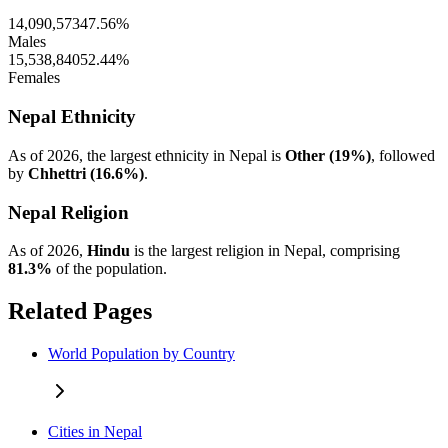
14,090,573
47.56%
Males
15,538,840
52.44%
Females
Nepal Ethnicity
As of 2026, the largest ethnicity in Nepal is
Other (19%)
, followed
by
Chhettri (16.6%)
.
Nepal Religion
As of 2026,
Hindu
is the largest religion in Nepal, comprising
81.3%
of the population.
Related Pages
World Population by Country
Cities in Nepal