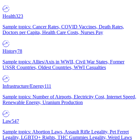
Health
323
Sample topics: Cancer Rates, COVID Vaccines, Death Rates,
Doctors per Capita, Health Care Costs, Nurses Pay
History
78
Sample topics: Allies/Axis in WWII, Civil War States, Former
USSR Countries, Oldest Countries, WWI Casualties
Infrastructure/Energy
111
Sample topics: Number of Airports, Electricity Cost, Internet Speed,
Renewable Energy, Uranium Production
Law
547
Sample topics: Abortion Laws, Assault Rifle Legality, Pet Ferret
Legality, LGBTQ+ Rights, THC Gummies Legality, Weird Laws