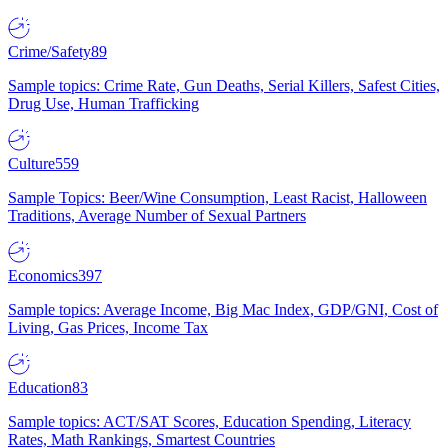
Crime/Safety
89
Sample topics: Crime Rate, Gun Deaths, Serial Killers, Safest Cities,
Drug Use, Human Trafficking
Culture
559
Sample Topics: Beer/Wine Consumption, Least Racist, Halloween
Traditions, Average Number of Sexual Partners
Economics
397
Sample topics: Average Income, Big Mac Index, GDP/GNI, Cost of
Living, Gas Prices, Income Tax
Education
83
Sample topics: ACT/SAT Scores, Education Spending, Literacy
Rates, Math Rankings, Smartest Countries