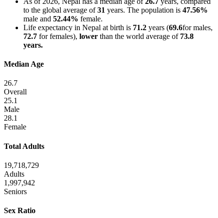
As of 2026, Nepal has a median age of
26.7
years, compared
to the global average of
31
years. The population is
47.56%
male and
52.44%
female.
Life expectancy in Nepal at birth is
71.2
years (
69.6
for males,
72.7
for females),
lower
than the world average of
73.8
years.
Median Age
26.7
Overall
25.1
Male
28.1
Female
Total Adults
19,718,729
Adults
1,997,942
Seniors
Sex Ratio