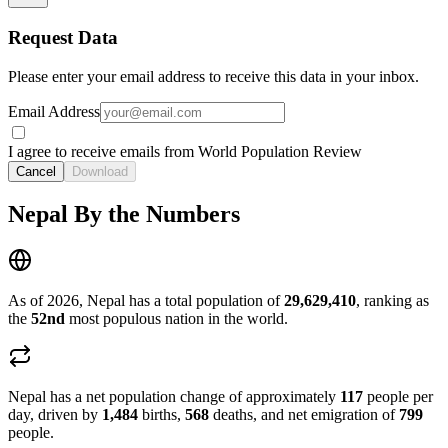
Request Data
Please enter your email address to receive this data in your inbox.
Email Address
I agree to receive emails from World Population Review
Cancel
Download
Nepal By the Numbers
As of 2026, Nepal has a total population of
29,629,410
, ranking as
the
52nd
most populous nation in the world.
Nepal has a net population change of approximately
117
people per
day, driven by
1,484
births,
568
deaths, and net emigration of
799
people.