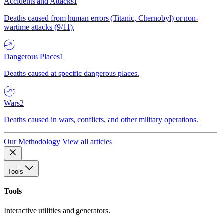
Accidents and Attacks
1
Deaths caused from human errors (Titanic, Chernobyl) or non-
wartime attacks (9/11).
Dangerous Places
1
Deaths caused at specific dangerous places.
Wars
2
Deaths caused in wars, conflicts, and other military operations.
Our Methodology
View all articles
Tools
Tools
Interactive utilities and generators.