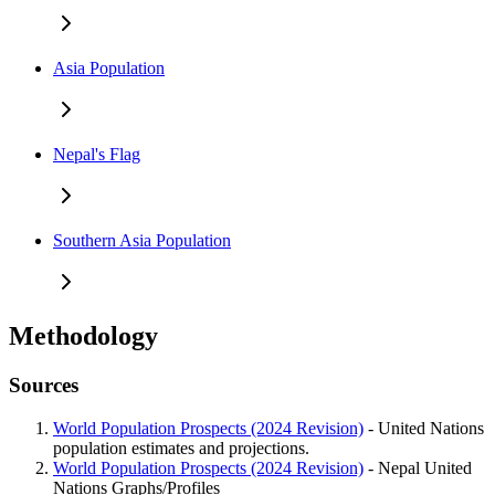
Asia Population
Nepal's Flag
Southern Asia Population
Methodology
Sources
World Population Prospects (2024 Revision)
- United Nations
population estimates and projections.
World Population Prospects (2024 Revision)
- Nepal United
Nations Graphs/Profiles