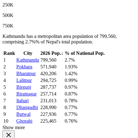
250K
500K
750K
Kathmandu has a metropolitan area population of 799,560,
comprising 2.7%% of Nepal's total population.
Rank
City
2026 Pop.
↓
% of National Pop.
1
Kathmandu
799,560
2.7%
2
Pokhara
571,940
1.93%
3
Bharatpur
420,206
1.42%
4
Lalitpur
294,725
0.99%
5
Birgunj
287,737
0.97%
6
Biratnagar
257,714
0.87%
7
Itahari
231,013
0.78%
8
Dhangadhi
228,990
0.77%
9
Butwal
227,936
0.77%
10
Ghorahi
225,465
0.76%
Show more