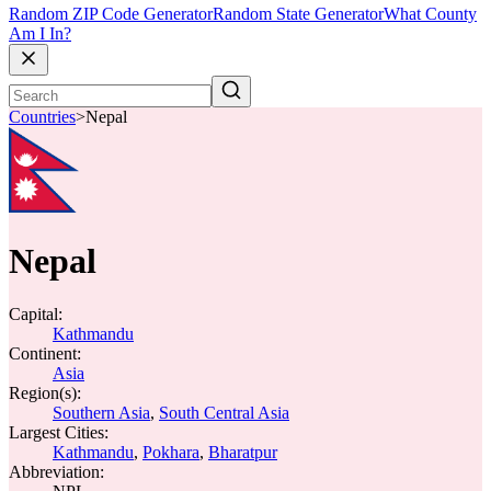
Random ZIP Code Generator
Random State Generator
What County
Am I In?
Countries
>
Nepal
Nepal
Capital:
Kathmandu
Continent:
Asia
Region(s):
Southern Asia
,
South Central Asia
Largest Cities:
Kathmandu
,
Pokhara
,
Bharatpur
Abbreviation: