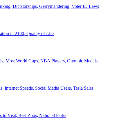
anking, Dictatorships, Gerrymandering, Voter ID Laws
ion in 2100, Quality of Life
ords, Most World Cups, NBA Players, Olympic Medals
 Internet Speeds, Social Media Users, Tesla Sales
 to Visit, Best Zoos, National Parks