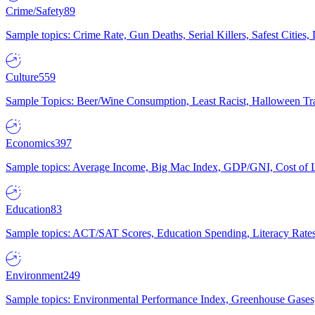
Crime/Safety
89
Sample topics: Crime Rate, Gun Deaths, Serial Killers, Safest Cities
Culture
559
Sample Topics: Beer/Wine Consumption, Least Racist, Halloween Tra
Economics
397
Sample topics: Average Income, Big Mac Index, GDP/GNI, Cost of L
Education
83
Sample topics: ACT/SAT Scores, Education Spending, Literacy Rates
Environment
249
Sample topics: Environmental Performance Index, Greenhouse Gases,