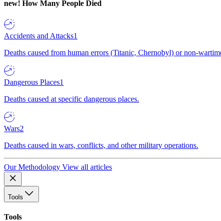
new!
How Many People Died
Accidents and Attacks
1
Deaths caused from human errors (Titanic, Chernobyl) or non-wartime 
Dangerous Places
1
Deaths caused at specific dangerous places.
Wars
2
Deaths caused in wars, conflicts, and other military operations.
Our Methodology
View all articles
Tools
Tools