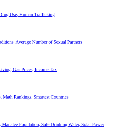
, Drug Use, Human Trafficking
ditions, Average Number of Sexual Partners
iving, Gas Prices, Income Tax
, Math Rankings, Smartest Countries
 Manatee Population, Safe Drinking Water, Solar Power