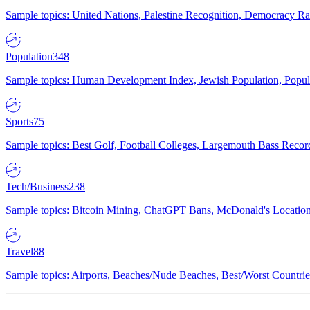
Sample topics: United Nations, Palestine Recognition, Democracy R
Population
348
Sample topics: Human Development Index, Jewish Population, Populat
Sports
75
Sample topics: Best Golf, Football Colleges, Largemouth Bass Rec
Tech/Business
238
Sample topics: Bitcoin Mining, ChatGPT Bans, McDonald's Locations,
Travel
88
Sample topics: Airports, Beaches/Nude Beaches, Best/Worst Countries