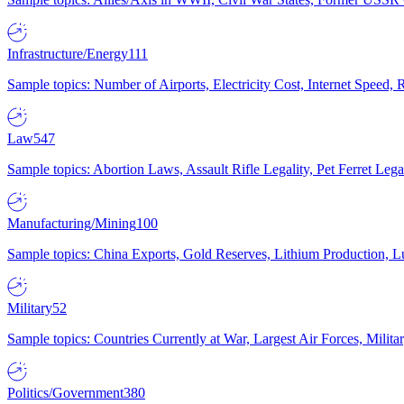
Infrastructure/Energy
111
Sample topics: Number of Airports, Electricity Cost, Internet Speed
Law
547
Sample topics: Abortion Laws, Assault Rifle Legality, Pet Ferret 
Manufacturing/Mining
100
Sample topics: China Exports, Gold Reserves, Lithium Production, 
Military
52
Sample topics: Countries Currently at War, Largest Air Forces, Milit
Politics/Government
380