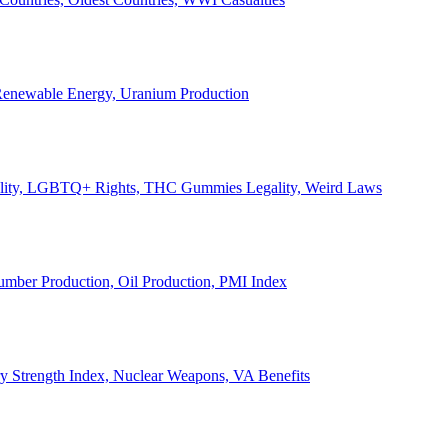
, Renewable Energy, Uranium Production
Legality, LGBTQ+ Rights, THC Gummies Legality, Weird Laws
Lumber Production, Oil Production, PMI Index
ary Strength Index, Nuclear Weapons, VA Benefits