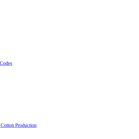
 Codes
, Cotton Production