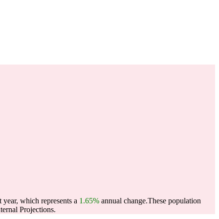
t year, which represents a
1.65%
annual change.
These population
ernal Projections.