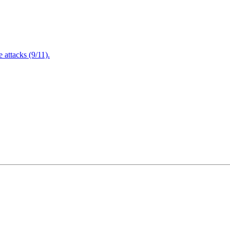
attacks (9/11).