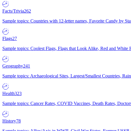
Facts/Trivia
262
Sample topics: Countries with 12-letter names, Favorite Candy by St
Flags
27
Sample topics: Coolest Flags, Flags that Look Alike, Red and White F
Geography
241
Sample topics: Archaeological Sites, Largest/Smallest Countries, Rain
Health
323
Sample topics: Cancer Rates, COVID Vaccines, Death Rates, Doctors
History
78
Sample topics: Allies/Axis in WWII, Civil War States, Former USSR 