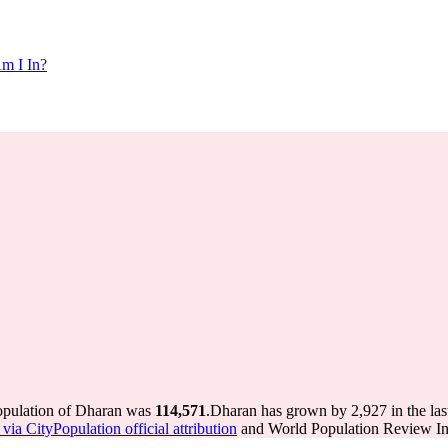
m I In?
population of Dharan was
114,571
.
Dharan has grown by 2,927 in the las
via CityPopulation official attribution
and World Population Review Int