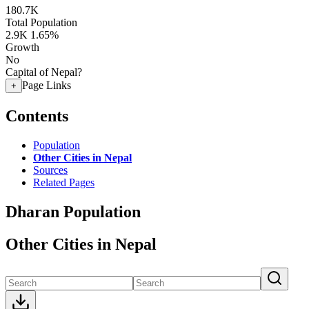
180.7K
Total Population
2.9K
1.65%
Growth
No
Capital of Nepal?
Page Links
+
Contents
Population
Other Cities in Nepal
Sources
Related Pages
Dharan Population
Other Cities in Nepal