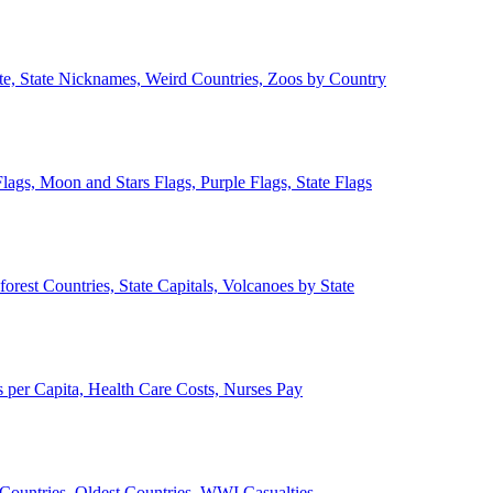
ate, State Nicknames, Weird Countries, Zoos by Country
lags, Moon and Stars Flags, Purple Flags, State Flags
forest Countries, State Capitals, Volcanoes by State
 per Capita, Health Care Costs, Nurses Pay
Countries, Oldest Countries, WWI Casualties