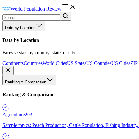
World Population Review
Data by Location
Data by Location
Browse stats by country, state, or city.
Continents
Countries
World Cities
US States
US Counties
US Cities
ZIP
Ranking & Comparison
Ranking & Comparison
Agriculture
203
Sample topics: Peach Production, Cattle Population, Fishing Industry