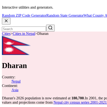
Interactive utilities and generators.
Random ZIP Code Generator
Random State Generator
What County A
Cities
>
Cities in Nepal
>
Dharan
Dharan
Country:
Nepal
Continent:
Asia
Dharan's 2026 population is now estimated at
180,700
.
In 2001, the 
values and projections come from
Nepal city census series 2001-2021 