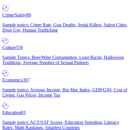
Crime/Safety
89
Sample topics: Crime Rate, Gun Deaths, Serial Killers, Safest Cities,
Drug Use, Human Trafficking
Culture
559
Sample Topics: Beer/Wine Consumption, Least Racist, Halloween
Traditions, Average Number of Sexual Partners
Economics
397
Sample topics: Average Income, Big Mac Index, GDP/GNI, Cost of
Living, Gas Prices, Income Tax
Education
83
Sample topics: ACT/SAT Scores, Education Spending, Literacy
Rates, Math Rankings, Smartest Countries