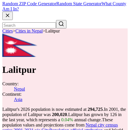
Random ZIP Code Generator
Random State Generator
What County
Am I In?
Cities
>
Cities in Nepal
>
Lalitpur
Lalitpur
Country:
Nepal
Continent:
Asia
Lalitpur's 2026 population is now estimated at
294,725
.
In 2001, the
population of Lalitpur was
200,020
.
Lalitpur has grown by 126 in
the last year, which represents a
0.04%
annual change.
These
population values and projections come from
Nepal city census