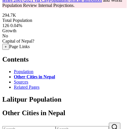
series 2001-2021 via CityPopulation official attribution
and World
Population Review Internal Projections.
294.7K
Total Population
126
0.04%
Growth
No
Capital of Nepal?
Page Links
+
Contents
Population
Other Cities in Nepal
Sources
Related Pages
Lalitpur Population
Other Cities in Nepal