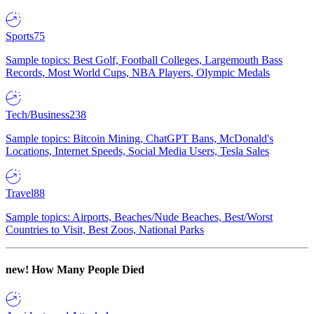
Sports
75
Sample topics: Best Golf, Football Colleges, Largemouth Bass
Records, Most World Cups, NBA Players, Olympic Medals
Tech/Business
238
Sample topics: Bitcoin Mining, ChatGPT Bans, McDonald's
Locations, Internet Speeds, Social Media Users, Tesla Sales
Travel
88
Sample topics: Airports, Beaches/Nude Beaches, Best/Worst
Countries to Visit, Best Zoos, National Parks
new!
How Many People Died