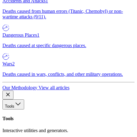
Accidents and Attacks
1
Deaths caused from human errors (Titanic, Chernobyl) or non-
wartime attacks (9/11).
Dangerous Places
1
Deaths caused at specific dangerous places.
Wars
2
Deaths caused in wars, conflicts, and other military operations.
Our Methodology
View all articles
Tools
Tools
Interactive utilities and generators.