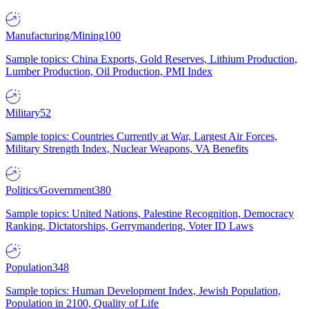
Manufacturing/Mining
100
Sample topics: China Exports, Gold Reserves, Lithium Production,
Lumber Production, Oil Production, PMI Index
Military
52
Sample topics: Countries Currently at War, Largest Air Forces,
Military Strength Index, Nuclear Weapons, VA Benefits
Politics/Government
380
Sample topics: United Nations, Palestine Recognition, Democracy
Ranking, Dictatorships, Gerrymandering, Voter ID Laws
Population
348
Sample topics: Human Development Index, Jewish Population,
Population in 2100, Quality of Life