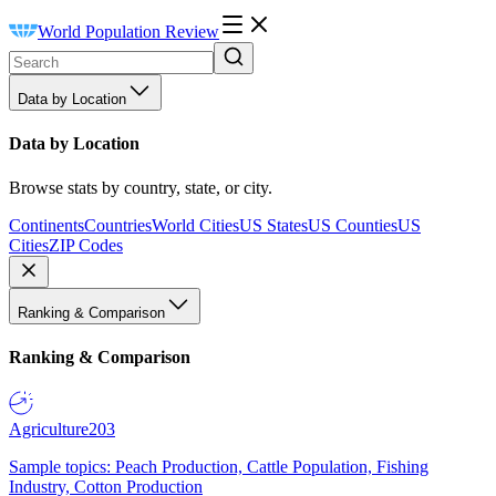
World Population Review
Data by Location
Data by Location
Browse stats by country, state, or city.
Continents
Countries
World Cities
US States
US Counties
US
Cities
ZIP Codes
Ranking & Comparison
Ranking & Comparison
Agriculture
203
Sample topics: Peach Production, Cattle Population, Fishing
Industry, Cotton Production