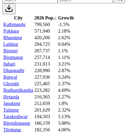
City
2026 Pop.
↓
Growth
Kathmandu
799,560
-1.5%
Pokhara
571,940
2.18%
Bharatpur
420,206
2.62%
Lalitpur
294,725
0.04%
Birgunj
287,737
1.1%
Biratnagar
257,714
1.11%
Itahari
231,013
3.21%
Dhangadhi
228,990
2.87%
Butwal
227,936
3.24%
Ghorahi
225,465
2.37%
Budhanilkantha
223,282
4.69%
Hetauda
216,565
2.27%
Janakpur
212,659
1.8%
Tulsipur
201,629
2.32%
Tarakeshwar
194,503
5.13%
Birendranagar
186,159
3.88%
Tilottama
182,356
4.06%