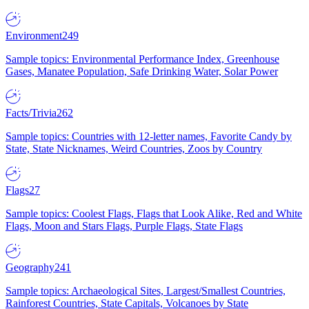
Environment
249
Sample topics: Environmental Performance Index, Greenhouse
Gases, Manatee Population, Safe Drinking Water, Solar Power
Facts/Trivia
262
Sample topics: Countries with 12-letter names, Favorite Candy by
State, State Nicknames, Weird Countries, Zoos by Country
Flags
27
Sample topics: Coolest Flags, Flags that Look Alike, Red and White
Flags, Moon and Stars Flags, Purple Flags, State Flags
Geography
241
Sample topics: Archaeological Sites, Largest/Smallest Countries,
Rainforest Countries, State Capitals, Volcanoes by State