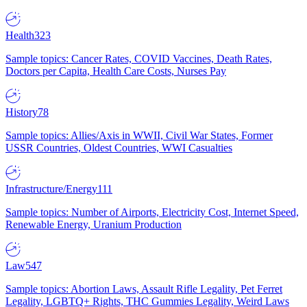
Health
323
Sample topics: Cancer Rates, COVID Vaccines, Death Rates,
Doctors per Capita, Health Care Costs, Nurses Pay
History
78
Sample topics: Allies/Axis in WWII, Civil War States, Former
USSR Countries, Oldest Countries, WWI Casualties
Infrastructure/Energy
111
Sample topics: Number of Airports, Electricity Cost, Internet Speed,
Renewable Energy, Uranium Production
Law
547
Sample topics: Abortion Laws, Assault Rifle Legality, Pet Ferret
Legality, LGBTQ+ Rights, THC Gummies Legality, Weird Laws