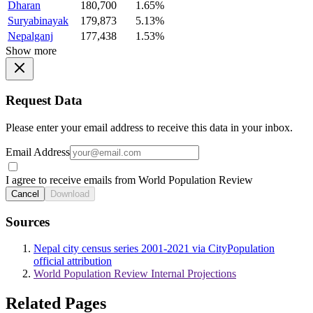
Dharan
180,700
1.65%
Suryabinayak
179,873
5.13%
Nepalganj
177,438
1.53%
Show more
Request Data
Please enter your email address to receive this data in your inbox.
Email Address
I agree to receive emails from World Population Review
Cancel
Download
Sources
Nepal city census series 2001-2021 via CityPopulation
official attribution
World Population Review Internal Projections
Related Pages