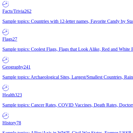
Facts/Trivia
262
Sample topics: Countries with 12-letter names, Favorite Candy by St
Flags
27
Sample topics: Coolest Flags, Flags that Look Alike, Red and White F
Geography
241
Sample topics: Archaeological Sites, Largest/Smallest Countries, Rain
Health
323
Sample topics: Cancer Rates, COVID Vaccines, Death Rates, Doctors
History
78
Sample topics: Allies/Axis in WWII, Civil War States, Former USSR 