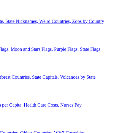
ate, State Nicknames, Weird Countries, Zoos by Country
lags, Moon and Stars Flags, Purple Flags, State Flags
forest Countries, State Capitals, Volcanoes by State
 per Capita, Health Care Costs, Nurses Pay
Countries, Oldest Countries, WWI Casualties