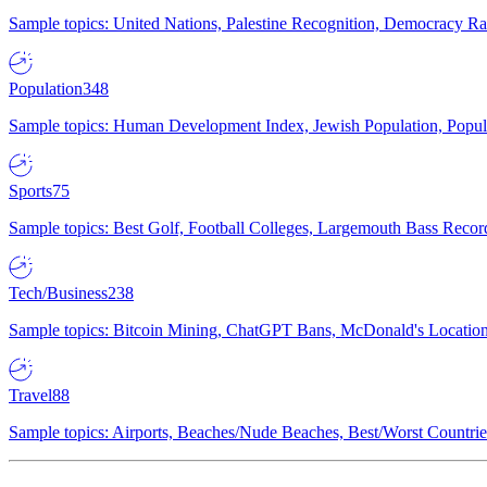
Sample topics: United Nations, Palestine Recognition, Democracy R
Population
348
Sample topics: Human Development Index, Jewish Population, Populat
Sports
75
Sample topics: Best Golf, Football Colleges, Largemouth Bass Rec
Tech/Business
238
Sample topics: Bitcoin Mining, ChatGPT Bans, McDonald's Locations,
Travel
88
Sample topics: Airports, Beaches/Nude Beaches, Best/Worst Countries