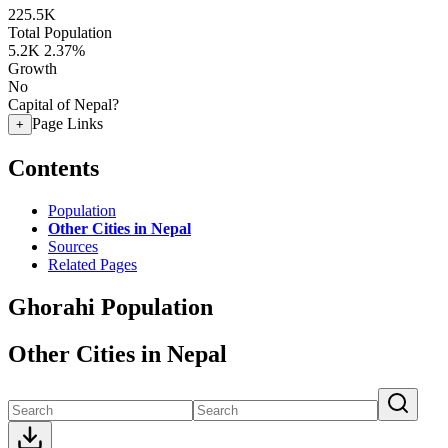
225.5K
Total Population
5.2K
2.37%
Growth
No
Capital of Nepal?
Page Links
+
Contents
Population
Other Cities in Nepal
Sources
Related Pages
Ghorahi Population
Other Cities in Nepal