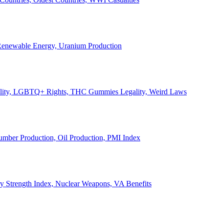
, Renewable Energy, Uranium Production
Legality, LGBTQ+ Rights, THC Gummies Legality, Weird Laws
Lumber Production, Oil Production, PMI Index
ary Strength Index, Nuclear Weapons, VA Benefits