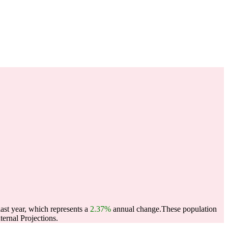
ast year, which represents a
2.37%
annual change.
These population
ernal Projections.