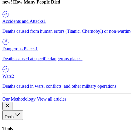
new!
How Many People Died
Accidents and Attacks
1
Deaths caused from human errors (Titanic, Chernobyl) or non-wartime 
Dangerous Places
1
Deaths caused at specific dangerous places.
Wars
2
Deaths caused in wars, conflicts, and other military operations.
Our Methodology
View all articles
Tools
Tools