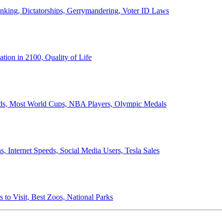
anking, Dictatorships, Gerrymandering, Voter ID Laws
ion in 2100, Quality of Life
ords, Most World Cups, NBA Players, Olympic Medals
 Internet Speeds, Social Media Users, Tesla Sales
 to Visit, Best Zoos, National Parks