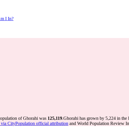
m I In?
population of Ghorahi was
125,119
.
Ghorahi has grown by 5,224 in the l
via CityPopulation official attribution
and World Population Review Int