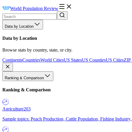
World Population Review
Data by Location
Data by Location
Browse stats by country, state, or city.
Continents
Countries
World Cities
US States
US Counties
US Cities
ZIP
Ranking & Comparison
Ranking & Comparison
Agriculture
203
Sample topics: Peach Production, Cattle Population, Fishing Industry