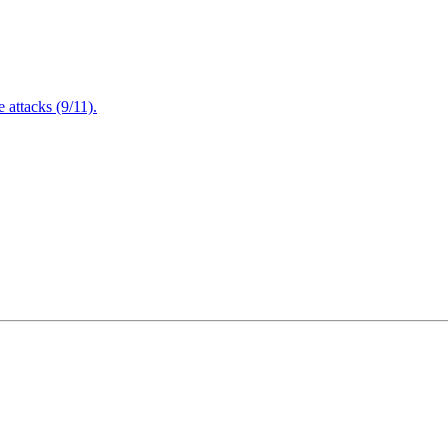
attacks (9/11).