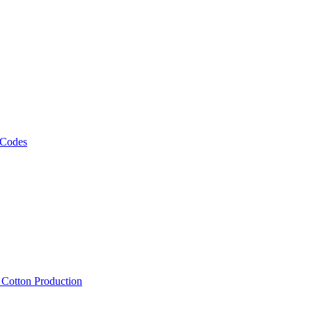
 Codes
, Cotton Production