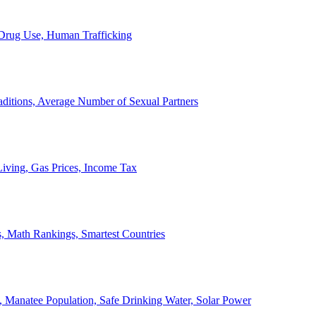
, Drug Use, Human Trafficking
ditions, Average Number of Sexual Partners
iving, Gas Prices, Income Tax
, Math Rankings, Smartest Countries
 Manatee Population, Safe Drinking Water, Solar Power