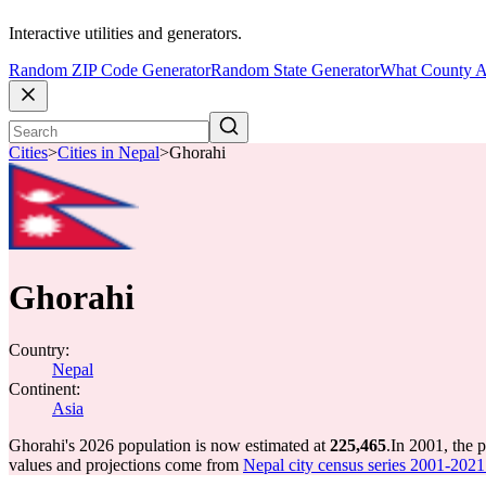
Interactive utilities and generators.
Random ZIP Code Generator
Random State Generator
What County A
Cities
>
Cities in Nepal
>
Ghorahi
Ghorahi
Country:
Nepal
Continent:
Asia
Ghorahi's 2026 population is now estimated at
225,465
.
In 2001, the 
values and projections come from
Nepal city census series 2001-2021 