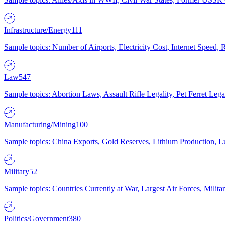
Infrastructure/Energy
111
Sample topics: Number of Airports, Electricity Cost, Internet Speed
Law
547
Sample topics: Abortion Laws, Assault Rifle Legality, Pet Ferret 
Manufacturing/Mining
100
Sample topics: China Exports, Gold Reserves, Lithium Production, 
Military
52
Sample topics: Countries Currently at War, Largest Air Forces, Milit
Politics/Government
380