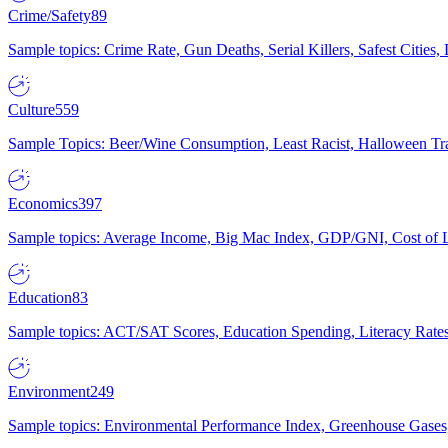
Crime/Safety
89
Sample topics: Crime Rate, Gun Deaths, Serial Killers, Safest Cities
Culture
559
Sample Topics: Beer/Wine Consumption, Least Racist, Halloween Tra
Economics
397
Sample topics: Average Income, Big Mac Index, GDP/GNI, Cost of L
Education
83
Sample topics: ACT/SAT Scores, Education Spending, Literacy Rates
Environment
249
Sample topics: Environmental Performance Index, Greenhouse Gases,