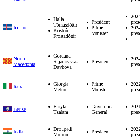
202
Halla
President
pres
Tómasdóttir
Iceland
Prime
202
Kristrún
Minister
pres
Frostadóttir
Gordana
North
202
Siljanovska-
President
Macedonia
pres
Davkova
Giorgia
Prime
202
Italy
Meloni
Minister
pres
Froyla
Governor-
202
Belize
Tzalam
General
pres
Droupadi
202
India
President
Murmu
pres