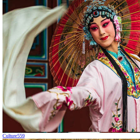
Culture
559