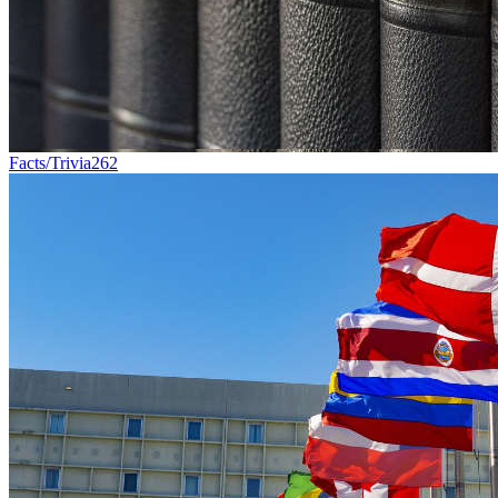
Facts/Trivia
262