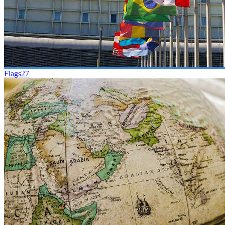
Flags
27