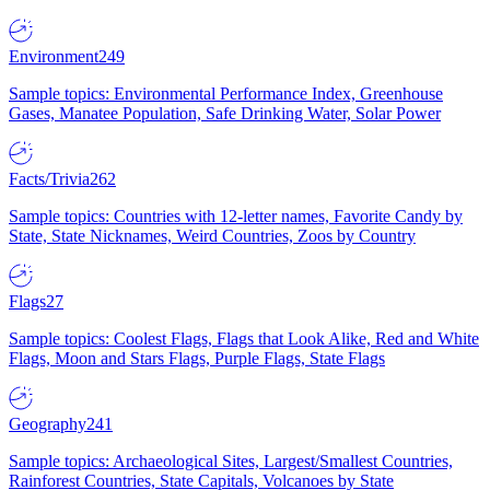
Environment
249
Sample topics: Environmental Performance Index, Greenhouse
Gases, Manatee Population, Safe Drinking Water, Solar Power
Facts/Trivia
262
Sample topics: Countries with 12-letter names, Favorite Candy by
State, State Nicknames, Weird Countries, Zoos by Country
Flags
27
Sample topics: Coolest Flags, Flags that Look Alike, Red and White
Flags, Moon and Stars Flags, Purple Flags, State Flags
Geography
241
Sample topics: Archaeological Sites, Largest/Smallest Countries,
Rainforest Countries, State Capitals, Volcanoes by State