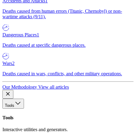
Accidents and Attacks
1
Deaths caused from human errors (Titanic, Chernobyl) or non-
wartime attacks (9/11).
Dangerous Places
1
Deaths caused at specific dangerous places.
Wars
2
Deaths caused in wars, conflicts, and other military operations.
Our Methodology
View all articles
Tools
Tools
Interactive utilities and generators.