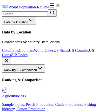
World Population Review
Data by Location
Data by Location
Browse stats by country, state, or city.
Continents
Countries
World Cities
US States
US Counties
US
Cities
ZIP Codes
Ranking & Comparison
Ranking & Comparison
Agriculture
203
Sample topics: Peach Production, Cattle Population, Fishing
Industry, Cotton Production