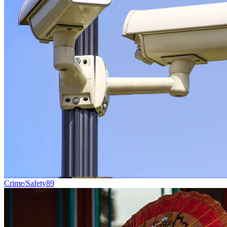
Crime/Safety
89