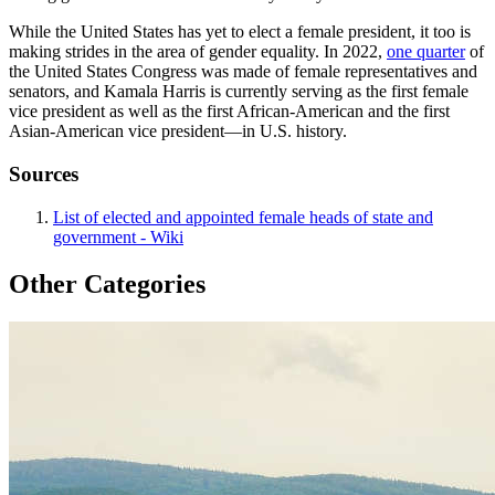
While the United States has yet to elect a female president, it too is
making strides in the area of gender equality. In 2022,
one quarter
of
the United States Congress was made of female representatives and
senators, and Kamala Harris is currently serving as the first female
vice president as well as the first African-American and the first
Asian-American vice president—in U.S. history.
Sources
List of elected and appointed female heads of state and
government - Wiki
Other Categories