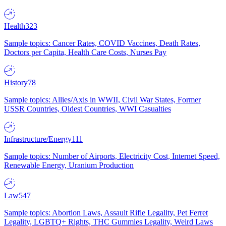
Health
323
Sample topics: Cancer Rates, COVID Vaccines, Death Rates,
Doctors per Capita, Health Care Costs, Nurses Pay
History
78
Sample topics: Allies/Axis in WWII, Civil War States, Former
USSR Countries, Oldest Countries, WWI Casualties
Infrastructure/Energy
111
Sample topics: Number of Airports, Electricity Cost, Internet Speed,
Renewable Energy, Uranium Production
Law
547
Sample topics: Abortion Laws, Assault Rifle Legality, Pet Ferret
Legality, LGBTQ+ Rights, THC Gummies Legality, Weird Laws