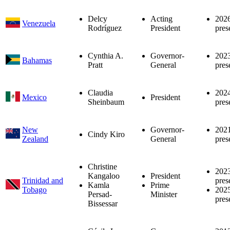
Delcy
Acting
202
Venezuela
Rodríguez
President
pres
Cynthia A.
Governor-
202
Bahamas
Pratt
General
pres
Claudia
202
Mexico
President
Sheinbaum
pres
New
Governor-
202
Cindy Kiro
Zealand
General
pres
Christine
202
Kangaloo
President
Trinidad and
pres
Kamla
Prime
Tobago
202
Persad-
Minister
pres
Bissessar