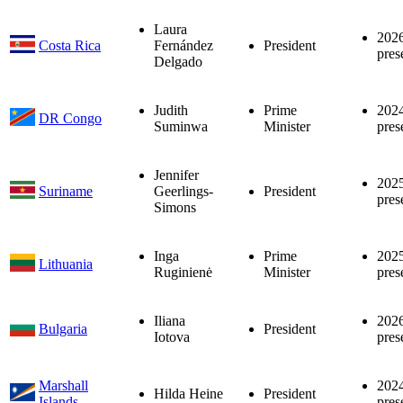
Laura
202
Costa Rica
Fernández
President
pres
Delgado
Judith
Prime
202
DR Congo
Suminwa
Minister
pres
Jennifer
202
Suriname
Geerlings-
President
pres
Simons
Inga
Prime
202
Lithuania
Ruginienė
Minister
pres
Iliana
202
Bulgaria
President
Iotova
pres
Marshall
202
Hilda Heine
President
Islands
pres