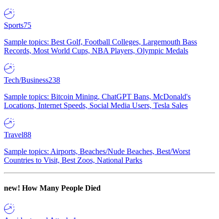
Sports
75
Sample topics: Best Golf, Football Colleges, Largemouth Bass
Records, Most World Cups, NBA Players, Olympic Medals
Tech/Business
238
Sample topics: Bitcoin Mining, ChatGPT Bans, McDonald's
Locations, Internet Speeds, Social Media Users, Tesla Sales
Travel
88
Sample topics: Airports, Beaches/Nude Beaches, Best/Worst
Countries to Visit, Best Zoos, National Parks
new!
How Many People Died