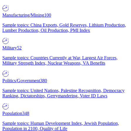
Manufacturing/Mining
100
Sample topics: China Exports, Gold Reserves, Lithium Production,
Lumber Production, Oil Production, PMI Index
Military
52
Sample topics: Countries Currently at War, Largest Air Forces,
Military Strength Index, Nuclear Weapons, VA Benefits
Politics/Government
380
Sample topics: United Nations, Palestine Recognition, Democracy
Ranking, Dictatorships, Gerrymandering, Voter ID Laws
Population
348
Sample topics: Human Development Index, Jewish Population,
Population in 2100, Quality of Life