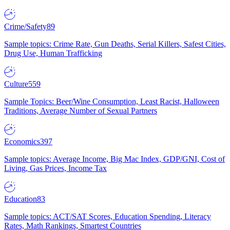
Crime/Safety
89
Sample topics: Crime Rate, Gun Deaths, Serial Killers, Safest Cities,
Drug Use, Human Trafficking
Culture
559
Sample Topics: Beer/Wine Consumption, Least Racist, Halloween
Traditions, Average Number of Sexual Partners
Economics
397
Sample topics: Average Income, Big Mac Index, GDP/GNI, Cost of
Living, Gas Prices, Income Tax
Education
83
Sample topics: ACT/SAT Scores, Education Spending, Literacy
Rates, Math Rankings, Smartest Countries