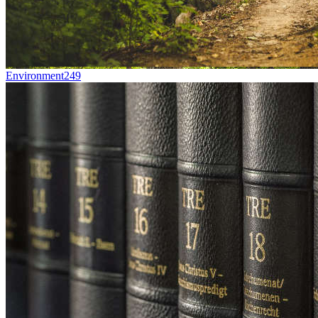
Environment
249