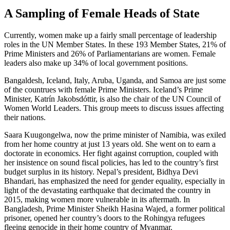
A Sampling of Female Heads of State
Currently, women make up a fairly small percentage of leadership
roles in the UN Member States. In these 193 Member States, 21% of
Prime Ministers and 26% of Parliamentarians are women. Female
leaders also make up 34% of local government positions.
Bangaldesh, Iceland, Italy, Aruba, Uganda, and Samoa are just some
of the countrues with female Prime Ministers. Iceland’s Prime
Minister, Katrín Jakobsdóttir, is also the chair of the UN Council of
Women World Leaders. This group meets to discuss issues affecting
their nations.
Saara Kuugongelwa, now the prime minister of Namibia, was exiled
from her home country at just 13 years old. She went on to earn a
doctorate in economics. Her fight against corruption, coupled with
her insistence on sound fiscal policies, has led to the country’s first
budget surplus in its history. Nepal’s president, Bidhya Devi
Bhandari, has emphasized the need for gender equality, especially in
light of the devastating earthquake that decimated the country in
2015, making women more vulnerable in its aftermath. In
Bangladesh, Prime Minister Sheikh Hasina Wajed, a former political
prisoner, opened her country’s doors to the Rohingya refugees
fleeing genocide in their home country of Myanmar.