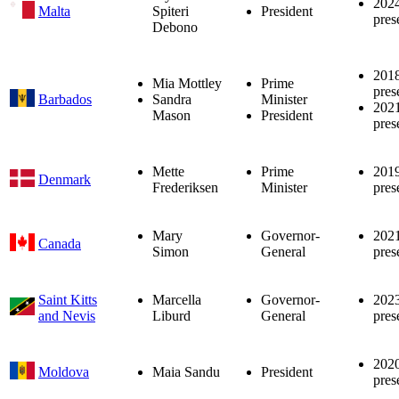
202
Malta
Spiteri
President
pres
Debono
201
Mia Mottley
Prime
pres
Barbados
Sandra
Minister
202
Mason
President
pres
Mette
Prime
201
Denmark
Frederiksen
Minister
pres
Mary
Governor-
202
Canada
Simon
General
pres
Saint Kitts
Marcella
Governor-
202
and Nevis
Liburd
General
pres
202
Moldova
Maia Sandu
President
pres