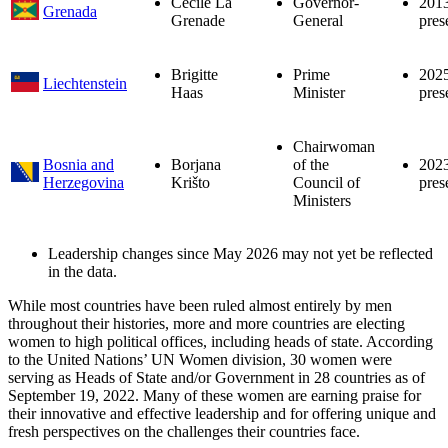
Cécile La
Governor-
201
Grenada
Grenade
General
pres
Brigitte
Prime
202
Liechtenstein
Haas
Minister
pres
Chairwoman
Bosnia and
Borjana
of the
202
Herzegovina
Krišto
Council of
pres
Ministers
Leadership changes since May 2026 may not yet be reflected
in the data.
While most countries have been ruled almost entirely by men
throughout their histories, more and more countries are electing
women to high political offices, including heads of state. According
to the United Nations’ UN Women division, 30 women were
serving as Heads of State and/or Government in 28 countries as of
September 19, 2022. Many of these women are earning praise for
their innovative and effective leadership and for offering unique and
fresh perspectives on the challenges their countries face.