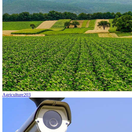
Agriculture
203