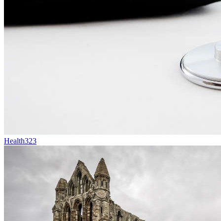
Health
323