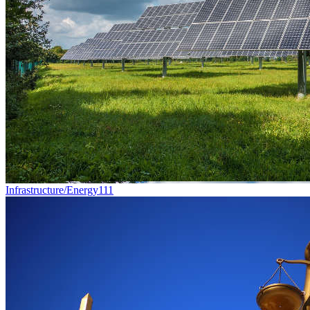
Infrastructure/Energy
111