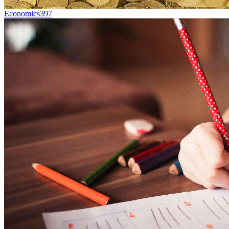
Economics
397