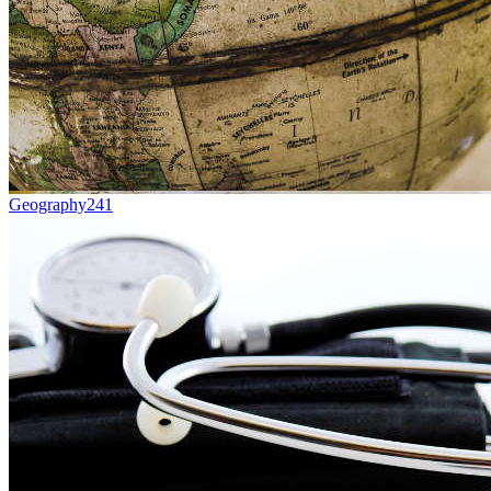
Geography
241