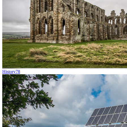
History
78