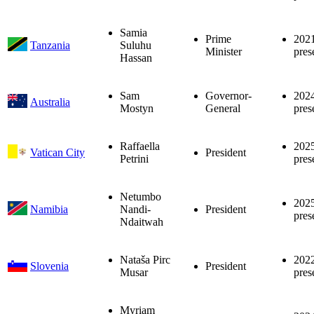
Samia
Prime
202
Tanzania
Suluhu
Minister
pres
Hassan
Sam
Governor-
202
Australia
Mostyn
General
pres
Raffaella
202
Vatican City
President
Petrini
pres
Netumbo
202
Namibia
Nandi-
President
pres
Ndaitwah
Nataša Pirc
202
Slovenia
President
Musar
pres
Myriam