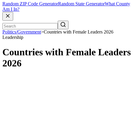
Random ZIP Code Generator
Random State Generator
What County
Am I In?
Politics/Government
>
Countries with Female Leaders 2026
Leadership
Countries with Female Leaders
2026