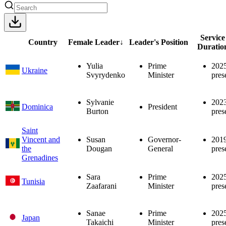
Service
Country
Female Leader
↓
Leader's Position
Duratio
Yulia
Prime
202
Ukraine
Svyrydenko
Minister
pres
Sylvanie
202
Dominica
President
Burton
pres
Saint
Vincent and
Susan
Governor-
201
the
Dougan
General
pres
Grenadines
Sara
Prime
202
Tunisia
Zaafarani
Minister
pres
Sanae
Prime
202
Japan
Takaichi
Minister
pres