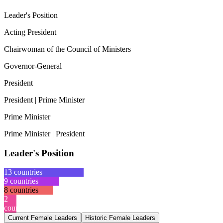
Leader's Position
Acting President
Chairwoman of the Council of Ministers
Governor-General
President
President | Prime Minister
Prime Minister
Prime Minister | President
Leader's Position
13
countries
9
countries
8
countries
2
countries
Current Female Leaders
Historic Female Leaders