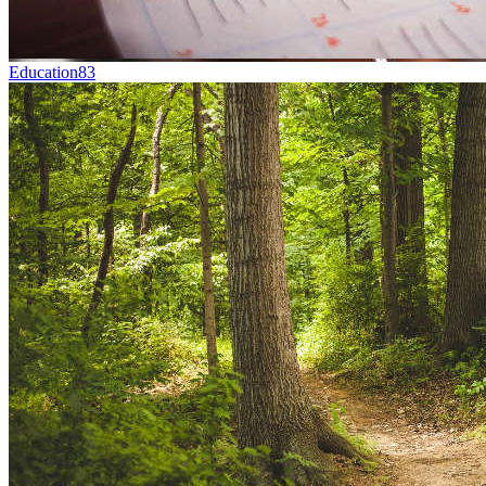
Education
83