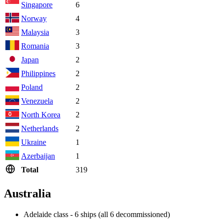
Singapore
6
Norway
4
Malaysia
3
Romania
3
Japan
2
Philippines
2
Poland
2
Venezuela
2
North Korea
2
Netherlands
2
Ukraine
1
Azerbaijan
1
Total
319
Australia
Adelaide class - 6 ships (all 6 decommissioned)