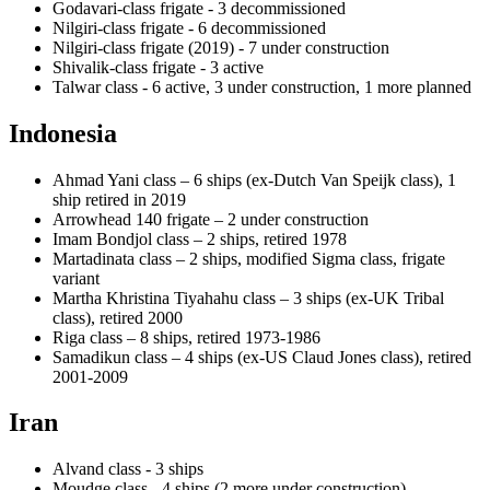
Godavari-class frigate - 3 decommissioned
Nilgiri-class frigate - 6 decommissioned
Nilgiri-class frigate (2019) - 7 under construction
Shivalik-class frigate - 3 active
Talwar class - 6 active, 3 under construction, 1 more planned
Indonesia
Ahmad Yani class – 6 ships (ex-Dutch Van Speijk class), 1
ship retired in 2019
Arrowhead 140 frigate – 2 under construction
Imam Bondjol class – 2 ships, retired 1978
Martadinata class – 2 ships, modified Sigma class, frigate
variant
Martha Khristina Tiyahahu class – 3 ships (ex-UK Tribal
class), retired 2000
Riga class – 8 ships, retired 1973-1986
Samadikun class – 4 ships (ex-US Claud Jones class), retired
2001-2009
Iran
Alvand class - 3 ships
Moudge class - 4 ships (2 more under construction)