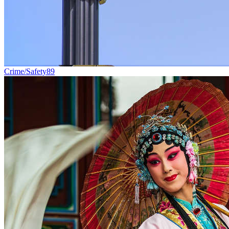
Crime/Safety
89