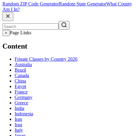
Random ZIP Code Generator
Random State Generator
What County
Am I In?
Page Links
+
Content
Frigate Classes by Country 2026
Australia
Brazil
Canada
China
Egypt
France
Germany
Greece
India
Indonesia
Iran
Iraq
Italy
Japan