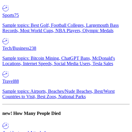
Sports
75
Sample topics: Best Golf, Football Colleges, Largemouth Bass
Records, Most World Cups, NBA Players, Olympic Medals
Tech/Business
238
Sample topics: Bitcoin Mining, ChatGPT Bans, McDonald's
Locations, Internet Speeds, Social Media Users, Tesla Sales
Travel
88
Sample topics: Airports, Beaches/Nude Beaches, Best/Worst
Countries to Visit, Best Zoos, National Parks
new!
How Many People Died