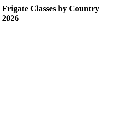
Frigate Classes by Country
2026