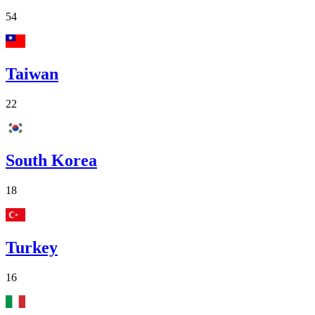
54
Taiwan
22
South Korea
18
Turkey
16