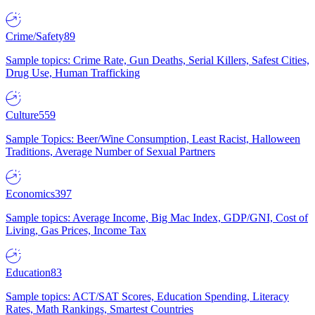
Crime/Safety
89
Sample topics: Crime Rate, Gun Deaths, Serial Killers, Safest Cities,
Drug Use, Human Trafficking
Culture
559
Sample Topics: Beer/Wine Consumption, Least Racist, Halloween
Traditions, Average Number of Sexual Partners
Economics
397
Sample topics: Average Income, Big Mac Index, GDP/GNI, Cost of
Living, Gas Prices, Income Tax
Education
83
Sample topics: ACT/SAT Scores, Education Spending, Literacy
Rates, Math Rankings, Smartest Countries