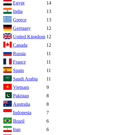
Egypt
14
India
13
Greece
13
Germany
12
United Kingdom
12
Canada
12
Russia
11
France
11
Spain
11
Saudi Arabia
11
Vietnam
9
Pakistan
8
Australia
8
Indonesia
7
Brazil
6
Iran
6