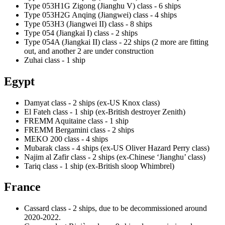
Type 053H1G Zigong (Jianghu V) class - 6 ships
Type 053H2G Anqing (Jiangwei) class - 4 ships
Type 053H3 (Jiangwei II) class - 8 ships
Type 054 (Jiangkai I) class - 2 ships
Type 054A (Jiangkai II) class - 22 ships (2 more are fitting
out, and another 2 are under construction
Zuhai class - 1 ship
Egypt
Damyat class - 2 ships (ex-US Knox class)
El Fateh class - 1 ship (ex-British destroyer Zenith)
FREMM Aquitaine class - 1 ship
FREMM Bergamini class - 2 ships
MEKO 200 class - 4 ships
Mubarak class - 4 ships (ex-US Oliver Hazard Perry class)
Najim al Zafir class - 2 ships (ex-Chinese ‘Jianghu’ class)
Tariq class - 1 ship (ex-British sloop Whimbrel)
France
Cassard class - 2 ships, due to be decommissioned around
2020-2022.