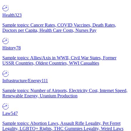
Health
323
Sample topics: Cancer Rates, COVID Vaccines, Death Rates,
Doctors per Capita, Health Care Costs, Nurses Pay
History
78
Sample topics: Allies/Axis in WWII, Civil War States, Former
USSR Countries, Oldest Countries, WWI Casualties
Infrastructure/Energy
111
Sample topics: Number of Airports, Electricity Cost, Internet Speed,
Renewable Energy, Uranium Production
Law
547
Sample topics: Abortion Laws, Assault Rifle Legality, Pet Ferret
Legality, LGBTQ+ Rights, THC Gummies Legality, Weird Laws