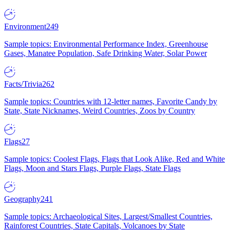
Environment
249
Sample topics: Environmental Performance Index, Greenhouse
Gases, Manatee Population, Safe Drinking Water, Solar Power
Facts/Trivia
262
Sample topics: Countries with 12-letter names, Favorite Candy by
State, State Nicknames, Weird Countries, Zoos by Country
Flags
27
Sample topics: Coolest Flags, Flags that Look Alike, Red and White
Flags, Moon and Stars Flags, Purple Flags, State Flags
Geography
241
Sample topics: Archaeological Sites, Largest/Smallest Countries,
Rainforest Countries, State Capitals, Volcanoes by State