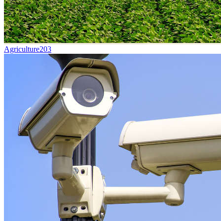
Agriculture
203