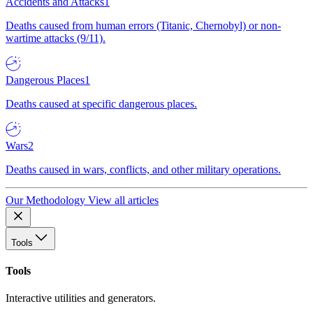
Accidents and Attacks
1
Deaths caused from human errors (Titanic, Chernobyl) or non-
wartime attacks (9/11).
Dangerous Places
1
Deaths caused at specific dangerous places.
Wars
2
Deaths caused in wars, conflicts, and other military operations.
Our Methodology
View all articles
Tools
Tools
Interactive utilities and generators.