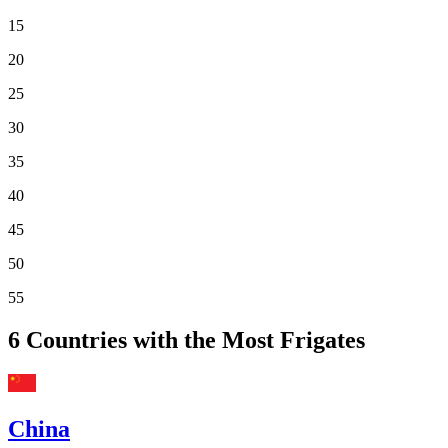
15
20
25
30
35
40
45
50
55
6
Countries with the Most Frigates
China