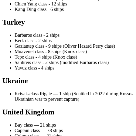
Chien Yang class - 12 ships
Kang Ding class - 6 ships
Turkey
Barbaros class - 2 ships
Berk class - 2 ships
Gaziantep class - 9 ships (Oliver Hazard Perry class)
Muavenet class - 8 ships (Knox class)
Tepe class - 4 ships (Knox class)
Salihreis class - 2 ships (modified Barbaros class)
Yavuz class - 4 ships
Ukraine
Krivak-class frigate — 1 ship (Scuttled in 2022 during Russo-
Ukrainian war to prevent capture)
United Kingdom
Bay class — 21 ships
Captain class — 78 ships
Colony class — 21 ships