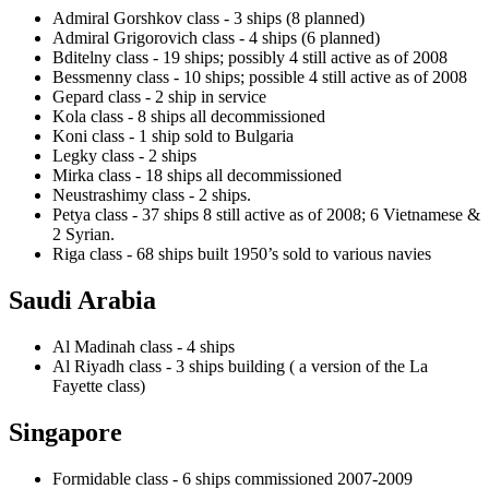
Admiral Gorshkov class - 3 ships (8 planned)
Admiral Grigorovich class - 4 ships (6 planned)
Bditelny class - 19 ships; possibly 4 still active as of 2008
Bessmenny class - 10 ships; possible 4 still active as of 2008
Gepard class - 2 ship in service
Kola class - 8 ships all decommissioned
Koni class - 1 ship sold to Bulgaria
Legky class - 2 ships
Mirka class - 18 ships all decommissioned
Neustrashimy class - 2 ships.
Petya class - 37 ships 8 still active as of 2008; 6 Vietnamese &
2 Syrian.
Riga class - 68 ships built 1950’s sold to various navies
Saudi Arabia
Al Madinah class - 4 ships
Al Riyadh class - 3 ships building ( a version of the La
Fayette class)
Singapore
Formidable class - 6 ships commissioned 2007-2009