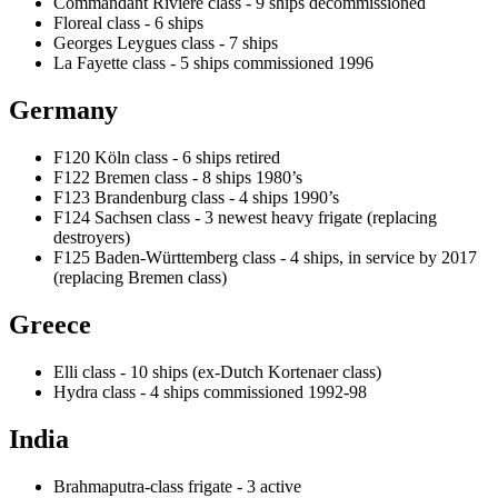
Commandant Rivière class - 9 ships decommissioned
Floreal class - 6 ships
Georges Leygues class - 7 ships
La Fayette class - 5 ships commissioned 1996
Germany
F120 Köln class - 6 ships retired
F122 Bremen class - 8 ships 1980’s
F123 Brandenburg class - 4 ships 1990’s
F124 Sachsen class - 3 newest heavy frigate (replacing
destroyers)
F125 Baden-Württemberg class - 4 ships, in service by 2017
(replacing Bremen class)
Greece
Elli class - 10 ships (ex-Dutch Kortenaer class)
Hydra class - 4 ships commissioned 1992-98
India
Brahmaputra-class frigate - 3 active