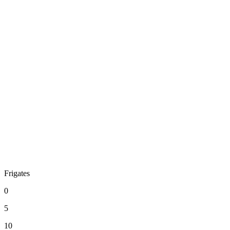
Frigates
0
5
10