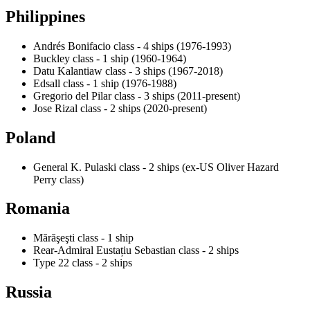
Philippines
Andrés Bonifacio class - 4 ships (1976-1993)
Buckley class - 1 ship (1960-1964)
Datu Kalantiaw class - 3 ships (1967-2018)
Edsall class - 1 ship (1976-1988)
Gregorio del Pilar class - 3 ships (2011-present)
Jose Rizal class - 2 ships (2020-present)
Poland
General K. Pulaski class - 2 ships (ex-US Oliver Hazard
Perry class)
Romania
Mărăşeşti class - 1 ship
Rear-Admiral Eustațiu Sebastian class - 2 ships
Type 22 class - 2 ships
Russia