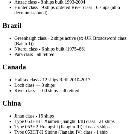
Anzac class - 8 ships built 1993-2004
Hunter class - 9 ships ordered River class - 6 ships (all 6
decommissioned)
Brazil
Greenhalgh class - 2 ships active (ex-UK Broadsword class
(Batch 1))
Niteroi class - 6 ships built (1975–86)
Para class - all retired
Canada
Halifax class - 12 ships Refit 2010-2017
Loch class — 3 ships
River class — 60 ships - all retired
China
Jinan class - 15 ships
Type 053H/H1 Xiamen (Jianghu I/II) class - 21 ships
Type 053H2 Huangshi (Jianghu III) class - 3 ships
Type 053HT-H Siping (Jianghu IV) class - 1 ship