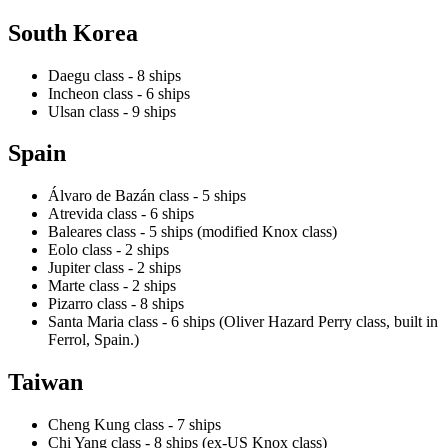
South Korea
Daegu class - 8 ships
Incheon class - 6 ships
Ulsan class - 9 ships
Spain
Álvaro de Bazán class - 5 ships
Atrevida class - 6 ships
Baleares class - 5 ships (modified Knox class)
Eolo class - 2 ships
Jupiter class - 2 ships
Marte class - 2 ships
Pizarro class - 8 ships
Santa Maria class - 6 ships (Oliver Hazard Perry class, built in
Ferrol, Spain.)
Taiwan
Cheng Kung class - 7 ships
Chi Yang class - 8 ships (ex-US Knox class)