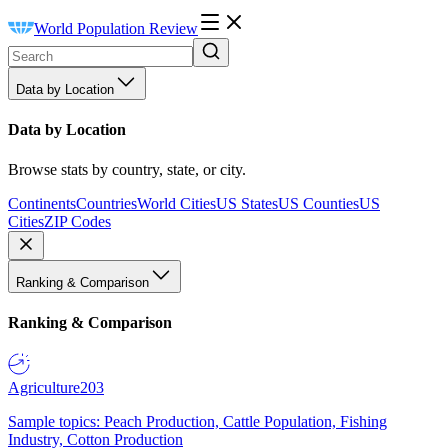
World Population Review
Data by Location
Data by Location
Browse stats by country, state, or city.
Continents
Countries
World Cities
US States
US Counties
US
Cities
ZIP Codes
Ranking & Comparison
Ranking & Comparison
Agriculture
203
Sample topics: Peach Production, Cattle Population, Fishing
Industry, Cotton Production