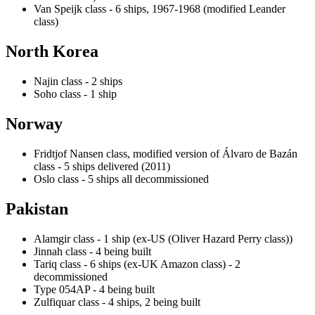
Van Speijk class - 6 ships, 1967-1968 (modified Leander
class)
North Korea
Najin class - 2 ships
Soho class - 1 ship
Norway
Fridtjof Nansen class, modified version of Álvaro de Bazán
class - 5 ships delivered (2011)
Oslo class - 5 ships all decommissioned
Pakistan
Alamgir class - 1 ship (ex-US (Oliver Hazard Perry class))
Jinnah class - 4 being built
Tariq class - 6 ships (ex-UK Amazon class) - 2
decommissioned
Type 054AP - 4 being built
Zulfiquar class - 4 ships, 2 being built