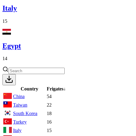
Italy
15
Egypt
14
Country
Frigates
↓
China
54
Taiwan
22
South Korea
18
Turkey
16
Italy
15