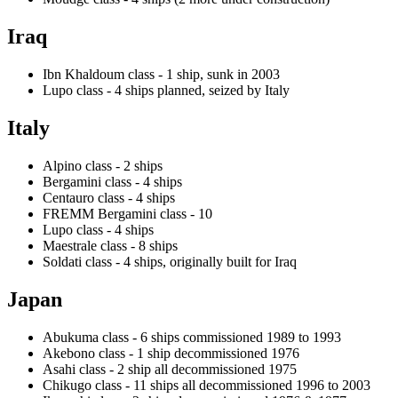
Iraq
Ibn Khaldoum class - 1 ship, sunk in 2003
Lupo class - 4 ships planned, seized by Italy
Italy
Alpino class - 2 ships
Bergamini class - 4 ships
Centauro class - 4 ships
FREMM Bergamini class - 10
Lupo class - 4 ships
Maestrale class - 8 ships
Soldati class - 4 ships, originally built for Iraq
Japan
Abukuma class - 6 ships commissioned 1989 to 1993
Akebono class - 1 ship decommissioned 1976
Asahi class - 2 ship all decommissioned 1975
Chikugo class - 11 ships all decommissioned 1996 to 2003