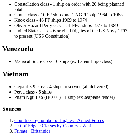
Constellation class - 1 ship on order with 20 being planned
total
Garcia class - 10 FF ships and 1 AGFF ship 1964 to 1968
Knox class - 46 FF ships 1969 to 1974
Oliver Hazard Perry class - 51 FFG ships 1977 to 1989
United States class - 6 original frigates of the US Navy 1797
to present (USS Constitution)
Venezuela
Mariscal Sucre class - 6 ships (ex-Italian Lupo class)
Vietnam
Gepard 3.9 class - 4 ships in service (all delivered)
Petya class - 5 ships
Phạm Ngũ Lão (HQ-01) - 1 ship (ex-seaplane tender)
Sources
Countries by number of frigates - Armed Forces
List of Frigate Classes by Country - Wiki
Frigate - Britannica