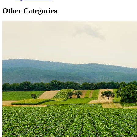
Other Categories