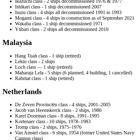
Ikazuchi class - 2 ships decommissioned 1976 & 1977
Ishikari class - 1 ship decommissioned 2007
Isuzu class - 4 ships all decommissioned 1991 to 1993
Mogami class - 4 ships in construction as of September 2021
Wakaba class - 1 ship decommissioned 1971
Yūbari class - 2 ships all decommissioned 2010
Malaysia
Hang Tuah class - 1 ship (retired)
Lekiu class - 2 ships
Loch class — 1 ship (retired)
Maharaja Lela - 5 ships (6 planned, 4 building, 1 cancelled)
Rahmat class - 1 ship (retired)
Netherlands
De Zeven Provinciën class - 4 ships, 2001–2005
Jacob van Heemskerck class - 2 ships, 1986
Karel Doorman class - 8 ships, 1991–1995
Kortenaer class - 10 ships, 1978–1983
Tromp class - 2 ships, 1975–1976
Van Amstel class - 6 ships, 1954 (former United States Navy
Cannon class)