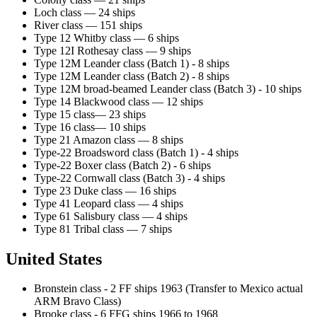
Loch class — 24 ships
River class — 151 ships
Type 12 Whitby class — 6 ships
Type 12I Rothesay class — 9 ships
Type 12M Leander class (Batch 1) - 8 ships
Type 12M Leander class (Batch 2) - 8 ships
Type 12M broad-beamed Leander class (Batch 3) - 10 ships
Type 14 Blackwood class — 12 ships
Type 15 class— 23 ships
Type 16 class— 10 ships
Type 21 Amazon class — 8 ships
Type-22 Broadsword class (Batch 1) - 4 ships
Type-22 Boxer class (Batch 2) - 6 ships
Type-22 Cornwall class (Batch 3) - 4 ships
Type 23 Duke class — 16 ships
Type 41 Leopard class — 4 ships
Type 61 Salisbury class — 4 ships
Type 81 Tribal class — 7 ships
United States
Bronstein class - 2 FF ships 1963 (Transfer to Mexico actual
ARM Bravo Class)
Brooke class - 6 FFG ships 1966 to 1968