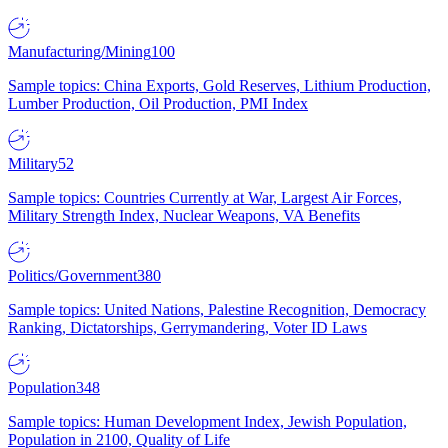
Manufacturing/Mining
100
Sample topics: China Exports, Gold Reserves, Lithium Production,
Lumber Production, Oil Production, PMI Index
Military
52
Sample topics: Countries Currently at War, Largest Air Forces,
Military Strength Index, Nuclear Weapons, VA Benefits
Politics/Government
380
Sample topics: United Nations, Palestine Recognition, Democracy
Ranking, Dictatorships, Gerrymandering, Voter ID Laws
Population
348
Sample topics: Human Development Index, Jewish Population,
Population in 2100, Quality of Life