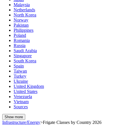
Malaysia
Netherlands
North Korea
Norway
Pakistan
Philippines
Poland
Romania
Russia
Saudi Arabia
Singapore
South Korea
Spain
Taiwan
Turkey
Ukraine
United Kingdom
United States
Venezuela
Vietnam
Sources
Show more
Infrastructure/Energy
>
Frigate Classes by Country 2026