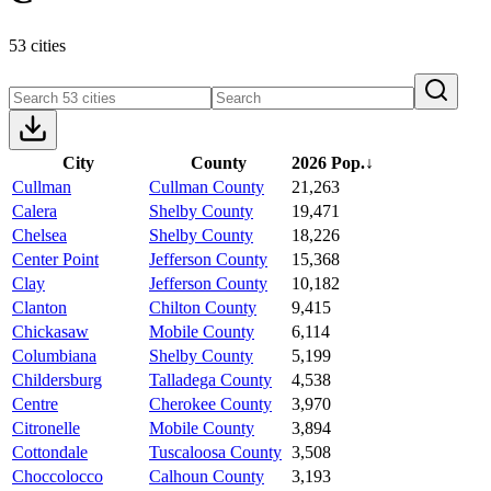
53 cities
City
County
2026 Pop.
↓
Cullman
Cullman County
21,263
Calera
Shelby County
19,471
Chelsea
Shelby County
18,226
Center Point
Jefferson County
15,368
Clay
Jefferson County
10,182
Clanton
Chilton County
9,415
Chickasaw
Mobile County
6,114
Columbiana
Shelby County
5,199
Childersburg
Talladega County
4,538
Centre
Cherokee County
3,970
Citronelle
Mobile County
3,894
Cottondale
Tuscaloosa County
3,508
Choccolocco
Calhoun County
3,193