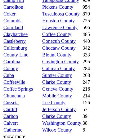
Camp Hill
Tallapoosa County
959
Carrollton
Pickens County
954
Coker
Tuscaloosa County
879
Columbia
Houston County
725
Courtland
Lawrence County
596
Clayhatchee
Coffee County
485
Castleberry
Conecuh County
440
Cullomburg
Choctaw County
342
County Line
Blount County
333
Carolina
Covington County
295
Colony
Cullman County
284
Cuba
Sumter County
268
Coffeeville
Clarke County
247
Coffee Springs
Geneva County
216
Chunchula
Mobile County
214
Cusseta
Lee County
156
Cardiff
Jefferson County
57
Carlton
Clarke County
39
Calvert
Washington County
38
Catherine
Wilcox County
6
Show more