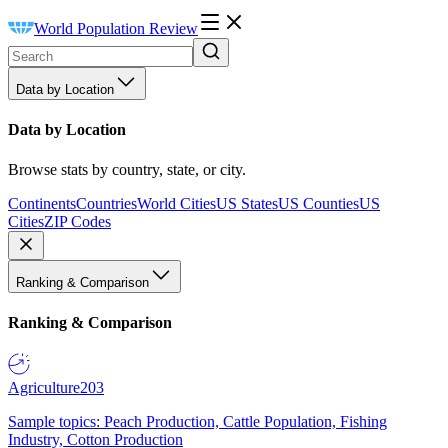
World Population Review
Data by Location
Data by Location
Browse stats by country, state, or city.
Continents
Countries
World Cities
US States
US Counties
US
Cities
ZIP Codes
Ranking & Comparison
Ranking & Comparison
Agriculture
203
Sample topics: Peach Production, Cattle Population, Fishing
Industry, Cotton Production