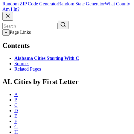
Random ZIP Code Generator
Random State Generator
What County
Am I In?
Page Links
+
Contents
Alabama Cities Starting With C
Sources
Related Pages
AL Cities by First Letter
A
B
C
D
E
F
G
H