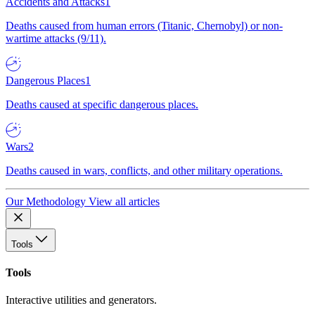
Accidents and Attacks
1
Deaths caused from human errors (Titanic, Chernobyl) or non-
wartime attacks (9/11).
Dangerous Places
1
Deaths caused at specific dangerous places.
Wars
2
Deaths caused in wars, conflicts, and other military operations.
Our Methodology
View all articles
Tools
Tools
Interactive utilities and generators.