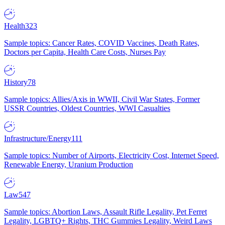
Health
323
Sample topics: Cancer Rates, COVID Vaccines, Death Rates,
Doctors per Capita, Health Care Costs, Nurses Pay
History
78
Sample topics: Allies/Axis in WWII, Civil War States, Former
USSR Countries, Oldest Countries, WWI Casualties
Infrastructure/Energy
111
Sample topics: Number of Airports, Electricity Cost, Internet Speed,
Renewable Energy, Uranium Production
Law
547
Sample topics: Abortion Laws, Assault Rifle Legality, Pet Ferret
Legality, LGBTQ+ Rights, THC Gummies Legality, Weird Laws