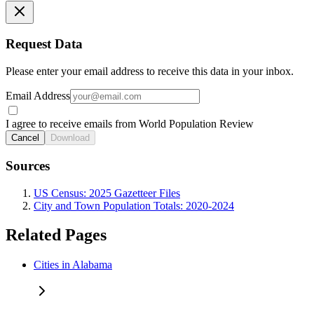
Request Data
Please enter your email address to receive this data in your inbox.
Email Address
I agree to receive emails from World Population Review
Cancel
Download
Sources
US Census: 2025 Gazetteer Files
City and Town Population Totals: 2020-2024
Related Pages
Cities in Alabama