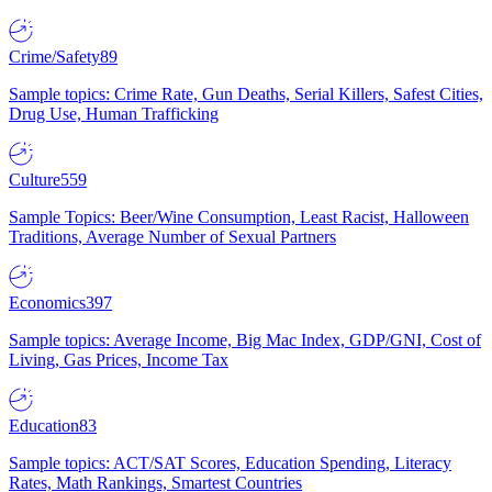
Crime/Safety
89
Sample topics: Crime Rate, Gun Deaths, Serial Killers, Safest Cities,
Drug Use, Human Trafficking
Culture
559
Sample Topics: Beer/Wine Consumption, Least Racist, Halloween
Traditions, Average Number of Sexual Partners
Economics
397
Sample topics: Average Income, Big Mac Index, GDP/GNI, Cost of
Living, Gas Prices, Income Tax
Education
83
Sample topics: ACT/SAT Scores, Education Spending, Literacy
Rates, Math Rankings, Smartest Countries