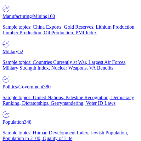
Manufacturing/Mining
100
Sample topics: China Exports, Gold Reserves, Lithium Production,
Lumber Production, Oil Production, PMI Index
Military
52
Sample topics: Countries Currently at War, Largest Air Forces,
Military Strength Index, Nuclear Weapons, VA Benefits
Politics/Government
380
Sample topics: United Nations, Palestine Recognition, Democracy
Ranking, Dictatorships, Gerrymandering, Voter ID Laws
Population
348
Sample topics: Human Development Index, Jewish Population,
Population in 2100, Quality of Life