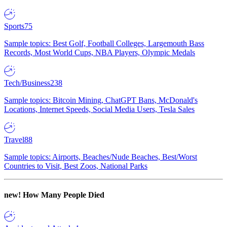
Sports
75
Sample topics: Best Golf, Football Colleges, Largemouth Bass
Records, Most World Cups, NBA Players, Olympic Medals
Tech/Business
238
Sample topics: Bitcoin Mining, ChatGPT Bans, McDonald's
Locations, Internet Speeds, Social Media Users, Tesla Sales
Travel
88
Sample topics: Airports, Beaches/Nude Beaches, Best/Worst
Countries to Visit, Best Zoos, National Parks
new!
How Many People Died