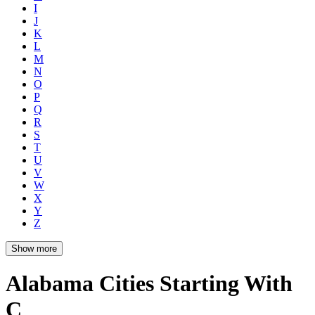
I
J
K
L
M
N
O
P
Q
R
S
T
U
V
W
X
Y
Z
Show more
Alabama Cities Starting With
C