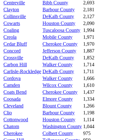
Centreville
Bibb County
2,693
Clayton
Barbour County
2,181
Collinsville
DeKalb County
2,127
Cowarts
Houston County
2,090
Coaling
Tuscaloosa County
1,994
Creola
Mobile County
1,971
Cedar Bluff
Cherokee County
1,970
Concord
Jefferson County
1,887
Crossville
DeKalb County
1,852
Carbon Hill
Walker County
1,714
Carlisle-Rockledge
DeKalb County
1,711
Cordova
Walker County
1,666
Camden
Wilcox County
1,610
Coats Bend
Cherokee County
1,437
Coosada
Elmore County
1,334
Cleveland
Blount County
1,266
Clio
Barbour County
1,198
Cottonwood
Houston County
1,114
Chatom
Washington County
1,044
Cherokee
Colbert County
975