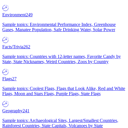
Environment
249
Sample topics: Environmental Performance Index, Greenhouse
Gases, Manatee Population, Safe Drinking Water, Solar Power
Facts/Trivia
262
Sample topics: Countries with 12-letter names, Favorite Candy by
State, State Nicknames, Weird Countries, Zoos by Country
Flags
27
Sample topics: Coolest Flags, Flags that Look Alike, Red and White
Flags, Moon and Stars Flags, Purple Flags, State Flags
Geography
241
Sample topics: Archaeological Sites, Largest/Smallest Countries,
Rainforest Countries, State Capitals, Volcanoes by State