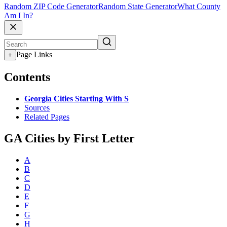
Random ZIP Code Generator
Random State Generator
What County
Am I In?
Page Links
+
Contents
Georgia Cities Starting With S
Sources
Related Pages
GA Cities by First Letter
A
B
C
D
E
F
G
H