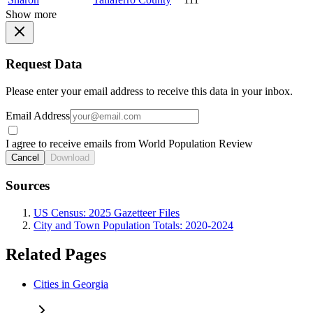
Show more
Request Data
Please enter your email address to receive this data in your inbox.
Email Address
I agree to receive emails from World Population Review
Cancel
Download
Sources
US Census: 2025 Gazetteer Files
City and Town Population Totals: 2020-2024
Related Pages
Cities in Georgia