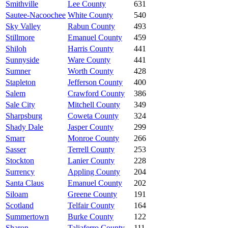
Smithville
Lee County
631
Sautee-Nacoochee
White County
540
Sky Valley
Rabun County
493
Stillmore
Emanuel County
459
Shiloh
Harris County
441
Sunnyside
Ware County
441
Sumner
Worth County
428
Stapleton
Jefferson County
400
Salem
Crawford County
386
Sale City
Mitchell County
349
Sharpsburg
Coweta County
324
Shady Dale
Jasper County
299
Smarr
Monroe County
266
Sasser
Terrell County
253
Stockton
Lanier County
228
Surrency
Appling County
204
Santa Claus
Emanuel County
202
Siloam
Greene County
191
Scotland
Telfair County
164
Summertown
Burke County
122
Sharon
Taliaferro County
111