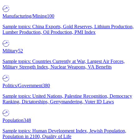
Manufacturing/Mining
100
Sample topics: China Exports, Gold Reserves, Lithium Production,
Lumber Production, Oil Production, PMI Index
Military
52
Sample topics: Countries Currently at War, Largest Air Forces,
Military Strength Index, Nuclear Weapons, VA Benefits
Politics/Government
380
Sample topics: United Nations, Palestine Recognition, Democracy
Ranking, Dictatorships, Gerrymandering, Voter ID Laws
Population
348
Sample topics: Human Development Index, Jewish Population,
Population in 2100, Quality of Life