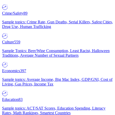
Crime/Safety
89
Sample topics: Crime Rate, Gun Deaths, Serial Killers, Safest Cities,
Drug Use, Human Trafficking
Culture
559
Sample Topics: Beer/Wine Consumption, Least Racist, Halloween
Traditions, Average Number of Sexual Partners
Economics
397
Sample topics: Average Income, Big Mac Index, GDP/GNI, Cost of
Living, Gas Prices, Income Tax
Education
83
Sample topics: ACT/SAT Scores, Education Spending, Literacy
Rates, Math Rankings, Smartest Countries