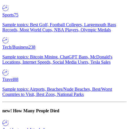
Sports
75
Sample topics: Best Golf, Football Colleges, Largemouth Bass
Records, Most World Cups, NBA Players, Olympic Medals
Tech/Business
238
Sample topics: Bitcoin Mining, ChatGPT Bans, McDonald's
Locations, Internet Speeds, Social Media Users, Tesla Sales
Travel
88
Sample topics: Airports, Beaches/Nude Beaches, Best/Worst
Countries to Visit, Best Zoos, National Parks
new!
How Many People Died