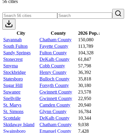
56 cities
City
County
2026 Pop.
↓
Savannah
Chatham County
150,080
South Fulton
Fayette County
113,789
Sandy Springs
Fulton County
104,328
Stonecrest
DeKalb County
61,847
Smyrna
Cobb County
57,798
Stockbridge
Henry County
36,392
Statesboro
Bulloch County
35,818
Sugar Hill
Forsyth County
30,180
Suwanee
Gwinnett County
23,578
Snellville
Gwinnett County
22,950
St. Marys
Camden County
20,940
St. Simons
Glynn County
16,784
Scottdale
DeKalb County
10,344
Skidaway Island
Chatham County
9,038
Swainsboro
Emanuel County
7,428