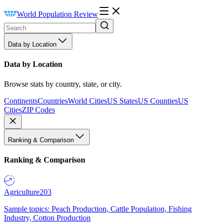
World Population Review
Data by Location
Data by Location
Browse stats by country, state, or city.
Continents
Countries
World Cities
US States
US Counties
US
Cities
ZIP Codes
Ranking & Comparison
Ranking & Comparison
Agriculture
203
Sample topics: Peach Production, Cattle Population, Fishing
Industry, Cotton Production