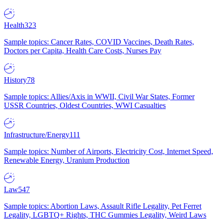
Health
323
Sample topics: Cancer Rates, COVID Vaccines, Death Rates,
Doctors per Capita, Health Care Costs, Nurses Pay
History
78
Sample topics: Allies/Axis in WWII, Civil War States, Former
USSR Countries, Oldest Countries, WWI Casualties
Infrastructure/Energy
111
Sample topics: Number of Airports, Electricity Cost, Internet Speed,
Renewable Energy, Uranium Production
Law
547
Sample topics: Abortion Laws, Assault Rifle Legality, Pet Ferret
Legality, LGBTQ+ Rights, THC Gummies Legality, Weird Laws