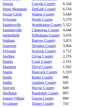
Senoia
Coweta County
6,544
Stone Mountain
DeKalb County
6,534
Social Circle
Walton County
5,649
Sylvester
Worth County
5,379
Sandersville
Washington County
5,322
Summerville
Chattooga County
4,448
Springfield
Effingham County
3,476
Statham
Barrow County
3,453
Soperton
Treutlen County
3,004
Sylvania
Screven County
2,722
Sterling
Glynn County
2,276
Sparks
Cook County
2,101
Shannon
Floyd County
1,562
Sparta
Hancock County
1,319
Sardis
Burke County
996
Satilla
Appling County
945
Screven
Wayne County
849
Shellman
Randolph County
805
Sunset Village
Upson County
800
Sycamore
Turner County
743