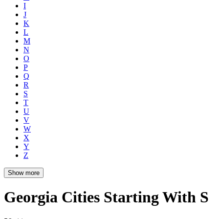
I
J
K
L
M
N
O
P
Q
R
S
T
U
V
W
X
Y
Z
Show more
Georgia Cities Starting With S