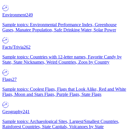
Environment
249
Sample topics: Environmental Performance Index, Greenhouse
Gases, Manatee Population, Safe Drinking Water, Solar Power
Facts/Trivia
262
Sample topics: Countries with 12-letter names, Favorite Candy by
State, State Nicknames, Weird Countries, Zoos by Country
Flags
27
Sample topics: Coolest Flags, Flags that Look Alike, Red and White
Flags, Moon and Stars Flags, Purple Flags, State Flags
Geography
241
Sample topics: Archaeological Sites, Largest/Smallest Countries,
Rainforest Countries, State Capitals, Volcanoes by State