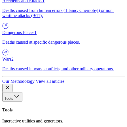
Accidents and Attacks
1
Deaths caused from human errors (Titanic, Chernobyl) or non-
wartime attacks (9/11).
Dangerous Places
1
Deaths caused at specific dangerous places.
Wars
2
Deaths caused in wars, conflicts, and other military operations.
Our Methodology
View all articles
Tools
Tools
Interactive utilities and generators.