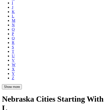
I
J
K
L
M
N
O
P
Q
R
S
T
U
V
W
X
Y
Z
Show more
Nebraska Cities Starting With
L