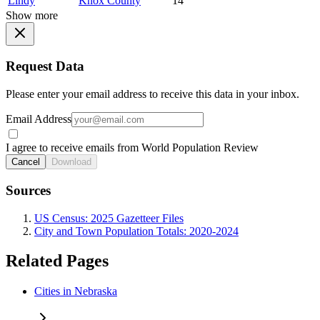
Lindy
Knox County
14
Show more
Request Data
Please enter your email address to receive this data in your inbox.
Email Address
I agree to receive emails from World Population Review
Cancel
Download
Sources
US Census: 2025 Gazetteer Files
City and Town Population Totals: 2020-2024
Related Pages
Cities in Nebraska