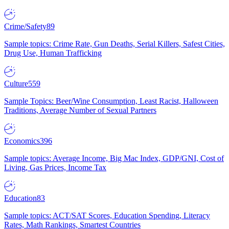
Crime/Safety
89
Sample topics: Crime Rate, Gun Deaths, Serial Killers, Safest Cities,
Drug Use, Human Trafficking
Culture
559
Sample Topics: Beer/Wine Consumption, Least Racist, Halloween
Traditions, Average Number of Sexual Partners
Economics
396
Sample topics: Average Income, Big Mac Index, GDP/GNI, Cost of
Living, Gas Prices, Income Tax
Education
83
Sample topics: ACT/SAT Scores, Education Spending, Literacy
Rates, Math Rankings, Smartest Countries