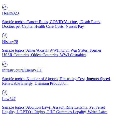
Health
323
Sample topics: Cancer Rates, COVID Vaccines, Death Rates,
Doctors per Capita, Health Care Costs, Nurses Pay
History
78
Sample topics: Allies/Axis in WWII, Civil War States, Former
USSR Countries, Oldest Countries, WWI Casualties
Infrastructure/Energy
111
Sample topics: Number of Airports, Electricity Cost, Internet Speed,
Renewable Energy, Uranium Production
Law
547
Sample topics: Abortion Laws, Assault Rifle Legality, Pet Ferret
Legality, LGBTQ+ Rights, THC Gummies Legality, Weird Laws