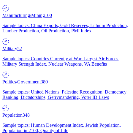
Manufacturing/Mining
100
Sample topics: China Exports, Gold Reserves, Lithium Production,
Lumber Production, Oil Production, PMI Index
Military
52
Sample topics: Countries Currently at War, Largest Air Forces,
Military Strength Index, Nuclear Weapons, VA Benefits
Politics/Government
380
Sample topics: United Nations, Palestine Recognition, Democracy
Ranking, Dictatorships, Gerrymandering, Voter ID Laws
Population
348
Sample topics: Human Development Index, Jewish Population,
Population in 2100, Quality of Life