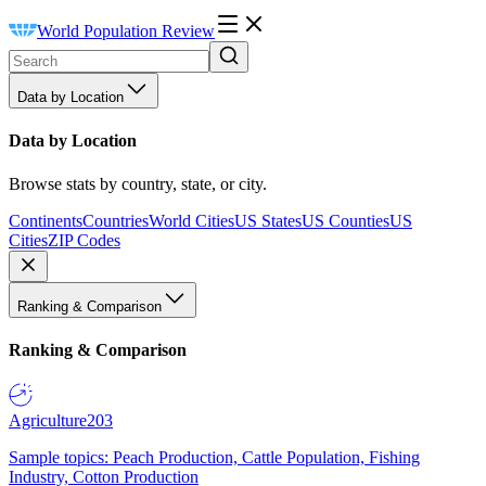
World Population Review
Data by Location
Data by Location
Browse stats by country, state, or city.
Continents
Countries
World Cities
US States
US Counties
US
Cities
ZIP Codes
Ranking & Comparison
Ranking & Comparison
Agriculture
203
Sample topics: Peach Production, Cattle Population, Fishing
Industry, Cotton Production