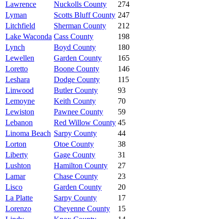
Lawrence
Nuckolls County
274
Lyman
Scotts Bluff County
247
Litchfield
Sherman County
212
Lake Waconda
Cass County
198
Lynch
Boyd County
180
Lewellen
Garden County
165
Loretto
Boone County
146
Leshara
Dodge County
115
Linwood
Butler County
93
Lemoyne
Keith County
70
Lewiston
Pawnee County
59
Lebanon
Red Willow County
45
Linoma Beach
Sarpy County
44
Lorton
Otoe County
38
Liberty
Gage County
31
Lushton
Hamilton County
27
Lamar
Chase County
23
Lisco
Garden County
20
La Platte
Sarpy County
17
Lorenzo
Cheyenne County
15