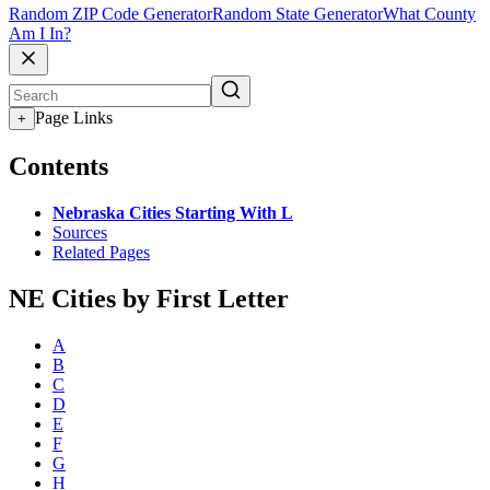
Random ZIP Code Generator
Random State Generator
What County
Am I In?
Page Links
+
Contents
Nebraska Cities Starting With L
Sources
Related Pages
NE Cities by First Letter
A
B
C
D
E
F
G
H