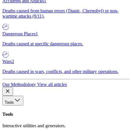
Accidents and Attacks
1
Deaths caused from human errors (Titanic, Chernobyl) or non-
wartime attacks (9/11).
Dangerous Places
1
Deaths caused at specific dangerous places.
Wars
2
Deaths caused in wars, conflicts, and other military operations.
Our Methodology
View all articles
Tools
Tools
Interactive utilities and generators.