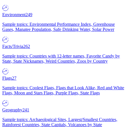
Environment
249
Sample topics: Environmental Performance Index, Greenhouse
Gases, Manatee Population, Safe Drinking Water, Solar Power
Facts/Trivia
262
Sample topics: Countries with 12-letter names, Favorite Candy by
State, State Nicknames, Weird Countries, Zoos by Country
Flags
27
Sample topics: Coolest Flags, Flags that Look Alike, Red and White
Flags, Moon and Stars Flags, Purple Flags, State Flags
Geography
241
Sample topics: Archaeological Sites, Largest/Smallest Countries,
Rainforest Countries, State Capitals, Volcanoes by State