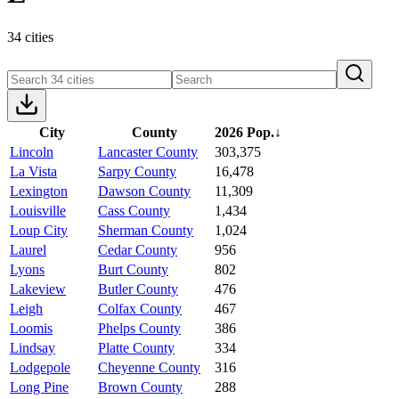
34 cities
City
County
2026 Pop.
↓
Lincoln
Lancaster County
303,375
La Vista
Sarpy County
16,478
Lexington
Dawson County
11,309
Louisville
Cass County
1,434
Loup City
Sherman County
1,024
Laurel
Cedar County
956
Lyons
Burt County
802
Lakeview
Butler County
476
Leigh
Colfax County
467
Loomis
Phelps County
386
Lindsay
Platte County
334
Lodgepole
Cheyenne County
316
Long Pine
Brown County
288