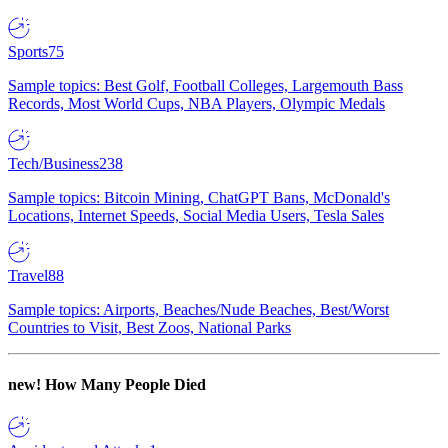
Sports
75
Sample topics: Best Golf, Football Colleges, Largemouth Bass
Records, Most World Cups, NBA Players, Olympic Medals
Tech/Business
238
Sample topics: Bitcoin Mining, ChatGPT Bans, McDonald's
Locations, Internet Speeds, Social Media Users, Tesla Sales
Travel
88
Sample topics: Airports, Beaches/Nude Beaches, Best/Worst
Countries to Visit, Best Zoos, National Parks
new!
How Many People Died