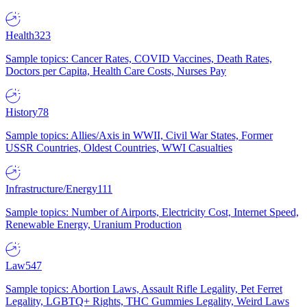
Health
323
Sample topics: Cancer Rates, COVID Vaccines, Death Rates,
Doctors per Capita, Health Care Costs, Nurses Pay
History
78
Sample topics: Allies/Axis in WWII, Civil War States, Former
USSR Countries, Oldest Countries, WWI Casualties
Infrastructure/Energy
111
Sample topics: Number of Airports, Electricity Cost, Internet Speed,
Renewable Energy, Uranium Production
Law
547
Sample topics: Abortion Laws, Assault Rifle Legality, Pet Ferret
Legality, LGBTQ+ Rights, THC Gummies Legality, Weird Laws