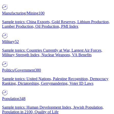
Manufacturing/Mining
100
Sample topics: China Exports, Gold Reserves, Lithium Production,
Lumber Production, Oil Production, PMI Index
Military
52
Sample topics: Countries Currently at War, Largest Air Forces,
Military Strength Index, Nuclear Weapons, VA Benefits
Politics/Government
380
Sample topics: United Nations, Palestine Recognition, Democracy
Ranking, Dictatorships, Gerrymandering, Voter ID Laws
Population
348
Sample topics: Human Development Index, Jewish Population,
Population in 2100, Quality of Life