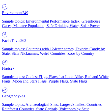
Environment
249
Sample topics: Environmental Performance Index, Greenhouse
Gases, Manatee Population, Safe Drinking Water, Solar Power
Facts/Trivia
262
Sample topics: Countries with 12-letter names, Favorite Candy by
State, State Nicknames, Weird Countries, Zoos by Country
Flags
27
Sample topics: Coolest Flags, Flags that Look Alike, Red and White
Flags, Moon and Stars Flags, Purple Flags, State Flags
Geography
241
Sample topics: Archaeological Sites, Largest/Smallest Countries,
Rainforest Countries, State Capitals, Volcanoes by State