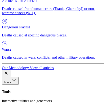
Accidents and Attacks
1
Deaths caused from human errors (Titanic, Chernobyl) or non-
wartime attacks (9/11).
Dangerous Places
1
Deaths caused at specific dangerous places.
Wars
2
Deaths caused in wars, conflicts, and other military operations.
Our Methodology
View all articles
Tools
Tools
Interactive utilities and generators.