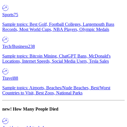
Sports
75
Sample topics: Best Golf, Football Colleges, Largemouth Bass
Records, Most World Cups, NBA Players, Olympic Medals
Tech/Business
238
Sample topics: Bitcoin Mining, ChatGPT Bans, McDonald's
Locations, Internet Speeds, Social Media Users, Tesla Sales
Travel
88
Sample topics: Airports, Beaches/Nude Beaches, Best/Worst
Countries to Visit, Best Zoos, National Parks
new!
How Many People Died