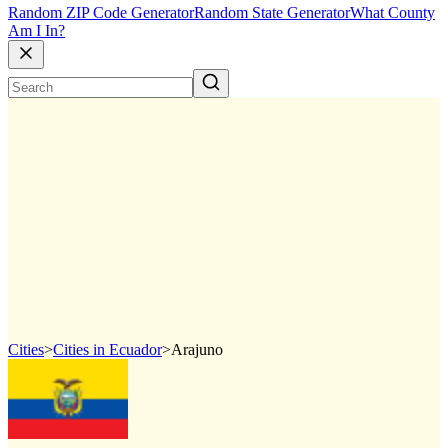
Random ZIP Code Generator
Random State Generator
What County
Am I In?
Cities
>
Cities in Ecuador
>
Arajuno