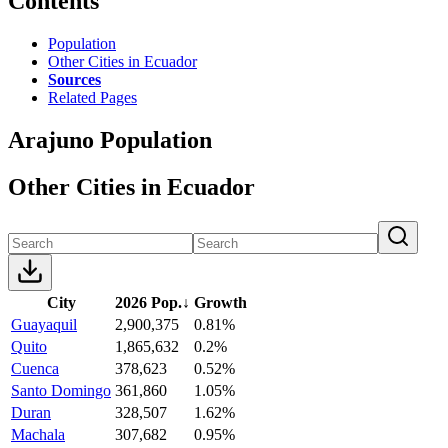
Contents
Population
Other Cities in Ecuador
Sources
Related Pages
Arajuno Population
Other Cities in Ecuador
City
2026 Pop.
↓
Growth
Guayaquil
2,900,375
0.81%
Quito
1,865,632
0.2%
Cuenca
378,623
0.52%
Santo Domingo
361,860
1.05%
Duran
328,507
1.62%
Machala
307,682
0.95%