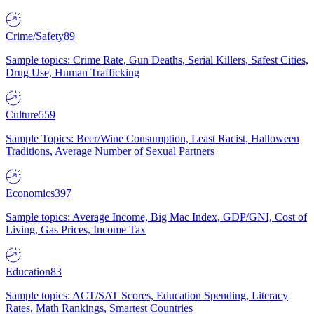
Crime/Safety
89
Sample topics: Crime Rate, Gun Deaths, Serial Killers, Safest Cities,
Drug Use, Human Trafficking
Culture
559
Sample Topics: Beer/Wine Consumption, Least Racist, Halloween
Traditions, Average Number of Sexual Partners
Economics
397
Sample topics: Average Income, Big Mac Index, GDP/GNI, Cost of
Living, Gas Prices, Income Tax
Education
83
Sample topics: ACT/SAT Scores, Education Spending, Literacy
Rates, Math Rankings, Smartest Countries