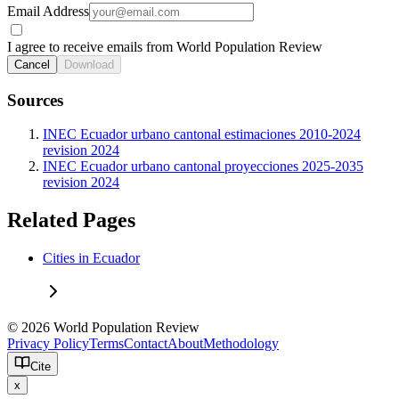
Email Address
I agree to receive emails from World Population Review
Cancel
Download
Sources
INEC Ecuador urbano cantonal estimaciones 2010-2024
revision 2024
INEC Ecuador urbano cantonal proyecciones 2025-2035
revision 2024
Related Pages
Cities in Ecuador
© 2026 World Population Review
Privacy Policy
Terms
Contact
About
Methodology
Cite
x