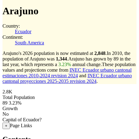
Arajuno
Country:
Ecuador
Continent:
South America
Arajuno's 2026 population is now estimated at
2,848
.
In 2010, the
population of Arajuno was
1,344
.
Arajuno has grown by 89 in the
last year, which represents a
3.23%
annual change.
These population
values and projections come from
INEC Ecuador urbano cantonal
estimaciones 2010-2024 revision 2024
and
INEC Ecuador urbano
cantonal proyecciones 2025-2035 revision 2024
.
2.8K
Total Population
89
3.23%
Growth
No
Capital of Ecuador?
Page Links
+