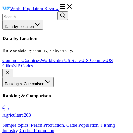
World Population Review
Data by Location
Data by Location
Browse stats by country, state, or city.
Continents
Countries
World Cities
US States
US Counties
US
Cities
ZIP Codes
Ranking & Comparison
Ranking & Comparison
Agriculture
203
Sample topics: Peach Production, Cattle Population, Fishing
Industry, Cotton Production