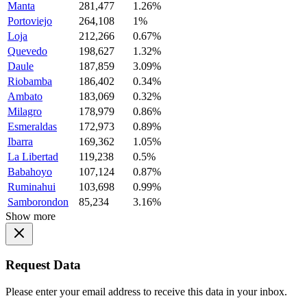
Manta
281,477
1.26%
Portoviejo
264,108
1%
Loja
212,266
0.67%
Quevedo
198,627
1.32%
Daule
187,859
3.09%
Riobamba
186,402
0.34%
Ambato
183,069
0.32%
Milagro
178,979
0.86%
Esmeraldas
172,973
0.89%
Ibarra
169,362
1.05%
La Libertad
119,238
0.5%
Babahoyo
107,124
0.87%
Ruminahui
103,698
0.99%
Samborondon
85,234
3.16%
Show more
Request Data
Please enter your email address to receive this data in your inbox.