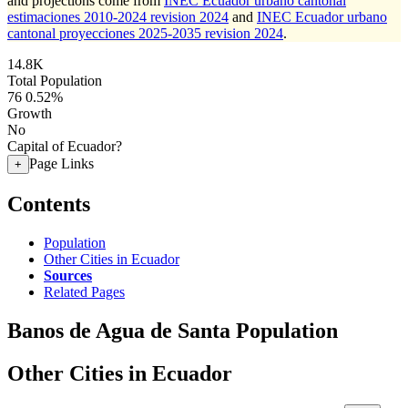
and projections come from
INEC Ecuador urbano cantonal
estimaciones 2010-2024 revision 2024
and
INEC Ecuador urbano
cantonal proyecciones 2025-2035 revision 2024
.
14.8K
Total Population
76
0.52%
Growth
No
Capital of Ecuador?
Page Links
+
Contents
Population
Other Cities in Ecuador
Sources
Related Pages
Banos de Agua de Santa Population
Other Cities in Ecuador