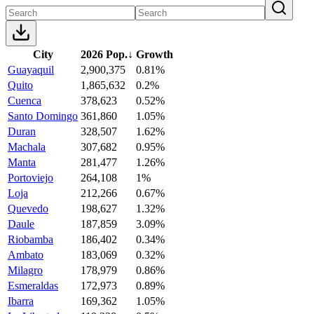
City
2026 Pop.
↓
Growth
Guayaquil
2,900,375
0.81%
Quito
1,865,632
0.2%
Cuenca
378,623
0.52%
Santo Domingo
361,860
1.05%
Duran
328,507
1.62%
Machala
307,682
0.95%
Manta
281,477
1.26%
Portoviejo
264,108
1%
Loja
212,266
0.67%
Quevedo
198,627
1.32%
Daule
187,859
3.09%
Riobamba
186,402
0.34%
Ambato
183,069
0.32%
Milagro
178,979
0.86%
Esmeraldas
172,973
0.89%
Ibarra
169,362
1.05%