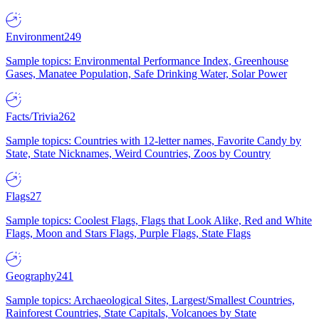
Environment
249
Sample topics: Environmental Performance Index, Greenhouse
Gases, Manatee Population, Safe Drinking Water, Solar Power
Facts/Trivia
262
Sample topics: Countries with 12-letter names, Favorite Candy by
State, State Nicknames, Weird Countries, Zoos by Country
Flags
27
Sample topics: Coolest Flags, Flags that Look Alike, Red and White
Flags, Moon and Stars Flags, Purple Flags, State Flags
Geography
241
Sample topics: Archaeological Sites, Largest/Smallest Countries,
Rainforest Countries, State Capitals, Volcanoes by State