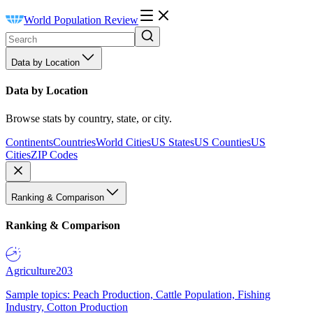
World Population Review
Data by Location
Data by Location
Browse stats by country, state, or city.
Continents
Countries
World Cities
US States
US Counties
US
Cities
ZIP Codes
Ranking & Comparison
Ranking & Comparison
Agriculture
203
Sample topics: Peach Production, Cattle Population, Fishing
Industry, Cotton Production