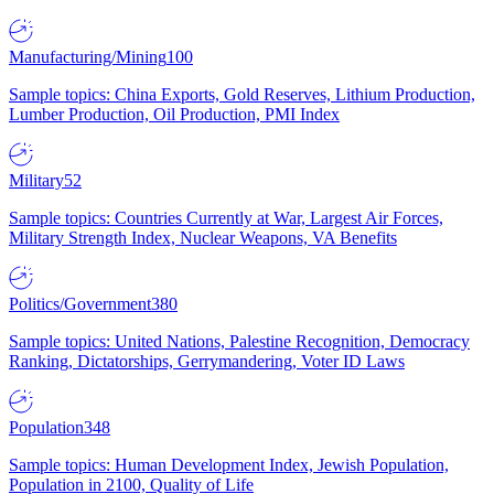
Manufacturing/Mining
100
Sample topics: China Exports, Gold Reserves, Lithium Production,
Lumber Production, Oil Production, PMI Index
Military
52
Sample topics: Countries Currently at War, Largest Air Forces,
Military Strength Index, Nuclear Weapons, VA Benefits
Politics/Government
380
Sample topics: United Nations, Palestine Recognition, Democracy
Ranking, Dictatorships, Gerrymandering, Voter ID Laws
Population
348
Sample topics: Human Development Index, Jewish Population,
Population in 2100, Quality of Life