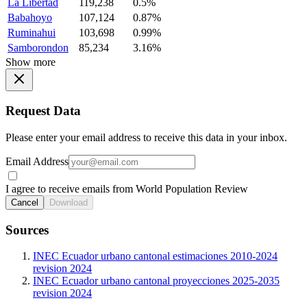
La Libertad
119,238
0.5%
Babahoyo
107,124
0.87%
Ruminahui
103,698
0.99%
Samborondon
85,234
3.16%
Show more
Request Data
Please enter your email address to receive this data in your inbox.
Email Address
I agree to receive emails from World Population Review
Cancel
Download
Sources
INEC Ecuador urbano cantonal estimaciones 2010-2024
revision 2024
INEC Ecuador urbano cantonal proyecciones 2025-2035
revision 2024