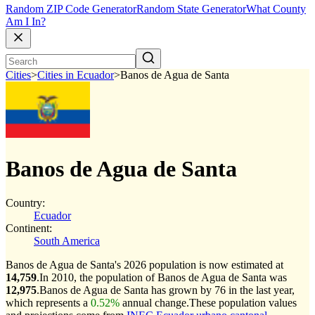
Random ZIP Code Generator
Random State Generator
What County
Am I In?
Cities
>
Cities in Ecuador
>
Banos de Agua de Santa
Banos de Agua de Santa
Country:
Ecuador
Continent:
South America
Banos de Agua de Santa's 2026 population is now estimated at
14,759
.
In 2010, the population of Banos de Agua de Santa was
12,975
.
Banos de Agua de Santa has grown by 76 in the last year,
which represents a
0.52%
annual change.
These population values