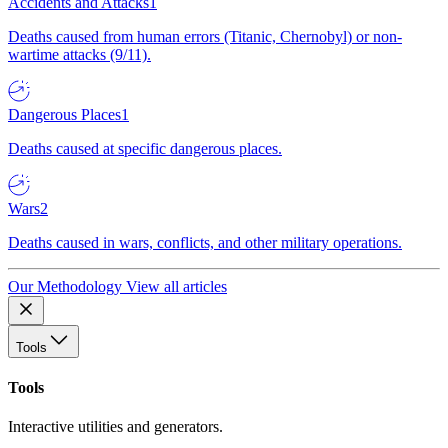
Accidents and Attacks
1
Deaths caused from human errors (Titanic, Chernobyl) or non-
wartime attacks (9/11).
Dangerous Places
1
Deaths caused at specific dangerous places.
Wars
2
Deaths caused in wars, conflicts, and other military operations.
Our Methodology
View all articles
Tools
Tools
Interactive utilities and generators.