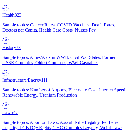
Health
323
Sample topics: Cancer Rates, COVID Vaccines, Death Rates,
Doctors per Capita, Health Care Costs, Nurses Pay
History
78
Sample topics: Allies/Axis in WWII, Civil War States, Former
USSR Countries, Oldest Countries, WWI Casualties
Infrastructure/Energy
111
Sample topics: Number of Airports, Electricity Cost, Internet Speed,
Renewable Energy, Uranium Production
Law
547
Sample topics: Abortion Laws, Assault Rifle Legality, Pet Ferret
Legality, LGBTQ+ Rights, THC Gummies Legality, Weird Laws