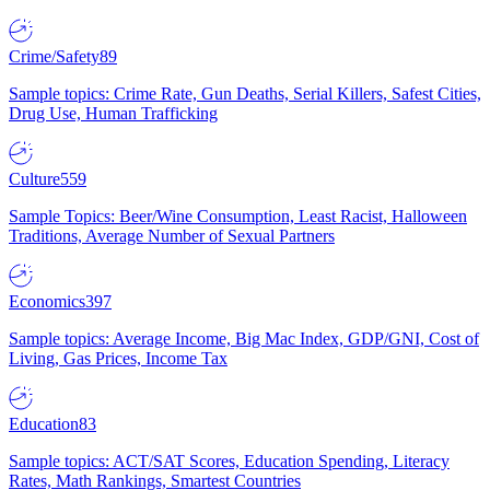
Crime/Safety
89
Sample topics: Crime Rate, Gun Deaths, Serial Killers, Safest Cities,
Drug Use, Human Trafficking
Culture
559
Sample Topics: Beer/Wine Consumption, Least Racist, Halloween
Traditions, Average Number of Sexual Partners
Economics
397
Sample topics: Average Income, Big Mac Index, GDP/GNI, Cost of
Living, Gas Prices, Income Tax
Education
83
Sample topics: ACT/SAT Scores, Education Spending, Literacy
Rates, Math Rankings, Smartest Countries