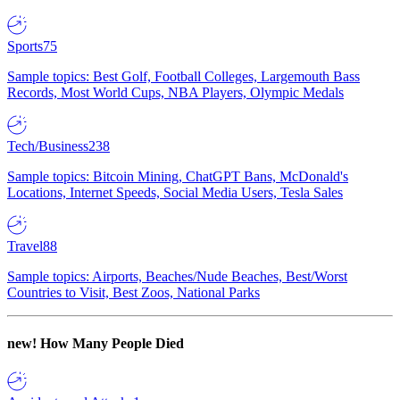
Sports
75
Sample topics: Best Golf, Football Colleges, Largemouth Bass
Records, Most World Cups, NBA Players, Olympic Medals
Tech/Business
238
Sample topics: Bitcoin Mining, ChatGPT Bans, McDonald's
Locations, Internet Speeds, Social Media Users, Tesla Sales
Travel
88
Sample topics: Airports, Beaches/Nude Beaches, Best/Worst
Countries to Visit, Best Zoos, National Parks
new!
How Many People Died