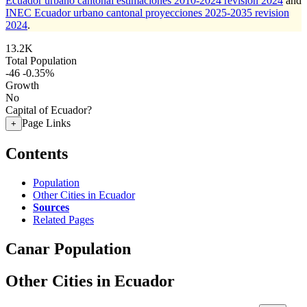
Ecuador urbano cantonal estimaciones 2010-2024 revision 2024
and
INEC Ecuador urbano cantonal proyecciones 2025-2035 revision
2024
.
13.2K
Total Population
-46
-0.35%
Growth
No
Capital of Ecuador?
Page Links
+
Contents
Population
Other Cities in Ecuador
Sources
Related Pages
Canar Population
Other Cities in Ecuador