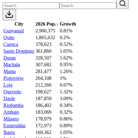
City
2026 Pop.
↓
Growth
Guayaquil
2,900,375
0.81%
Quito
1,865,632
0.2%
Cuenca
378,623
0.52%
Santo Domingo
361,860
1.05%
Duran
328,507
1.62%
Machala
307,682
0.95%
Manta
281,477
1.26%
Portoviejo
264,108
1%
Loja
212,266
0.67%
Quevedo
198,627
1.32%
Daule
187,859
3.09%
Riobamba
186,402
0.34%
Ambato
183,069
0.32%
Milagro
178,979
0.86%
Esmeraldas
172,973
0.89%
Ibarra
169,362
1.05%