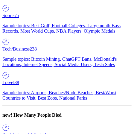
Sports
75
Sample topics: Best Golf, Football Colleges, Largemouth Bass
Records, Most World Cups, NBA Players, Olympic Medals
Tech/Business
238
Sample topics: Bitcoin Mining, ChatGPT Bans, McDonald's
Locations, Internet Speeds, Social Media Users, Tesla Sales
Travel
88
Sample topics: Airports, Beaches/Nude Beaches, Best/Worst
Countries to Visit, Best Zoos, National Parks
new!
How Many People Died