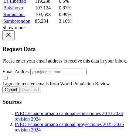
La Libertad
119,238
0.5%
Babahoyo
107,124
0.87%
Ruminahui
103,698
0.99%
Samborondon
85,234
3.16%
Show more
Request Data
Please enter your email address to receive this data in your inbox.
Email Address
I agree to receive emails from World Population Review
Cancel
Download
Sources
INEC Ecuador urbano cantonal estimaciones 2010-2024
revision 2024
INEC Ecuador urbano cantonal proyecciones 2025-2035
revision 2024