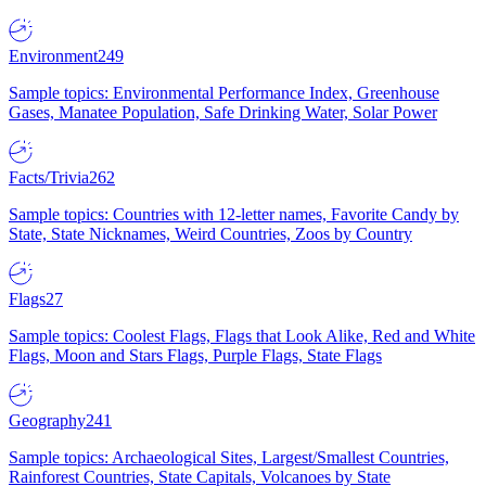
Environment
249
Sample topics: Environmental Performance Index, Greenhouse
Gases, Manatee Population, Safe Drinking Water, Solar Power
Facts/Trivia
262
Sample topics: Countries with 12-letter names, Favorite Candy by
State, State Nicknames, Weird Countries, Zoos by Country
Flags
27
Sample topics: Coolest Flags, Flags that Look Alike, Red and White
Flags, Moon and Stars Flags, Purple Flags, State Flags
Geography
241
Sample topics: Archaeological Sites, Largest/Smallest Countries,
Rainforest Countries, State Capitals, Volcanoes by State