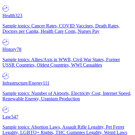
Health
323
Sample topics: Cancer Rates, COVID Vaccines, Death Rates,
Doctors per Capita, Health Care Costs, Nurses Pay
History
78
Sample topics: Allies/Axis in WWII, Civil War States, Former
USSR Countries, Oldest Countries, WWI Casualties
Infrastructure/Energy
111
Sample topics: Number of Airports, Electricity Cost, Internet Speed,
Renewable Energy, Uranium Production
Law
547
Sample topics: Abortion Laws, Assault Rifle Legality, Pet Ferret
Legality, LGBTQ+ Rights, THC Gummies Legality, Weird Laws