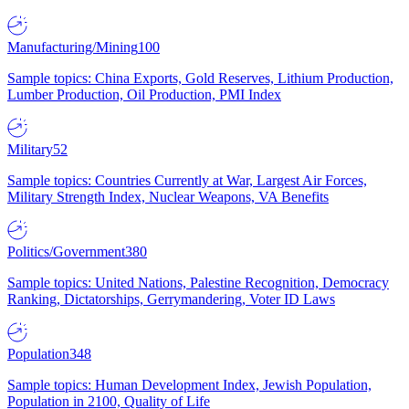
Manufacturing/Mining
100
Sample topics: China Exports, Gold Reserves, Lithium Production,
Lumber Production, Oil Production, PMI Index
Military
52
Sample topics: Countries Currently at War, Largest Air Forces,
Military Strength Index, Nuclear Weapons, VA Benefits
Politics/Government
380
Sample topics: United Nations, Palestine Recognition, Democracy
Ranking, Dictatorships, Gerrymandering, Voter ID Laws
Population
348
Sample topics: Human Development Index, Jewish Population,
Population in 2100, Quality of Life