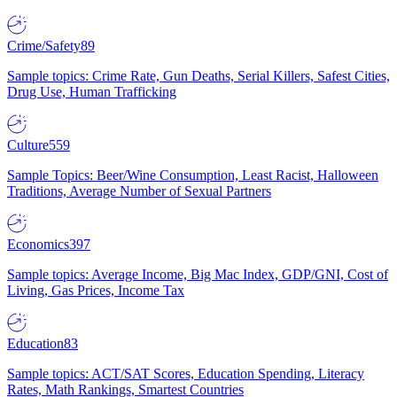
Crime/Safety
89
Sample topics: Crime Rate, Gun Deaths, Serial Killers, Safest Cities,
Drug Use, Human Trafficking
Culture
559
Sample Topics: Beer/Wine Consumption, Least Racist, Halloween
Traditions, Average Number of Sexual Partners
Economics
397
Sample topics: Average Income, Big Mac Index, GDP/GNI, Cost of
Living, Gas Prices, Income Tax
Education
83
Sample topics: ACT/SAT Scores, Education Spending, Literacy
Rates, Math Rankings, Smartest Countries