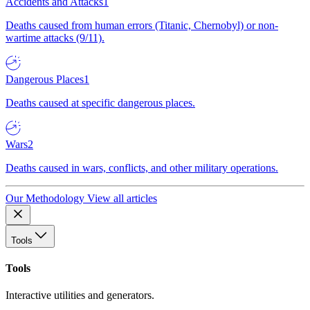
Accidents and Attacks
1
Deaths caused from human errors (Titanic, Chernobyl) or non-
wartime attacks (9/11).
Dangerous Places
1
Deaths caused at specific dangerous places.
Wars
2
Deaths caused in wars, conflicts, and other military operations.
Our Methodology
View all articles
Tools
Tools
Interactive utilities and generators.