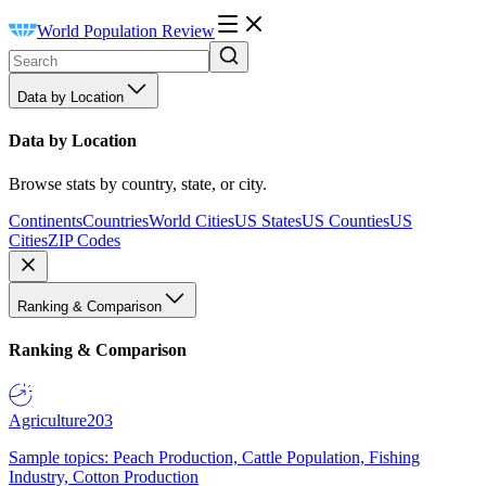
World Population Review
Data by Location
Data by Location
Browse stats by country, state, or city.
Continents
Countries
World Cities
US States
US Counties
US
Cities
ZIP Codes
Ranking & Comparison
Ranking & Comparison
Agriculture
203
Sample topics: Peach Production, Cattle Population, Fishing
Industry, Cotton Production