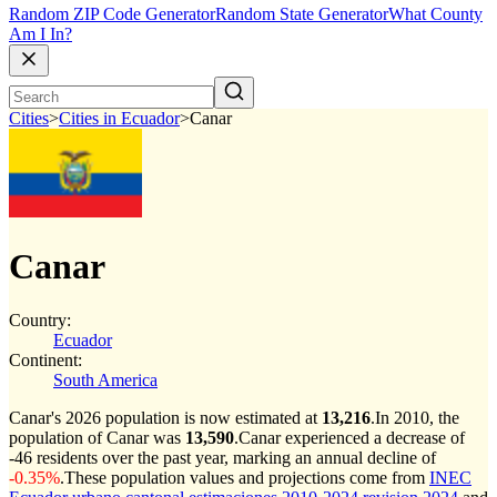
Random ZIP Code Generator
Random State Generator
What County
Am I In?
Cities
>
Cities in Ecuador
>
Canar
Canar
Country:
Ecuador
Continent:
South America
Canar's 2026 population is now estimated at
13,216
.
In 2010, the
population of Canar was
13,590
.
Canar experienced a decrease of
-46
residents over the past year, marking an annual decline of
-0.35%
.
These population values and projections come from
INEC