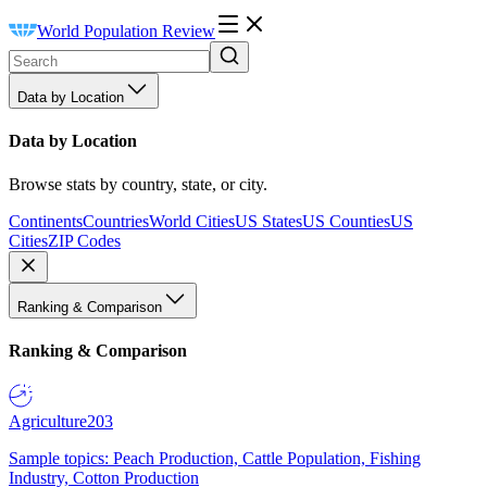
World Population Review
Data by Location
Data by Location
Browse stats by country, state, or city.
Continents
Countries
World Cities
US States
US Counties
US
Cities
ZIP Codes
Ranking & Comparison
Ranking & Comparison
Agriculture
203
Sample topics: Peach Production, Cattle Population, Fishing
Industry, Cotton Production