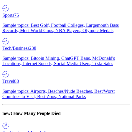
Sports
75
Sample topics: Best Golf, Football Colleges, Largemouth Bass
Records, Most World Cups, NBA Players, Olympic Medals
Tech/Business
238
Sample topics: Bitcoin Mining, ChatGPT Bans, McDonald's
Locations, Internet Speeds, Social Media Users, Tesla Sales
Travel
88
Sample topics: Airports, Beaches/Nude Beaches, Best/Worst
Countries to Visit, Best Zoos, National Parks
new!
How Many People Died