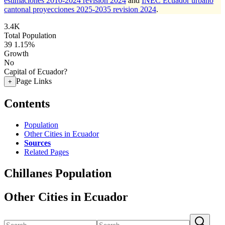
estimaciones 2010-2024 revision 2024
and
INEC Ecuador urbano
cantonal proyecciones 2025-2035 revision 2024
.
3.4K
Total Population
39
1.15%
Growth
No
Capital of Ecuador?
Page Links
+
Contents
Population
Other Cities in Ecuador
Sources
Related Pages
Chillanes Population
Other Cities in Ecuador