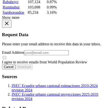
Babahoyo
107,124
0.87%
Ruminahui
103,698
0.99%
Samborondon
85,234
3.16%
Show more
Request Data
Please enter your email address to receive this data in your inbox.
Email Address
I agree to receive emails from World Population Review
Cancel
Download
Sources
INEC Ecuador urbano cantonal estimaciones 2010-2024
revision 2024
INEC Ecuador urbano cantonal proyecciones 2025-2035
revision 2024