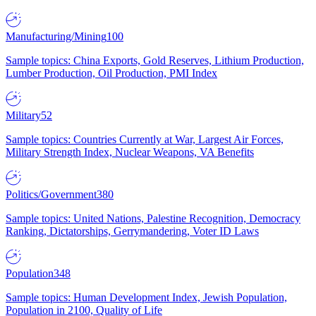
Manufacturing/Mining
100
Sample topics: China Exports, Gold Reserves, Lithium Production,
Lumber Production, Oil Production, PMI Index
Military
52
Sample topics: Countries Currently at War, Largest Air Forces,
Military Strength Index, Nuclear Weapons, VA Benefits
Politics/Government
380
Sample topics: United Nations, Palestine Recognition, Democracy
Ranking, Dictatorships, Gerrymandering, Voter ID Laws
Population
348
Sample topics: Human Development Index, Jewish Population,
Population in 2100, Quality of Life