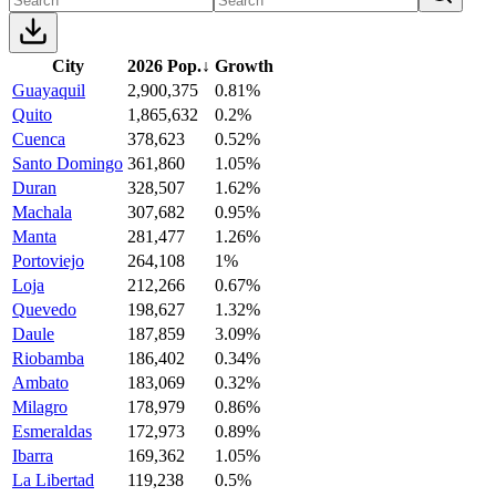
City
2026 Pop.
↓
Growth
Guayaquil
2,900,375
0.81%
Quito
1,865,632
0.2%
Cuenca
378,623
0.52%
Santo Domingo
361,860
1.05%
Duran
328,507
1.62%
Machala
307,682
0.95%
Manta
281,477
1.26%
Portoviejo
264,108
1%
Loja
212,266
0.67%
Quevedo
198,627
1.32%
Daule
187,859
3.09%
Riobamba
186,402
0.34%
Ambato
183,069
0.32%
Milagro
178,979
0.86%
Esmeraldas
172,973
0.89%
Ibarra
169,362
1.05%
La Libertad
119,238
0.5%