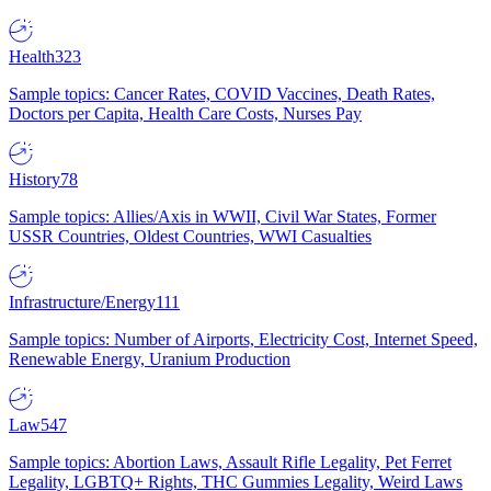
Health
323
Sample topics: Cancer Rates, COVID Vaccines, Death Rates,
Doctors per Capita, Health Care Costs, Nurses Pay
History
78
Sample topics: Allies/Axis in WWII, Civil War States, Former
USSR Countries, Oldest Countries, WWI Casualties
Infrastructure/Energy
111
Sample topics: Number of Airports, Electricity Cost, Internet Speed,
Renewable Energy, Uranium Production
Law
547
Sample topics: Abortion Laws, Assault Rifle Legality, Pet Ferret
Legality, LGBTQ+ Rights, THC Gummies Legality, Weird Laws