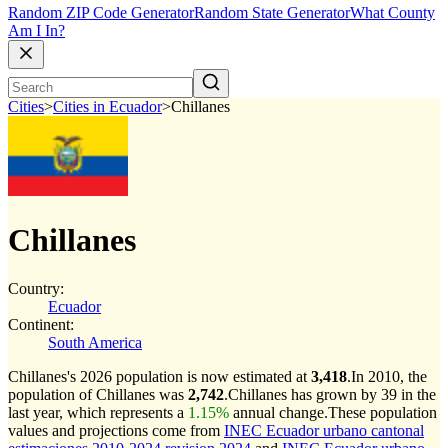
Random ZIP Code Generator
Random State Generator
What County
Am I In?
Cities
>
Cities in Ecuador
>
Chillanes
Chillanes
Country:
Ecuador
Continent:
South America
Chillanes's 2026 population is now estimated at
3,418
.
In 2010, the
population of Chillanes was
2,742
.
Chillanes has grown by 39 in the
last year, which represents a
1.15%
annual change.
These population
values and projections come from
INEC Ecuador urbano cantonal