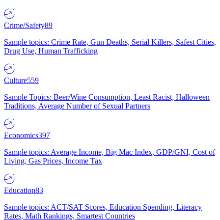
Crime/Safety
89
Sample topics: Crime Rate, Gun Deaths, Serial Killers, Safest Cities,
Drug Use, Human Trafficking
Culture
559
Sample Topics: Beer/Wine Consumption, Least Racist, Halloween
Traditions, Average Number of Sexual Partners
Economics
397
Sample topics: Average Income, Big Mac Index, GDP/GNI, Cost of
Living, Gas Prices, Income Tax
Education
83
Sample topics: ACT/SAT Scores, Education Spending, Literacy
Rates, Math Rankings, Smartest Countries