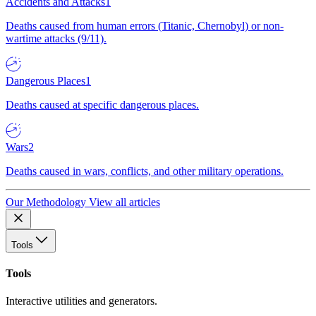
Accidents and Attacks
1
Deaths caused from human errors (Titanic, Chernobyl) or non-
wartime attacks (9/11).
Dangerous Places
1
Deaths caused at specific dangerous places.
Wars
2
Deaths caused in wars, conflicts, and other military operations.
Our Methodology
View all articles
Tools
Tools
Interactive utilities and generators.