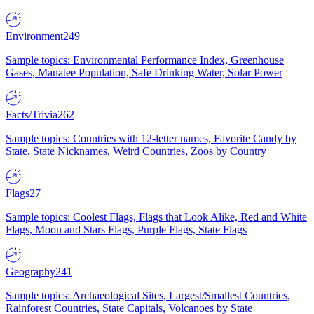
Environment
249
Sample topics: Environmental Performance Index, Greenhouse
Gases, Manatee Population, Safe Drinking Water, Solar Power
Facts/Trivia
262
Sample topics: Countries with 12-letter names, Favorite Candy by
State, State Nicknames, Weird Countries, Zoos by Country
Flags
27
Sample topics: Coolest Flags, Flags that Look Alike, Red and White
Flags, Moon and Stars Flags, Purple Flags, State Flags
Geography
241
Sample topics: Archaeological Sites, Largest/Smallest Countries,
Rainforest Countries, State Capitals, Volcanoes by State