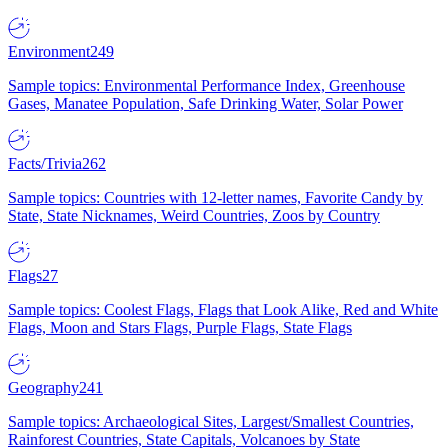
Environment
249
Sample topics: Environmental Performance Index, Greenhouse
Gases, Manatee Population, Safe Drinking Water, Solar Power
Facts/Trivia
262
Sample topics: Countries with 12-letter names, Favorite Candy by
State, State Nicknames, Weird Countries, Zoos by Country
Flags
27
Sample topics: Coolest Flags, Flags that Look Alike, Red and White
Flags, Moon and Stars Flags, Purple Flags, State Flags
Geography
241
Sample topics: Archaeological Sites, Largest/Smallest Countries,
Rainforest Countries, State Capitals, Volcanoes by State