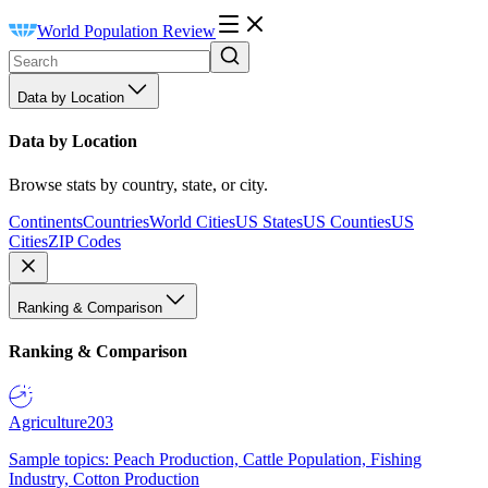
World Population Review
Data by Location
Data by Location
Browse stats by country, state, or city.
Continents
Countries
World Cities
US States
US Counties
US
Cities
ZIP Codes
Ranking & Comparison
Ranking & Comparison
Agriculture
203
Sample topics: Peach Production, Cattle Population, Fishing
Industry, Cotton Production