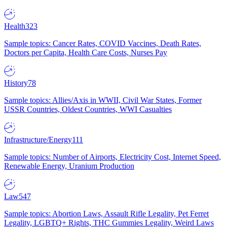
Health
323
Sample topics: Cancer Rates, COVID Vaccines, Death Rates,
Doctors per Capita, Health Care Costs, Nurses Pay
History
78
Sample topics: Allies/Axis in WWII, Civil War States, Former
USSR Countries, Oldest Countries, WWI Casualties
Infrastructure/Energy
111
Sample topics: Number of Airports, Electricity Cost, Internet Speed,
Renewable Energy, Uranium Production
Law
547
Sample topics: Abortion Laws, Assault Rifle Legality, Pet Ferret
Legality, LGBTQ+ Rights, THC Gummies Legality, Weird Laws