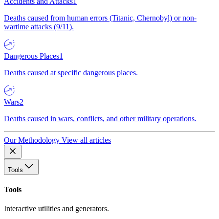
Accidents and Attacks
1
Deaths caused from human errors (Titanic, Chernobyl) or non-
wartime attacks (9/11).
Dangerous Places
1
Deaths caused at specific dangerous places.
Wars
2
Deaths caused in wars, conflicts, and other military operations.
Our Methodology
View all articles
Tools
Tools
Interactive utilities and generators.