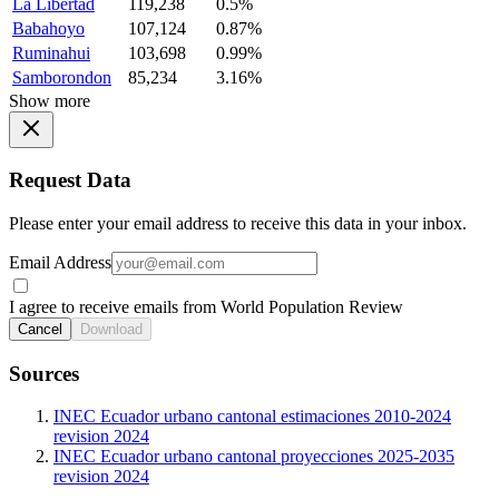
La Libertad
119,238
0.5%
Babahoyo
107,124
0.87%
Ruminahui
103,698
0.99%
Samborondon
85,234
3.16%
Show more
Request Data
Please enter your email address to receive this data in your inbox.
Email Address
I agree to receive emails from World Population Review
Cancel
Download
Sources
INEC Ecuador urbano cantonal estimaciones 2010-2024
revision 2024
INEC Ecuador urbano cantonal proyecciones 2025-2035
revision 2024