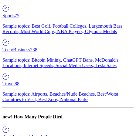
Sports
75
Sample topics: Best Golf, Football Colleges, Largemouth Bass
Records, Most World Cups, NBA Players, Olympic Medals
Tech/Business
238
Sample topics: Bitcoin Mining, ChatGPT Bans, McDonald's
Locations, Internet Speeds, Social Media Users, Tesla Sales
Travel
88
Sample topics: Airports, Beaches/Nude Beaches, Best/Worst
Countries to Visit, Best Zoos, National Parks
new!
How Many People Died