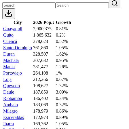
City
2026 Pop.
↓
Growth
Guayaquil
2,900,375
0.81%
Quito
1,865,632
0.2%
Cuenca
378,623
0.52%
Santo Domingo
361,860
1.05%
Duran
328,507
1.62%
Machala
307,682
0.95%
Manta
281,477
1.26%
Portoviejo
264,108
1%
Loja
212,266
0.67%
Quevedo
198,627
1.32%
Daule
187,859
3.09%
Riobamba
186,402
0.34%
Ambato
183,069
0.32%
Milagro
178,979
0.86%
Esmeraldas
172,973
0.89%
Ibarra
169,362
1.05%