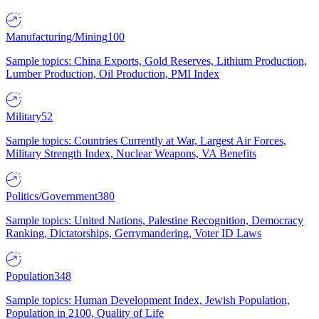
Manufacturing/Mining
100
Sample topics: China Exports, Gold Reserves, Lithium Production,
Lumber Production, Oil Production, PMI Index
Military
52
Sample topics: Countries Currently at War, Largest Air Forces,
Military Strength Index, Nuclear Weapons, VA Benefits
Politics/Government
380
Sample topics: United Nations, Palestine Recognition, Democracy
Ranking, Dictatorships, Gerrymandering, Voter ID Laws
Population
348
Sample topics: Human Development Index, Jewish Population,
Population in 2100, Quality of Life