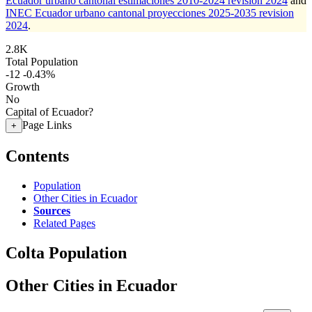
Ecuador urbano cantonal estimaciones 2010-2024 revision 2024
and
INEC Ecuador urbano cantonal proyecciones 2025-2035 revision
2024
.
2.8K
Total Population
-12
-0.43%
Growth
No
Capital of Ecuador?
Page Links
+
Contents
Population
Other Cities in Ecuador
Sources
Related Pages
Colta Population
Other Cities in Ecuador