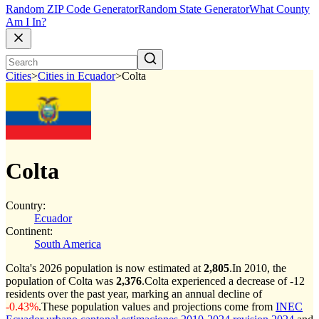
Random ZIP Code Generator
Random State Generator
What County
Am I In?
Cities
>
Cities in Ecuador
>
Colta
Colta
Country:
Ecuador
Continent:
South America
Colta's 2026 population is now estimated at
2,805
.
In 2010, the
population of Colta was
2,376
.
Colta experienced a decrease of
-12
residents over the past year, marking an annual decline of
-0.43%
.
These population values and projections come from
INEC