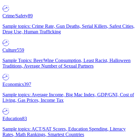
Crime/Safety
89
Sample topics: Crime Rate, Gun Deaths, Serial Killers, Safest Cities,
Drug Use, Human Trafficking
Culture
559
Sample Topics: Beer/Wine Consumption, Least Racist, Halloween
Traditions, Average Number of Sexual Partners
Economics
397
Sample topics: Average Income, Big Mac Index, GDP/GNI, Cost of
Living, Gas Prices, Income Tax
Education
83
Sample topics: ACT/SAT Scores, Education Spending, Literacy
Rates, Math Rankings, Smartest Countries