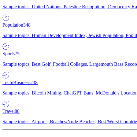
Sample topics: United Nations, Palestine Recognition, Democracy R
Population
348
Sample topics: Human Development Index, Jewish Population, Populat
Sports
75
Sample topics: Best Golf, Football Colleges, Largemouth Bass Rec
Tech/Business
238
Sample topics: Bitcoin Mining, ChatGPT Bans, McDonald's Locations,
Travel
88
Sample topics: Airports, Beaches/Nude Beaches, Best/Worst Countries