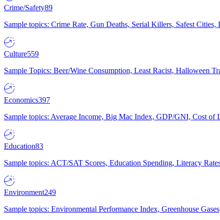
Crime/Safety
89
Sample topics: Crime Rate, Gun Deaths, Serial Killers, Safest Cities
Culture
559
Sample Topics: Beer/Wine Consumption, Least Racist, Halloween Tra
Economics
397
Sample topics: Average Income, Big Mac Index, GDP/GNI, Cost of L
Education
83
Sample topics: ACT/SAT Scores, Education Spending, Literacy Rates
Environment
249
Sample topics: Environmental Performance Index, Greenhouse Gases,