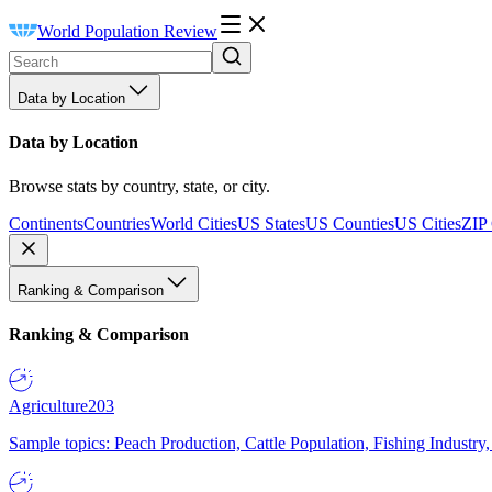
World Population Review
Data by Location
Data by Location
Browse stats by country, state, or city.
Continents
Countries
World Cities
US States
US Counties
US Cities
ZIP
Ranking & Comparison
Ranking & Comparison
Agriculture
203
Sample topics: Peach Production, Cattle Population, Fishing Industry