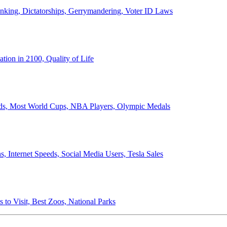
anking, Dictatorships, Gerrymandering, Voter ID Laws
ion in 2100, Quality of Life
ords, Most World Cups, NBA Players, Olympic Medals
 Internet Speeds, Social Media Users, Tesla Sales
 to Visit, Best Zoos, National Parks