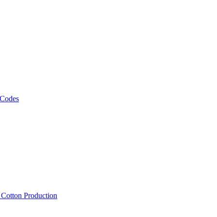
 Codes
, Cotton Production