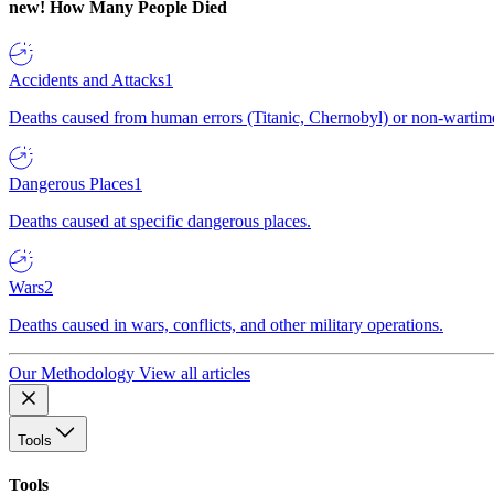
new!
How Many People Died
Accidents and Attacks
1
Deaths caused from human errors (Titanic, Chernobyl) or non-wartime 
Dangerous Places
1
Deaths caused at specific dangerous places.
Wars
2
Deaths caused in wars, conflicts, and other military operations.
Our Methodology
View all articles
Tools
Tools