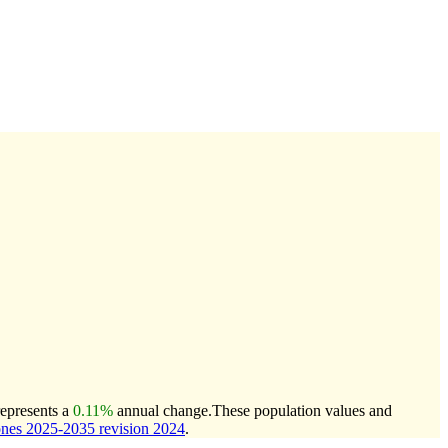
represents a
0.11%
annual change.
These population values and
nes 2025-2035 revision 2024
.