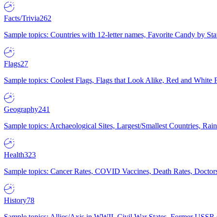
Facts/Trivia
262
Sample topics: Countries with 12-letter names, Favorite Candy by St
Flags
27
Sample topics: Coolest Flags, Flags that Look Alike, Red and White F
Geography
241
Sample topics: Archaeological Sites, Largest/Smallest Countries, Rain
Health
323
Sample topics: Cancer Rates, COVID Vaccines, Death Rates, Doctors
History
78
Sample topics: Allies/Axis in WWII, Civil War States, Former USSR 