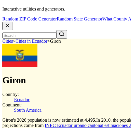
Interactive utilities and generators.
Random ZIP Code Generator
Random State Generator
What County A
Cities
>
Cities in Ecuador
>
Giron
Giron
Country:
Ecuador
Continent:
South America
Giron's 2026 population is now estimated at
4,495
.
In 2010, the popul
projections come from
INEC Ecuador urbano cantonal estimaciones 