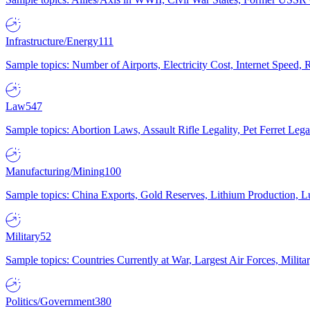
Infrastructure/Energy
111
Sample topics: Number of Airports, Electricity Cost, Internet Speed
Law
547
Sample topics: Abortion Laws, Assault Rifle Legality, Pet Ferret 
Manufacturing/Mining
100
Sample topics: China Exports, Gold Reserves, Lithium Production, 
Military
52
Sample topics: Countries Currently at War, Largest Air Forces, Milit
Politics/Government
380