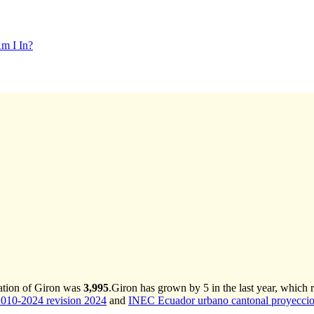
m I In?
ation of Giron was
3,995
.
Giron has grown by 5 in the last year, which 
2010-2024 revision 2024
and
INEC Ecuador urbano cantonal proyeccio