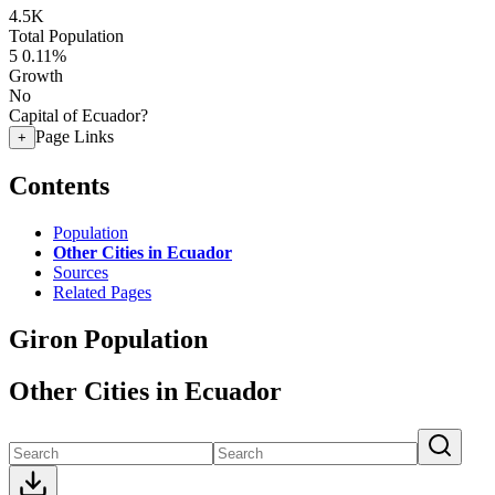
4.5K
Total Population
5
0.11%
Growth
No
Capital of Ecuador?
Page Links
+
Contents
Population
Other Cities in Ecuador
Sources
Related Pages
Giron Population
Other Cities in Ecuador