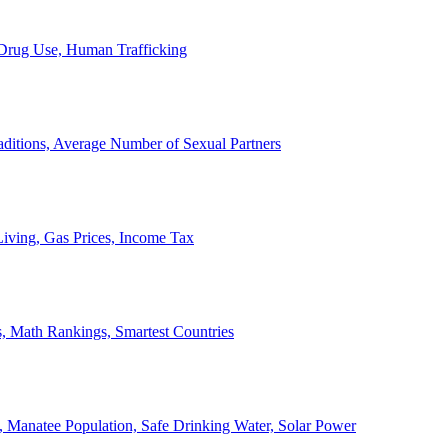
, Drug Use, Human Trafficking
ditions, Average Number of Sexual Partners
iving, Gas Prices, Income Tax
, Math Rankings, Smartest Countries
 Manatee Population, Safe Drinking Water, Solar Power