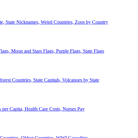
ate, State Nicknames, Weird Countries, Zoos by Country
lags, Moon and Stars Flags, Purple Flags, State Flags
forest Countries, State Capitals, Volcanoes by State
 per Capita, Health Care Costs, Nurses Pay
Countries, Oldest Countries, WWI Casualties