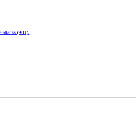
attacks (9/11).