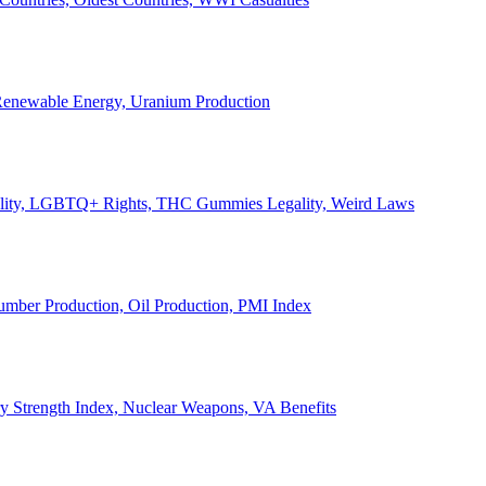
, Renewable Energy, Uranium Production
Legality, LGBTQ+ Rights, THC Gummies Legality, Weird Laws
Lumber Production, Oil Production, PMI Index
ary Strength Index, Nuclear Weapons, VA Benefits