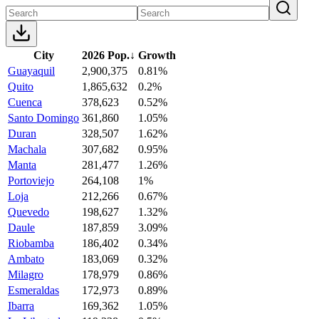
City
2026 Pop.
↓
Growth
Guayaquil
2,900,375
0.81%
Quito
1,865,632
0.2%
Cuenca
378,623
0.52%
Santo Domingo
361,860
1.05%
Duran
328,507
1.62%
Machala
307,682
0.95%
Manta
281,477
1.26%
Portoviejo
264,108
1%
Loja
212,266
0.67%
Quevedo
198,627
1.32%
Daule
187,859
3.09%
Riobamba
186,402
0.34%
Ambato
183,069
0.32%
Milagro
178,979
0.86%
Esmeraldas
172,973
0.89%
Ibarra
169,362
1.05%