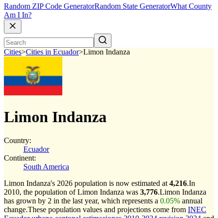
Random ZIP Code Generator
Random State Generator
What County
Am I In?
Cities
>
Cities in Ecuador
>
Limon Indanza
Limon Indanza
Country:
Ecuador
Continent:
South America
Limon Indanza's 2026 population is now estimated at
4,216
.
In
2010, the population of Limon Indanza was
3,776
.
Limon Indanza
has grown by 2 in the last year, which represents a
0.05%
annual
change.
These population values and projections come from
INEC