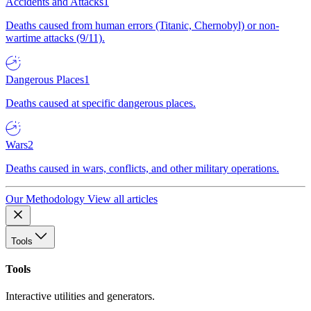
Accidents and Attacks
1
Deaths caused from human errors (Titanic, Chernobyl) or non-
wartime attacks (9/11).
Dangerous Places
1
Deaths caused at specific dangerous places.
Wars
2
Deaths caused in wars, conflicts, and other military operations.
Our Methodology
View all articles
Tools
Tools
Interactive utilities and generators.