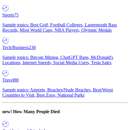
Sports
75
Sample topics: Best Golf, Football Colleges, Largemouth Bass
Records, Most World Cups, NBA Players, Olympic Medals
Tech/Business
238
Sample topics: Bitcoin Mining, ChatGPT Bans, McDonald's
Locations, Internet Speeds, Social Media Users, Tesla Sales
Travel
88
Sample topics: Airports, Beaches/Nude Beaches, Best/Worst
Countries to Visit, Best Zoos, National Parks
new!
How Many People Died