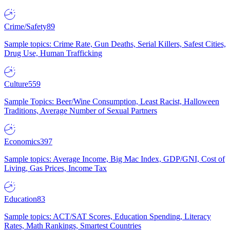
Crime/Safety
89
Sample topics: Crime Rate, Gun Deaths, Serial Killers, Safest Cities,
Drug Use, Human Trafficking
Culture
559
Sample Topics: Beer/Wine Consumption, Least Racist, Halloween
Traditions, Average Number of Sexual Partners
Economics
397
Sample topics: Average Income, Big Mac Index, GDP/GNI, Cost of
Living, Gas Prices, Income Tax
Education
83
Sample topics: ACT/SAT Scores, Education Spending, Literacy
Rates, Math Rankings, Smartest Countries