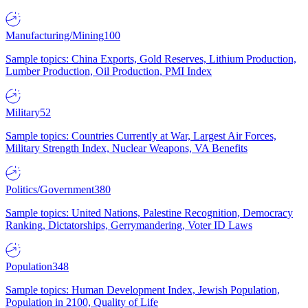
Manufacturing/Mining
100
Sample topics: China Exports, Gold Reserves, Lithium Production,
Lumber Production, Oil Production, PMI Index
Military
52
Sample topics: Countries Currently at War, Largest Air Forces,
Military Strength Index, Nuclear Weapons, VA Benefits
Politics/Government
380
Sample topics: United Nations, Palestine Recognition, Democracy
Ranking, Dictatorships, Gerrymandering, Voter ID Laws
Population
348
Sample topics: Human Development Index, Jewish Population,
Population in 2100, Quality of Life