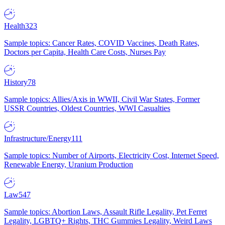
Health
323
Sample topics: Cancer Rates, COVID Vaccines, Death Rates,
Doctors per Capita, Health Care Costs, Nurses Pay
History
78
Sample topics: Allies/Axis in WWII, Civil War States, Former
USSR Countries, Oldest Countries, WWI Casualties
Infrastructure/Energy
111
Sample topics: Number of Airports, Electricity Cost, Internet Speed,
Renewable Energy, Uranium Production
Law
547
Sample topics: Abortion Laws, Assault Rifle Legality, Pet Ferret
Legality, LGBTQ+ Rights, THC Gummies Legality, Weird Laws