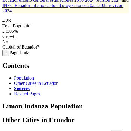
Ecuador urbano cantonal estimaciones 2010-2024 revision 2024
and
INEC Ecuador urbano cantonal proyecciones 2025-2035 revision
2024
.
4.2K
Total Population
2
0.05%
Growth
No
Capital of Ecuador?
Page Links
+
Contents
Population
Other Cities in Ecuador
Sources
Related Pages
Limon Indanza Population
Other Cities in Ecuador