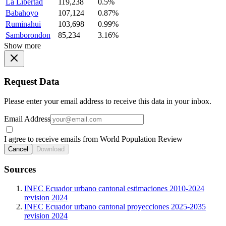
La Libertad
119,238
0.5%
Babahoyo
107,124
0.87%
Ruminahui
103,698
0.99%
Samborondon
85,234
3.16%
Show more
Request Data
Please enter your email address to receive this data in your inbox.
Email Address
I agree to receive emails from World Population Review
Cancel
Download
Sources
INEC Ecuador urbano cantonal estimaciones 2010-2024
revision 2024
INEC Ecuador urbano cantonal proyecciones 2025-2035
revision 2024