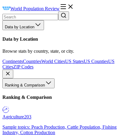
World Population Review
Data by Location
Data by Location
Browse stats by country, state, or city.
Continents
Countries
World Cities
US States
US Counties
US
Cities
ZIP Codes
Ranking & Comparison
Ranking & Comparison
Agriculture
203
Sample topics: Peach Production, Cattle Population, Fishing
Industry, Cotton Production