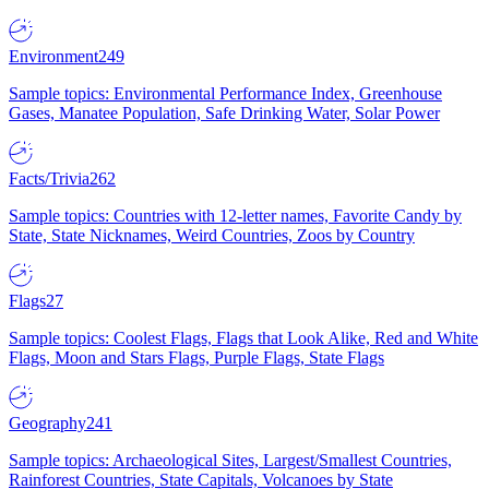
Environment
249
Sample topics: Environmental Performance Index, Greenhouse
Gases, Manatee Population, Safe Drinking Water, Solar Power
Facts/Trivia
262
Sample topics: Countries with 12-letter names, Favorite Candy by
State, State Nicknames, Weird Countries, Zoos by Country
Flags
27
Sample topics: Coolest Flags, Flags that Look Alike, Red and White
Flags, Moon and Stars Flags, Purple Flags, State Flags
Geography
241
Sample topics: Archaeological Sites, Largest/Smallest Countries,
Rainforest Countries, State Capitals, Volcanoes by State